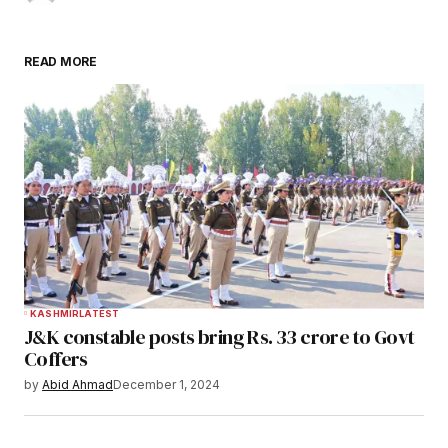
READ MORE
KASHMIR
LATEST
J&K constable posts bring Rs. 33 crore to Govt
Coffers
by
Abid Ahmad
December 1, 2024