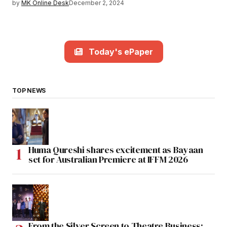
by
MK Online Desk
December 2, 2024
Today's ePaper
TOP NEWS
Huma Qureshi shares excitement as Bayaan
set for Australian Premiere at IFFM 2026
From the Silver Screen to Theatre Business: