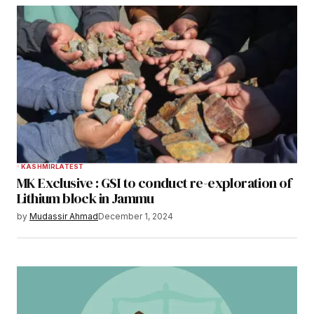
KASHMIR
LATEST
MK Exclusive : GSI to conduct re-exploration of
Lithium block in Jammu
by
Mudassir Ahmad
December 1, 2024