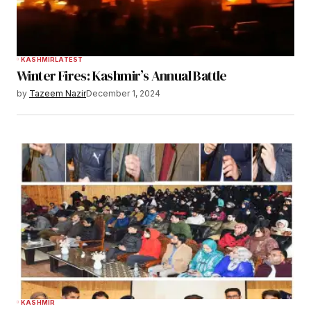
KASHMIR
LATEST
Winter Fires: Kashmir’s Annual Battle
by
Tazeem Nazir
December 1, 2024
KASHMIR