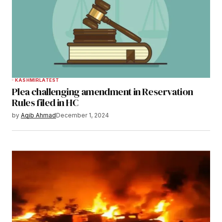
KASHMIR
LATEST
Plea challenging amendment in Reservation
Rules filed in HC
by
Aqib Ahmad
December 1, 2024