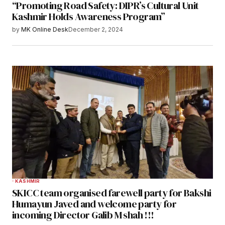
“Promoting Road Safety: DIPR’s Cultural Unit
Kashmir Holds Awareness Program”
by
MK Online Desk
December 2, 2024
KASHMIR
SKICC team organised farewell party for Bakshi
Humayun Javed and welcome party for
incoming Director Galib M shah !!!