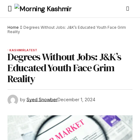
Home
Degrees Without Jobs: J&K’s Educated Youth Face Grim
Reality
KASHMIR
LATEST
Degrees Without Jobs: J&K’s
Educated Youth Face Grim
Reality
by
Syed Snowber
December 1, 2024