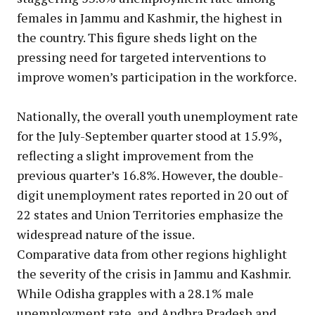
females in Jammu and Kashmir, the highest in
the country. This figure sheds light on the
pressing need for targeted interventions to
improve women’s participation in the workforce.
Nationally, the overall youth unemployment rate
for the July-September quarter stood at 15.9%,
reflecting a slight improvement from the
previous quarter’s 16.8%. However, the double-
digit unemployment rates reported in 20 out of
22 states and Union Territories emphasize the
widespread nature of the issue.
Comparative data from other regions highlight
the severity of the crisis in Jammu and Kashmir.
While Odisha grapples with a 28.1% male
unemployment rate, and Andhra Pradesh and