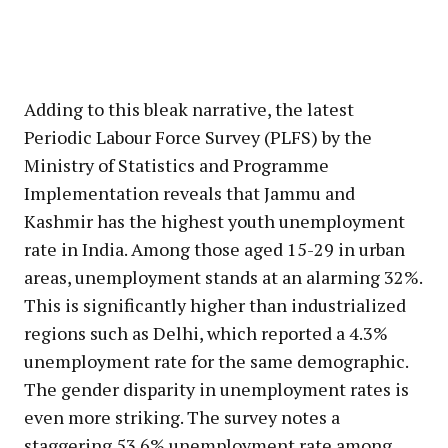
Adding to this bleak narrative, the latest
Periodic Labour Force Survey (PLFS) by the
Ministry of Statistics and Programme
Implementation reveals that Jammu and
Kashmir has the highest youth unemployment
rate in India. Among those aged 15-29 in urban
areas, unemployment stands at an alarming 32%.
This is significantly higher than industrialized
regions such as Delhi, which reported a 4.3%
unemployment rate for the same demographic.
The gender disparity in unemployment rates is
even more striking. The survey notes a
staggering 53.6% unemployment rate among