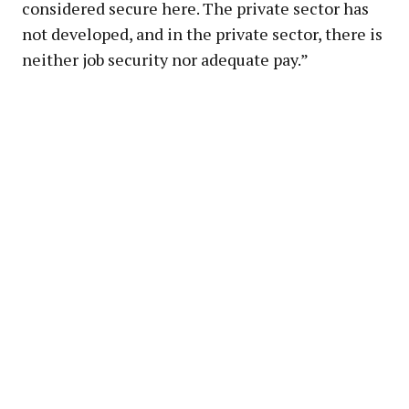
considered secure here. The private sector has
not developed, and in the private sector, there is
neither job security nor adequate pay.”