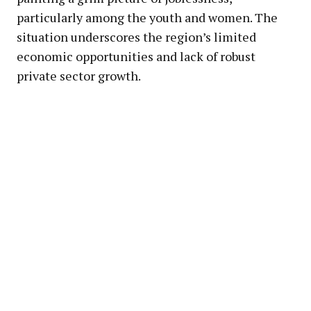
particularly among the youth and women. The
situation underscores the region’s limited
economic opportunities and lack of robust
private sector growth.