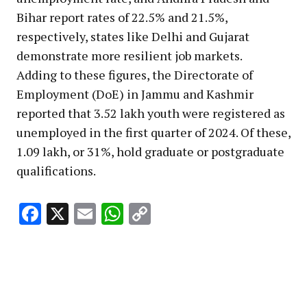
Bihar report rates of 22.5% and 21.5%,
respectively, states like Delhi and Gujarat
demonstrate more resilient job markets.
Adding to these figures, the Directorate of
Employment (DoE) in Jammu and Kashmir
reported that 3.52 lakh youth were registered as
unemployed in the first quarter of 2024. Of these,
1.09 lakh, or 31%, hold graduate or postgraduate
qualifications.
Facebook
X
Email
WhatsApp
Copy
Link