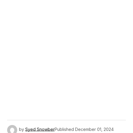
by
Syed Snowber
Published
December 01, 2024