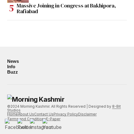
Massive Joining in Congress at Bakhipora,
Rafiabad
News
Info
Buzz
©2024 Morning Kashmir. All Rights Reserved | Designed by
8-Bit
Studios
Home
About Us
Contact Us
Privacy Policy
Disclaimer
Terms and Conditions
E-Paper