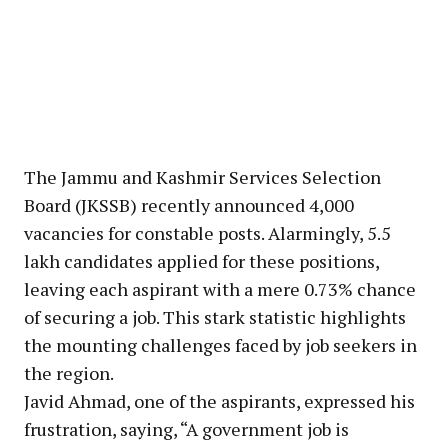
The Jammu and Kashmir Services Selection
Board (JKSSB) recently announced 4,000
vacancies for constable posts. Alarmingly, 5.5
lakh candidates applied for these positions,
leaving each aspirant with a mere 0.73% chance
of securing a job. This stark statistic highlights
the mounting challenges faced by job seekers in
the region.
Javid Ahmad, one of the aspirants, expressed his
frustration, saying, “A government job is