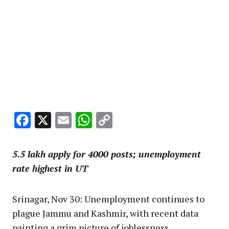
Facebook
X
Email
WhatsApp
Copy
Link
5.5 lakh apply for 4000 posts; unemployment
rate highest in UT
Srinagar, Nov 30: Unemployment continues to
plague Jammu and Kashmir, with recent data
painting a grim picture of joblessness,