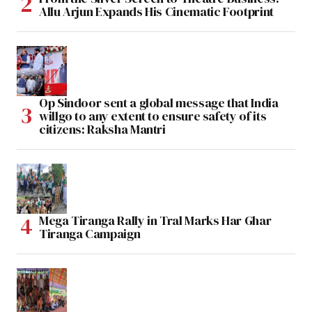
Allu Arjun Expands His Cinematic Footprint
Op Sindoor sent a global message that India
willgo to any extent to ensure safety of its
citizens: Raksha Mantri
Mega Tiranga Rally in Tral Marks Har Ghar
Tiranga Campaign