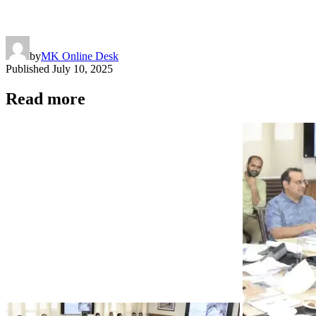
by
MK Online Desk
Published
July 10, 2025
Read more