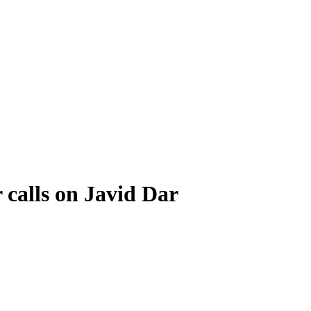
calls on Javid Dar