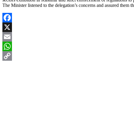
The Minister listened to the delegation’s concerns and assured them tha
Facebook
X
Email
WhatsApp
Copy
Link