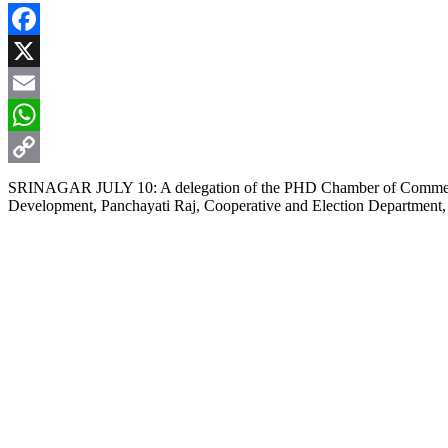
Facebook
X
Email
WhatsApp
Copy
SRINAGAR JULY 10: A delegation of the PHD Chamber of Commerce a
Development, Panchayati Raj, Cooperative and Election Department, J
Link