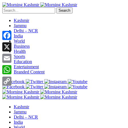
Search
Kashmir
Jammu
Delhi – NCR
India
World
Facebook
Business
Health
X
Sports
Education
Entertainment
Email
Branded Content
WhatsApp
Copy
Link
Kashmir
Jammu
Delhi – NCR
India
World