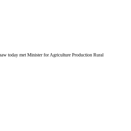
today met Minister for Agriculture Production Rural