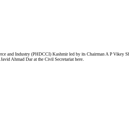
nd Industry (PHDCCI) Kashmir led by its Chairman A P Vikey Shaw 
avid Ahmad Dar at the Civil Secretariat here.