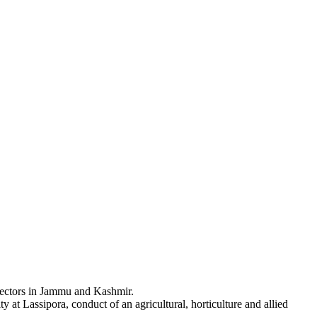
d sectors in Jammu and Kashmir.
t Lassipora, conduct of an agricultural, horticulture and allied