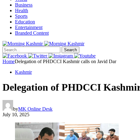
Business
Health
Sports
Education
Entertainment
Branded Content
Search
Home
Delegation of PHDCCI Kashmir calls on Javid Dar
Kashmir
Delegation of PHDCCI Kashmir 
by
MK Online Desk
July 10, 2025