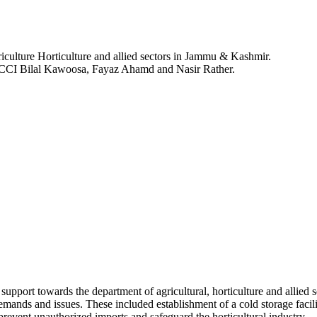
iculture Horticulture and allied sectors in Jammu & Kashmir.
CI Bilal Kawoosa, Fayaz Ahamd and Nasir Rather.
 support towards the department of agricultural, horticulture and allie
and issues. These included establishment of a cold storage facility a
 prevent unauthorized imports and safeguard the horticultural industry.