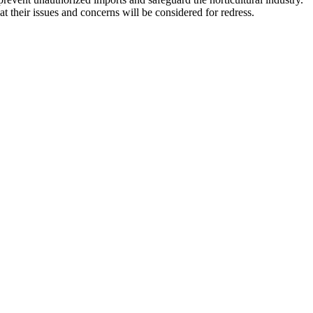
t their issues and concerns will be considered for redress.