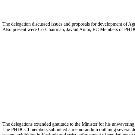
The delegation discussed issues and proposals for development of Agr
Also present were Co-Chairman, Javaid Anim, EC Members of PHDC
The delegations extended gratitude to the Minister for his unwavering
The PHDCCI members submitted a memorandum outlining several demands 
sectors exhibition in Kashmir and strict enforcement of regulations to