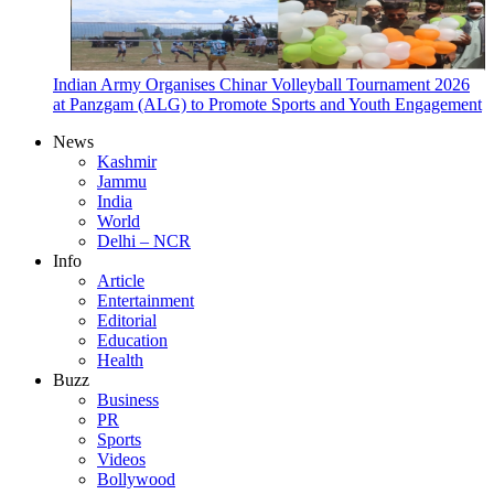
Indian Army Organises Chinar Volleyball Tournament 2026
at Panzgam (ALG) to Promote Sports and Youth Engagement
News
Kashmir
Jammu
India
World
Delhi – NCR
Info
Article
Entertainment
Editorial
Education
Health
Buzz
Business
PR
Sports
Videos
Bollywood