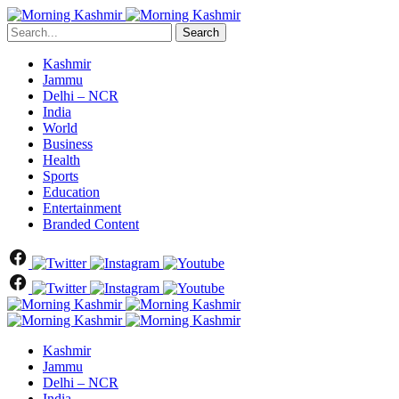
Search
Kashmir
Jammu
Delhi – NCR
India
World
Business
Health
Sports
Education
Entertainment
Branded Content
Kashmir
Jammu
Delhi – NCR
India