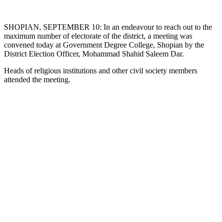
SHOPIAN, SEPTEMBER 10: In an endeavour to reach out to the
maximum number of electorate of the district, a meeting was
convened today at Government Degree College, Shopian by the
District Election Officer, Mohammad Shahid Saleem Dar.
Heads of religious institutions and other civil society members
attended the meeting.