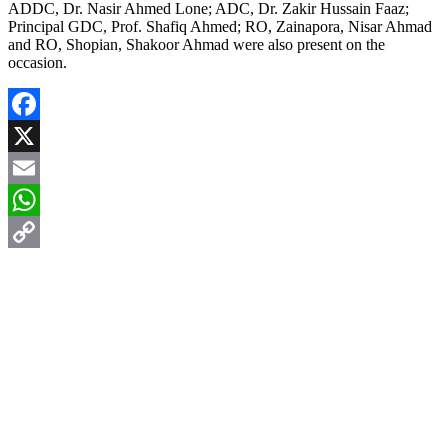
ADDC, Dr. Nasir Ahmed Lone; ADC, Dr. Zakir Hussain Faaz;
Principal GDC, Prof. Shafiq Ahmed; RO, Zainapora, Nisar Ahmad
and RO, Shopian, Shakoor Ahmad were also present on the
occasion.
Facebook
X
Email
WhatsApp
Copy
Link