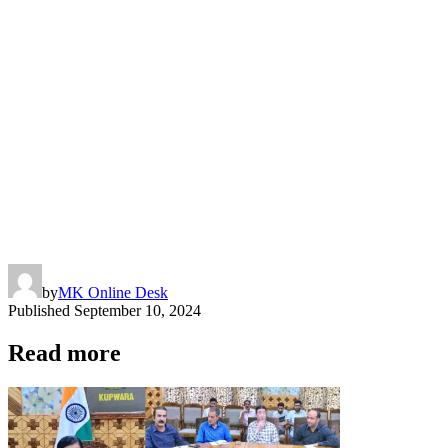
by
MK Online Desk
Published
September 10, 2024
Read more