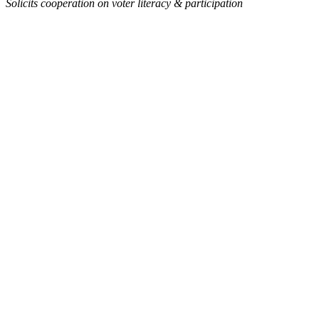
Solicits cooperation on voter literacy & participation
Link