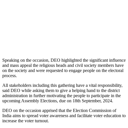
Speaking on the occasion, DEO highlighted the significant influence
and mass appeal the religious heads and civil society members have
on the society and were requested to engage people on the electoral
process.
All stakeholders including this gathering have a vital responsibility,
said DEO while asking them to give a helping hand to the district
administration in further motivating the people to participate in the
upcoming Assembly Elections, due on 18th September, 2024.
DEO on the occasion apprised that the Election Commission of
India aims to spread voter awareness and facilitate voter education to
increase the voter turnout.