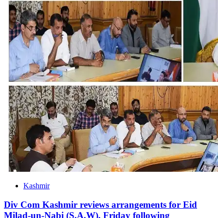
Kashmir
Div Com Kashmir reviews arrangements for Eid
Milad-un-Nabi (S.A.W), Friday following