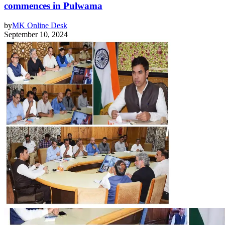
commences in Pulwama
by
MK Online Desk
September 10, 2024