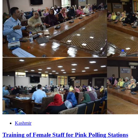
Kashmir
Training of Female Staff for Pink Polling Stations