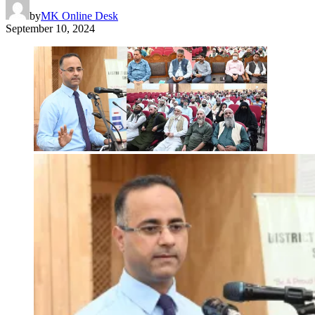
by
MK Online Desk
September 10, 2024