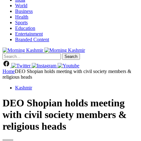
World
Business
Health
Sports
Education
Entertainment
Branded Content
Search
Home
DEO Shopian holds meeting with civil society members &
religious heads
Kashmir
DEO Shopian holds meeting
with civil society members &
religious heads