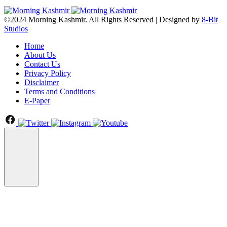
©2024 Morning Kashmir. All Rights Reserved | Designed by
8-Bit
Studios
Home
About Us
Contact Us
Privacy Policy
Disclaimer
Terms and Conditions
E-Paper