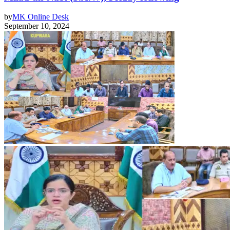
by
MK Online Desk
September 10, 2024