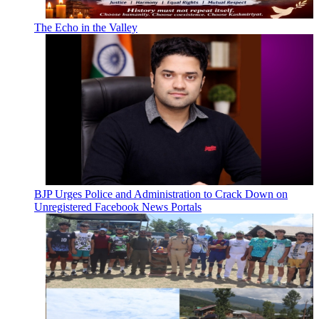
The Echo in the Valley
BJP Urges Police and Administration to Crack Down on
Unregistered Facebook News Portals