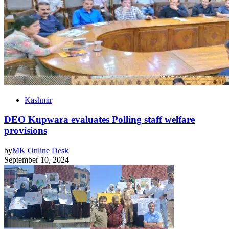
Kashmir
DEO Kupwara evaluates Polling staff welfare
provisions
by
MK Online Desk
September 10, 2024