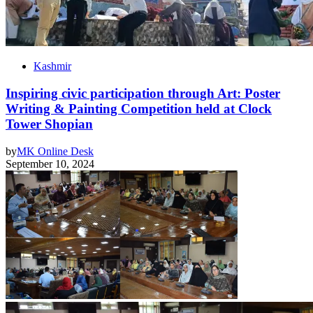
Kashmir
Inspiring civic participation through Art: Poster
Writing & Painting Competition held at Clock
Tower Shopian
by
MK Online Desk
September 10, 2024