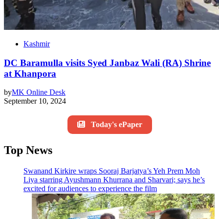
Kashmir
DC Baramulla visits Syed Janbaz Wali (RA) Shrine
at Khanpora
by
MK Online Desk
September 10, 2024
Today's ePaper
Top News
Swanand Kirkire wraps Sooraj Barjatya’s Yeh Prem Moh
Liya starring Ayushmann Khurrana and Sharvari; says he’s
excited for audiences to experience the film