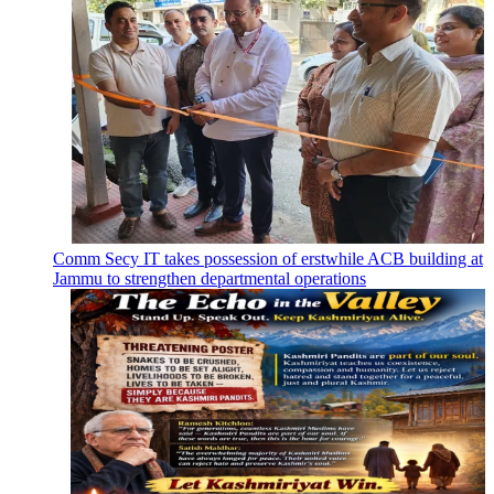
Comm Secy IT takes possession of erstwhile ACB building at
Jammu to strengthen departmental operations