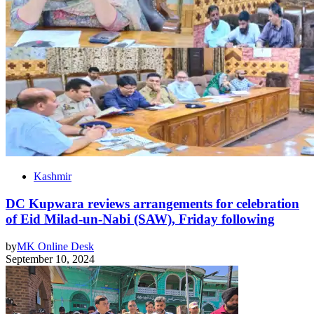
Kashmir
DC Kupwara reviews arrangements for celebration
of Eid Milad-un-Nabi (SAW), Friday following
by
MK Online Desk
September 10, 2024