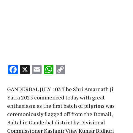
Facebook
X
Email
WhatsApp
Copy
Link
GANDERBAL JULY : 03 The Shri Amarnath Ji
Yatra 2025 commenced today with great
enthusiasm as the first batch of pilgrims was
ceremoniously flagged off from the Domail,
Baltal in Ganderbal district by Divisional
Commissioner Kashmir Vijay Kumar Bidhuri