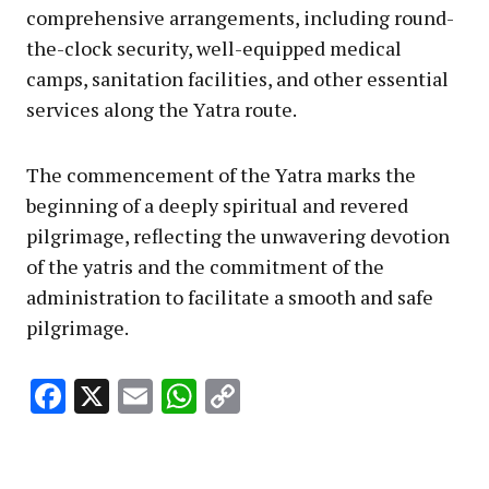
comprehensive arrangements, including round-
the-clock security, well-equipped medical
camps, sanitation facilities, and other essential
services along the Yatra route.
The commencement of the Yatra marks the
beginning of a deeply spiritual and revered
pilgrimage, reflecting the unwavering devotion
of the yatris and the commitment of the
administration to facilitate a smooth and safe
pilgrimage.
Facebook
X
Email
WhatsApp
Copy
Link