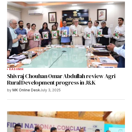
KASHMIR
Shivraj Chouhan Omar Abdullah review Agri
Rural Development progress in J&K
by
MK Online Desk
July 3, 2025