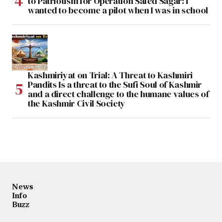
to Patriotism for Operation Safed Sagar: I
wanted to become a pilot when I was in school
Kashmiriyat on Trial: A Threat to Kashmiri
Pandits Is a threat to the Sufi Soul of Kashmir
and a direct challenge to the humane values of
the Kashmir Civil Society
News
Info
Buzz