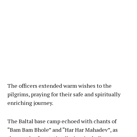
The officers extended warm wishes to the
pilgrims, praying for their safe and spiritually
enriching journey.
The Baltal base camp echoed with chants of
“Bam Bam Bhole” and “Har Har Mahadev”, as