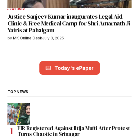
KASHMIR
Justice Sanjeev Kumar inaugurates Legal Aid
Clinic & Free Medical Camp for Shri Amarnath Ji
Yatris at Pahalgam
by
MK Online Desk
July 3, 2025
Today's ePaper
TOP NEWS
FIR Registered Against Iltija Mufti After Protest
Turns Chaotic in Srinagar