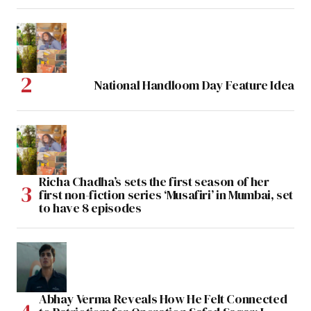
National Handloom Day Feature Idea
Richa Chadha’s sets the first season of her
first non-fiction series ‘Musafiri’ in Mumbai, set
to have 8 episodes
Abhay Verma Reveals How He Felt Connected