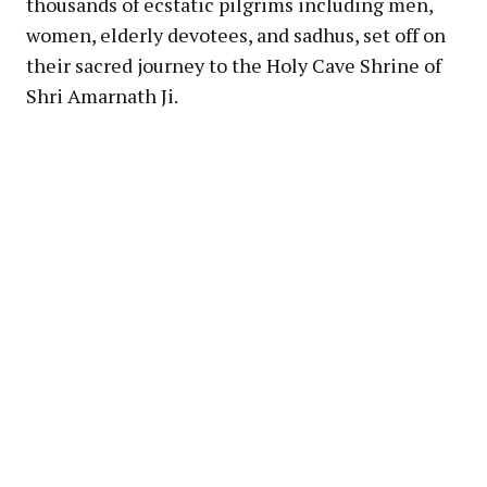
thousands of ecstatic pilgrims including men,
women, elderly devotees, and sadhus, set off on
their sacred journey to the Holy Cave Shrine of
Shri Amarnath Ji.