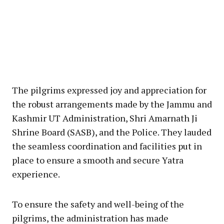
The pilgrims expressed joy and appreciation for
the robust arrangements made by the Jammu and
Kashmir UT Administration, Shri Amarnath Ji
Shrine Board (SASB), and the Police. They lauded
the seamless coordination and facilities put in
place to ensure a smooth and secure Yatra
experience.
To ensure the safety and well-being of the
pilgrims, the administration has made