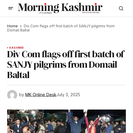
Home
Div Com flags off first batch of SANJY pilgrims from
Domail Baltal
KASHMIR
Div Com flags off first batch of
SANJY pilgrims from Domail
Baltal
by
MK Online Desk
July 3, 2025