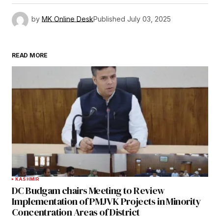
by
MK Online Desk
Published
July 03, 2025
READ MORE
KASHMIR
DC Budgam chairs Meeting to Review
Implementation of PMJVK Projects in Minority
Concentration Areas of District