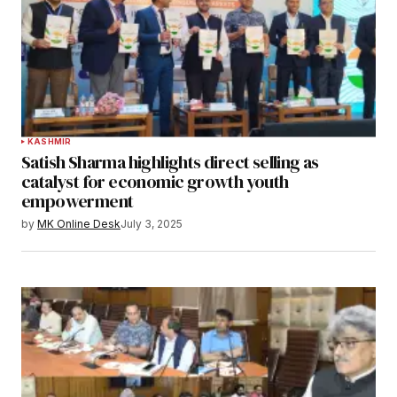
KASHMIR
Satish Sharma highlights direct selling as
catalyst for economic growth youth
empowerment
by
MK Online Desk
July 3, 2025