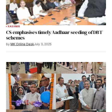
KASHMIR
CS emphasises timely Aadhaar seeding of DBT
schemes
by
MK Online Desk
July 3, 2025