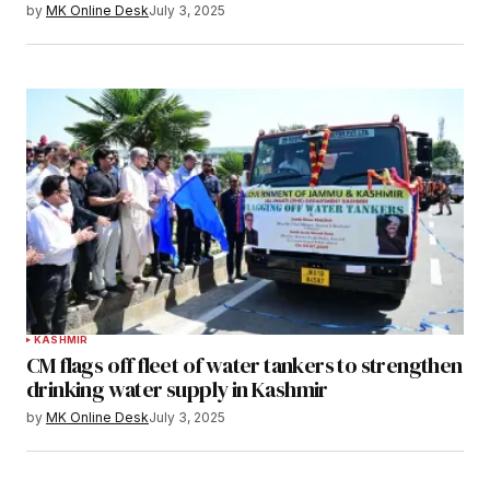
by
MK Online Desk
July 3, 2025
KASHMIR
CM flags off fleet of water tankers to strengthen
drinking water supply in Kashmir
by
MK Online Desk
July 3, 2025