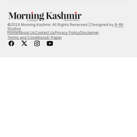
©2024 Morning Kashmir. All Rights Reserved | Designed by
8-Bit
Studios
Home
About Us
Contact Us
Privacy Policy
Disclaimer
Terms and Conditions
E-Paper