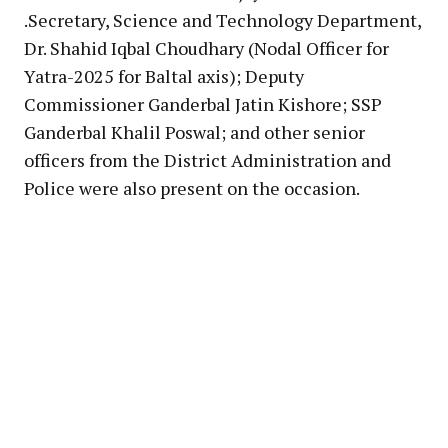
.Secretary, Science and Technology Department,
Dr. Shahid Iqbal Choudhary (Nodal Officer for
Yatra-2025 for Baltal axis); Deputy
Commissioner Ganderbal Jatin Kishore; SSP
Ganderbal Khalil Poswal; and other senior
officers from the District Administration and
Police were also present on the occasion.