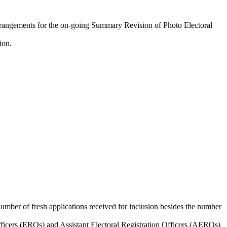
ngements for the on-going Summary Revision of Photo Electoral
ion.
umber of fresh applications received for inclusion besides the number
fficers (EROs) and Assistant Electoral Registration Officers (AEROs)