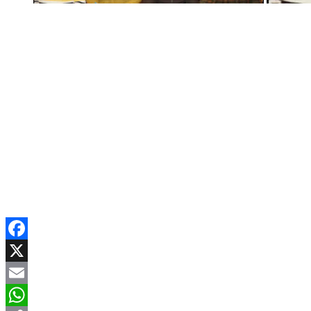
Facebook
X
Email