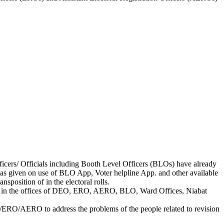
fficers/ Officials including Booth Level Officers (BLOs) have already
as given on use of BLO App, Voter helpline App. and other available
sposition of in the electoral rolls.
ilable in the offices of DEO, ERO, AERO, BLO, Ward Offices, Niabat
/ERO/AERO to address the problems of the people related to revision