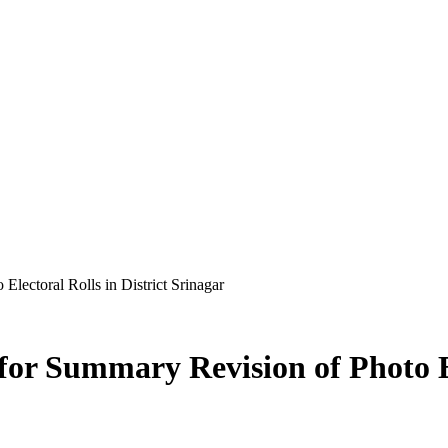
lectoral Rolls in District Srinagar
or Summary Revision of Photo Ele