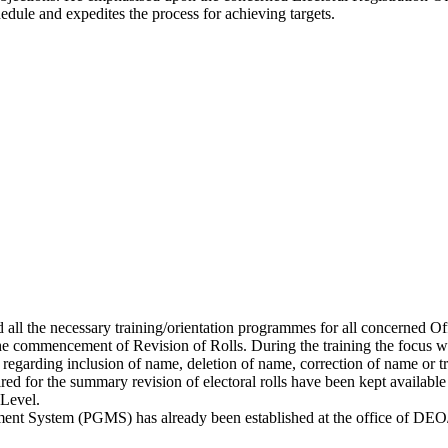
hedule and expedites the process for achieving targets.
nd all the necessary training/orientation programmes for all concerned O
he commencement of Revision of Rolls. During the training the focus w
egarding inclusion of name, deletion of name, correction of name or tran
equired for the summary revision of electoral rolls have been kept ava
 Level.
ment System (PGMS) has already been established at the office of DEO