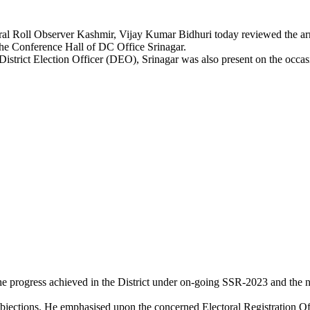
Roll Observer Kashmir, Vijay Kumar Bidhuri today reviewed the arra
t the Conference Hall of DC Office Srinagar.
trict Election Officer (DEO), Srinagar was also present on the occas
he progress achieved in the District under on-going SSR-2023 and the n
 objections. He emphasised upon the concerned Electoral Registration O