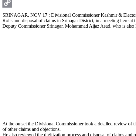
WhatsApp
Copy
SRINAGAR, NOV 17 : Divisional Commissioner Kashmir & Electoral 
Rolls and disposal of claims in Srinagar District, in a meeting here a
Link
Deputy Commissioner Srinagar, Mohammad Aijaz Asad, who is also Dis
At the outset the Divisional Commissioner took a detailed review of t
of other claims and objections.
He also reviewed the digitization process and disposal of claims and