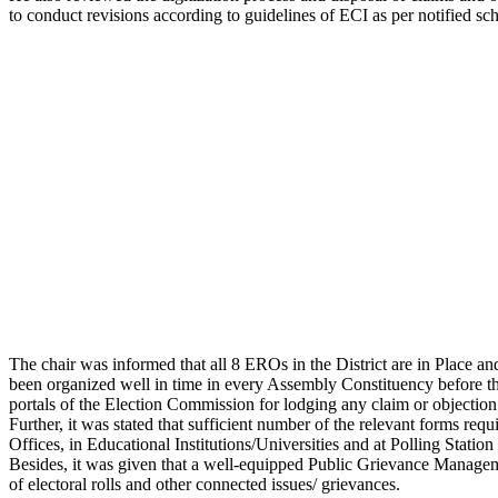
to conduct revisions according to guidelines of ECI as per notified sc
The chair was informed that all 8 EROs in the District are in Place a
been organized well in time in every Assembly Constituency before t
portals of the Election Commission for lodging any claim or objection r
Further, it was stated that sufficient number of the relevant forms r
Offices, in Educational Institutions/Universities and at Polling Station
Besides, it was given that a well-equipped Public Grievance Manage
of electoral rolls and other connected issues/ grievances.