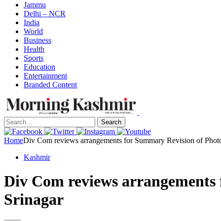
Jammu
Delhi – NCR
India
World
Business
Health
Sports
Education
Entertainment
Branded Content
Search
Home
Div Com reviews arrangements for Summary Revision of Photo E
Kashmir
Div Com reviews arrangements f
Srinagar