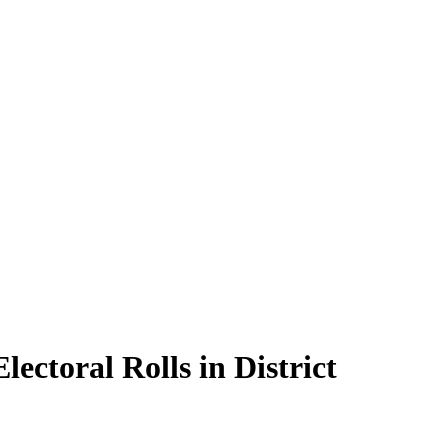
ctoral Rolls in District