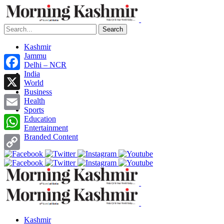
Search
Kashmir
Jammu
Delhi – NCR
India
Facebook
World
Business
X
Health
Sports
Email
Education
Entertainment
Branded Content
WhatsApp
Copy
Link
Kashmir