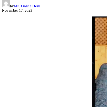
by
MK Online Desk
November 17, 2023