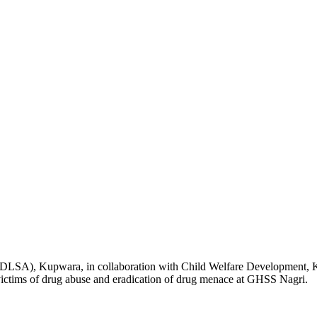
SA), Kupwara, in collaboration with Child Welfare Development, 
tims of drug abuse and eradication of drug menace at GHSS Nagri.