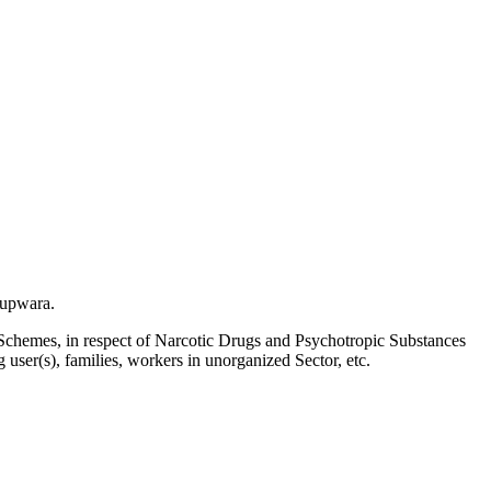
Kupwara.
Schemes, in respect of Narcotic Drugs and Psychotropic Substances
g user(s), families, workers in unorganized Sector, etc.