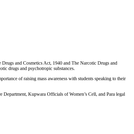
e Drugs and Cosmetics Act, 1940 and The Narcotic Drugs and
rcotic drugs and psychotropic substances.
mportance of raising mass awareness with students speaking to their
re Department, Kupwara Officials of Women’s Cell, and Para legal