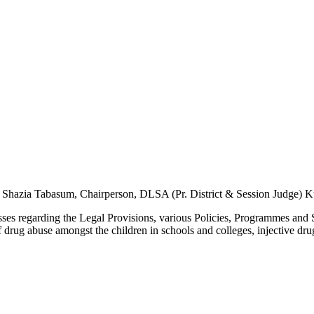
 Shazia Tabasum, Chairperson, DLSA (Pr. District & Session Judge) 
s regarding the Legal Provisions, various Policies, Programmes and 
 of drug abuse amongst the children in schools and colleges, injective dru