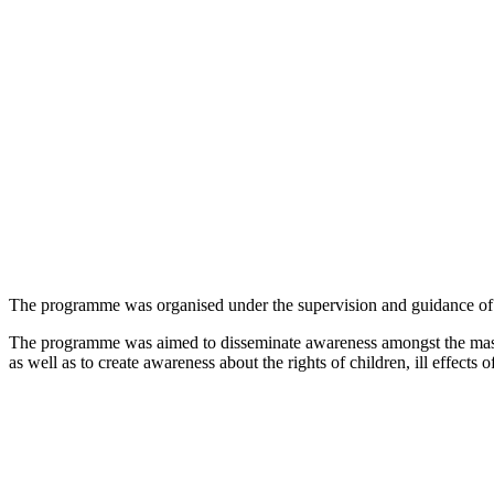
The programme was organised under the supervision and guidance of
The programme was aimed to disseminate awareness amongst the masse
as well as to create awareness about the rights of children, ill effects