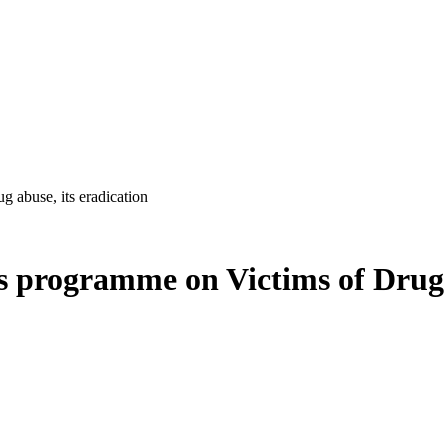
abuse, its eradication
programme on Victims of Drug ab