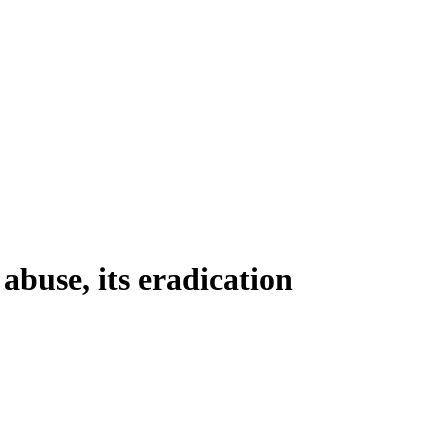
use, its eradication