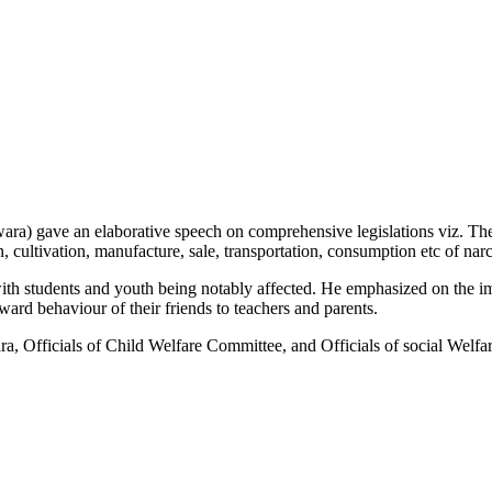
) gave an elaborative speech on comprehensive legislations viz. Th
n, cultivation, manufacture, sale, transportation, consumption etc of na
with students and youth being notably affected. He emphasized on the i
rd behaviour of their friends to teachers and parents.
 Officials of Child Welfare Committee, and Officials of social Welfa