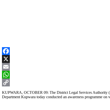
Facebook
X
Email
WhatsApp
Copy
KUPWARA, OCTOBER 09: The District Legal Services Authority (DL
Department Kupwara today conducted an awareness programme on vic
Link