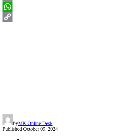
Email
WhatsApp
Copy
Link
by
MK Online Desk
Published
October 09, 2024