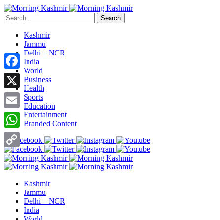
Search
Kashmir
Jammu
Delhi – NCR
India
World
Facebook
Business
Health
X
Sports
Education
Entertainment
Email
Branded Content
WhatsApp
Copy
Link
Kashmir
Jammu
Delhi – NCR
India
World