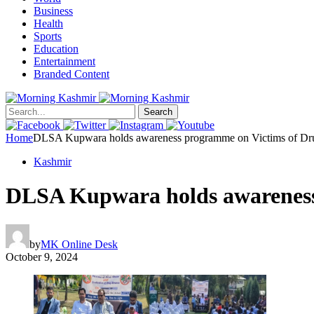
Business
Health
Sports
Education
Entertainment
Branded Content
Search
Home
DLSA Kupwara holds awareness programme on Victims of Drug 
Kashmir
DLSA Kupwara holds awareness 
by
MK Online Desk
October 9, 2024