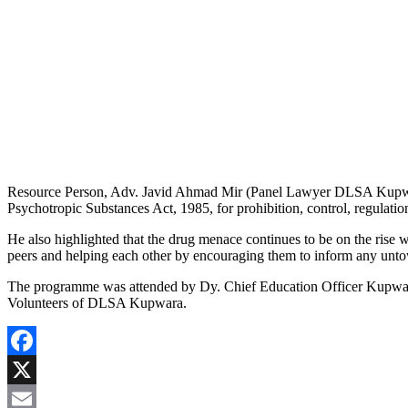
Resource Person, Adv. Javid Ahmad Mir (Panel Lawyer DLSA Kupwara
Psychotropic Substances Act, 1985, for prohibition, control, regulatio
He also highlighted that the drug menace continues to be on the rise 
peers and helping each other by encouraging them to inform any untowa
The programme was attended by Dy. Chief Education Officer Kupwara,
Volunteers of DLSA Kupwara.
Facebook
X