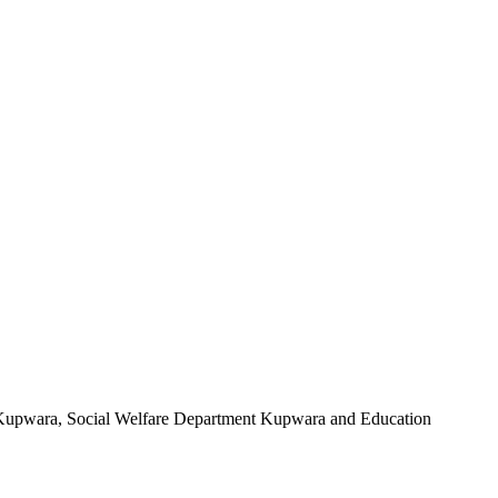
Kupwara, Social Welfare Department Kupwara and Education