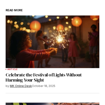
READ MORE
ARTICLE
Celebrate the Festival of Lights Without
Harming Your Sight
by
MK Online Desk
October 18, 2025