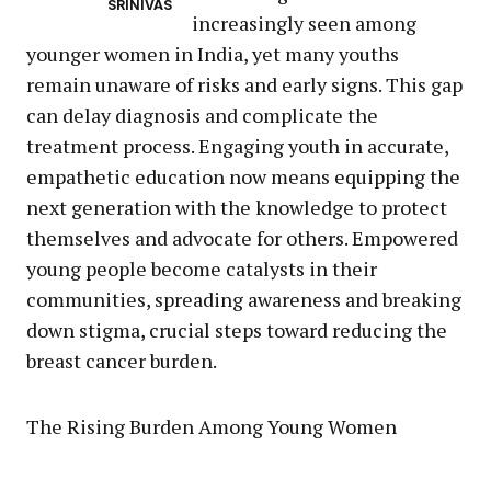
SRINIVAS
increasingly seen among
younger women in India, yet many youths
remain unaware of risks and early signs. This gap
can delay diagnosis and complicate the
treatment process. Engaging youth in accurate,
empathetic education now means equipping the
next generation with the knowledge to protect
themselves and advocate for others. Empowered
young people become catalysts in their
communities, spreading awareness and breaking
down stigma, crucial steps toward reducing the
breast cancer burden.
The Rising Burden Among Young Women