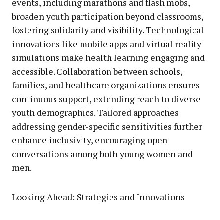
events, including marathons and flash mobs,
broaden youth participation beyond classrooms,
fostering solidarity and visibility. Technological
innovations like mobile apps and virtual reality
simulations make health learning engaging and
accessible. Collaboration between schools,
families, and healthcare organizations ensures
continuous support, extending reach to diverse
youth demographics. Tailored approaches
addressing gender-specific sensitivities further
enhance inclusivity, encouraging open
conversations among both young women and
men.
Looking Ahead: Strategies and Innovations