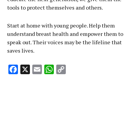
tools to protect themselves and others.
Start at home with young people. Help them
understand breast health and empower them to
speak out. Their voices may be the lifeline that
saves lives.
Facebook
X
Email
WhatsApp
Copy
Link