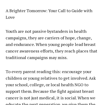
A Brighter Tomorrow: Your Call to Guide with
Love
Youth are not passive bystanders in health
campaigns, they are carriers of hope, change,
and endurance. When young people lead breast
cancer awareness efforts, they reach places that
traditional campaigns may miss.
To every parent reading this: encourage your
children or young relatives to get involved. Ask
your school, college, or local health NGO to
support them. Because the fight against breast
cancer is not just medical, it is social. When we
educate the next generation, we give them the