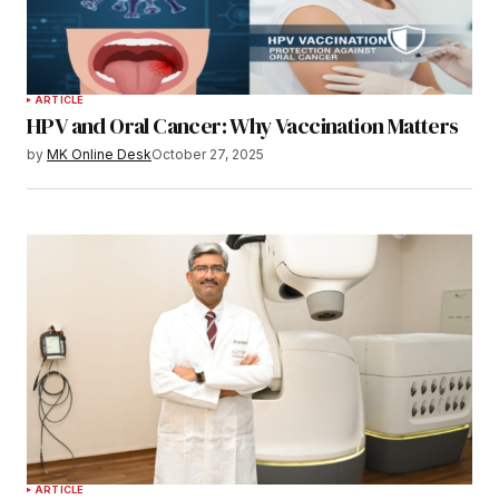
ARTICLE
HPV and Oral Cancer: Why Vaccination Matters
by
MK Online Desk
October 27, 2025
ARTICLE