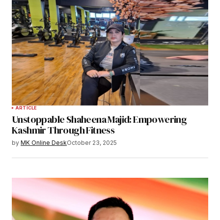
ARTICLE
Unstoppable Shaheena Majid: Empowering
Kashmir Through Fitness
by
MK Online Desk
October 23, 2025