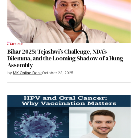
ARTICLE
Bihar 2025: Tejashwi’s Challenge, NDA’s
Dilemma, and the Looming Shadow of a Hung
Assembly
by
MK Online Desk
October 23, 2025