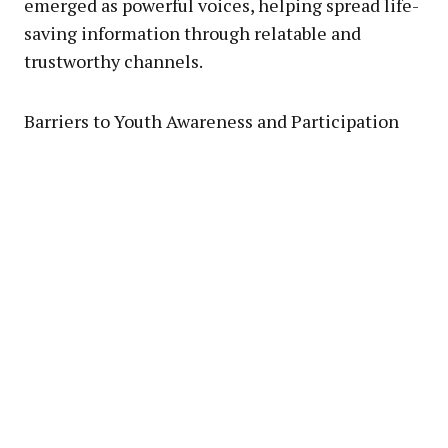
emerged as powerful voices, helping spread life-
saving information through relatable and
trustworthy channels.
Barriers to Youth Awareness and Participation