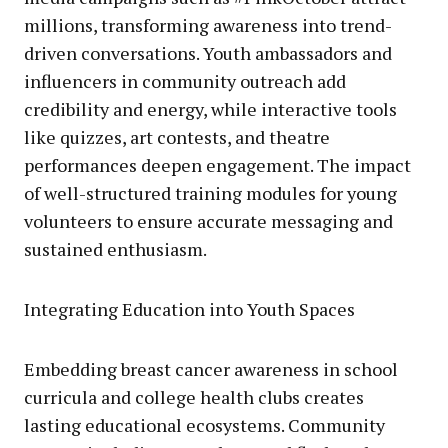
millions, transforming awareness into trend-
driven conversations. Youth ambassadors and
influencers in community outreach add
credibility and energy, while interactive tools
like quizzes, art contests, and theatre
performances deepen engagement. The impact
of well-structured training modules for young
volunteers to ensure accurate messaging and
sustained enthusiasm.
Integrating Education into Youth Spaces
Embedding breast cancer awareness in school
curricula and college health clubs creates
lasting educational ecosystems. Community