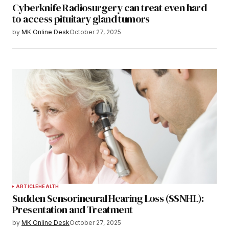
Cyberknife Radiosurgery can treat even hard
to access pituitary gland tumors
by
MK Online Desk
October 27, 2025
ARTICLE
HEALTH
Sudden Sensorineural Hearing Loss (SSNHL):
Presentation and Treatment
by
MK Online Desk
October 27, 2025