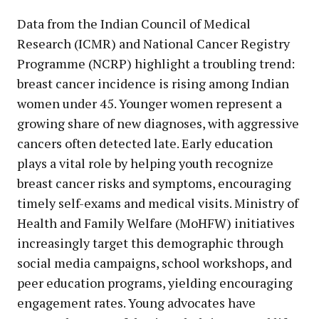
Data from the Indian Council of Medical
Research (ICMR) and National Cancer Registry
Programme (NCRP) highlight a troubling trend:
breast cancer incidence is rising among Indian
women under 45. Younger women represent a
growing share of new diagnoses, with aggressive
cancers often detected late. Early education
plays a vital role by helping youth recognize
breast cancer risks and symptoms, encouraging
timely self-exams and medical visits. Ministry of
Health and Family Welfare (MoHFW) initiatives
increasingly target this demographic through
social media campaigns, school workshops, and
peer education programs, yielding encouraging
engagement rates. Young advocates have