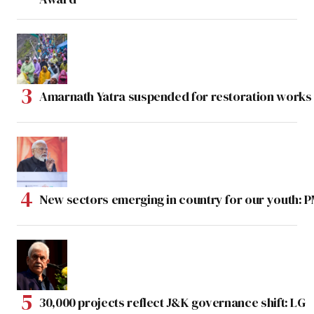
Amarnath Yatra suspended for restoration work
New sectors emerging in country for our youth: 
30,000 projects reflect J&K governance shift: LG