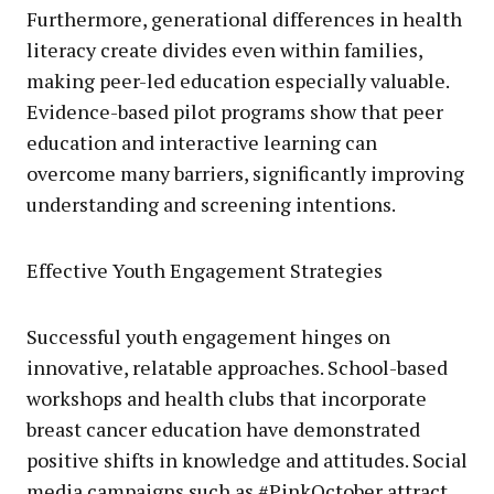
Furthermore, generational differences in health
literacy create divides even within families,
making peer-led education especially valuable.
Evidence-based pilot programs show that peer
education and interactive learning can
overcome many barriers, significantly improving
understanding and screening intentions.
Effective Youth Engagement Strategies
Successful youth engagement hinges on
innovative, relatable approaches. School-based
workshops and health clubs that incorporate
breast cancer education have demonstrated
positive shifts in knowledge and attitudes. Social
media campaigns such as #PinkOctober attract