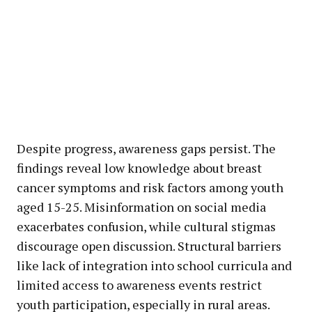
Despite progress, awareness gaps persist. The
findings reveal low knowledge about breast
cancer symptoms and risk factors among youth
aged 15-25. Misinformation on social media
exacerbates confusion, while cultural stigmas
discourage open discussion. Structural barriers
like lack of integration into school curricula and
limited access to awareness events restrict
youth participation, especially in rural areas.