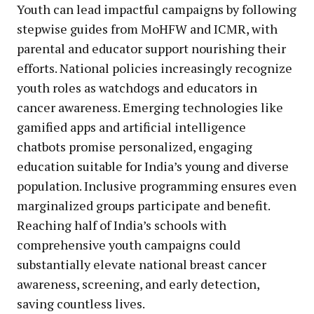
Youth can lead impactful campaigns by following
stepwise guides from MoHFW and ICMR, with
parental and educator support nourishing their
efforts. National policies increasingly recognize
youth roles as watchdogs and educators in
cancer awareness. Emerging technologies like
gamified apps and artificial intelligence
chatbots promise personalized, engaging
education suitable for India’s young and diverse
population. Inclusive programming ensures even
marginalized groups participate and benefit.
Reaching half of India’s schools with
comprehensive youth campaigns could
substantially elevate national breast cancer
awareness, screening, and early detection,
saving countless lives.