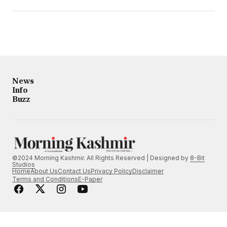
News
Info
Buzz
©2024 Morning Kashmir. All Rights Reserved | Designed by
8-Bit
Studios
Home
About Us
Contact Us
Privacy Policy
Disclaimer
Terms and Conditions
E-Paper