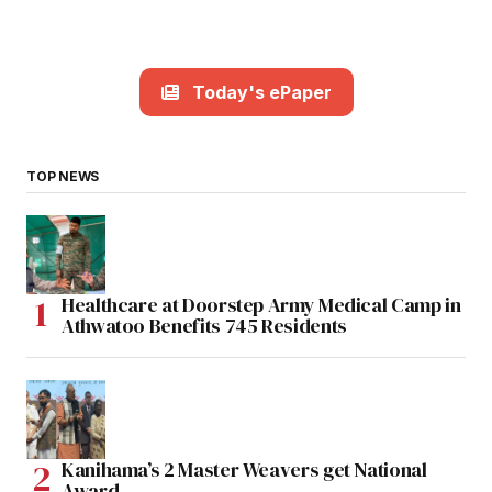
Today's ePaper
TOP NEWS
Healthcare at Doorstep Army Medical Camp in
Athwatoo Benefits 745 Residents
Kanihama’s 2 Master Weavers get National
Award