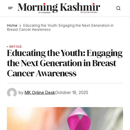
Home
Educating the Youth: Engaging the Next Generation in
Breast Cancer Awareness
ARTICLE
Educating the Youth: Engaging
the Next Generation in Breast
Cancer Awareness
by
MK Online Desk
October 18, 2025