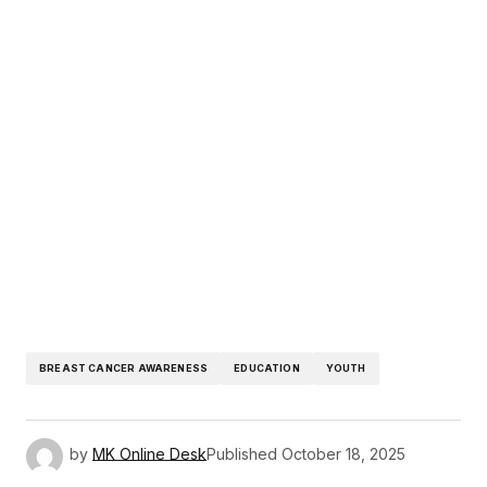
BREAST CANCER AWARENESS
EDUCATION
YOUTH
by
MK Online Desk
Published
October 18, 2025