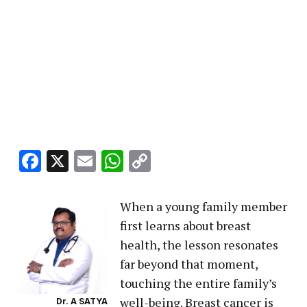
Facebook
X
Email
WhatsApp
Copy
Link
When a young family member
first learns about breast
health, the lesson resonates
far beyond that moment,
touching the entire family’s
well-being. Breast cancer is
Dr. A SATYA