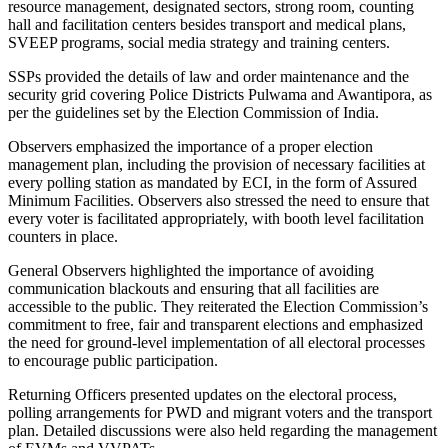
resource management, designated sectors, strong room, counting
hall and facilitation centers besides transport and medical plans,
SVEEP programs, social media strategy and training centers.
SSPs provided the details of law and order maintenance and the
security grid covering Police Districts Pulwama and Awantipora, as
per the guidelines set by the Election Commission of India.
Observers emphasized the importance of a proper election
management plan, including the provision of necessary facilities at
every polling station as mandated by ECI, in the form of Assured
Minimum Facilities. Observers also stressed the need to ensure that
every voter is facilitated appropriately, with booth level facilitation
counters in place.
General Observers highlighted the importance of avoiding
communication blackouts and ensuring that all facilities are
accessible to the public. They reiterated the Election Commission’s
commitment to free, fair and transparent elections and emphasized
the need for ground-level implementation of all electoral processes
to encourage public participation.
Returning Officers presented updates on the electoral process,
polling arrangements for PWD and migrant voters and the transport
plan. Detailed discussions were also held regarding the management