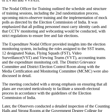
of EVMs and VVPATs.
The Nodal Officer for Training outlined the schedule and structure
of training sessions, including the 2nd randomization process,
upcoming micro-observer training and the implementation of mock
polls as directed by the Election Commission of India. It was
emphasized that all polling personnel must carry identity cards and
that CCTV monitoring and webcasting would be conducted, with
strict regulations to ensure free and fair elections.
The Expenditure Nodal Officer provided insights into the election
monitoring system, including the roles assigned to the SST teams,
12 designated Nakas, Flying Squads (FST), Video
Surveillance(VST) and Viewing Teams (VVT), accounting teams
and the expenditure monitoring cell. The District Grievance
Committee and District Election Control Room along with the
Media Certification and Monitoring Committee (MCMC) were also
discussed in detail.
The meeting concluded with a strong emphasis on ensuring that all
plans are executed meticulously to facilitate a smooth electoral
process in accordance with the guidelines of the Election
Commission of India.
Later, the Observers conducted a detailed inspection of the Counting
Halls and Strong Rooms at the Government Degree College for