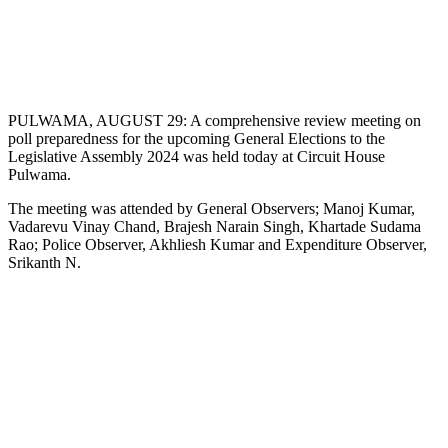
PULWAMA, AUGUST 29: A comprehensive review meeting on
poll preparedness for the upcoming General Elections to the
Legislative Assembly 2024 was held today at Circuit House
Pulwama.
The meeting was attended by General Observers; Manoj Kumar,
Vadarevu Vinay Chand, Brajesh Narain Singh, Khartade Sudama
Rao; Police Observer, Akhliesh Kumar and Expenditure Observer,
Srikanth N.