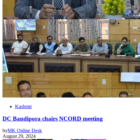
Kashmir
DC Bandipora chairs NCORD meeting
by
MK Online Desk
August 29, 2024