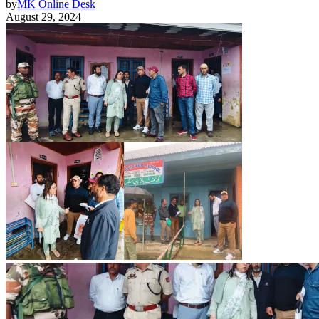
by
MK Online Desk
August 29, 2024