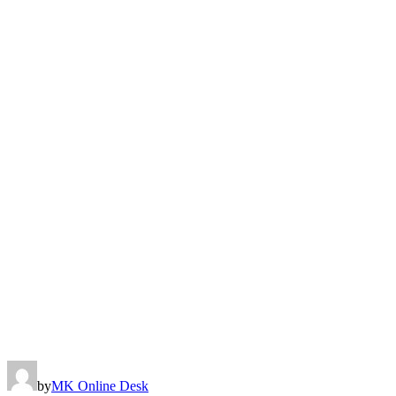
by
MK Online Desk