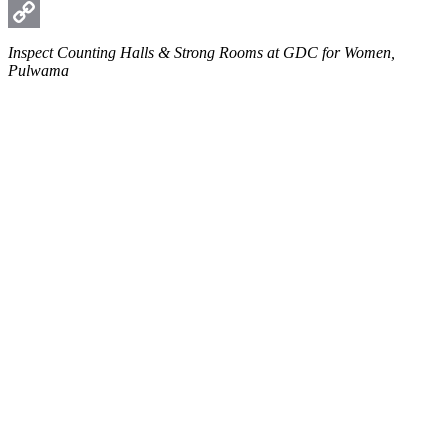
WhatsApp
Copy
Inspect Counting Halls & Strong Rooms at GDC for Women,
Pulwama
Link