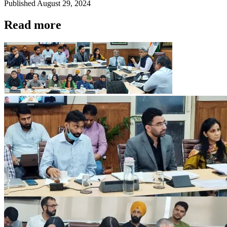
Published
August 29, 2024
Read more