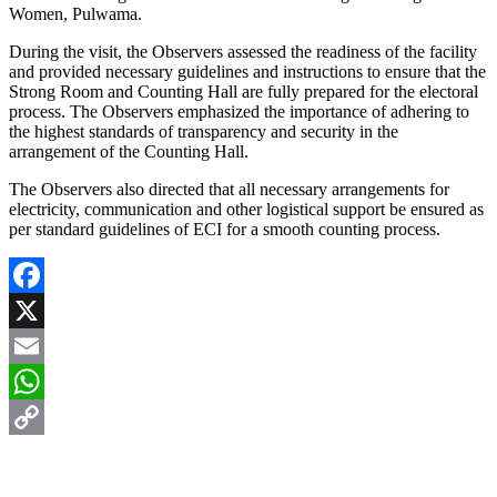
Women, Pulwama.
During the visit, the Observers assessed the readiness of the facility
and provided necessary guidelines and instructions to ensure that the
Strong Room and Counting Hall are fully prepared for the electoral
process. The Observers emphasized the importance of adhering to
the highest standards of transparency and security in the
arrangement of the Counting Hall.
The Observers also directed that all necessary arrangements for
electricity, communication and other logistical support be ensured as
per standard guidelines of ECI for a smooth counting process.
Facebook
X
Email
WhatsApp
Copy
Link