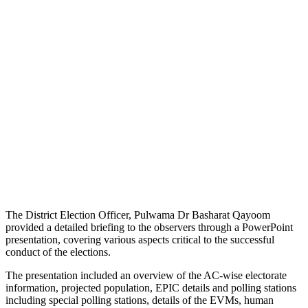
The District Election Officer, Pulwama Dr Basharat Qayoom
provided a detailed briefing to the observers through a PowerPoint
presentation, covering various aspects critical to the successful
conduct of the elections.
The presentation included an overview of the AC-wise electorate
information, projected population, EPIC details and polling stations
including special polling stations, details of the EVMs, human