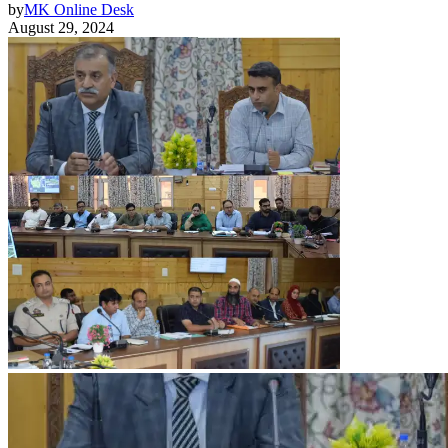
by
MK Online Desk
August 29, 2024