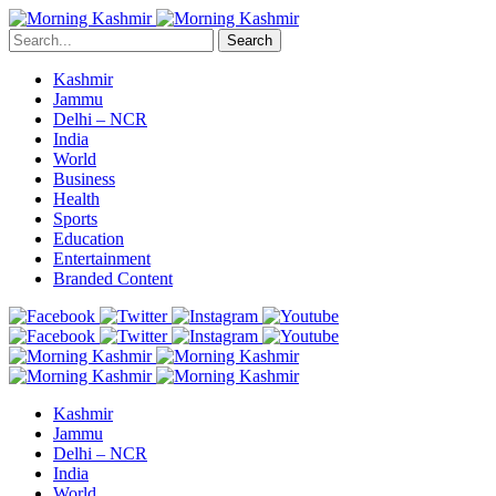
Search
Kashmir
Jammu
Delhi – NCR
India
World
Business
Health
Sports
Education
Entertainment
Branded Content
Kashmir
Jammu
Delhi – NCR
India
World