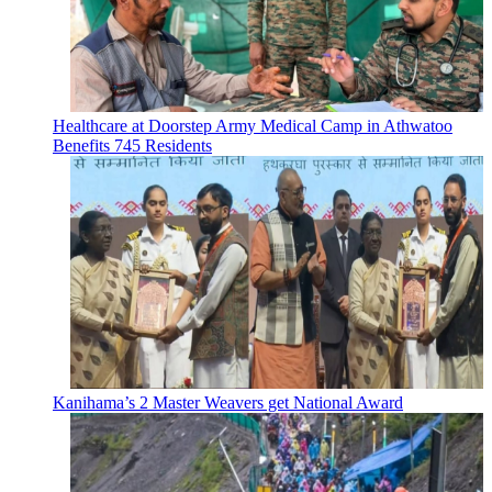
Healthcare at Doorstep Army Medical Camp in Athwatoo
Benefits 745 Residents
Kanihama’s 2 Master Weavers get National Award