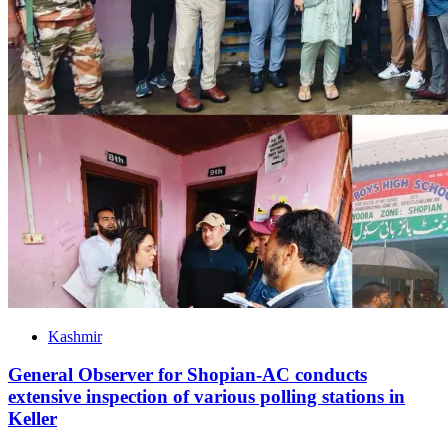
Kashmir
General Observer for Shopian-AC conducts
extensive inspection of various polling stations in
Keller