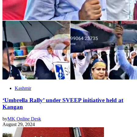
Kashmir
‘Umbrella Rally’ under SVEEP initiative held at
Kangan
by
MK Online Desk
August 29, 2024