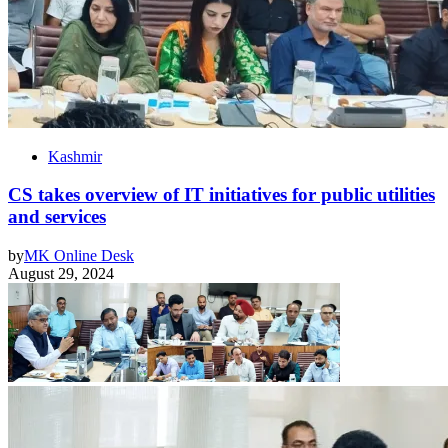
Kashmir
CS takes overview of IT initiatives for public utilities
and services
by
MK Online Desk
August 29, 2024