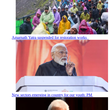
Amarnath Yatra suspended for restoration works
New sectors emerging in country for our youth: PM