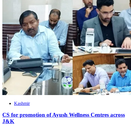
Kashmir
CS for promotion of Ayush Wellness Centres across
J&K