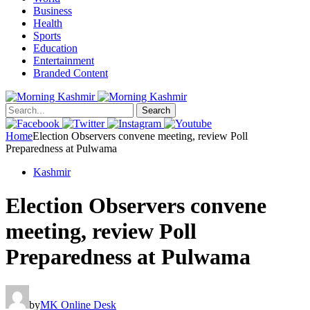
Business
Health
Sports
Education
Entertainment
Branded Content
Search
Home
Election Observers convene meeting, review Poll
Preparedness at Pulwama
Kashmir
Election Observers convene
meeting, review Poll
Preparedness at Pulwama
by
MK Online Desk