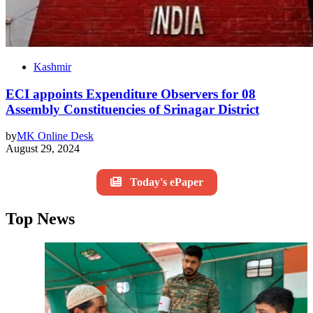
Kashmir
ECI appoints Expenditure Observers for 08
Assembly Constituencies of Srinagar District
by
MK Online Desk
August 29, 2024
Today's ePaper
Top News