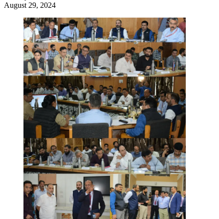
August 29, 2024