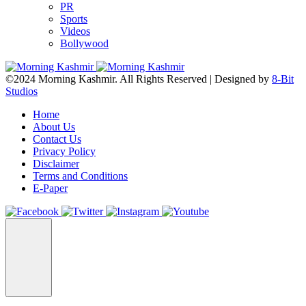
PR
Sports
Videos
Bollywood
©2024 Morning Kashmir. All Rights Reserved | Designed by
8-Bit
Studios
Home
About Us
Contact Us
Privacy Policy
Disclaimer
Terms and Conditions
E-Paper