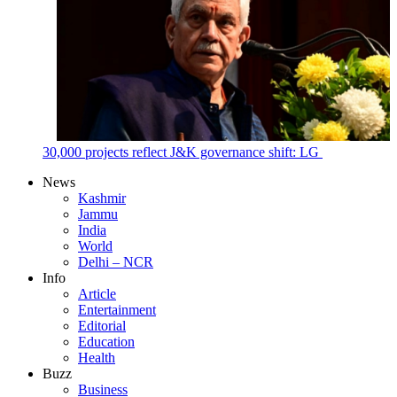
30,000 projects reflect J&K governance shift: LG
News
Kashmir
Jammu
India
World
Delhi – NCR
Info
Article
Entertainment
Editorial
Education
Health
Buzz
Business