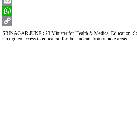
X
Email
WhatsApp
Copy
SRINAGAR JUNE : 23 Minister for Health & Medical Education, Soci
strengthen access to education for the students from remote areas.
Link