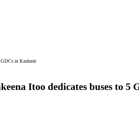
 5 GDCs in Kashmir
keena Itoo dedicates buses to 5