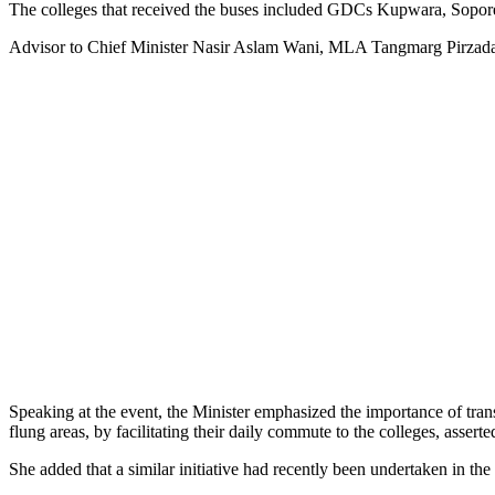
The colleges that received the buses included GDCs Kupwara, Sopor
Advisor to Chief Minister Nasir Aslam Wani, MLA Tangmarg Pirzad
Speaking at the event, the Minister emphasized the importance of transp
flung areas, by facilitating their daily commute to the colleges, asserte
She added that a similar initiative had recently been undertaken in th