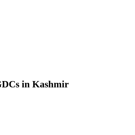
 GDCs in Kashmir