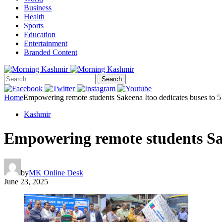
Business
Health
Sports
Education
Entertainment
Branded Content
Search
Home
Empowering remote students Sakeena Itoo dedicates buses to
Kashmir
Empowering remote students Sa
by
MK Online Desk
June 23, 2025