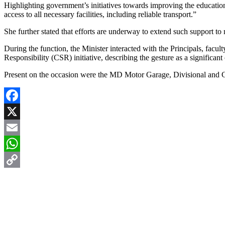
Highlighting government’s initiatives towards improving the education 
access to all necessary facilities, including reliable transport.”
She further stated that efforts are underway to extend such support 
During the function, the Minister interacted with the Principals, fac
Responsibility (CSR) initiative, describing the gesture as a significan
Present on the occasion were the MD Motor Garage, Divisional and CS
Facebook
X
Email
WhatsApp
Copy
Link