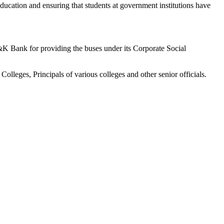
education and ensuring that students at government institutions have
J&K Bank for providing the buses under its Corporate Social
eges, Principals of various colleges and other senior officials.