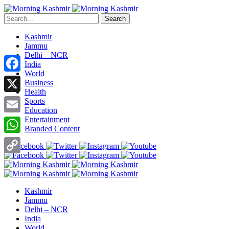
Search
Kashmir
Jammu
Delhi – NCR
India
World
Facebook
Business
Health
X
Sports
Education
Entertainment
Email
Branded Content
WhatsApp
Copy
Link
Kashmir
Jammu
Delhi – NCR
India
World