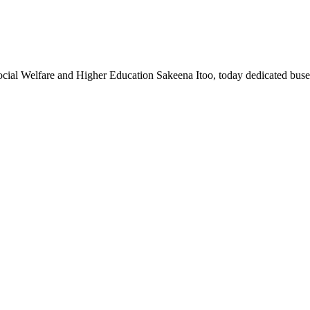
al Welfare and Higher Education Sakeena Itoo, today dedicated buse