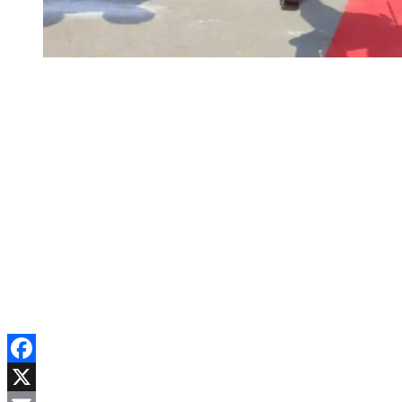
Facebook