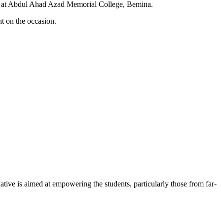
d at Abdul Ahad Azad Memorial College, Bemina.
 on the occasion.
iative is aimed at empowering the students, particularly those from far-