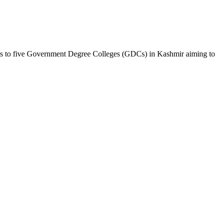
s to five Government Degree Colleges (GDCs) in Kashmir aiming to