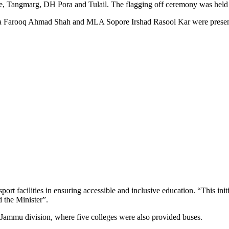
e, Tangmarg, DH Pora and Tulail. The flagging off ceremony was hel
a Farooq Ahmad Shah and MLA Sopore Irshad Rasool Kar were present
ort facilities in ensuring accessible and inclusive education. “This init
d the Minister”.
e Jammu division, where five colleges were also provided buses.