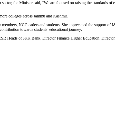
sector, the Minister said, “We are focused on raising the standards of 
to more colleges across Jammu and Kashmir.
ulty members, NCC cadets and students. She appreciated the support of 
t contribution towards students’ educational journey.
R Heads of J&K Bank, Director Finance Higher Education, Director Coll