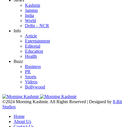
News
Kashmir
Jammu
India
World
Delhi – NCR
Info
Article
Entertainment
Editorial
Education
Health
Buzz
Business
PR
Sports
Videos
Bollywood
©2024 Morning Kashmir. All Rights Reserved | Designed by
8-Bit
Studios
Home
About Us
Contact Us