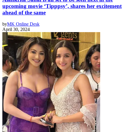
upcoming movie ‘Tipppsy’, shares her excitement
ahead of the same
by
MK Online Desk
April 30, 2024