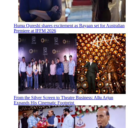
Huma Qureshi shares excitement as Bayaan set for Australian
Premiere at IFFM 2026
From the Silver Screen to Theatre Business: Allu Arjun
Expands His Cinematic Footprint