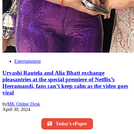
Entertainment
Urvashi Rautela and Alia Bhatt exchange
pleasantries at the special premiere of Netflix’s
Heeramandi, fans can’t keep calm as the video goes
viral
by
MK Online Desk
April 30, 2024
Today's ePaper