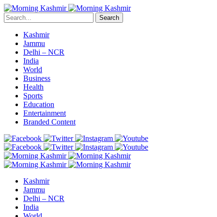
Search
Kashmir
Jammu
Delhi – NCR
India
World
Business
Health
Sports
Education
Entertainment
Branded Content
Kashmir
Jammu
Delhi – NCR
India
World