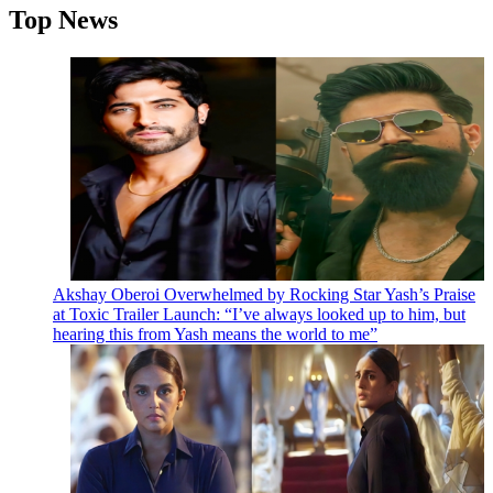
Top News
Akshay Oberoi Overwhelmed by Rocking Star Yash’s Praise
at Toxic Trailer Launch: “I’ve always looked up to him, but
hearing this from Yash means the world to me”