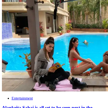
Entertainment
Alankrita Sahai is all set to be seen next in the