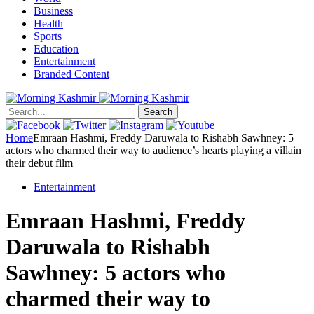
Business
Health
Sports
Education
Entertainment
Branded Content
Search
Home
Emraan Hashmi, Freddy Daruwala to Rishabh Sawhney: 5
actors who charmed their way to audience’s hearts playing a villain
their debut film
Entertainment
Emraan Hashmi, Freddy
Daruwala to Rishabh
Sawhney: 5 actors who
charmed their way to