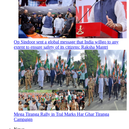
Op Sindoor sent a global message that India willgo to any
extent to ensure safety of its citizens: Raksha Mantri
Mega Tiranga Rally in Tral Marks Har Ghar Tiranga
Campaign