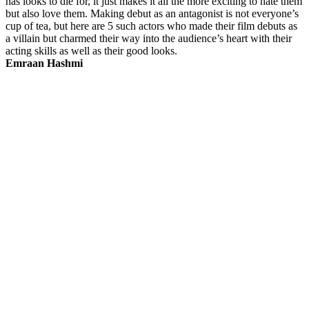
has looks to die for, it just makes it all the more exciting to hate them
but also love them. Making debut as an antagonist is not everyone’s
cup of tea, but here are 5 such actors who made their film debuts as
a villain but charmed their way into the audience’s heart with their
acting skills as well as their good looks.
Emraan Hashmi