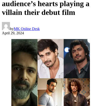
audience’s hearts playing a
villain their debut film
by
MK Online Desk
April 29, 2024