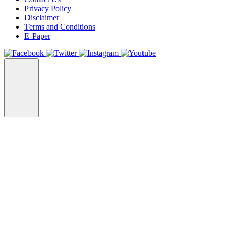
Privacy Policy
Disclaimer
Terms and Conditions
E-Paper