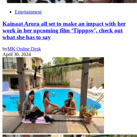
Entertainment
Kainaat Arora all set to make an impact with her
work in her upcoming film ‘Tipppsy’, check out
what she has to say
by
MK Online Desk
April 30, 2024