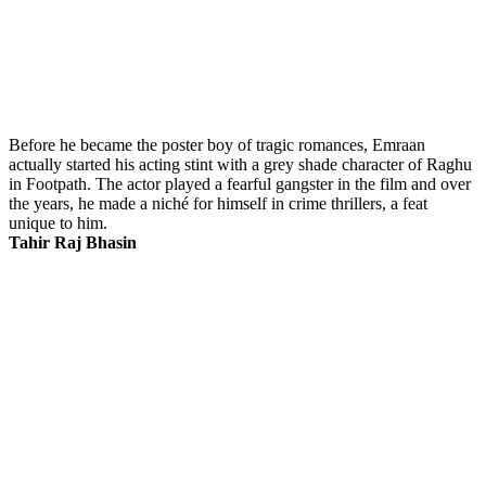
Before he became the poster boy of tragic romances, Emraan
actually started his acting stint with a grey shade character of Raghu
in Footpath. The actor played a fearful gangster in the film and over
the years, he made a niché for himself in crime thrillers, a feat
unique to him.
Tahir Raj Bhasin