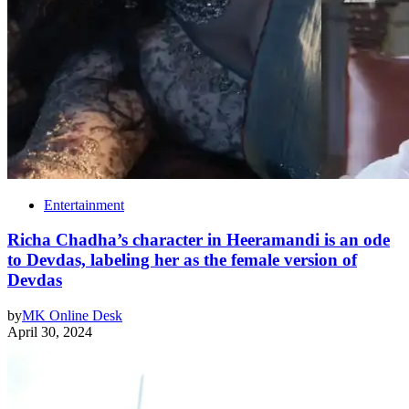
Entertainment
Richa Chadha’s character in Heeramandi is an ode
to Devdas, labeling her as the female version of
Devdas
by
MK Online Desk
April 30, 2024