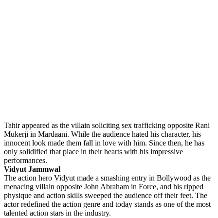
Tahir appeared as the villain soliciting sex trafficking opposite Rani
Mukerji in Mardaani. While the audience hated his character, his
innocent look made them fall in love with him. Since then, he has
only solidified that place in their hearts with his impressive
performances.
Vidyut Jammwal
The action hero Vidyut made a smashing entry in Bollywood as the
menacing villain opposite John Abraham in Force, and his ripped
physique and action skills sweeped the audience off their feet. The
actor redefined the action genre and today stands as one of the most
talented action stars in the industry.