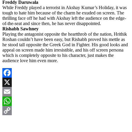
Freddy Daruwala
While Freddy played a terrorist in Akshay Kumar’s Holiday, it was
tough to hate him because of the charm he exuded on screen. The
thrilling face off he had with Akshay left the audience on the edge-
of-the-seat and since then, he has never disappointed.
Rishabh Sawhney
Playing the antagonist opposite the heartthrob of the nation, Hrithik
Roshan couldn’t have been easy, but Rishabh proved his mettle as
he stood tall opposite the Greek God in Fighter. His good looks and
appeal on screen made him irresistible, and his off screen persona
which is completely opposite to his character, just makes the
audience love him even more.
Facebook
X
Email
WhatsApp
Copy
Link