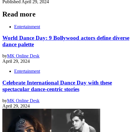
Published
April 29, 2024
Read more
Entertainment
World Dance Day: 9 Bollywood actors define diverse
dance palette
by
MK Online Desk
April 29, 2024
Entertainment
Celebrate International Dance Day with these
spectacular dance-centric stories
by
MK Online Desk
April 29, 2024