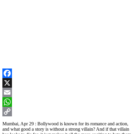
Facebook
X
Email
WhatsApp
Copy
Mumbai, Apr 29 : Bollywood is known for its romance and action,
and what good a story is without a strong villain? And if that villain
Link