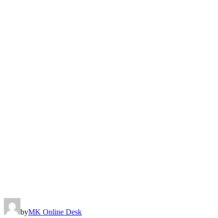
by
MK Online Desk