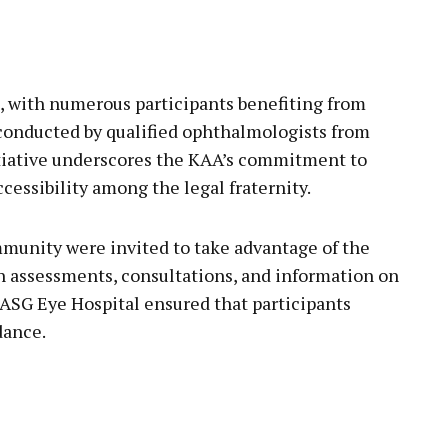
, with numerous participants benefiting from
onducted by qualified ophthalmologists from
itiative underscores the KAA’s commitment to
essibility among the legal fraternity.
unity were invited to take advantage of the
on assessments, consultations, and information on
 ASG Eye Hospital ensured that participants
dance.