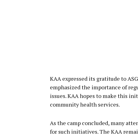
KAA expressed its gratitude to ASG
emphasized the importance of regu
issues. KAA hopes to make this init
community health services.
As the camp concluded, many attend
for such initiatives. The KAA rema