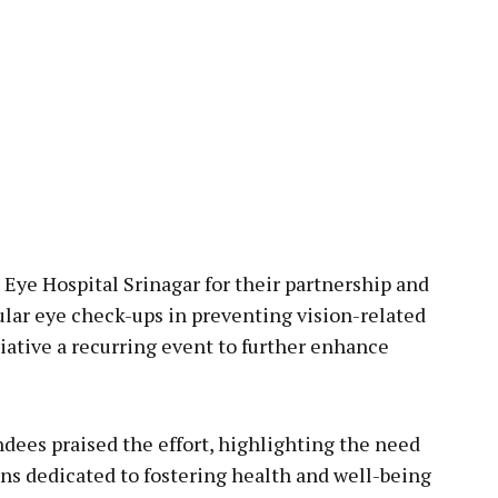
 Eye Hospital Srinagar for their partnership and
lar eye check-ups in preventing vision-related
iative a recurring event to further enhance
ees praised the effort, highlighting the need
ins dedicated to fostering health and well-being