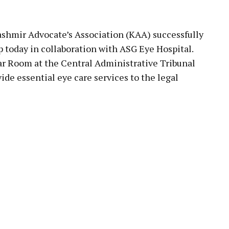
pp
ashmir Advocate’s Association (KAA) successfully
 today in collaboration with ASG Eye Hospital.
ar Room at the Central Administrative Tribunal
ide essential eye care services to the legal