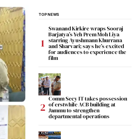
TOP NEWS
Swanand Kirkire wraps Sooraj
Barjatya’s Yeh Prem Moh Liya
starring Ayushmann Khurrana
and Sharvari; says he’s excited
for audiences to experience the
film
Comm Secy IT takes possession
of erstwhile ACB building at
Jammu to strengthen
departmental operations