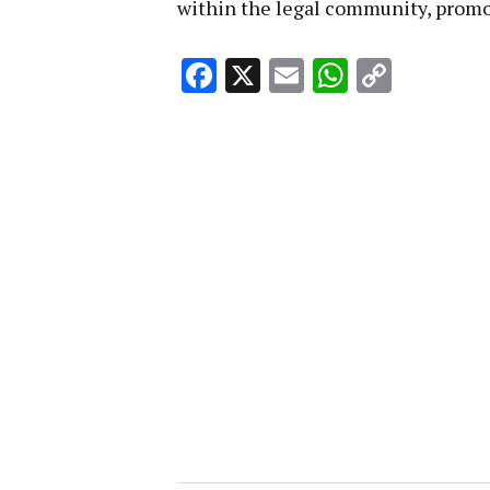
within the legal community, promot
Facebook
X
Email
WhatsA
Copy
Link