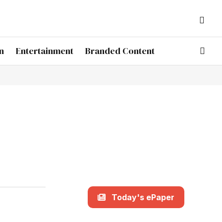
n
Entertainment
Branded Content
Today's ePaper