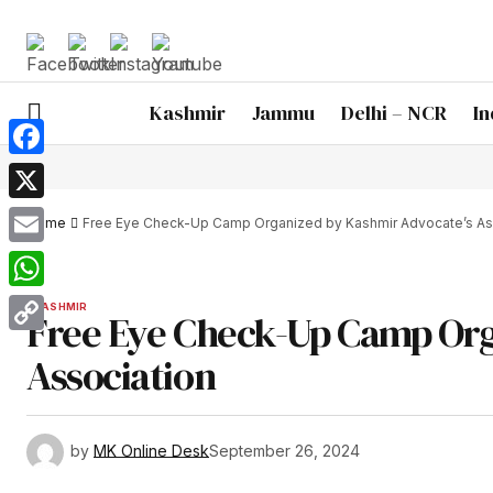
Kashmir
Jammu
Delhi – NCR
In
Facebook
X
Home
Free Eye Check-Up Camp Organized by Kashmir Advocate’s As
Email
WhatsApp
KASHMIR
Free Eye Check-Up Camp Org
Copy
Association
Link
by
MK Online Desk
September 26, 2024