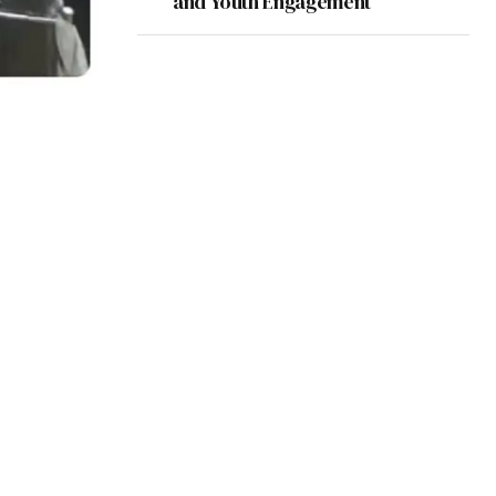
and Youth Engagement