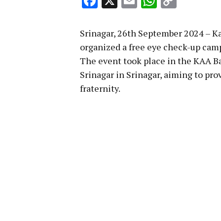
Facebook
X
Email
WhatsA
Copy
Link
Srinagar, 26th September 2024 – K
organized a free eye check-up camp
The event took place in the KAA B
Srinagar in Srinagar, aiming to prov
fraternity.