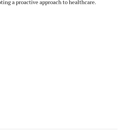
ing a proactive approach to healthcare.
pp