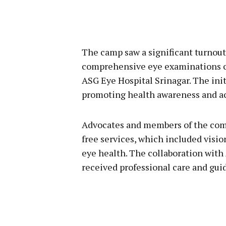
The camp saw a significant turnout
comprehensive eye examinations c
ASG Eye Hospital Srinagar. The in
promoting health awareness and acc
Advocates and members of the comm
free services, which included visi
eye health. The collaboration with
received professional care and gui