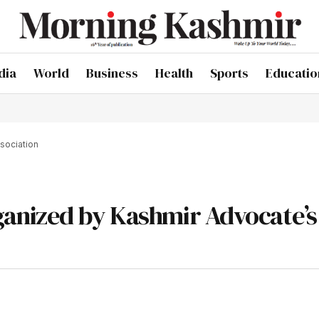
dia
World
Business
Health
Sports
Educatio
sociation
anized by Kashmir Advocate’s