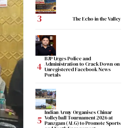
The Echo in the Valley
BJP Urges Police and
Administration to Crack Down on
Unregistered Facebook News
Portals
Indian Army Organises Chinar
Volleyball Tournament 2026 at
Panzgam (ALG) to Promote Sports