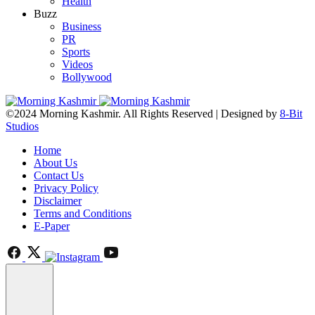
Health
Buzz
Business
PR
Sports
Videos
Bollywood
©2024 Morning Kashmir. All Rights Reserved | Designed by
8-Bit
Studios
Home
About Us
Contact Us
Privacy Policy
Disclaimer
Terms and Conditions
E-Paper