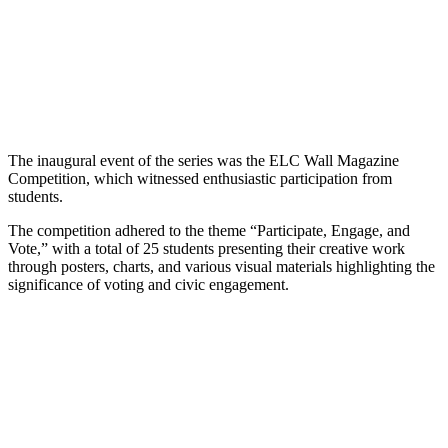
The inaugural event of the series was the ELC Wall Magazine
Competition, which witnessed enthusiastic participation from
students.
The competition adhered to the theme “Participate, Engage, and
Vote,” with a total of 25 students presenting their creative work
through posters, charts, and various visual materials highlighting the
significance of voting and civic engagement.