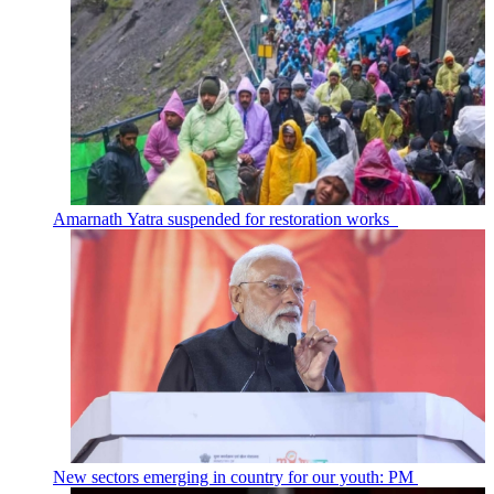
Amarnath Yatra suspended for restoration works
New sectors emerging in country for our youth: PM