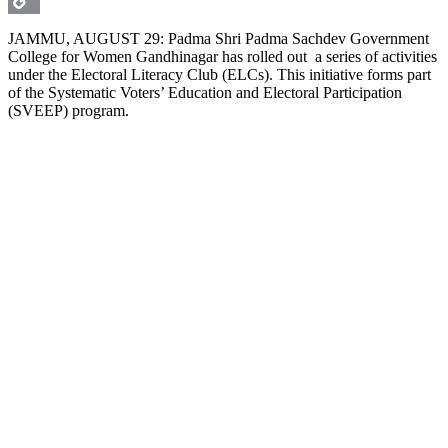
Copy
JAMMU, AUGUST 29: Padma Shri Padma Sachdev Government
College for Women Gandhinagar has rolled out a series of activities
Link
under the Electoral Literacy Club (ELCs). This initiative forms part
of the Systematic Voters’ Education and Electoral Participation
(SVEEP) program.