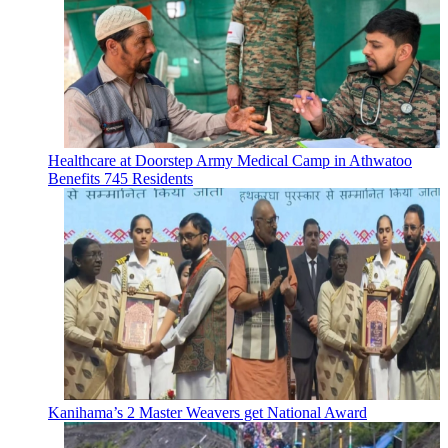
Healthcare at Doorstep Army Medical Camp in Athwatoo
Benefits 745 Residents
Kanihama’s 2 Master Weavers get National Award