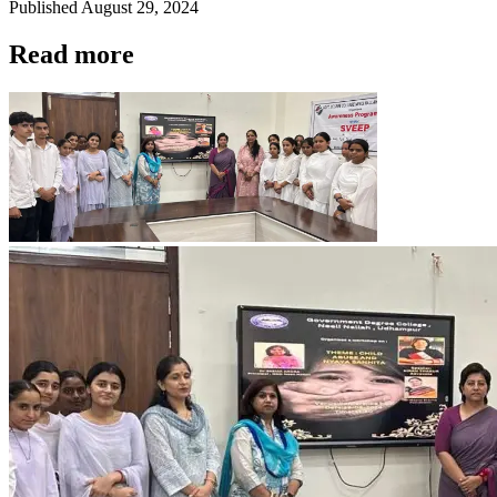
Published
August 29, 2024
Read more