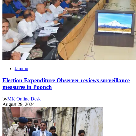
Jammu
Election Expenditure Observer reviews surveillance
measures in Poonch
by
MK Online Desk
August 29, 2024