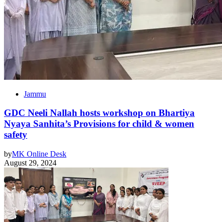
Jammu
GDC Neeli Nallah hosts workshop on Bhartiya
Nyaya Sanhita’s Provisions for child & women
safety
by
MK Online Desk
August 29, 2024