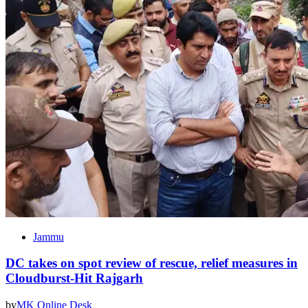
Jammu
DC takes on spot review of rescue, relief measures in
Cloudburst-Hit Rajgarh
by
MK Online Desk