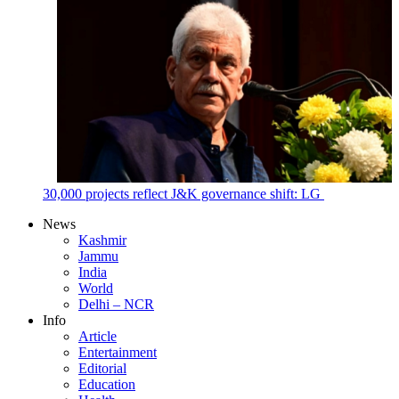
30,000 projects reflect J&K governance shift: LG
News
Kashmir
Jammu
India
World
Delhi – NCR
Info
Article
Entertainment
Editorial
Education