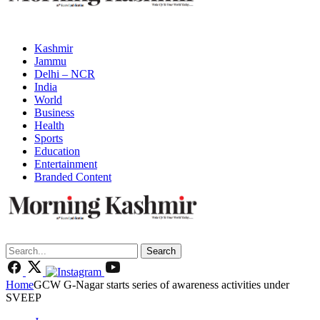
Kashmir
Jammu
Delhi – NCR
India
World
Business
Health
Sports
Education
Entertainment
Branded Content
Search
Home
GCW G-Nagar starts series of awareness activities under
SVEEP