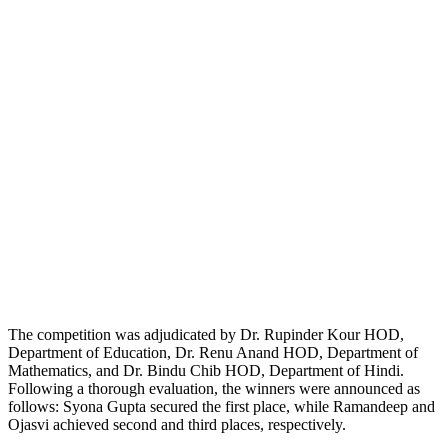
The competition was adjudicated by Dr. Rupinder Kour HOD,
Department of Education, Dr. Renu Anand HOD, Department of
Mathematics, and Dr. Bindu Chib HOD, Department of Hindi.
Following a thorough evaluation, the winners were announced as
follows: Syona Gupta secured the first place, while Ramandeep and
Ojasvi achieved second and third places, respectively.