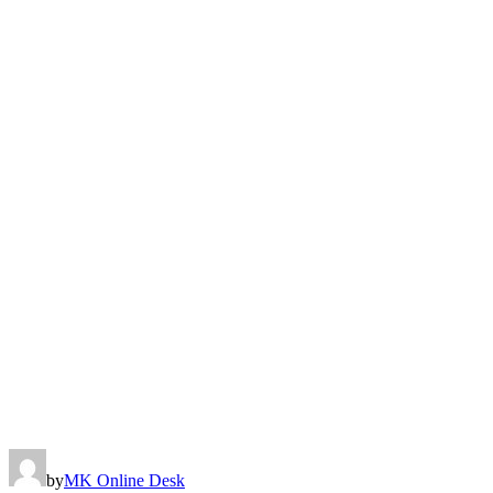
by
MK Online Desk