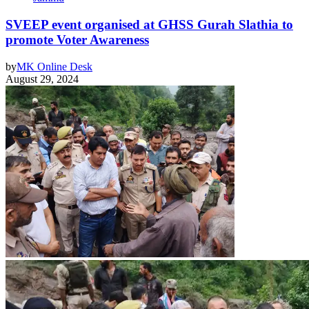
SVEEP event organised at GHSS Gurah Slathia to
promote Voter Awareness
by
MK Online Desk
August 29, 2024