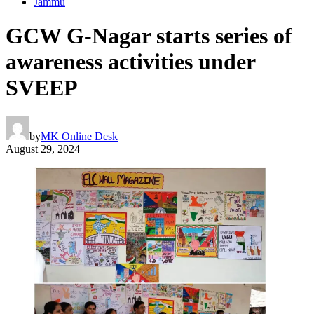
Jammu
GCW G-Nagar starts series of
awareness activities under
SVEEP
by
MK Online Desk
August 29, 2024