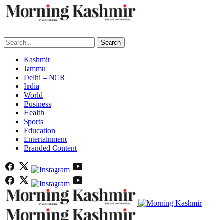
Search
Kashmir
Jammu
Delhi – NCR
India
World
Business
Health
Sports
Education
Entertainment
Branded Content