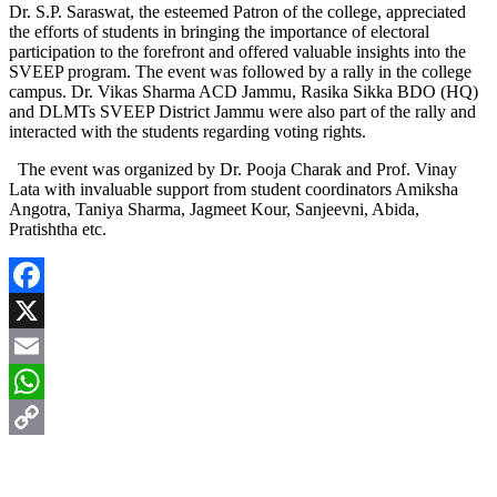
Dr. S.P. Saraswat, the esteemed Patron of the college, appreciated
the efforts of students in bringing the importance of electoral
participation to the forefront and offered valuable insights into the
SVEEP program. The event was followed by a rally in the college
campus. Dr. Vikas Sharma ACD Jammu, Rasika Sikka BDO (HQ)
and DLMTs SVEEP District Jammu were also part of the rally and
interacted with the students regarding voting rights.
The event was organized by Dr. Pooja Charak and Prof. Vinay
Lata with invaluable support from student coordinators Amiksha
Angotra, Taniya Sharma, Jagmeet Kour, Sanjeevni, Abida,
Pratishtha etc.
Facebook
X
Email
WhatsApp
Copy
Link