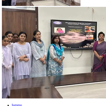
Jammu