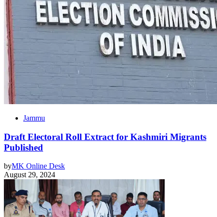
Jammu
Draft Electoral Roll Extract for Kashmiri Migrants
Published
by
MK Online Desk
August 29, 2024