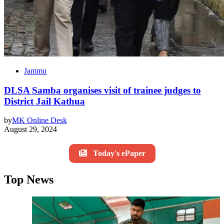
Jammu
DLSA Samba organises visit of trainee judges to
District Jail Kathua
by
MK Online Desk
August 29, 2024
Today's ePaper
Top News