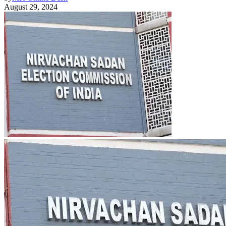
August 29, 2024