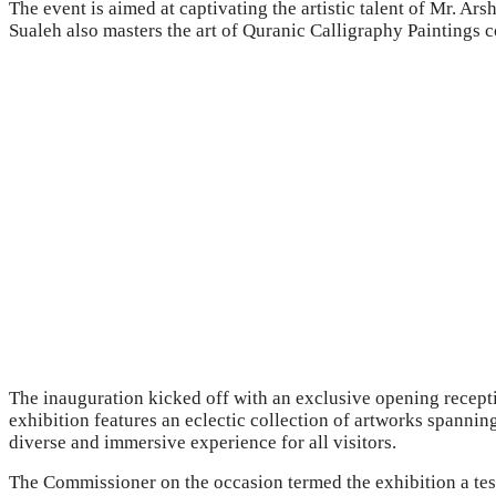
The event is aimed at captivating the artistic talent of Mr. Ar
Sualeh also masters the art of Quranic Calligraphy Paintings 
The inauguration kicked off with an exclusive opening recepti
exhibition features an eclectic collection of artworks spannin
diverse and immersive experience for all visitors.
The Commissioner on the occasion termed the exhibition a test