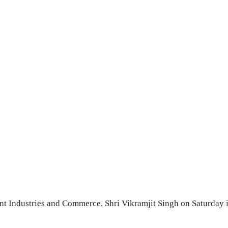
t Industries and Commerce, Shri Vikramjit Singh on Saturday i