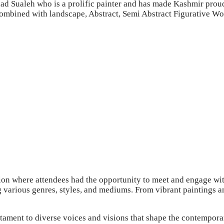
shad Sualeh who is a prolific painter and has made Kashmir proud
combined with landscape, Abstract, Semi Abstract Figurative Wor
on where attendees had the opportunity to meet and engage with
g various genres, styles, and mediums. From vibrant paintings a
ament to diverse voices and visions that shape the contemporary