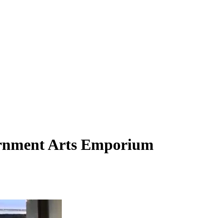
vernment Arts Emporium