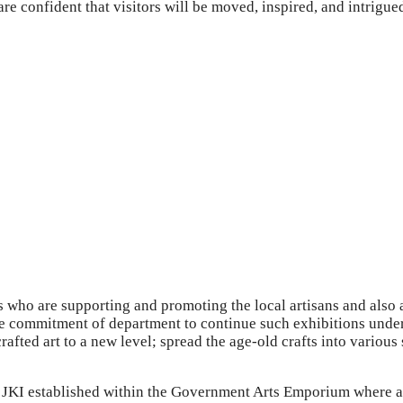
re confident that visitors will be moved, inspired, and intrigue
 who are supporting and promoting the local artisans and also
he commitment of department to continue such exhibitions under 
crafted art to a new level; spread the age-old crafts into vario
JKI established within the Government Arts Emporium where an