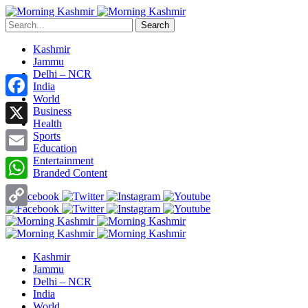
Search
Kashmir
Jammu
Delhi – NCR
India
World
Facebook
Business
Health
X
Sports
Education
Entertainment
Email
Branded Content
WhatsApp
Copy
Link
Kashmir
Jammu
Delhi – NCR
India
World