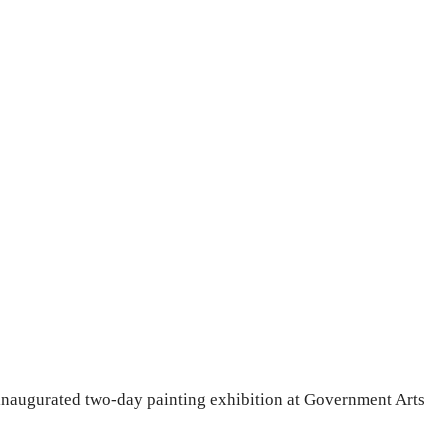
naugurated two-day painting exhibition at Government Arts