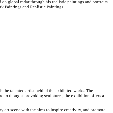
 on global radar through his realistic paintings and portraits.
k Paintings and Realistic Paintings.
 the talented artist behind the exhibited works. The
nd to thought-provoking sculptures, the exhibition offers a
 art scene with the aims to inspire creativity, and promote