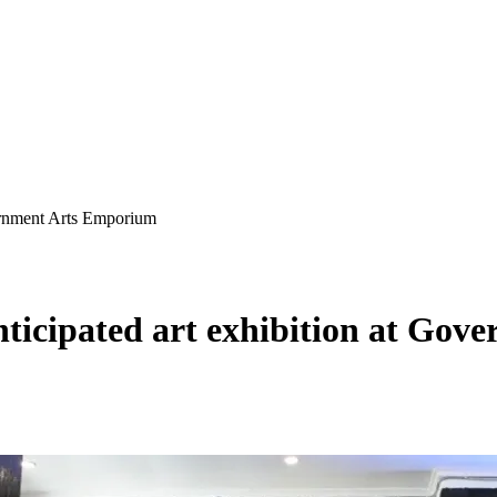
vernment Arts Emporium
nticipated art exhibition at Go