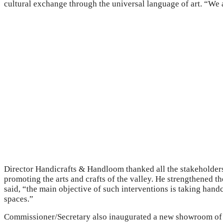
cultural exchange through the universal language of art. “We a
Director Handicrafts & Handloom thanked all the stakeholders
promoting the arts and crafts of the valley. He strengthened t
said, “the main objective of such interventions is taking hand
spaces.”
Commissioner/Secretary also inaugurated a new showroom of 