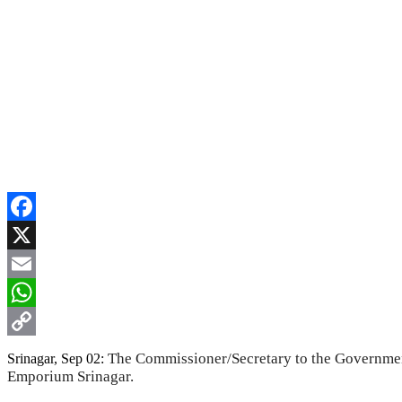
Facebook
X
Email
WhatsApp
Copy
The Commissioner/Secretary to the Governmen
Srinagar, Sep 02:
Emporium Srinagar.
Link