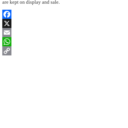
are kept on display and sale.
Facebook
X
Email
WhatsApp
Copy
Link