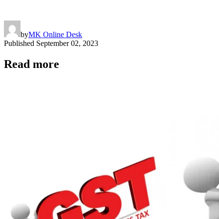
by
MK Online Desk
Published
September 02, 2023
Read more