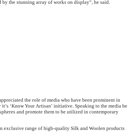
d by the stunning array of works on display”, he said.
 appreciated the role of media who have been prominent in
it’s ‘Know Your Artisan’ initiative. Speaking to the media he
us spheres and promote them to be utilized in contemporary
 exclusive range of high-quality Silk and Woolen products