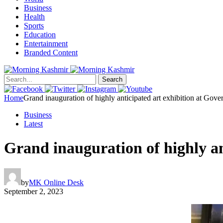
Business
Health
Sports
Education
Entertainment
Branded Content
Search
Home
Grand inauguration of highly anticipated art exhibition at Go
Business
Latest
Grand inauguration of highly a
by
MK Online Desk
September 2, 2023