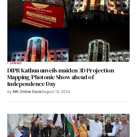
JAMMU
DIPR Kathua unveils maiden 3D Projection
Mapping/Photonic Show ahead of
Independence Day
by
MK Online Desk
August 13, 2024