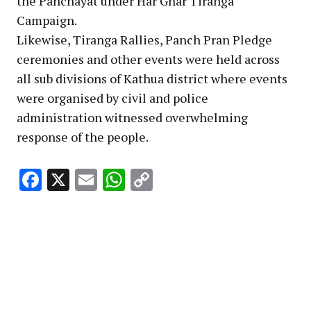
the Panchayat under Har Ghar Tiranga
Campaign.
Likewise, Tiranga Rallies, Panch Pran Pledge
ceremonies and other events were held across
all sub divisions of Kathua district where events
were organised by civil and police
administration witnessed overwhelming
response of the people. ‎
Facebook
X
Email
WhatsApp
Copy
Link