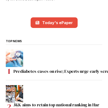
Today's ePaper
TOP NEWS
Prediabetes cases on rise; Experts urge early scr
J&K aims to retain top national ranking in Har