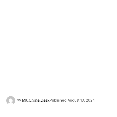
by
MK Online Desk
Published
August 13, 2024