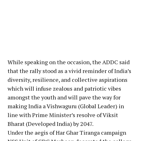
While speaking on the occasion, the ADDC said
that the rally stood as a vivid reminder of India’s
diversity, resilience, and collective aspirations
which will infuse zealous and patriotic vibes
amongst the youth and will pave the way for
making India a Vishwaguru (Global Leader) in
line with Prime Minister’s resolve of Viksit
Bharat (Developed India) by 2047.
Under the aegis of Har Ghar Tiranga campaign