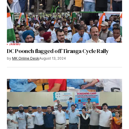
JAMMU
DC Poonch flagged off Tiranga Cycle Rally
by
MK Online Desk
August 13, 2024