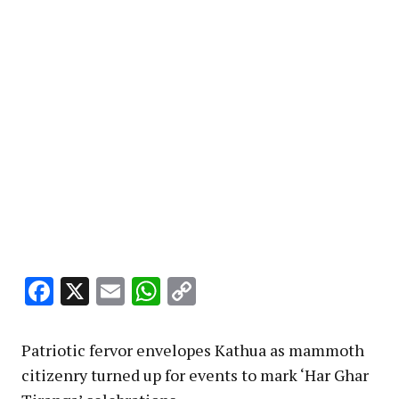
Facebook
X
Email
WhatsApp
Copy
Link
Patriotic fervor envelopes Kathua as mammoth
citizenry turned up for events to mark ‘Har Ghar