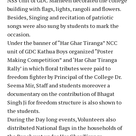
NSS Unit of GDC Marheen decorated the college
building with flags, lights, rangoli and flowers.
Besides, Singing and recitation of patriotic
songs were also sung by students to mark the
occasion.
Under the banner of “Har Ghar Tiranga” NCC
unit of GDC Kathua Boys organized “Poster
Making Competition” and ‘Har Ghar Tiranga
Rally’ in which floral tributes were paid to
freedom fighter by Principal of the College Dr.
Seema Mir, Staff and students moreover a
documentary on the contribution of Bhagat
Singh Ji for freedom structure is also shown to
the students.
During the Day long events, Volunteers also
distributed National flags in the households of