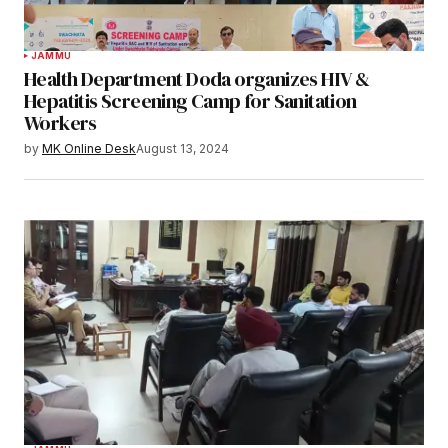
JAMMU
Health Department Doda organizes HIV &
Hepatitis Screening Camp for Sanitation
Workers
by
MK Online Desk
August 13, 2024