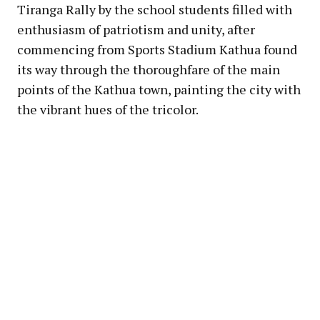
Tiranga Rally by the school students filled with
enthusiasm of patriotism and unity, after
commencing from Sports Stadium Kathua found
its way through the thoroughfare of the main
points of the Kathua town, painting the city with
the vibrant hues of the tricolor.