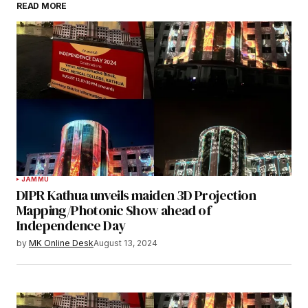
READ MORE
JAMMU
DIPR Kathua unveils maiden 3D Projection
Mapping/Photonic Show ahead of
Independence Day
by
MK Online Desk
August 13, 2024