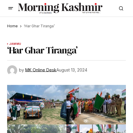
Home
‘Har Ghar Tiranga’
JAMMU
‘Har Ghar Tiranga’
by
MK Online Desk
August 13, 2024