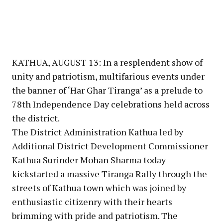
KATHUA, AUGUST 13: In a resplendent show of
unity and patriotism, multifarious events under
the banner of ‘Har Ghar Tiranga’ as a prelude to
78th Independence Day celebrations held across
the district.
The District Administration Kathua led by
Additional District Development Commissioner
Kathua Surinder Mohan Sharma today
kickstarted a massive Tiranga Rally through the
streets of Kathua town which was joined by
enthusiastic citizenry with their hearts
brimming with pride and patriotism. The