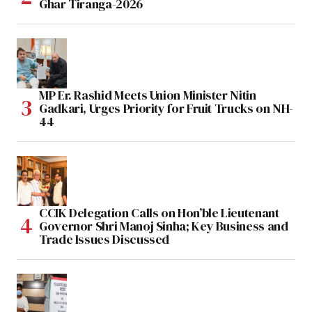
Ghar Tiranga-2026
MP Er. Rashid Meets Union Minister Nitin
Gadkari, Urges Priority for Fruit Trucks on NH-
44
CCIK Delegation Calls on Hon’ble Lieutenant
Governor Shri Manoj Sinha; Key Business and
Trade Issues Discussed