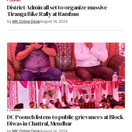
JAMMU
District Admin all set to organize massive
Tiranga Bike Rally at Ramban
by
MK Online Desk
August 14, 2024
JAMMU
DC Poonch listens to public grievances at Block
Diwas in Chattral, Mendhar
by
MK Online Desk
August 14, 2024