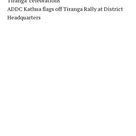
Tiranga’ celebrations
ADDC Kathua flags off Tiranga Rally at District
Headquarters