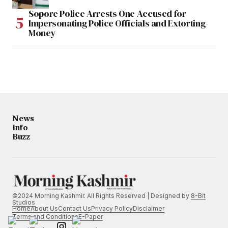
Sopore Police Arrests One Accused for
Impersonating Police Officials and Extorting
Money
News
Info
Buzz
©2024 Morning Kashmir. All Rights Reserved | Designed by
8-Bit
Studios
Home
About Us
Contact Us
Privacy Policy
Disclaimer
Terms and Conditions
E-Paper