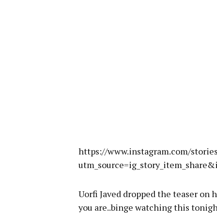
https://www.instagram.com/stor
utm_source=ig_story_item_shar
Uorfi Javed dropped the teaser on 
you are..binge watching this tonig