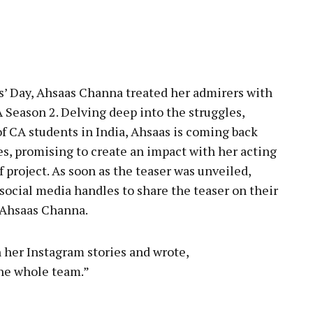
pp
’ Day, Ahsaas Channa treated her admirers with
 Season 2. Delving deep into the struggles,
of CA students in India, Ahsaas is coming back
es, promising to create an impact with her acting
project. As soon as the teaser was unveiled,
social media handles to share the teaser on their
o Ahsaas Channa.
 her Instagram stories and wrote,
he whole team.”