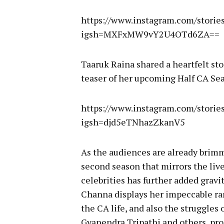
https://www.instagram.com/stori
igsh=MXFxMW9vY2U4OTd6ZA==
Taaruk Raina shared a heartfelt st
teaser of her upcoming Half CA Sea
https://www.instagram.com/stori
igsh=djd5eTNhazZkanV5
As the audiences are already brim
second season that mirrors the liv
celebrities has further added gravi
Channa displays her impeccable ran
the CA life, and also the struggles o
Gyanendra Tripathi and others, pro