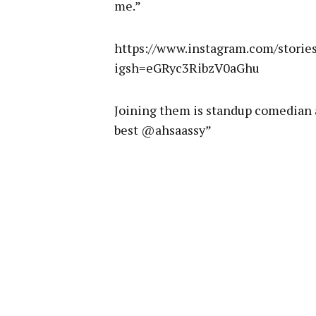
me.”
https://www.instagram.com/stori
igsh=eGRyc3RibzV0aGhu
Joining them is standup comedian 
best @ahsaassy”