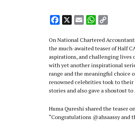
Facebook
X
Email
WhatsA
Copy
Link
On National Chartered Accountants
the much-awaited teaser of Half CA
aspirations, and challenging lives 
with yet another inspirational seri
range and the meaningful choice of 
renowned celebrities took to their 
stories and also gave a shoutout t
Huma Qureshi shared the teaser on
“Congratulations @ahsaassy and t