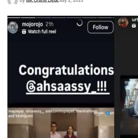
by
MK Online Desk
July 2, 2025