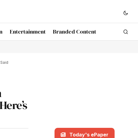
n
Entertainment
Branded Content
 Said
n
Here’s
Today's ePaper