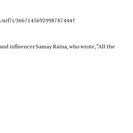
es/urf7i/3667145692998787444?
and influencer Samay Raina, who wrote, “All the