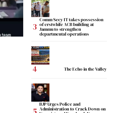
Comm Secy IT takes possession
of erstwhile ACB building at
Jammu to strengthen
departmental operations
The Echo in the Valley
BJP Urges Police and
Administration to Crack Down on