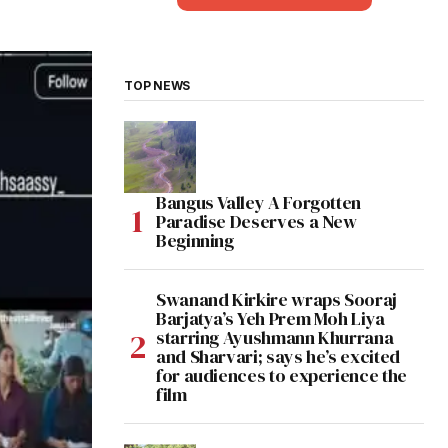
TOP NEWS
Bangus Valley A Forgotten
Paradise Deserves a New
Beginning
Swanand Kirkire wraps Sooraj
Barjatya’s Yeh Prem Moh Liya
starring Ayushmann Khurrana
and Sharvari; says he’s excited
for audiences to experience the
film