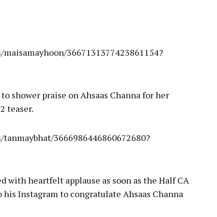
ies/maisamayhoon/3667131377423861154?
 to shower praise on Ahsaas Channa for her
2 teaser.
es/tanmaybhat/3666986446860672680?
 with heartfelt applause as soon as the Half CA
o his Instagram to congratulate Ahsaas Channa