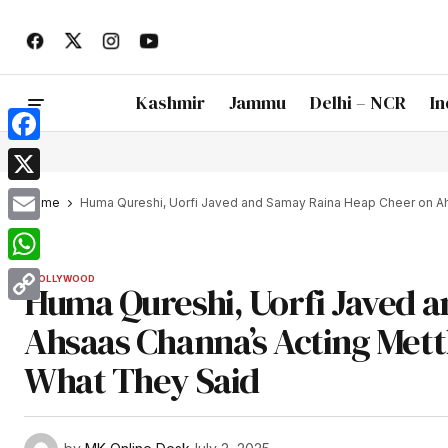
Kashmir
Jammu
Delhi – NCR
In
Facebook
X
Home
Huma Qureshi, Uorfi Javed and Samay Raina Heap Cheer on Ah
Email
WhatsApp
BOLLYWOOD
Huma Qureshi, Uorfi Javed 
Copy
Ahsaas Channa’s Acting Mettl
Link
What They Said