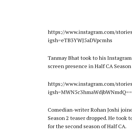
https://www.instagram.com/stor
igsh=eTB3YWJ5aDVpcmhs
Tanmay Bhat took to his Instagram
screen presence in Half CA Season 
https://www.instagram.com/stori
igsh=MWN5c3hmaWdjbWNmdQ==
Comedian-writer Rohan Joshi joined
Season 2 teaser dropped. He took t
for the second season of Half CA.