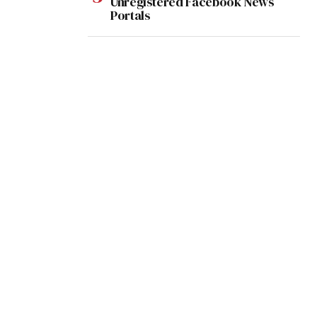
Unregistered Facebook News
Portals