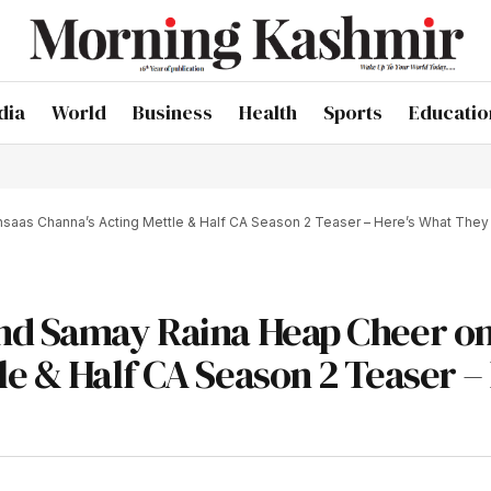
dia
World
Business
Health
Sports
Educatio
saas Channa’s Acting Mettle & Half CA Season 2 Teaser – Here’s What They
and Samay Raina Heap Cheer o
e & Half CA Season 2 Teaser – 