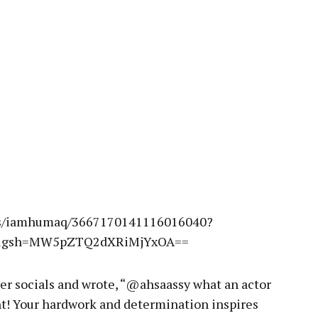
ies/iamhumaq/3667170141116016040?
e&igsh=MW5pZTQ2dXRiMjYxOA==
her socials and wrote, “@ahsaassy what an actor
ht! Your hardwork and determination inspires