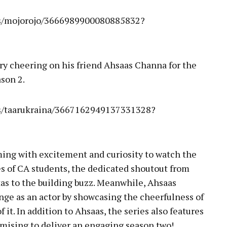
es/mojorojo/3666989900080885832?
ory cheering on his friend Ahsaas Channa for the
son 2.
es/taarukraina/3667162949137331328?
ming with excitement and curiosity to watch the
es of CA students, the dedicated shoutout from
tas to the building buzz. Meanwhile, Ahsaas
ge as an actor by showcasing the cheerfulness of
f it. In addition to Ahsaas, the series also features
mising to deliver an engaging season two!