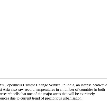
ion’s Copernicus Climate Change Service. In India, an intense heatwave
st Asia also saw record temperatures in a number of countries in both
search tells that one of the major areas that will be extremely
ources due to current trend of precipitous urbanisation,