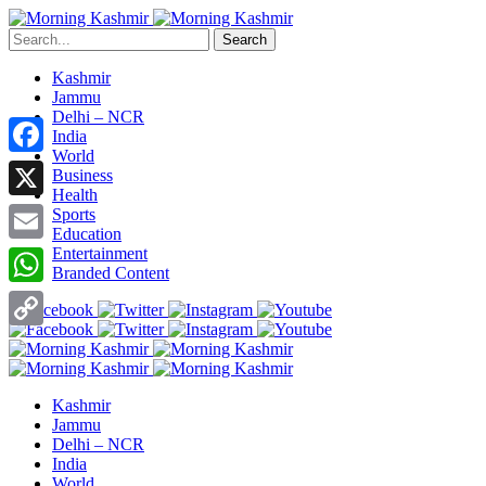
Search
Kashmir
Jammu
Delhi – NCR
India
World
Facebook
Business
Health
X
Sports
Education
Entertainment
Email
Branded Content
WhatsApp
Copy
Link
Kashmir
Jammu
Delhi – NCR
India
World