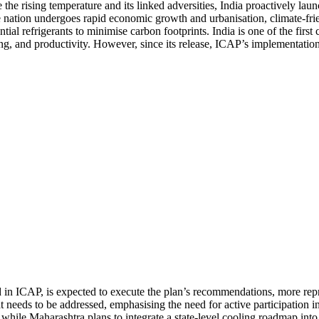
e the rising temperature and its linked adversities, India proactively l
ion undergoes rapid economic growth and urbanisation, climate-friend
al refrigerants to minimise carbon footprints. India is one of the first
ng, and productivity. However, since its release, ICAP’s implementatio
d in ICAP, is expected to execute the plan’s recommendations, more repr
t needs to be addressed, emphasising the need for active participation in
while Maharashtra plans to integrate a state-level cooling roadmap into 