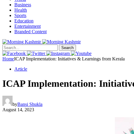
Business
Health
Sports
Education
Entertainment
Branded Content
Search
Home
ICAP Implementation: Initiatives & Learnings from Kerala
Article
ICAP Implementation: Initiativ
by
Bansi Shukla
August 14, 2023