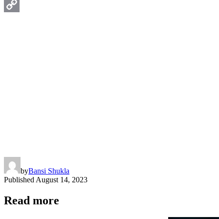
WhatsApp
Copy
Link
by
Bansi Shukla
Published
August 14, 2023
Read more