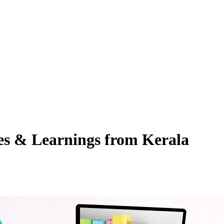
es & Learnings from Kerala