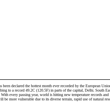
3 has been declared the hottest month ever recorded by the European Un
ing to a record 49.2C (120.5F) in parts of the capital, Delhi. South Ea
 With every passing year, world is hitting new temperature records and re
ll be more vulnerable due to its diverse terrain, rapid use of natural res