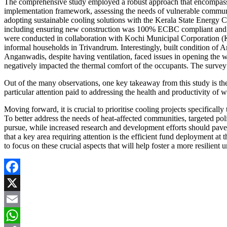
The comprehensive study employed a robust approach that encompassed 
implementation framework, assessing the needs of vulnerable communiti
adopting sustainable cooling solutions with the Kerala State Energ
including ensuring new construction was 100% ECBC compliant and retr
were conducted in collaboration with Kochi Municipal Corporation
informal households in Trivandrum. Interestingly, built condition of A
Anganwadis, despite having ventilation, faced issues in opening the 
negatively impacted the thermal comfort of the occupants. The survey r
Out of the many observations, one key takeaway from this study is the
particular attention paid to addressing the health and productivity of
Moving forward, it is crucial to prioritise cooling projects specifical
To better address the needs of heat-affected communities, targeted pol
pursue, while increased research and development efforts should pave t
that a key area requiring attention is the efficient fund deployment at t
to focus on these crucial aspects that will help foster a more resilien
Facebook
X
Email