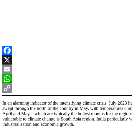
Facebook
X
Email
WhatsApp
Copy
In an alarming indicator of the intensifying climate crisis, July 202
Link
swept through the north of the country in May, with temperatures climb
April and May – which are typically the hottest months for the region.
vulnerable to climate change is South Asia region. India particularly wi
industrialisation and economic growth.