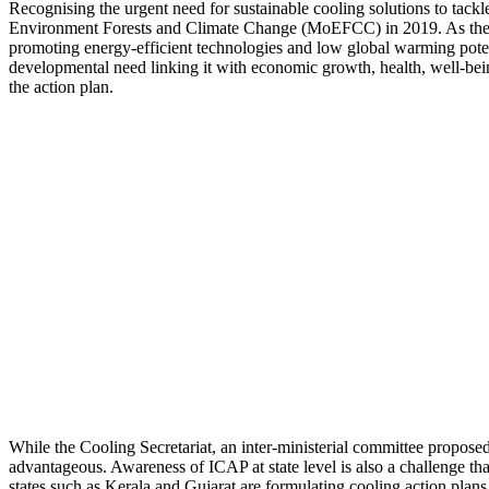
Recognising the urgent need for sustainable cooling solutions to tackl
Environment Forests and Climate Change (MoEFCC) in 2019. As the nat
promoting energy-efficient technologies and low global warming potenti
developmental need linking it with economic growth, health, well-bei
the action plan.
While the Cooling Secretariat, an inter-ministerial committee propose
advantageous. Awareness of ICAP at state level is also a challenge tha
states such as Kerala and Gujarat are formulating cooling action plans 