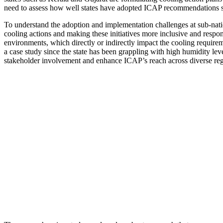
need to assess how well states have adopted ICAP recommendations si
To understand the adoption and implementation challenges at sub-nation
cooling actions and making these initiatives more inclusive and respo
environments, which directly or indirectly impact the cooling require
a case study since the state has been grappling with high humidity le
stakeholder involvement and enhance ICAP’s reach across diverse regi