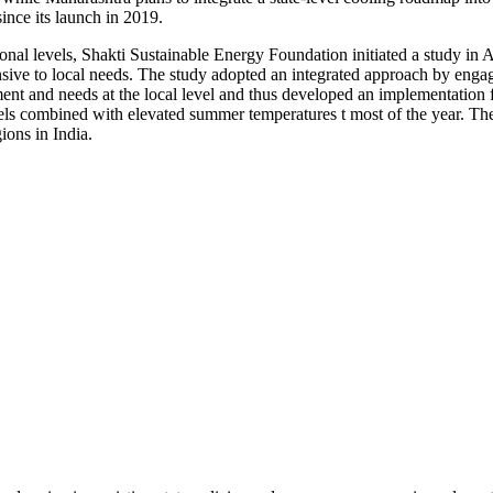
nce its launch in 2019.
al levels, Shakti Sustainable Energy Foundation initiated a study in Ap
nsive to local needs. The study adopted an integrated approach by enga
ment and needs at the local level and thus developed an implementation f
vels combined with elevated summer temperatures t most of the year. The
ons in India.