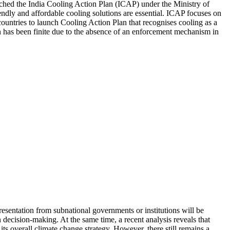
aunched the India Cooling Action Plan (ICAP) under the Ministry of
ly and affordable cooling solutions are essential. ICAP focuses on
 countries to launch Cooling Action Plan that recognises cooling as a
n has been finite due to the absence of an enforcement mechanism in
esentation from subnational governments or institutions will be
 decision-making. At the same time, a recent analysis reveals that
its overall climate change strategy. However, there still remains a