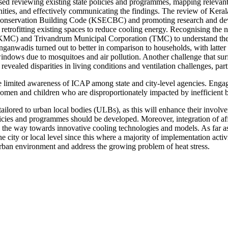
reviewing existing state policies and programmes, mapping relevant st
es, and effectively communicating the findings. The review of Kerala’s
y Conservation Building Code (KSECBC) and promoting research and de
ofitting existing spaces to reduce cooling energy. Recognising the ne
 (KMC) and Trivandrum Municipal Corporation (TMC) to understand th
nganwadis turned out to better in comparison to households, with latter s
windows due to mosquitoes and air pollution. Another challenge that s
evealed disparities in living conditions and ventilation challenges, par
 limited awareness of ICAP among state and city-level agencies. Engagi
 women and children who are disproportionately impacted by inefficient 
ly tailored to urban local bodies (ULBs), as this will enhance their invol
icies and programmes should be developed. Moreover, integration of affor
he way towards innovative cooling technologies and models. As far as th
he city or local level since this where a majority of implementation activ
t urban environment and address the growing problem of heat stress.