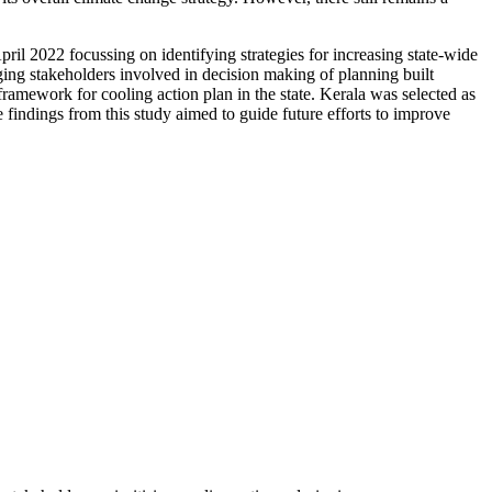
ril 2022 focussing on identifying strategies for increasing state-wide
ging stakeholders involved in decision making of planning built
ramework for cooling action plan in the state. Kerala was selected as
 findings from this study aimed to guide future efforts to improve