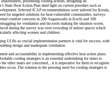
akeholders, prioritising cooling actions, designing an
 State Heat Action Plan shed light on current priorities such as
velopment. Selected ICAP recommendations were tailored for Kerala,
ed for targeted solutions for heat-vulnerable communities, surveys
ermal comfort concerns in 200 Anganwadis in Kochi and 100
truggling for ventilation and tin-roofs making the situation worse,
urfaced during the survey was over-crowding of indoor spaces which
ticularly affecting women and children.
ng ULBs as crucial implementation partners is vital for success, with
building design and inadequate ventilation.
vement and accountability in implementing effective heat action plans.
dable cooling strategies is an essential undertaking for states to
e other states are concerned, , it is imperative for them to recognise
ities occur. The solution to the pressing need for cooling strategies is