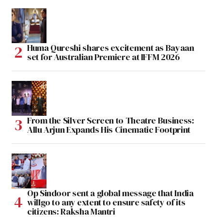
Huma Qureshi shares excitement as Bayaan
set for Australian Premiere at IFFM 2026
From the Silver Screen to Theatre Business:
Allu Arjun Expands His Cinematic Footprint
Op Sindoor sent a global message that India
willgo to any extent to ensure safety of its
citizens: Raksha Mantri