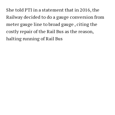
She told PTI in a statement that in 2016, the
Railway decided to do a gauge conversion from
meter gauge line to broad gauge , citing the
costly repair of the Rail Bus as the reason,
halting running of Rail Bus