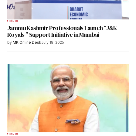
INDIA
Jammu Kashmir Professionals Launch “J&K
Royals ” Support Initiative in Mumbai
by
MK Online Desk
July 18, 2025
INDIA