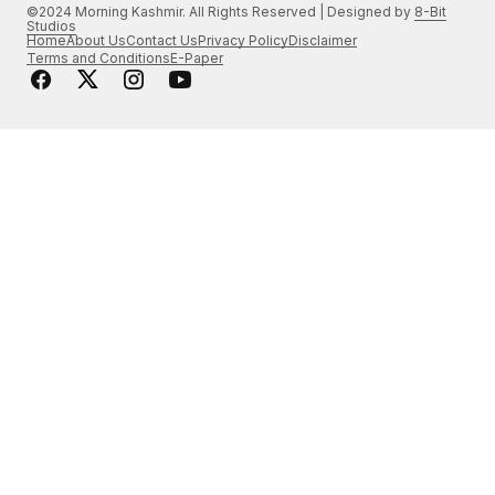
©2024 Morning Kashmir. All Rights Reserved | Designed by
8-Bit
Studios
Home
About Us
Contact Us
Privacy Policy
Disclaimer
Terms and Conditions
E-Paper