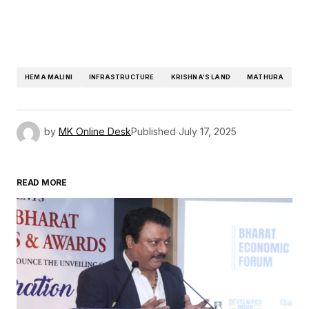
HEMA MALINI
INFRASTRUCTURE
KRISHNA’S LAND
MATHURA
by
MK Online Desk
Published
July 17, 2025
READ MORE