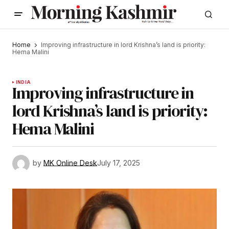
Home
Improving infrastructure in lord Krishna’s land is priority:
Hema Malini
INDIA
Improving infrastructure in
lord Krishna’s land is priority:
Hema Malini
by
MK Online Desk
July 17, 2025