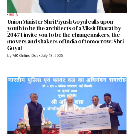
INDIA
Union Minister Shri Piyush Goyal calls upon
youth to be the architects of a Viksit Bharat by
2047 I invite you to be the changemakers, the
movers and shakers of India of tomorrow: Shri
Goyal
by
MK Online Desk
July 18, 2025