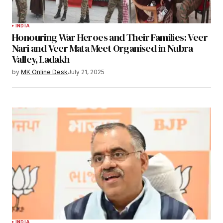
INDIA
Honouring War Heroes and Their Families: Veer
Nari and Veer Mata Meet Organised in Nubra
Valley, Ladakh
by
MK Online Desk
July 21, 2025
INDIA