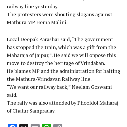
railway line yesterday.
The protesters were shouting slogans against
Mathura MP Hema Malini.
Local Deepak Parashar said, “The government
has stopped the train, which was a gift from the
Maharaja of Jaipur,”. He said we will oppose this
move to destroy the heritage of Vrindaban.
He blames MP and the administration for halting
the Mathura-Vrindavan Railway line.
“We want our railway back,” Neelam Goswami
said.
The rally was also attended by Phooldol Maharaj
of Chatur Sampraday.