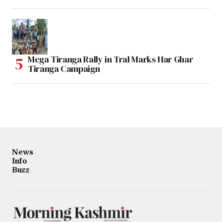
Mega Tiranga Rally in Tral Marks Har Ghar
Tiranga Campaign
News
Info
Buzz