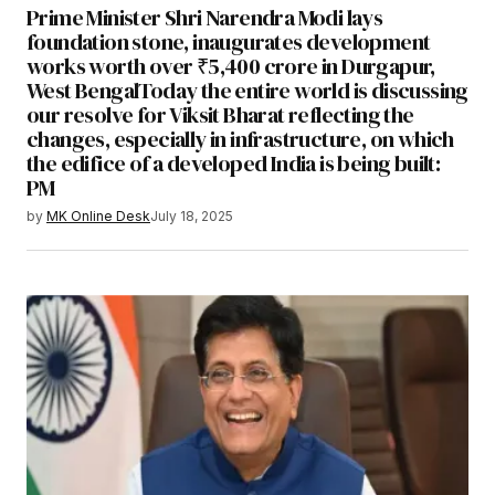
Prime Minister Shri Narendra Modi lays
foundation stone, inaugurates development
works worth over ₹5,400 crore in Durgapur,
West BengalToday the entire world is discussing
our resolve for Viksit Bharat reflecting the
changes, especially in infrastructure, on which
the edifice of a developed India is being built:
PM
by
MK Online Desk
July 18, 2025