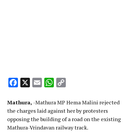
Facebook
X
Email
WhatsApp
Copy
Link
Mathura,
-Mathura MP Hema Malini rejected
the charges laid against her by protesters
opposing the building of a road on the existing
Mathura-Vrindavan railway track.