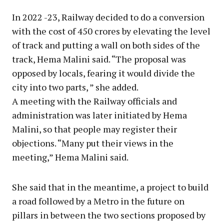
In 2022 -23, Railway decided to do a conversion
with the cost of 450 crores by elevating the level
of track and putting a wall on both sides of the
track, Hema Malini said. “The proposal was
opposed by locals, fearing it would divide the
city into two parts, ” she added.
A meeting with the Railway officials and
administration was later initiated by Hema
Malini, so that people may register their
objections. “Many put their views in the
meeting,” Hema Malini said.
She said that in the meantime, a project to build
a road followed by a Metro in the future on
pillars in between the two sections proposed by