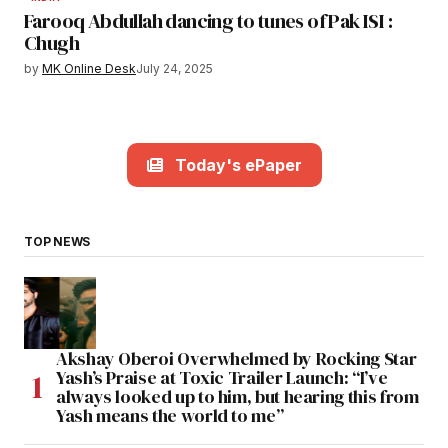
Farooq Abdullah dancing to tunes of Pak ISI :
Chugh
by
MK Online Desk
July 24, 2025
Today's ePaper
TOP NEWS
Akshay Oberoi Overwhelmed by Rocking Star
Yash’s Praise at Toxic Trailer Launch: “I’ve
always looked up to him, but hearing this from
Yash means the world to me”