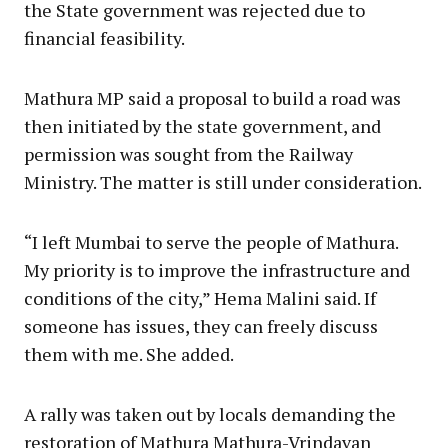
the State government was rejected due to
financial feasibility.
Mathura MP said a proposal to build a road was
then initiated by the state government, and
permission was sought from the Railway
Ministry. The matter is still under consideration.
“I left Mumbai to serve the people of Mathura.
My priority is to improve the infrastructure and
conditions of the city,” Hema Malini said. If
someone has issues, they can freely discuss
them with me. She added.
A rally was taken out by locals demanding the
restoration of Mathura Mathura-Vrindavan