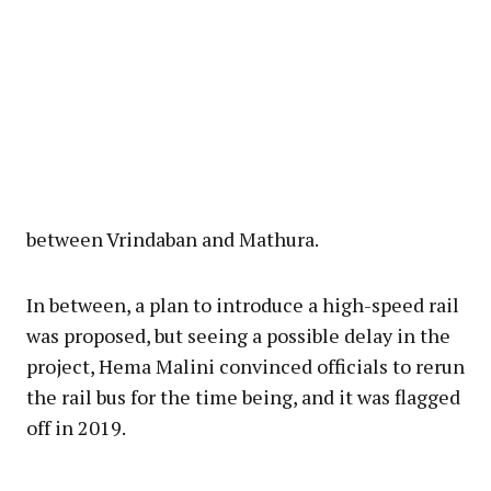
between Vrindaban and Mathura.
In between, a plan to introduce a high-speed rail
was proposed, but seeing a possible delay in the
project, Hema Malini convinced officials to rerun
the rail bus for the time being, and it was flagged
off in 2019.