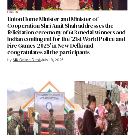
INDIA
Union Home Minister and Minister of
Cooperation Shri Amit Shah addresses the
felicitation ceremony of 613 medal winners and
Indian contingent for the ‘21st World Police and
Fire Games-2025’ in New Delhi and
congratulates all the participants
by
MK Online Desk
July 18, 2025