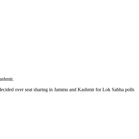
ashmir.
ndecided over seat sharing in Jammu and Kashmir for Lok Sabha polls