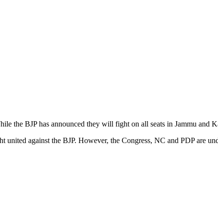
hile the BJP has announced they will fight on all seats in Jammu and K
 fight united against the BJP. However, the Congress, NC and PDP are u