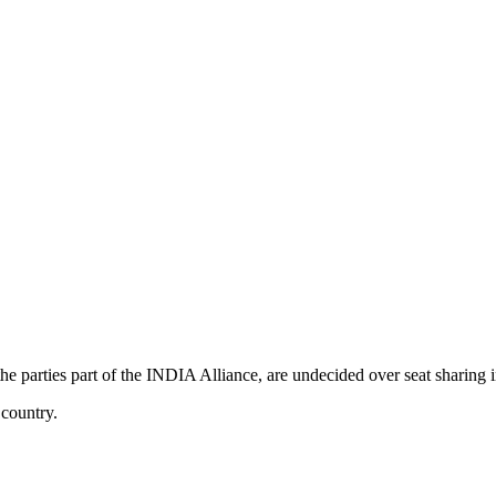
 parties part of the INDIA Alliance, are undecided over seat sharing
 country.