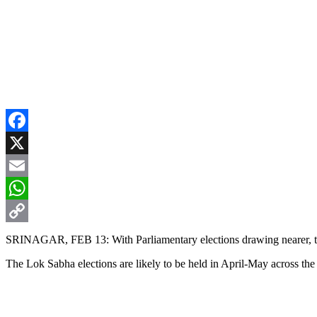
Facebook
X
Email
WhatsApp
Copy
SRINAGAR, FEB 13: With Parliamentary elections drawing nearer, the
Link
The Lok Sabha elections are likely to be held in April-May across the