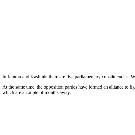
In Jammu and Kashmir, there are five parliamentary constituencies. W
At the same time, the opposition parties have formed an alliance to
which are a couple of months away.