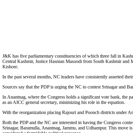
J&K has five parliamentary constituencies of which three fall in Kas
Central Kashmir, Justice Hasnian Masoodi from South Kashmir and
Kishore.
In the past several months, NC leaders have consistently asserted th
Sources say that the PDP is urging the NC to contest Srinagar and Ba
In Anantnag, where the Congress holds a significant vote bank, the p
as an AICC general secretary, minimizing his role in the equation.
With the reorganization placing Rajouri and Poonch districts under 
Both the PDP and the NC are interested in having the Congress contes
Srinagar, Baramulla, Anantnag, Jammu, and Udhampur. This move is per