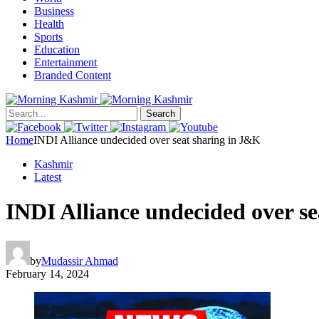
Business
Health
Sports
Education
Entertainment
Branded Content
Search
Home
INDI Alliance undecided over seat sharing in J&K
Kashmir
Latest
INDI Alliance undecided over s
by
Mudassir Ahmad
February 14, 2024