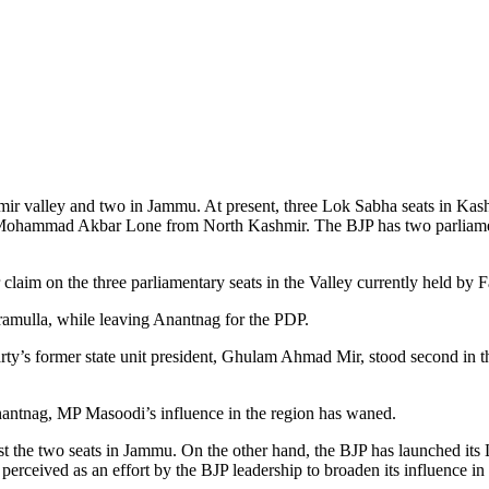
hmir valley and two in Jammu. At present, three Lok Sabha seats in Ka
 Mohammad Akbar Lone from North Kashmir. The BJP has two parliame
eir claim on the three parliamentary seats in the Valley currently he
ramulla, while leaving Anantnag for the PDP.
arty’s former state unit president, Ghulam Ahmad Mir, stood second in 
Anantnag, MP Masoodi’s influence in the region has waned.
t the two seats in Jammu. On the other hand, the BJP has launched its 
ceived as an effort by the BJP leadership to broaden its influence in J