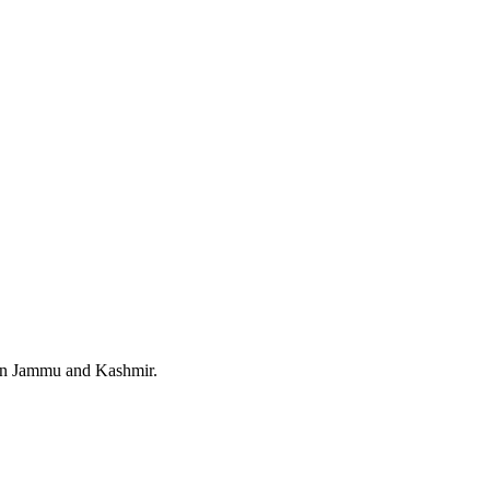
 in Jammu and Kashmir.