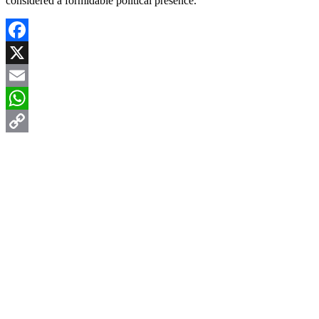
considered a formidable political presence.
Facebook
X
Email
WhatsApp
Copy
Link