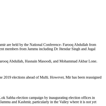
shmir are held by the National Conference- Farooq Abdullah from
nt members from Jammu including Dr Jitendar Singh and Jugal
ld by Farooq Abdullah, Hasnain Masoodi, and Mohammad Akbar Lone.
the 2019 elections ahead of Mufti. However, Mir has been reassigned
Lok Sabha election campaign by inaugurating election offices in
ammu and Kashmir, particularly in the Valley where it is not yet