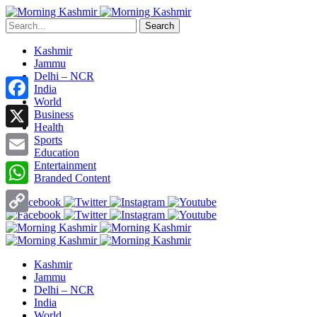
Search
Kashmir
Jammu
Delhi – NCR
India
World
Facebook
Business
Health
X
Sports
Education
Entertainment
Email
Branded Content
WhatsApp
Copy
Link
Kashmir
Jammu
Delhi – NCR
India
World