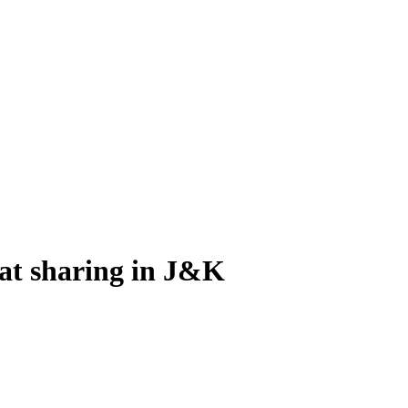
eat sharing in J&K