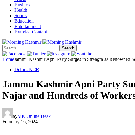
Business
Health
Sports
Education
Entertainment
Branded Content
Search
Home
Jammu Kashmir Apni Party Surges in Strength as Renowned So
Delhi - NCR
Jammu Kashmir Apni Party Surg
Najar and Hundreds of Workers
by
MK Online Desk
February 16, 2024