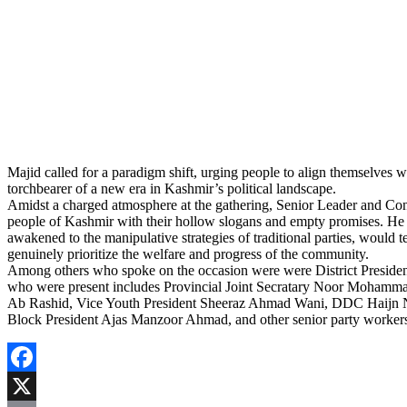
Majid called for a paradigm shift, urging people to align themselves 
torchbearer of a new era in Kashmir’s political landscape.
Amidst a charged atmosphere at the gathering, Senior Leader and Consti
people of Kashmir with their hollow slogans and empty promises. He
awakened to the manipulative strategies of traditional parties, would t
genuinely prioritize the welfare and progress of the community.
Among others who spoke on the occasion were were District Preside
who were present includes Provincial Joint Secratary Noor Mohammad
Ab Rashid, Vice Youth President Sheeraz Ahmad Wani, DDC Haijn 
Block President Ajas Manzoor Ahmad, and other senior party worker
Facebook