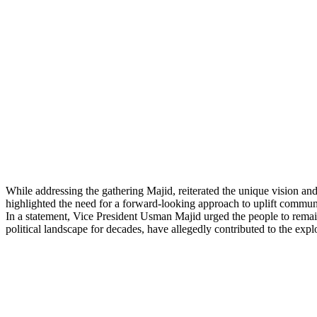
While addressing the gathering Majid, reiterated the unique vision an
highlighted the need for a forward-looking approach to uplift communi
In a statement, Vice President Usman Majid urged the people to remain v
political landscape for decades, have allegedly contributed to the exp