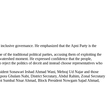
d inclusive governance. He emphasized that the Apni Party is the
f the traditional political parties, accusing them of exploiting the
watershed moment. He expressed confidence that the people,
o reject the politics of deceit and instead choose representatives who
esident Sonawari Irshad Ahmad Wani, Mehraj Ud Najar and those
pora Ghulam Nabi, District Secratary, Abdul Rahim, Zonal Secratary
ent Sumbal Nisar Ahmad, Block President Nowgam Sajad Ahmad,