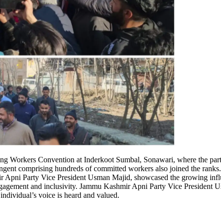
 Workers Convention at Inderkoot Sumbal, Sonawari, where the party w
ingent comprising hundreds of committed workers also joined the ranks.
Apni Party Vice President Usman Majid, showcased the growing influen
engagement and inclusivity. Jammu Kashmir Apni Party Vice Presiden
individual’s voice is heard and valued.