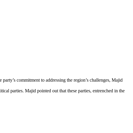
he party’s commitment to addressing the region’s challenges, Majid
ical parties. Majid pointed out that these parties, entrenched in the