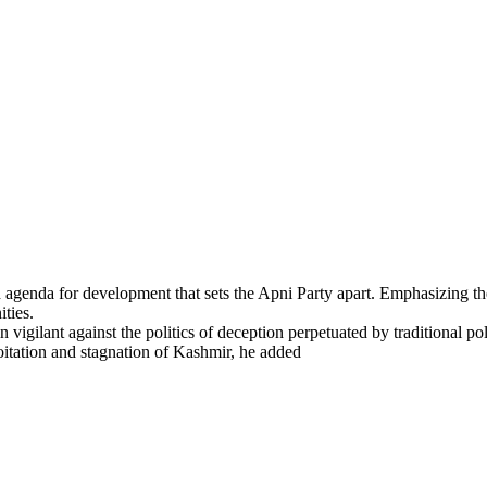
d agenda for development that sets the Apni Party apart. Emphasizing t
ties.
igilant against the politics of deception perpetuated by traditional polit
loitation and stagnation of Kashmir, he added