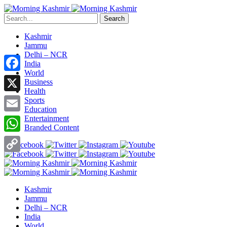
Search
Kashmir
Jammu
Delhi – NCR
India
World
Facebook
Business
Health
X
Sports
Education
Entertainment
Email
Branded Content
WhatsApp
Copy
Link
Kashmir
Jammu
Delhi – NCR
India
World