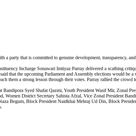
with a party that is committed to genuine development, transparency, an
tuency Incharge Sonawari Imtiyaz Parray delivered a scathing critique o
 said that the upcoming Parliament and Assembly elections would be a 
each them a strong lesson through their votes. Parray rallied the crowd t
nt Bandipora Syed Shafat Qazmi, Youth President Wasif Mir, Zonal Pr
, Women District Secretary Sahista Afzal, Vice Zonal President Bandi
Naza Begum, Block President Naidkhai Mehraj Ud Din, Block Presid
s.