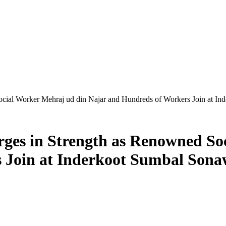
cial Worker Mehraj ud din Najar and Hundreds of Workers Join at I
es in Strength as Renowned So
 Join at Inderkoot Sumbal Sona