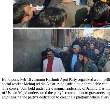
Bandipora, Feb 16 : Jammu Kashmir Apni Party organized a compelling
social worker Mehraj ud din Najar. Alongside him, a formidable cont
The convention, held under the dynamic leadership of Jammu Kashmir 
of Usman Majid underscored the party’s commitment to grassroots 
emphasizing the party’s dedication to creating a platform where every 