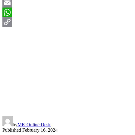
X
Email
WhatsApp
Copy
Link
by
MK Online Desk
Published
February 16, 2024