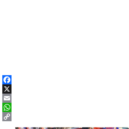
Facebook
X
Email
WhatsApp
Copy