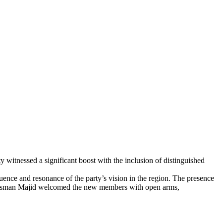
itnessed a significant boost with the inclusion of distinguished
ce and resonance of the party’s vision in the region. The presence
t Usman Majid welcomed the new members with open arms,