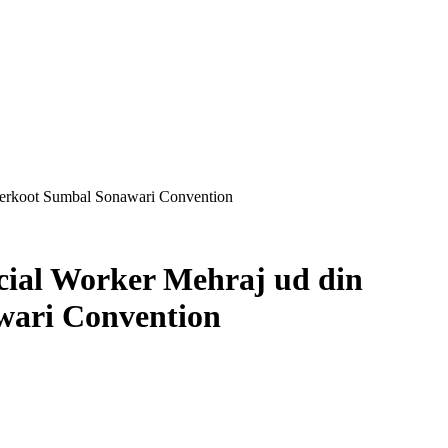
nderkoot Sumbal Sonawari Convention
cial Worker Mehraj ud din
wari Convention