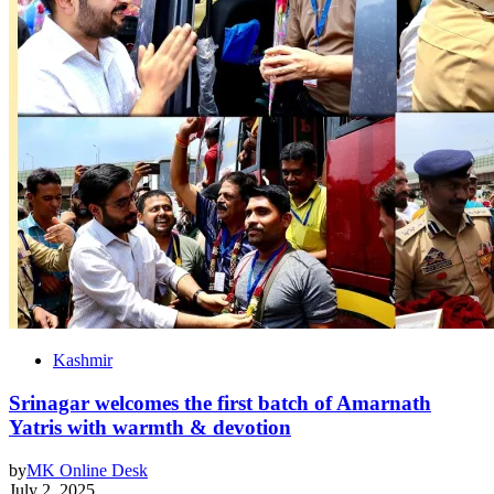
Kashmir
Srinagar welcomes the first batch of Amarnath
Yatris with warmth & devotion
by
MK Online Desk
July 2, 2025