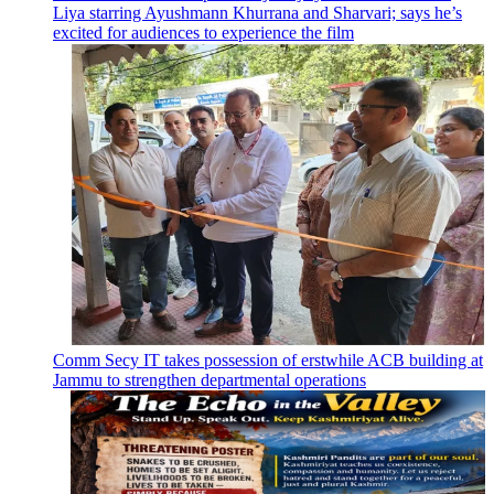
Liya starring Ayushmann Khurrana and Sharvari; says he’s
excited for audiences to experience the film
Comm Secy IT takes possession of erstwhile ACB building at
Jammu to strengthen departmental operations