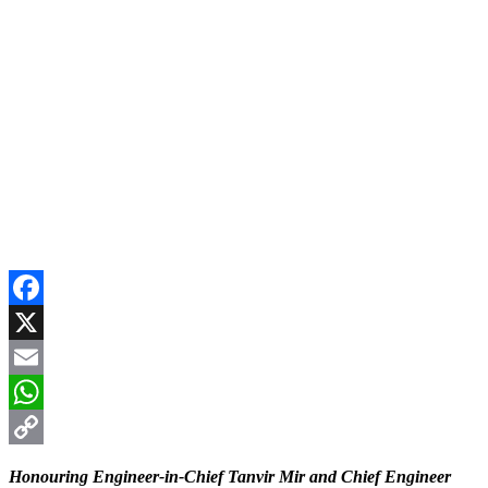
Facebook
X
Email
WhatsApp
Copy
Honouring Engineer-in-Chief Tanvir Mir and Chief Engineer