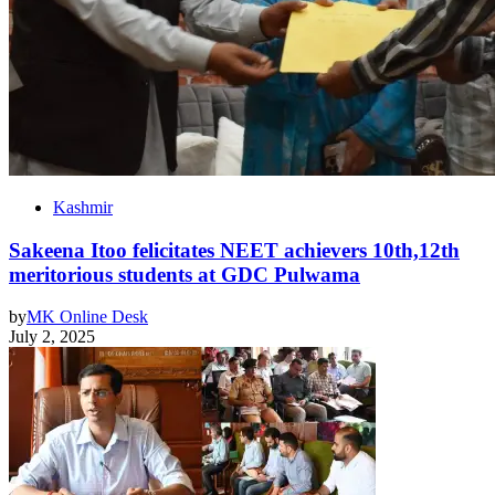
Kashmir
Sakeena Itoo felicitates NEET achievers 10th,12th
meritorious students at GDC Pulwama
by
MK Online Desk
July 2, 2025