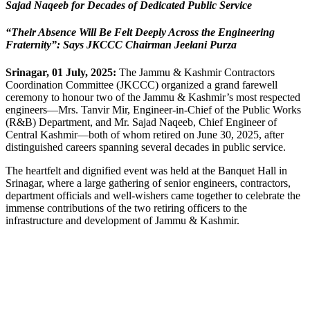
Link
Sajad Naqeeb for Decades of Dedicated Public Service
“Their Absence Will Be Felt Deeply Across the Engineering
Fraternity”: Says JKCCC Chairman Jeelani Purza
Srinagar, 01 July, 2025:
The Jammu & Kashmir Contractors
Coordination Committee (JKCCC) organized a grand farewell
ceremony to honour two of the Jammu & Kashmir’s most respected
engineers—Mrs. Tanvir Mir, Engineer-in-Chief of the Public Works
(R&B) Department, and Mr. Sajad Naqeeb, Chief Engineer of
Central Kashmir—both of whom retired on June 30, 2025, after
distinguished careers spanning several decades in public service.
The heartfelt and dignified event was held at the Banquet Hall in
Srinagar, where a large gathering of senior engineers, contractors,
department officials and well-wishers came together to celebrate the
immense contributions of the two retiring officers to the
infrastructure and development of Jammu & Kashmir.