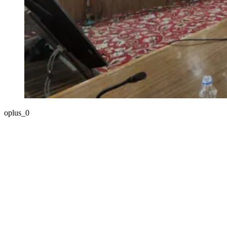
oplus_0