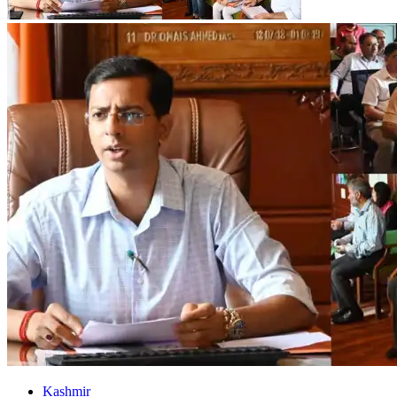
Kashmir