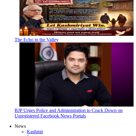
The Echo in the Valley
BJP Urges Police and Administration to Crack Down on
Unregistered Facebook News Portals
News
Kashmir