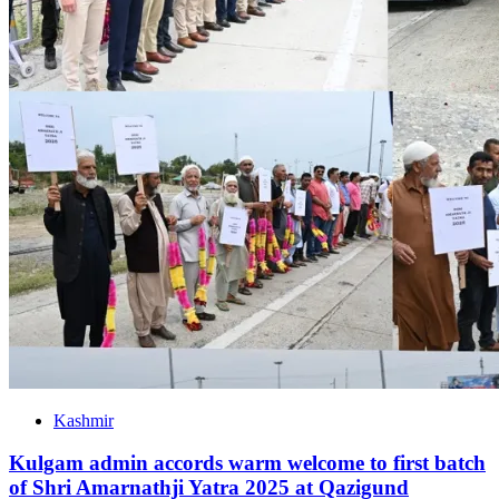
Kashmir
Kulgam admin accords warm welcome to first batch
of Shri Amarnathji Yatra 2025 at Qazigund