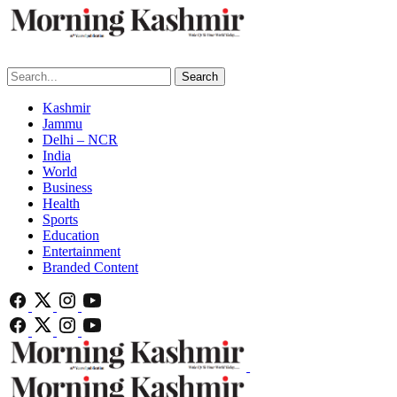
Search
Kashmir
Jammu
Delhi – NCR
India
World
Business
Health
Sports
Education
Entertainment
Branded Content