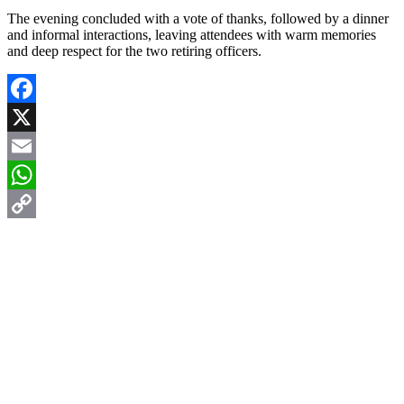
The evening concluded with a vote of thanks, followed by a dinner
and informal interactions, leaving attendees with warm memories
and deep respect for the two retiring officers.
Facebook
X
Email
WhatsApp
Copy
Link