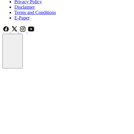
Privacy Policy
Disclaimer
Terms and Conditions
E-Paper