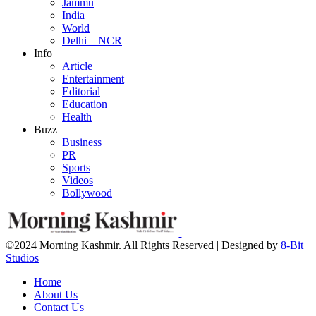
Jammu
India
World
Delhi – NCR
Info
Article
Entertainment
Editorial
Education
Health
Buzz
Business
PR
Sports
Videos
Bollywood
©2024 Morning Kashmir. All Rights Reserved | Designed by
8-Bit
Studios
Home
About Us
Contact Us