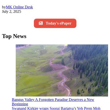
by
MK Online Desk
July 2, 2025
Today's ePaper
Top News
Bangus Valley A Forgotten Paradise Deserves a New
Beginning
Swanand Kirkire wraps Sooraj Barjatya’s Yeh Prem Moh