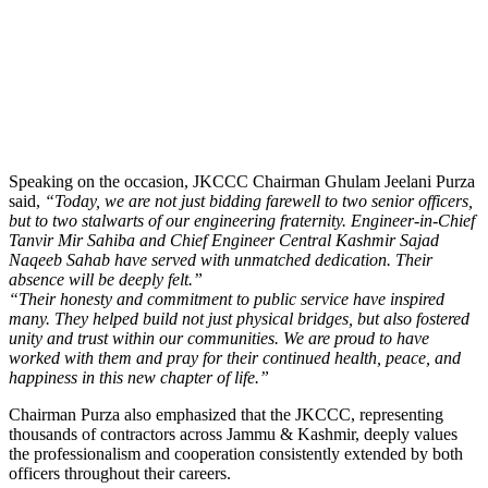
Speaking on the occasion, JKCCC Chairman Ghulam Jeelani Purza
said,
“Today, we are not just bidding farewell to two senior officers,
but to two stalwarts of our engineering fraternity. Engineer-in-Chief
Tanvir Mir Sahiba and Chief Engineer Central Kashmir Sajad
Naqeeb Sahab have served with unmatched dedication. Their
absence will be deeply felt.”
“Their honesty and commitment to public service have inspired
many. They helped build not just physical bridges, but also fostered
unity and trust within our communities. We are proud to have
worked with them and pray for their continued health, peace, and
happiness in this new chapter of life.”
Chairman Purza also emphasized that the JKCCC, representing
thousands of contractors across Jammu & Kashmir, deeply values
the professionalism and cooperation consistently extended by both
officers throughout their careers.