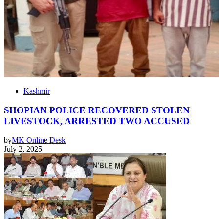
Kashmir
SHOPIAN POLICE RECOVERED STOLEN
LIVESTOCK, ARRESTED TWO ACCUSED
by
MK Online Desk
July 2, 2025