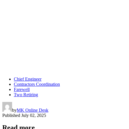
Chief Engineer
Contractors Coordination
Farewell
Two Retiring
by
MK Online Desk
Published
July 02, 2025
Read more