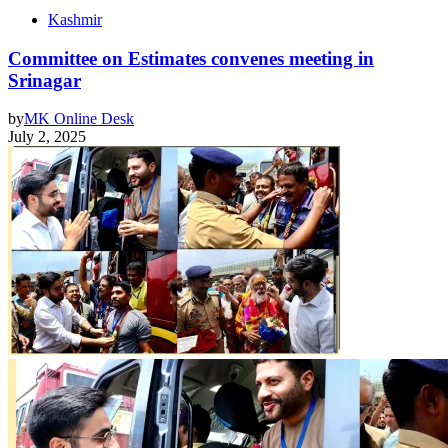
Kashmir
Committee on Estimates convenes meeting in
Srinagar
by
MK Online Desk
July 2, 2025