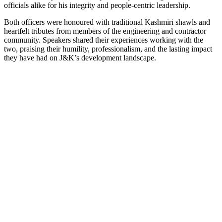
officials alike for his integrity and people-centric leadership.
Both officers were honoured with traditional Kashmiri shawls and
heartfelt tributes from members of the engineering and contractor
community. Speakers shared their experiences working with the
two, praising their humility, professionalism, and the lasting impact
they have had on J&K’s development landscape.