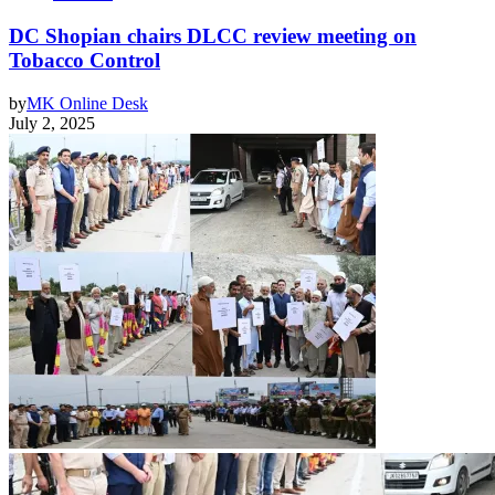
DC Shopian chairs DLCC review meeting on
Tobacco Control
by
MK Online Desk
July 2, 2025