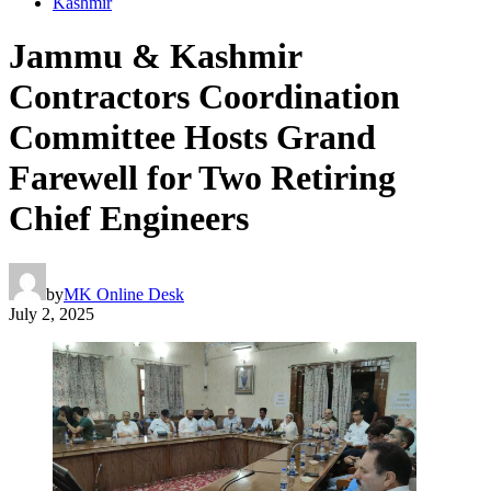
Kashmir
Jammu & Kashmir
Contractors Coordination
Committee Hosts Grand
Farewell for Two Retiring
Chief Engineers
by
MK Online Desk
July 2, 2025