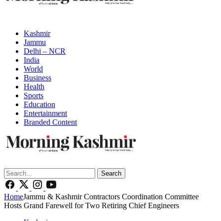
Kashmir
Jammu
Delhi – NCR
India
World
Business
Health
Sports
Education
Entertainment
Branded Content
Search
Home
Jammu & Kashmir Contractors Coordination Committee
Hosts Grand Farewell for Two Retiring Chief Engineers