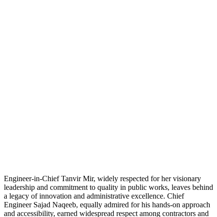
Engineer-in-Chief Tanvir Mir, widely respected for her visionary
leadership and commitment to quality in public works, leaves behind
a legacy of innovation and administrative excellence. Chief
Engineer Sajad Naqeeb, equally admired for his hands-on approach
and accessibility, earned widespread respect among contractors and