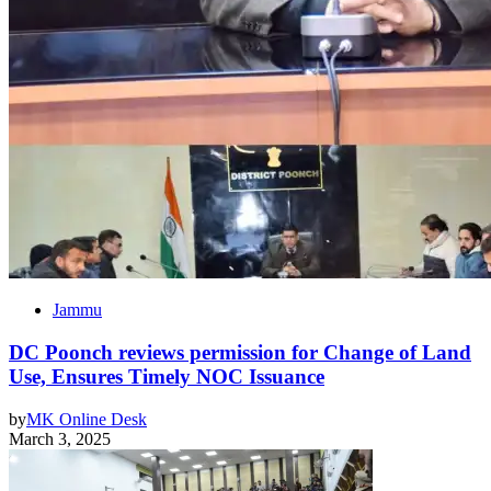
Jammu
DC Poonch reviews permission for Change of Land
Use, Ensures Timely NOC Issuance
by
MK Online Desk
March 3, 2025