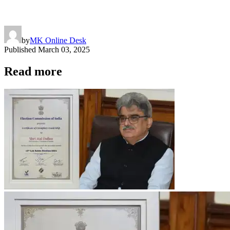
by
MK Online Desk
Published
March 03, 2025
Read more