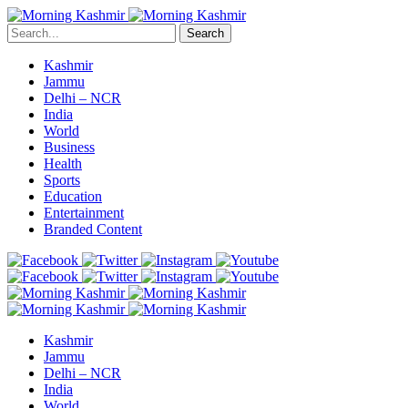
Search
Kashmir
Jammu
Delhi – NCR
India
World
Business
Health
Sports
Education
Entertainment
Branded Content
Kashmir
Jammu
Delhi – NCR
India
World