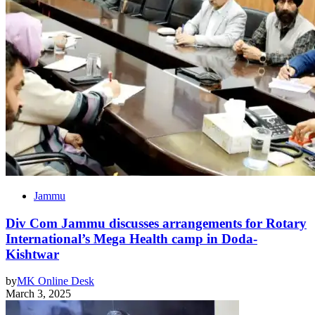
Jammu
Div Com Jammu discusses arrangements for Rotary
International’s Mega Health camp in Doda-
Kishtwar
by
MK Online Desk
March 3, 2025