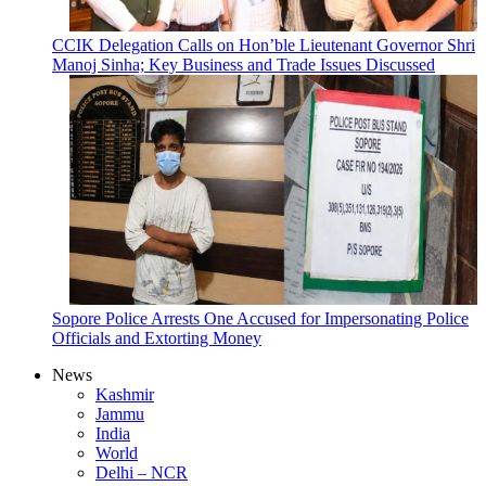
CCIK Delegation Calls on Hon’ble Lieutenant Governor Shri
Manoj Sinha; Key Business and Trade Issues Discussed
Sopore Police Arrests One Accused for Impersonating Police
Officials and Extorting Money
News
Kashmir
Jammu
India
World
Delhi – NCR