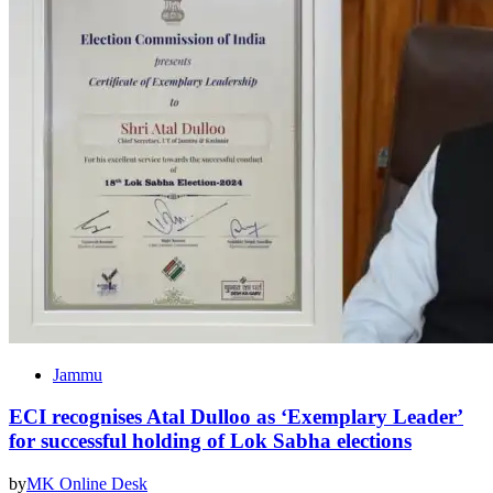
Jammu
ECI recognises Atal Dulloo as ‘Exemplary Leader’
for successful holding of Lok Sabha elections
by
MK Online Desk