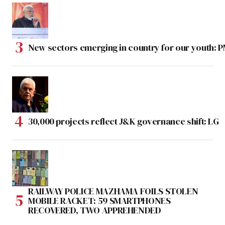
New sectors emerging in country for our youth: 
30,000 projects reflect J&K governance shift: LG
RAILWAY POLICE MAZHAMA FOILS STOLEN
MOBILE RACKET: 59 SMARTPHONES
RECOVERED, TWO APPREHENDED