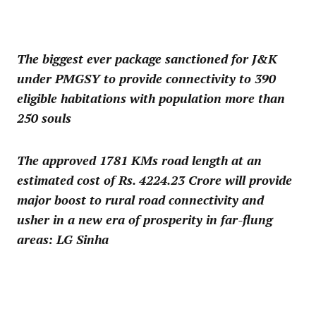
The biggest ever package sanctioned for J&K
under PMGSY to provide connectivity to 390
eligible habitations with population more than
250 souls
The approved 1781 KMs road length at an
estimated cost of Rs. 4224.23 Crore will provide
major boost to rural road connectivity and
usher in a new era of prosperity in far-flung
areas: LG Sinha