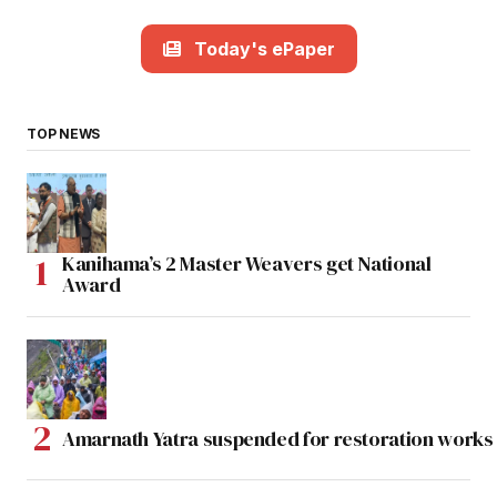
Today's ePaper
TOP NEWS
Kanihama’s 2 Master Weavers get National
Award
Amarnath Yatra suspended for restoration work