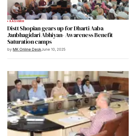
KASHMIR
Distt Shopian gears up for Dharti Aaba
Janbhagidari Abhiyan- Awareness Benefit
Saturation camps
by
MK Online Desk
June 10, 2025