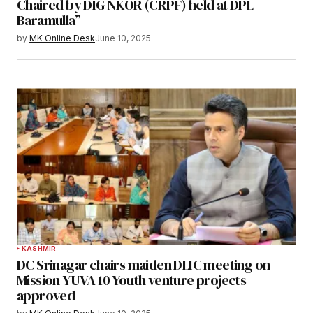
Chaired by DIG NKOR (CRPF) held at DPL
Baramulla”
by
MK Online Desk
June 10, 2025
KASHMIR
DC Srinagar chairs maiden DLIC meeting on
Mission YUVA 10 Youth venture projects
approved