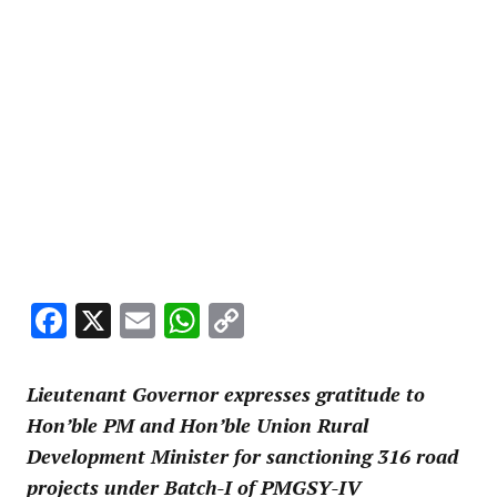
Facebook
X
Email
WhatsApp
Copy
Link
Lieutenant Governor expresses gratitude to
Hon’ble PM and Hon’ble Union Rural
Development Minister for sanctioning 316 road
projects under Batch-I of PMGSY-IV