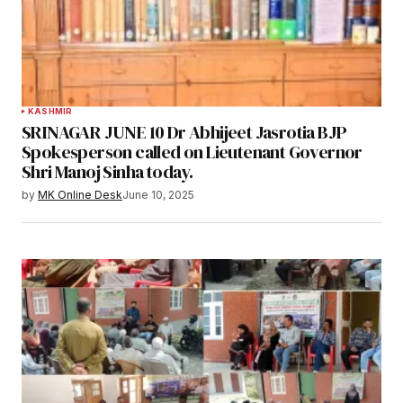
KASHMIR
SRINAGAR JUNE 10 Dr Abhijeet Jasrotia BJP
Spokesperson called on Lieutenant Governor
Shri Manoj Sinha today.
by
MK Online Desk
June 10, 2025