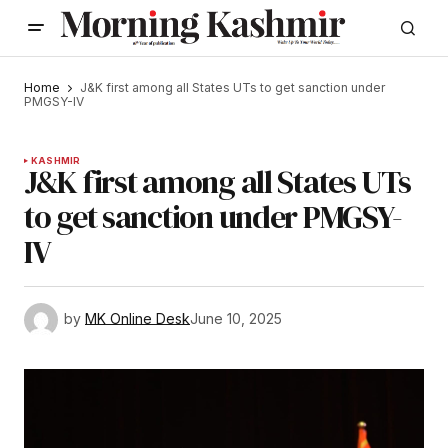
Home
J&K first among all States UTs to get sanction under
PMGSY-IV
KASHMIR
J&K first among all States UTs
to get sanction under PMGSY-
IV
by
MK Online Desk
June 10, 2025