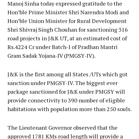
Manoj Sinha today expressed gratitude to the
Hon’ble Prime Minister Shri Narendra Modi and
Hon’ble Union Minister for Rural Development
Shri Shivraj Singh Chouhan for sanctioning 316
road projects in J&K UT, at an estimated cost of
Rs.4224 Cr under Batch-I of Pradhan Mantri
Gram Sadak Yojana-IV (PMGSY-IV).
J&K is the first among all States /UTs which got
sanction under PMGSY-IV. The biggest ever
package sanctioned for J&K under PMGSY will
provide connectivity to 390 number of eligible
habitations with population more than 250 souls.
The Lieutenant Governor observed that the
approved 1781 KMs road length will provide a