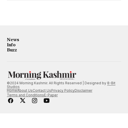
News
Info
Buzz
©2024 Morning Kashmir. All Rights Reserved | Designed by
8-Bit
Studios
Home
About Us
Contact Us
Privacy Policy
Disclaimer
Terms and Conditions
E-Paper