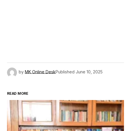
by
MK Online Desk
Published
June 10, 2025
READ MORE