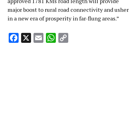
approved 1781 KMs road length will provide
major boost to rural road connectivity and usher
in a new era of prosperity in far-flung areas.”
Facebook
X
Email
WhatsApp
Copy
Link