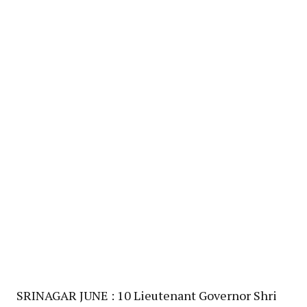
SRINAGAR JUNE : 10 Lieutenant Governor Shri