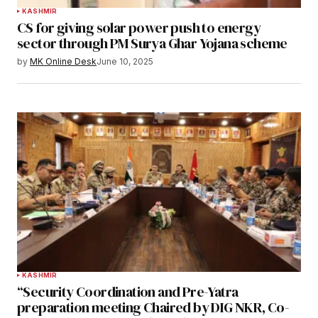
KASHMIR
CS for giving solar power push to energy
sector through PM Surya Ghar Yojana scheme
by
MK Online Desk
June 10, 2025
KASHMIR
“Security Coordination and Pre-Yatra
preparation meeting Chaired by DIG NKR, Co-