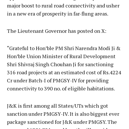
major boost to rural road connectivity and usher
in a new era of prosperity in far-flung areas.
The Lieutenant Governor has posted on X:
“Grateful to Hon’ble PM Shri Narendra Modi Ji &
Hon’ble Union Minister of Rural Development
Shri Shivraj Singh Chouhan Ji for sanctioning
316 road projects at an estimated cost of Rs.4224
Cr under Batch-I of PMGSY-IV for providing
connectivity to 390 no. of eligible habitations.
J&K is first among all States/UTs which got
sanction under PMGSY-IV. It is also biggest ever
package sanctioned for J&K under PMGSY. The