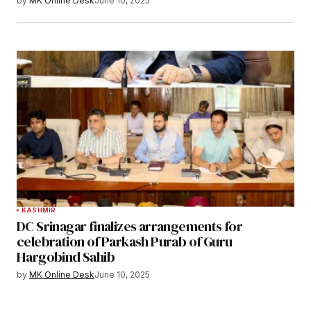
by
MK Online Desk
June 10, 2025
KASHMIR
DC Srinagar finalizes arrangements for
celebration of Parkash Purab of Guru
Hargobind Sahib
by
MK Online Desk
June 10, 2025