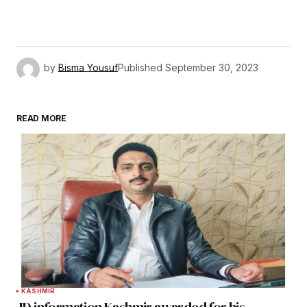
by
Bisma Yousuf
Published
September 30, 2023
READ MORE
KASHMIR
JD information Kashmir awarded for his