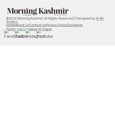
©2024 Morning Kashmir. All Rights Reserved | Designed by
8-Bit
Studios
Home
About Us
Contact Us
Privacy Policy
Disclaimer
Terms and Conditions
E-Paper