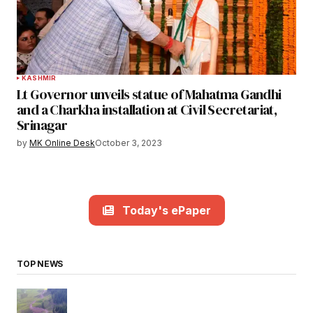
KASHMIR
Lt Governor unveils statue of Mahatma Gandhi
and a Charkha installation at Civil Secretariat,
Srinagar
by
MK Online Desk
October 3, 2023
Today's ePaper
TOP NEWS