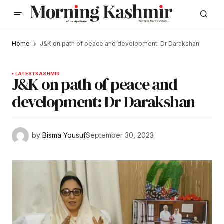
Home
J&K on path of peace and development: Dr Darakshan
LATEST
KASHMIR
J&K on path of peace and
development: Dr Darakshan
by
Bisma Yousuf
September 30, 2023