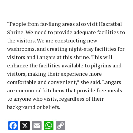
“People from far-flung areas also visit Hazratbal
Shrine. We need to provide adequate facilities to
the visitors. We are constructing new
washrooms, and creating night-stay facilities for
visitors and Langars at this shrine. This will
enhance the facilities available to pilgrims and
visitors, making their experience more
comfortable and convenient,” she said. Langars
are communal kitchens that provide free meals
to anyone who visits, regardless of their
background or beliefs.
Facebook
X
Email
WhatsApp
Copy