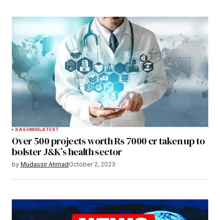
KASHMIR
LATEST
Over 500 projects worth Rs 7000 cr taken up to
bolster J&K’s health sector
by
Mudassir Ahmad
October 2, 2023