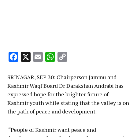
Facebook
X
Email
WhatsApp
Copy
Link
SRINAGAR, SEP 30: Chairperson Jammu and
Kashmir Waqf Board Dr Darakshan Andrabi has
expressed hope for the brighter future of
Kashmir youth while stating that the valley is on
the path of peace and development.
“People of Kashmir want peace and