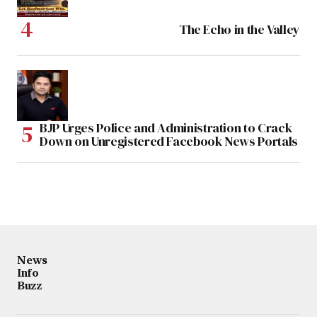
The Echo in the Valley
BJP Urges Police and Administration to Crack
Down on Unregistered Facebook News Portals
News
Info
Buzz