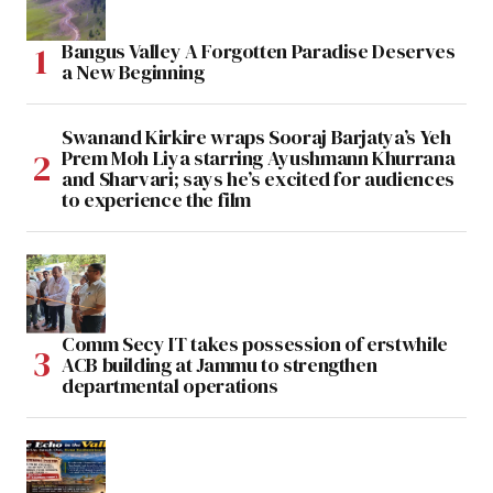
Bangus Valley A Forgotten Paradise Deserves
a New Beginning
Swanand Kirkire wraps Sooraj Barjatya’s Yeh
Prem Moh Liya starring Ayushmann Khurrana
and Sharvari; says he’s excited for audiences
to experience the film
Comm Secy IT takes possession of erstwhile
ACB building at Jammu to strengthen
departmental operations