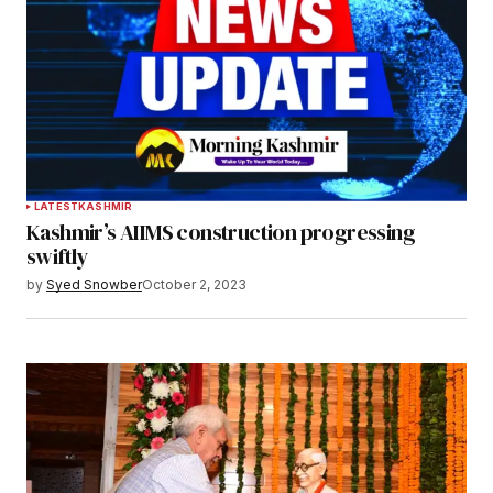
LATEST
KASHMIR
Kashmir’s AIIMS construction progressing
swiftly
by
Syed Snowber
October 2, 2023