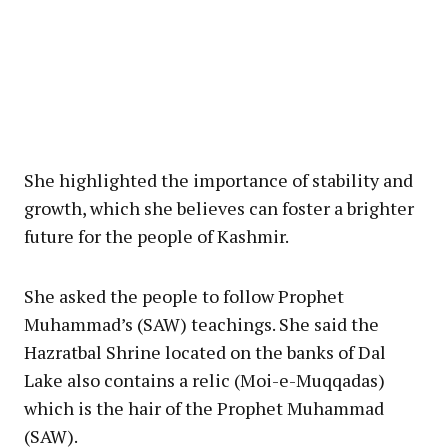
She highlighted the importance of stability and
growth, which she believes can foster a brighter
future for the people of Kashmir.
She asked the people to follow Prophet
Muhammad’s (SAW) teachings. She said the
Hazratbal Shrine located on the banks of Dal
Lake also contains a relic (Moi-e-Muqqadas)
which is the hair of the Prophet Muhammad
(SAW).