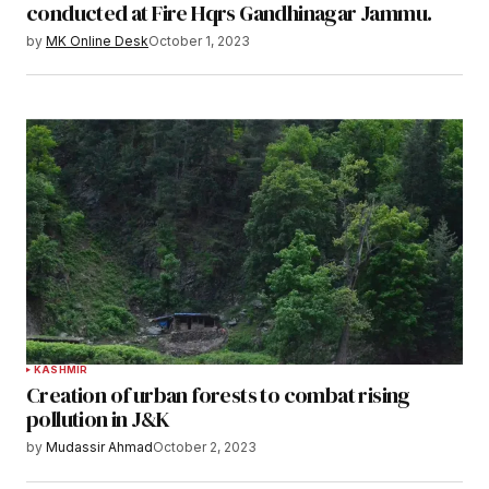
conducted at Fire Hqrs Gandhinagar Jammu.
by
MK Online Desk
October 1, 2023
KASHMIR
Creation of urban forests to combat rising
pollution in J&K
by
Mudassir Ahmad
October 2, 2023