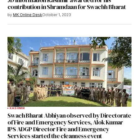
contribution in Shramdaan for Swachh Bharat
by
MK Online Desk
October 1, 2023
KASHMIR
Swach Bharat Abhiyan observed by Directorate
of Fire and Emergency Services, Alok Kumar
IPS ADGP Director Fire and Emergency
Services started the cleanness event