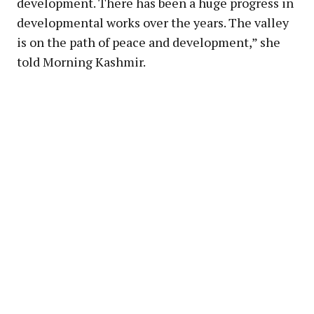
development. There has been a huge progress in
developmental works over the years. The valley
is on the path of peace and development,” she
told Morning Kashmir.