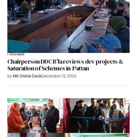
KASHMIR
Chairperson DDC B’la reviews dev projects &
Saturation of Schemes in Pattan
by
MK Online Desk
December 12, 2024