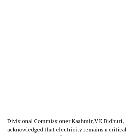
Divisional Commissioner Kashmir, V K Bidhuri,
acknowledged that electricity remains a critical