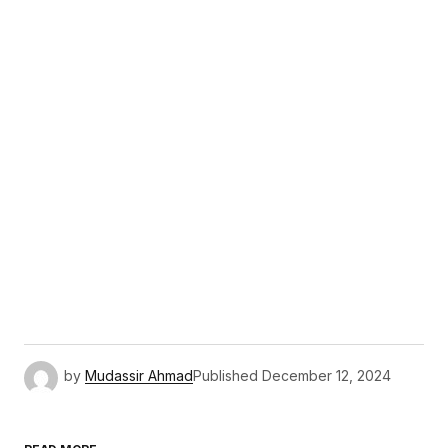
by
Mudassir Ahmad
Published
December 12, 2024