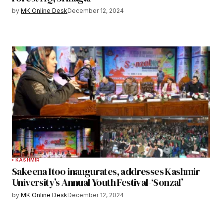
by
MK Online Desk
December 12, 2024
KASHMIR
Sakeena Itoo inaugurates, addresses Kashmir
University’s Annual Youth Festival-‘Sonzal’
by
MK Online Desk
December 12, 2024