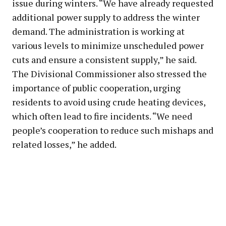
issue during winters. “We have already requested
additional power supply to address the winter
demand. The administration is working at
various levels to minimize unscheduled power
cuts and ensure a consistent supply,” he said.
The Divisional Commissioner also stressed the
importance of public cooperation, urging
residents to avoid using crude heating devices,
which often lead to fire incidents. “We need
people’s cooperation to reduce such mishaps and
related losses,” he added.