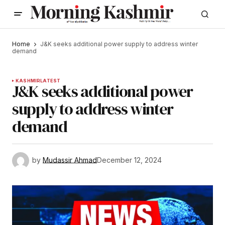
Home
J&K seeks additional power supply to address winter
demand
KASHMIR
LATEST
J&K seeks additional power
supply to address winter
demand
by
Mudassir Ahmad
December 12, 2024