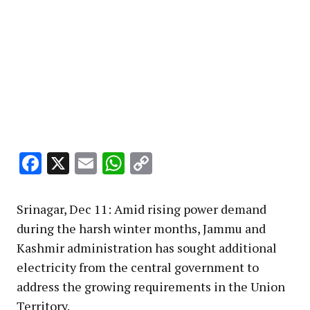
Facebook
X
Email
WhatsApp
Copy
Link
Srinagar, Dec 11: Amid rising power demand
during the harsh winter months, Jammu and
Kashmir administration has sought additional
electricity from the central government to
address the growing requirements in the Union
Territory.