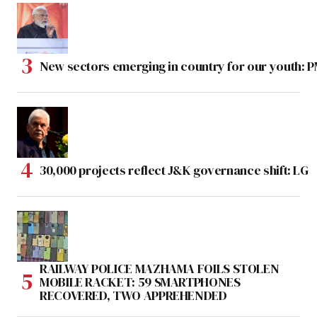
New sectors emerging in country for our youth: 
30,000 projects reflect J&K governance shift: LG
RAILWAY POLICE MAZHAMA FOILS STOLEN
MOBILE RACKET: 59 SMARTPHONES
RECOVERED, TWO APPREHENDED