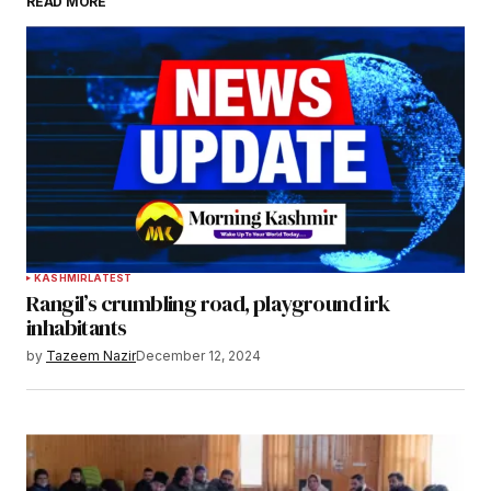
READ MORE
KASHMIR
LATEST
Rangil’s crumbling road, playground irk
inhabitants
by
Tazeem Nazir
December 12, 2024