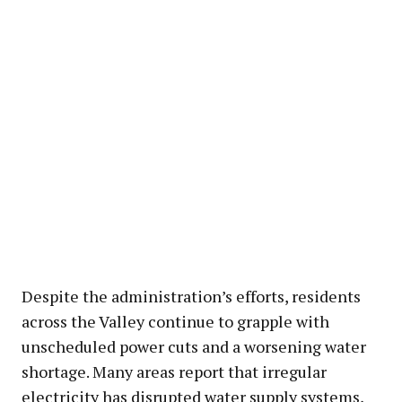
Despite the administration’s efforts, residents
across the Valley continue to grapple with
unscheduled power cuts and a worsening water
shortage. Many areas report that irregular
electricity has disrupted water supply systems,