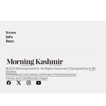
News
Info
Buzz
©2024 Morning Kashmir. All Rights Reserved | Designed by
8-Bit
Studios
Home
About Us
Contact Us
Privacy Policy
Disclaimer
Terms and Conditions
E-Paper