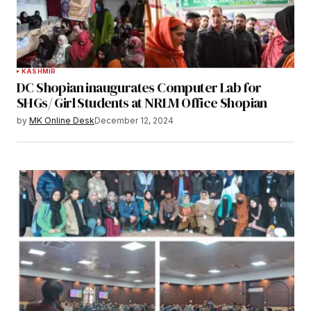
KASHMIR
DC Shopian inaugurates Computer Lab for
SHGs/ Girl Students at NRLM Office Shopian
by
MK Online Desk
December 12, 2024