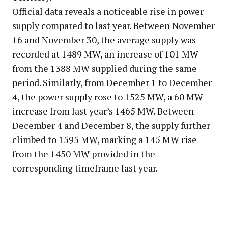
Official data reveals a noticeable rise in power
supply compared to last year. Between November
16 and November 30, the average supply was
recorded at 1489 MW, an increase of 101 MW
from the 1388 MW supplied during the same
period. Similarly, from December 1 to December
4, the power supply rose to 1525 MW, a 60 MW
increase from last year’s 1465 MW. Between
December 4 and December 8, the supply further
climbed to 1595 MW, marking a 145 MW rise
from the 1450 MW provided in the
corresponding timeframe last year.