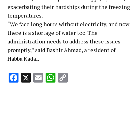
exacerbating their hardships during the freezing
temperatures.
“We face long hours without electricity, and now
there is a shortage of water too. The
administration needs to address these issues
promptly,” said Bashir Ahmad, a resident of
Habba Kadal.
Facebook
X
Email
WhatsApp
Copy
Link