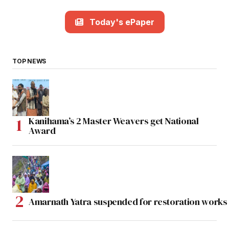
Today's ePaper
TOP NEWS
Kanihama’s 2 Master Weavers get National
Award
Amarnath Yatra suspended for restoration work