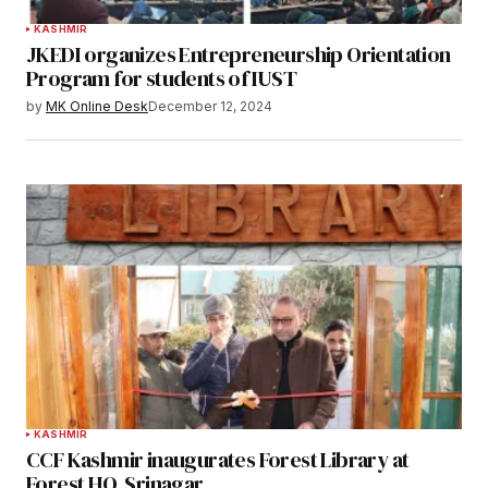
KASHMIR
JKEDI organizes Entrepreneurship Orientation
Program for students of IUST
by
MK Online Desk
December 12, 2024
KASHMIR
CCF Kashmir inaugurates Forest Library at
Forest HQ, Srinagar