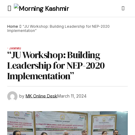
Home
“JU Workshop: Building Leadership for NEP-2020
Implementation”
JAMMU
“JU Workshop: Building
Leadership for NEP-2020
Implementation”
by
MK Online Desk
March 11, 2024