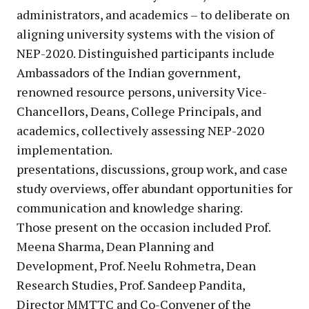
administrators, and academics – to deliberate on
aligning university systems with the vision of
NEP-2020. Distinguished participants include
Ambassadors of the Indian government,
renowned resource persons, university Vice-
Chancellors, Deans, College Principals, and
academics, collectively assessing NEP-2020
implementation.
presentations, discussions, group work, and case
study overviews, offer abundant opportunities for
communication and knowledge sharing.
Those present on the occasion included Prof.
Meena Sharma, Dean Planning and
Development, Prof. Neelu Rohmetra, Dean
Research Studies, Prof. Sandeep Pandita,
Director MMTTC and Co-Convener of the