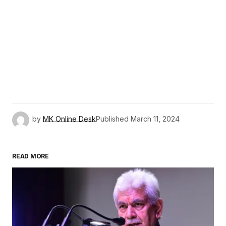
by
MK Online Desk
Published
March 11, 2024
READ MORE