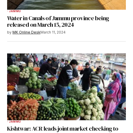
JAMMU
Water in Canals of Jammu province being
released on March 15, 2024
by
MK Online Desk
March 11, 2024
JAMMU
Kishtwar: ACR leads joint market checking to