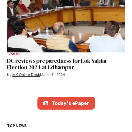
JAMMU
DC reviews preparedness for Lok Sabha
Election 2024 at Udhampur
by
MK Online Desk
March 11, 2024
Today's ePaper
TOP NEWS