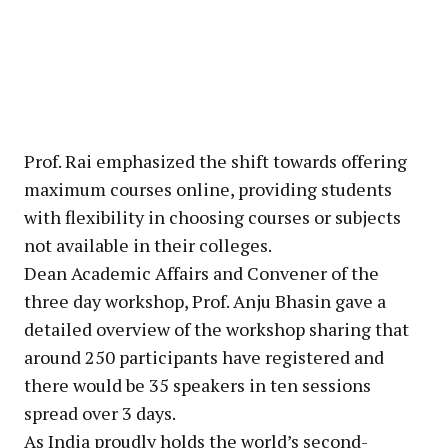
Prof. Rai emphasized the shift towards offering
maximum courses online, providing students
with flexibility in choosing courses or subjects
not available in their colleges.
Dean Academic Affairs and Convener of the
three day workshop, Prof. Anju Bhasin gave a
detailed overview of the workshop sharing that
around 250 participants have registered and
there would be 35 speakers in ten sessions
spread over 3 days.
As India proudly holds the world’s second-