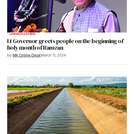
JAMMU
KASHMIR
Lt Governor greets people on the beginning of
holy month of Ramzan
by
MK Online Desk
March 11, 2024