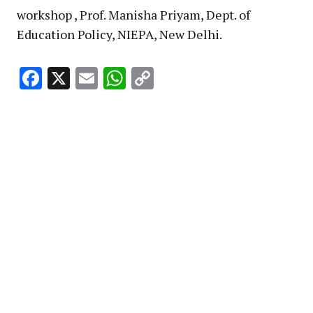
workshop , Prof. Manisha Priyam, Dept. of
Education Policy, NIEPA, New Delhi.
Facebook
X
Email
WhatsApp
Copy
Link