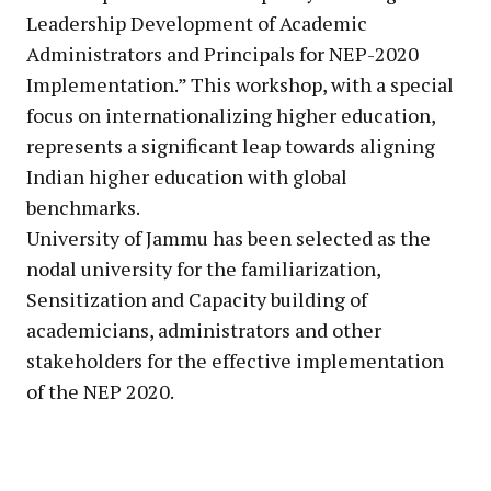
Leadership Development of Academic
Administrators and Principals for NEP-2020
Implementation.” This workshop, with a special
focus on internationalizing higher education,
represents a significant leap towards aligning
Indian higher education with global
benchmarks.
University of Jammu has been selected as the
nodal university for the familiarization,
Sensitization and Capacity building of
academicians, administrators and other
stakeholders for the effective implementation
of the NEP 2020.