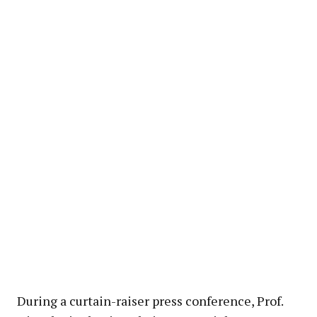
During a curtain-raiser press conference, Prof.