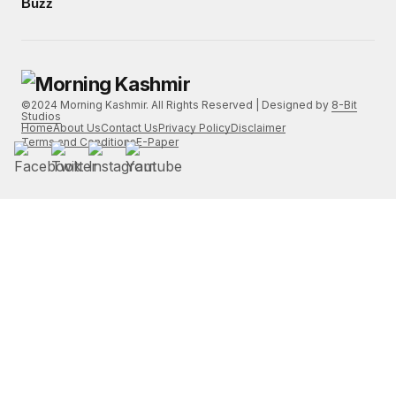
Buzz
©2024 Morning Kashmir. All Rights Reserved | Designed by
8-Bit
Studios
Home
About Us
Contact Us
Privacy Policy
Disclaimer
Terms and Conditions
E-Paper