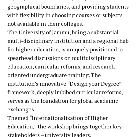
geographical boundaries, and providing students
with flexibility in choosing courses or subjects
not available in their colleges.
The University of Jammu, being a substantial
multi-disciplinary institution and a regional hub
for higher education, is uniquely positioned to
spearhead discussions on multidisciplinary
education, curricular reforms, and research-
oriented undergraduate training. The
institution’s innovative “Design your Degree”
framework, deeply imbibed curricular reforms,
serves as the foundation for global academic
exchanges.
Themed “Internationalization of Higher
Education,” the workshop brings together key
stakeholders – university leaders,