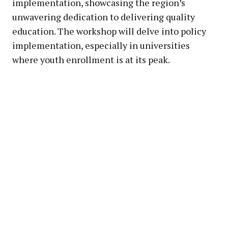
implementation, showcasing the region’s
unwavering dedication to delivering quality
education. The workshop will delve into policy
implementation, especially in universities
where youth enrollment is at its peak.