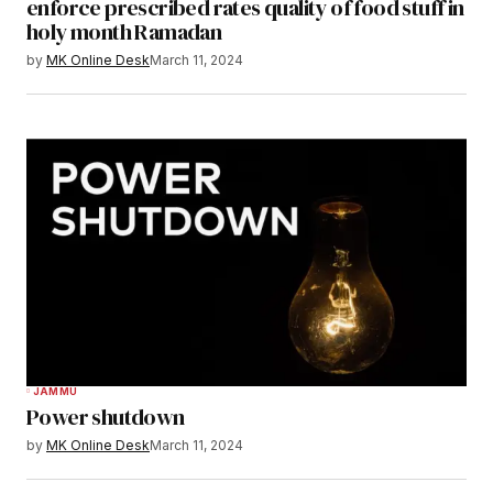
enforce prescribed rates quality of food stuff in
holy month Ramadan
by
MK Online Desk
March 11, 2024
JAMMU
Power shutdown
by
MK Online Desk
March 11, 2024