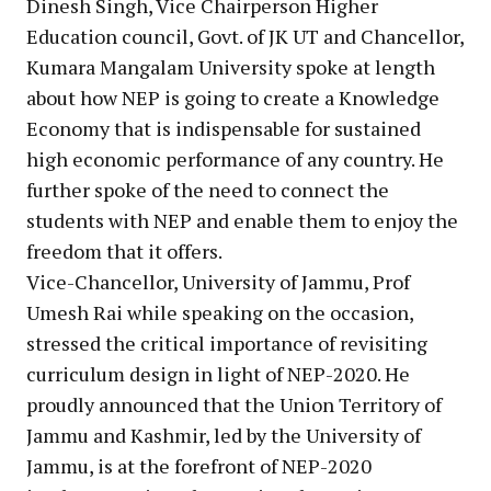
Dinesh Singh, Vice Chairperson Higher
Education council, Govt. of JK UT and Chancellor,
Kumara Mangalam University spoke at length
about how NEP is going to create a Knowledge
Economy that is indispensable for sustained
high economic performance of any country. He
further spoke of the need to connect the
students with NEP and enable them to enjoy the
freedom that it offers.
Vice-Chancellor, University of Jammu, Prof
Umesh Rai while speaking on the occasion,
stressed the critical importance of revisiting
curriculum design in light of NEP-2020. He
proudly announced that the Union Territory of
Jammu and Kashmir, led by the University of
Jammu, is at the forefront of NEP-2020