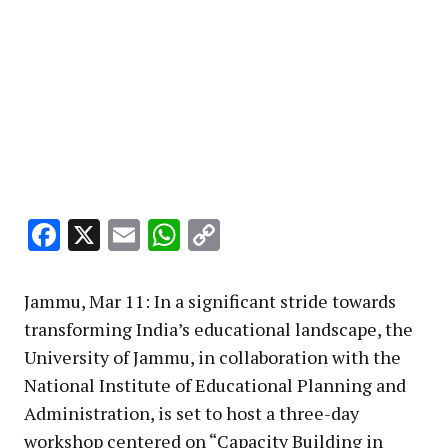
Facebook
X
Email
WhatsApp
Copy
Link
Jammu, Mar 11: In a significant stride towards
transforming India’s educational landscape, the
University of Jammu, in collaboration with the
National Institute of Educational Planning and
Administration, is set to host a three-day
workshop centered on “Capacity Building in