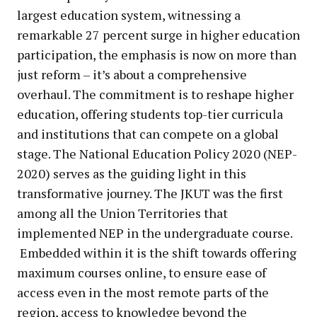
largest education system, witnessing a
remarkable 27 percent surge in higher education
participation, the emphasis is now on more than
just reform – it’s about a comprehensive
overhaul. The commitment is to reshape higher
education, offering students top-tier curricula
and institutions that can compete on a global
stage. The National Education Policy 2020 (NEP-
2020) serves as the guiding light in this
transformative journey. The JKUT was the first
among all the Union Territories that
implemented NEP in the undergraduate course.
Embedded within it is the shift towards offering
maximum courses online, to ensure ease of
access even in the most remote parts of the
region, access to knowledge beyond the