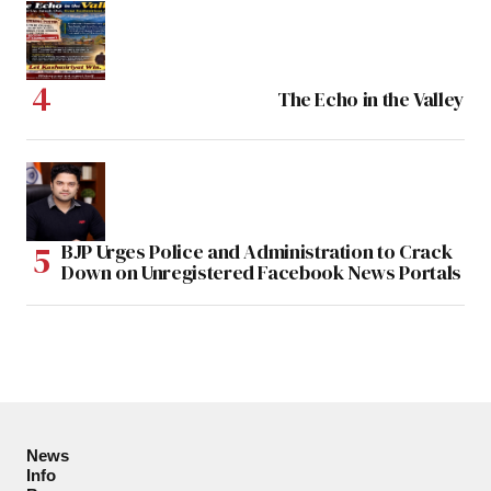
The Echo in the Valley
BJP Urges Police and Administration to Crack
Down on Unregistered Facebook News Portals
News
Info