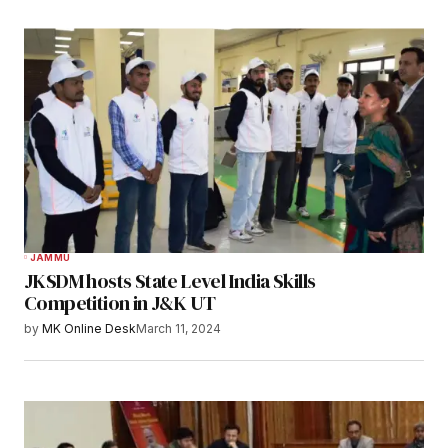
JAMMU
JKSDM hosts State Level India Skills
Competition in J&K UT
by
MK Online Desk
March 11, 2024