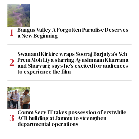
Bangus Valley A Forgotten Paradise Deserves
a New Beginning
Swanand Kirkire wraps Sooraj Barjatya’s Yeh
Prem Moh Liya starring Ayushmann Khurrana
and Sharvari; says he’s excited for audiences
to experience the film
Comm Secy IT takes possession of erstwhile
ACB building at Jammu to strengthen
departmental operations