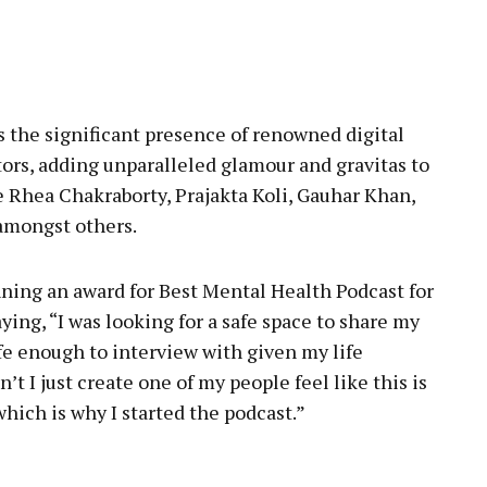
 the significant presence of renowned digital
ors, adding unparalleled glamour and gravitas to
 Rhea Chakraborty, Prajakta Koli, Gauhar Khan,
amongst others.
ning an award for Best Mental Health Podcast for
ing, “I was looking for a safe space to share my
afe enough to interview with given my life
t I just create one of my people feel like this is
which is why I started the podcast.”