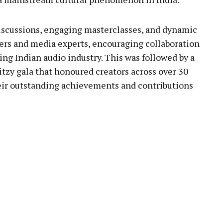
discussions, engaging masterclasses, and dynamic
ters and media experts, encouraging collaboration
ng Indian audio industry. This was followed by a
itzy gala that honoured creators across over 30
heir outstanding achievements and contributions