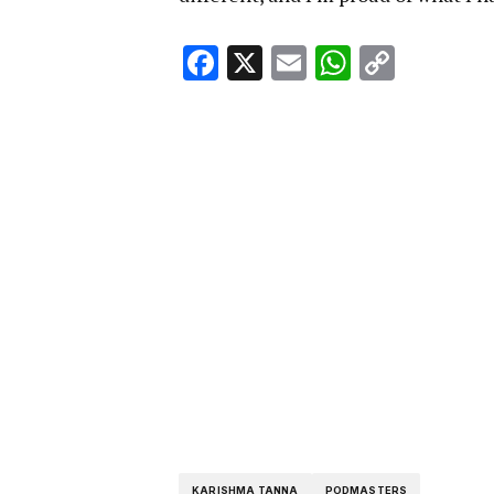
Facebook
X
Email
WhatsA
Copy
Link
KARISHMA TANNA
PODMASTERS