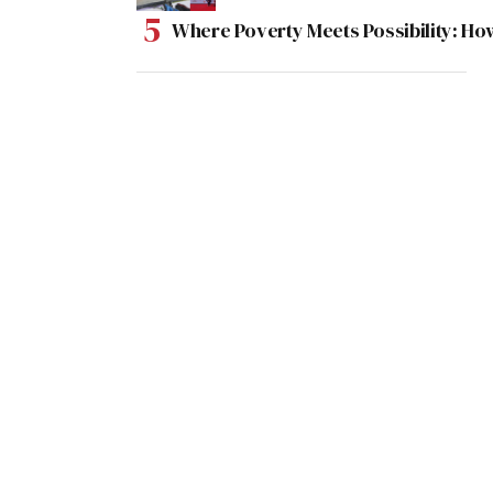
Where Poverty Meets Possibility: Ho