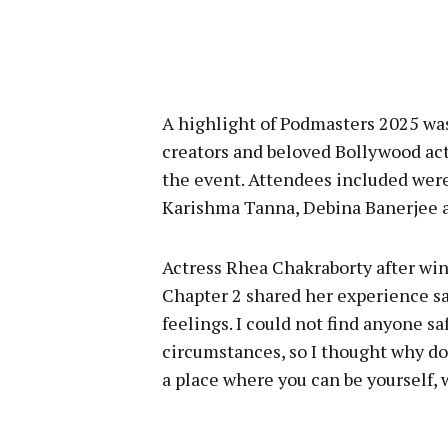
A highlight of Podmasters 2025 was
creators and beloved Bollywood act
the event. Attendees included were
Karishma Tanna, Debina Banerjee 
Actress Rhea Chakraborty after win
Chapter 2 shared her experience say
feelings. I could not find anyone s
circumstances, so I thought why don’
a place where you can be yourself, 