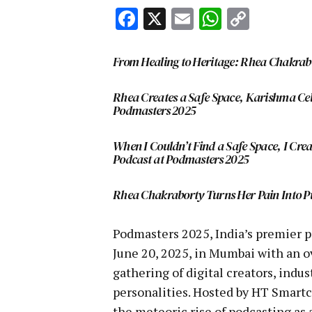
Facebook
X
Email
WhatsA
Copy
Link
From Healing to Heritage: Rhea Chakra
Rhea Creates a Safe Space, Karishma Cel
Podmasters 2025
When I Couldn’t Find a Safe Space, I Cr
Podcast at Podmasters 2025
Rhea Chakraborty Turns Her Pain Into P
Podmasters 2025, India’s premier 
June 20, 2025, in Mumbai with an
gathering of digital creators, ind
personalities. Hosted by HT Smartc
the meteoric rise of podcasting as