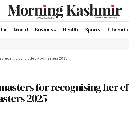
dia
World
Business
Health
Sports
Educatio
 at recently concluded Podmasters 2025
asters for recognising her ef
asters 2025