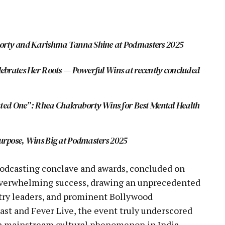
pp
borty and Karishma Tanna Shine at Podmasters 2025
ebrates Her Roots — Powerful Wins at recently concluded
eated One”: Rhea Chakraborty Wins for Best Mental Health
urpose, Wins Big at Podmasters 2025
podcasting conclave and awards, concluded on
 overwhelming success, drawing an unprecedented
ustry leaders, and prominent Bollywood
ast and Fever Live, the event truly underscored
 a mainstream cultural phenomenon in India.