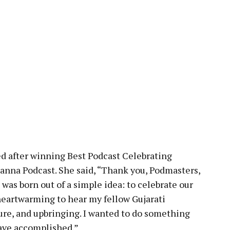
d after winning Best Podcast Celebrating
anna Podcast. She said, “Thank you, Podmasters,
 was born out of a simple idea: to celebrate our
s heartwarming to hear my fellow Gujarati
lture, and upbringing. I wanted to do something
have accomplished.”