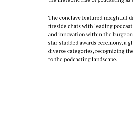
The conclave featured insightful 
fireside chats with leading podcas
and innovation within the burgeoni
star-studded awards ceremony, a gl
diverse categories, recognizing t
to the podcasting landscape.