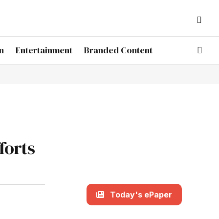
n
Entertainment
Branded Content
forts
Today's ePaper