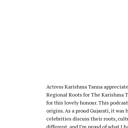
Actress Karishma Tanna appreciate
Regional Roots for The Karishma T
for this lovely honour. This podcast
origins. As a proud Gujarati, it wa
celebrities discuss their roots, cu
different, and I’m proud of what I 