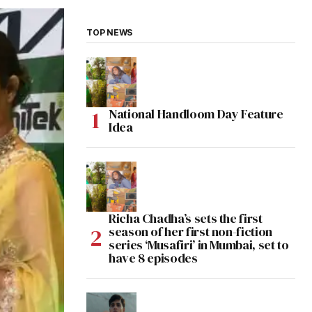
TOP NEWS
National Handloom Day Feature
Idea
Richa Chadha’s sets the first
season of her first non-fiction
series ‘Musafiri’ in Mumbai, set to
have 8 episodes