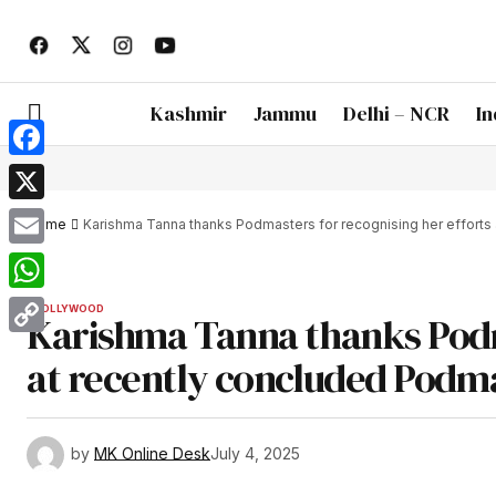
Kashmir
Jammu
Delhi – NCR
In
Facebook
X
Home
Karishma Tanna thanks Podmasters for recognising her efforts
Email
WhatsApp
BOLLYWOOD
Karishma Tanna thanks Podm
Copy
at recently concluded Podm
Link
by
MK Online Desk
July 4, 2025