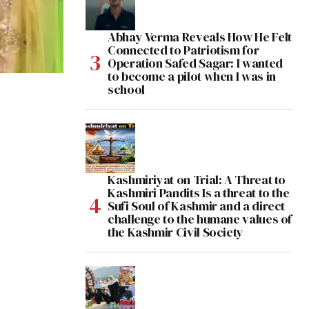
Abhay Verma Reveals How He Felt
Connected to Patriotism for
Operation Safed Sagar: I wanted
to become a pilot when I was in
school
Kashmiriyat on Trial: A Threat to
Kashmiri Pandits Is a threat to the
Sufi Soul of Kashmir and a direct
challenge to the humane values of
the Kashmir Civil Society