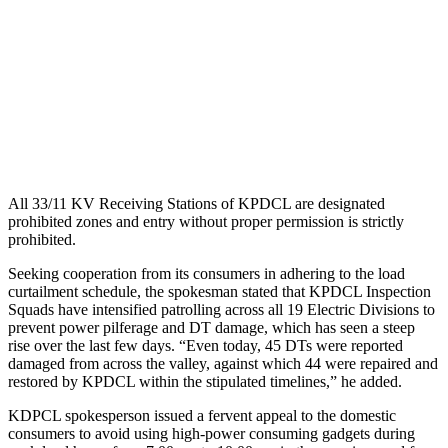
All 33/11 KV Receiving Stations of KPDCL are designated
prohibited zones and entry without proper permission is strictly
prohibited.
Seeking cooperation from its consumers in adhering to the load
curtailment schedule, the spokesman stated that KPDCL Inspection
Squads have intensified patrolling across all 19 Electric Divisions to
prevent power pilferage and DT damage, which has seen a steep
rise over the last few days. “Even today, 45 DTs were reported
damaged from across the valley, against which 44 were repaired and
restored by KPDCL within the stipulated timelines,” he added.
KDPCL spokesperson issued a fervent appeal to the domestic
consumers to avoid using high-power consuming gadgets during