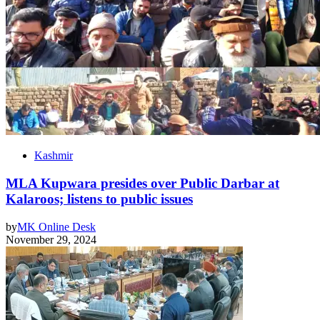
Kashmir
MLA Kupwara presides over Public Darbar at
Kalaroos; listens to public issues
by
MK Online Desk
November 29, 2024