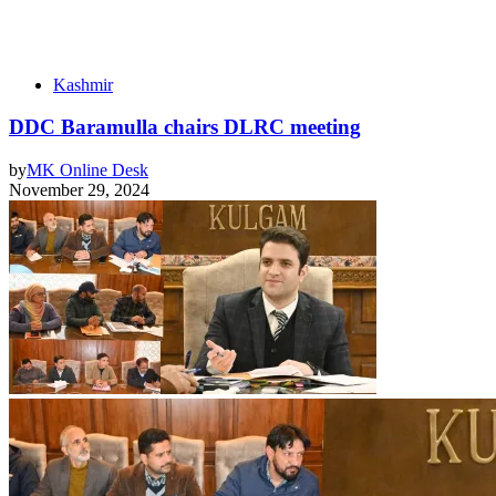
Kashmir
DDC Baramulla chairs DLRC meeting
by
MK Online Desk
November 29, 2024