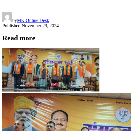
by
MK Online Desk
Published
November 29, 2024
Read more