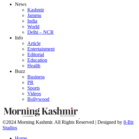
News
Kashmir
Jammu
India
World
Delhi – NCR
Info
Article
Entertainment
Editorial
Education
Health
Buzz
Business
PR
Sports
Videos
Bollywood
©2024 Morning Kashmir. All Rights Reserved | Designed by
8-Bit
Studios
Home