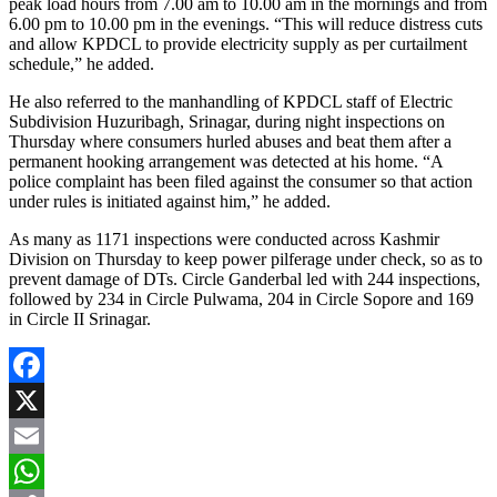
peak load hours from 7.00 am to 10.00 am in the mornings and from
6.00 pm to 10.00 pm in the evenings. “This will reduce distress cuts
and allow KPDCL to provide electricity supply as per curtailment
schedule,” he added.
He also referred to the manhandling of KPDCL staff of Electric
Subdivision Huzuribagh, Srinagar, during night inspections on
Thursday where consumers hurled abuses and beat them after a
permanent hooking arrangement was detected at his home. “A
police complaint has been filed against the consumer so that action
under rules is initiated against him,” he added.
As many as 1171 inspections were conducted across Kashmir
Division on Thursday to keep power pilferage under check, so as to
prevent damage of DTs. Circle Ganderbal led with 244 inspections,
followed by 234 in Circle Pulwama, 204 in Circle Sopore and 169
in Circle II Srinagar.
Facebook
X
Email