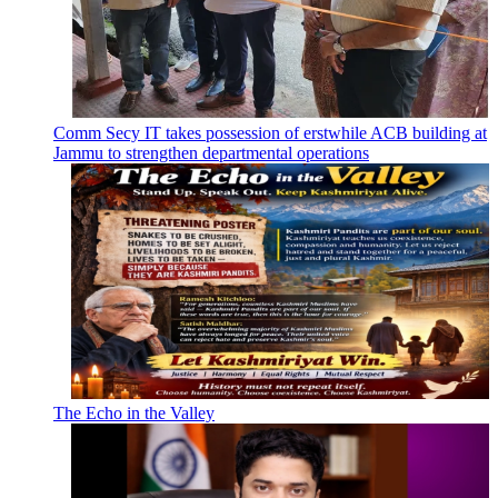
Comm Secy IT takes possession of erstwhile ACB building at
Jammu to strengthen departmental operations
The Echo in the Valley