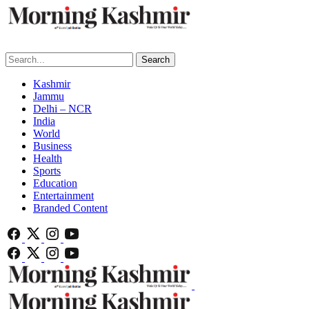
Search
Kashmir
Jammu
Delhi – NCR
India
World
Business
Health
Sports
Education
Entertainment
Branded Content