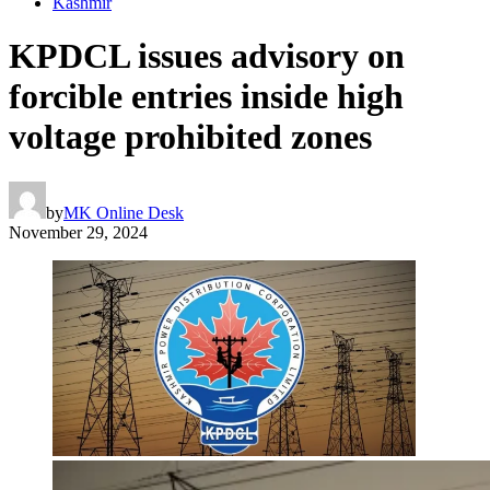
Kashmir
KPDCL issues advisory on
forcible entries inside high
voltage prohibited zones
by
MK Online Desk
November 29, 2024