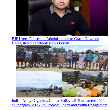
BJP Urges Police and Administration to Crack Down on
Unregistered Facebook News Portals
Indian Army Organises Chinar Volleyball Tournament 2026
at Panzgam (ALG) to Promote Sports and Youth Engagement