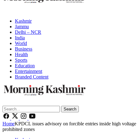
Kashmir
Jammu
Delhi – NCR
India
World
Business
Health
Sports
Education
Entertainment
Branded Content
Search
Home
KPDCL issues advisory on forcible entries inside high voltage
prohibited zones