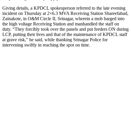
Giving details, a KPDCL spokesperson referred to the late evening
incident on Thursday at 2×6.3 MVA Receiving Station Shareefabad,
Zainakote, in O&M Circle II, Srinagar, wherein a mob barged into
the high voltage Receiving Station and manhandled the staff on
duty. “They forcibly took over the panels and put feeders ON during
LCP, putting their lives and that of the maintenance of KPDCL staff
at grave risk,” he said, while thanking Srinagar Police for
intervening swiftly in reaching the spot on time.