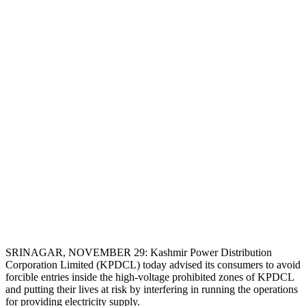
SRINAGAR, NOVEMBER 29: Kashmir Power Distribution
Corporation Limited (KPDCL) today advised its consumers to avoid
forcible entries inside the high-voltage prohibited zones of KPDCL
and putting their lives at risk by interfering in running the operations
for providing electricity supply.