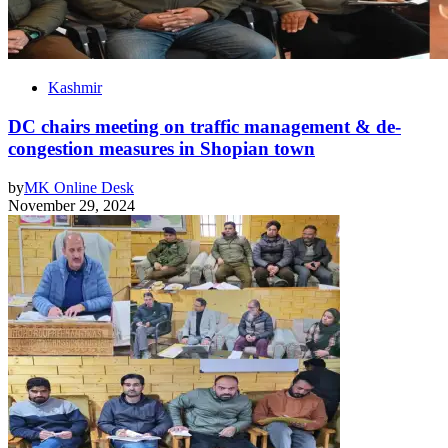
Kashmir
DC chairs meeting on traffic management & de-
congestion measures in Shopian town
by
MK Online Desk
November 29, 2024