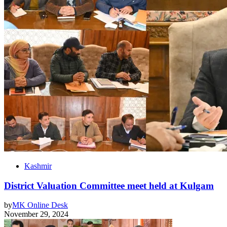
Kashmir
District Valuation Committee meet held at Kulgam
by
MK Online Desk
November 29, 2024