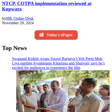
NTCP, COTPA implementation reviewed at
Kupwara
by
MK Online Desk
November 29, 2024
Today's ePaper
Top News
Swanand Kirkire wraps Sooraj Barjatya’s Yeh Prem Moh
Liya starring Ayushmann Khurrana and Sharvari; says he’s
excited for audiences to experience the film