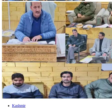
Kashmir