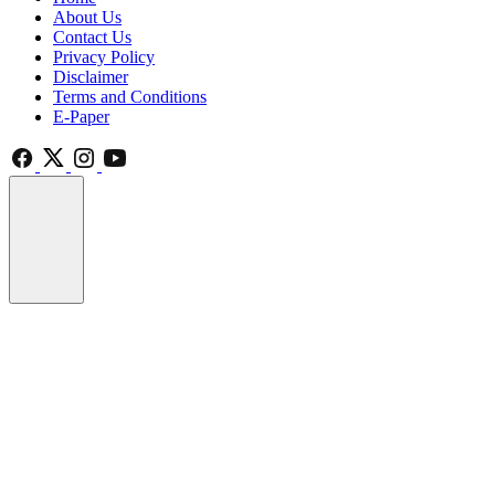
About Us
Contact Us
Privacy Policy
Disclaimer
Terms and Conditions
E-Paper