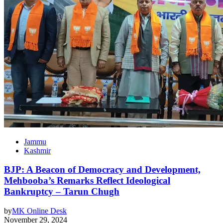
Jammu
Kashmir
BJP: A Beacon of Democracy and Development,
Mehbooba’s Remarks Reflect Ideological
Bankruptcy – Tarun Chugh
by
MK Online Desk
November 29, 2024