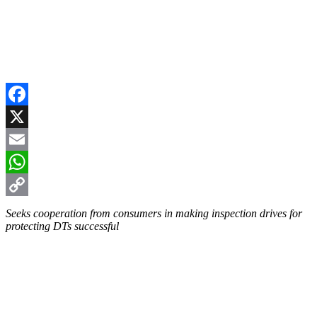
Facebook
X
Email
WhatsApp
Copy
Seeks cooperation from consumers in making inspection drives for
protecting DTs successful
Link