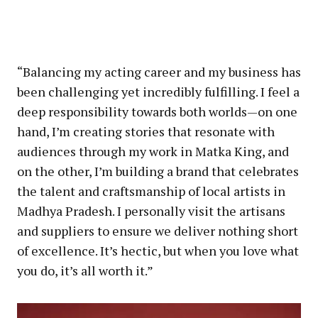
“Balancing my acting career and my business has
been challenging yet incredibly fulfilling. I feel a
deep responsibility towards both worlds—on one
hand, I’m creating stories that resonate with
audiences through my work in Matka King, and
on the other, I’m building a brand that celebrates
the talent and craftsmanship of local artists in
Madhya Pradesh. I personally visit the artisans
and suppliers to ensure we deliver nothing short
of excellence. It’s hectic, but when you love what
you do, it’s all worth it.”