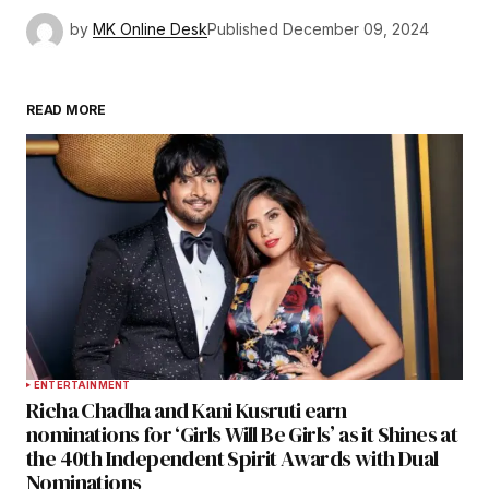
by
MK Online Desk
Published
December 09, 2024
READ MORE
ENTERTAINMENT
Richa Chadha and Kani Kusruti earn
nominations for ‘Girls Will Be Girls’ as it Shines at
the 40th Independent Spirit Awards with Dual
Nominations