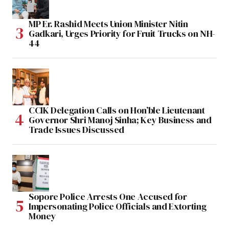
MP Er. Rashid Meets Union Minister Nitin
Gadkari, Urges Priority for Fruit Trucks on NH-
44
CCIK Delegation Calls on Hon’ble Lieutenant
Governor Shri Manoj Sinha; Key Business and
Trade Issues Discussed
Sopore Police Arrests One Accused for
Impersonating Police Officials and Extorting
Money