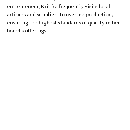
entrepreneur, Kritika frequently visits local
artisans and suppliers to oversee production,
ensuring the highest standards of quality in her
brand’s offerings.