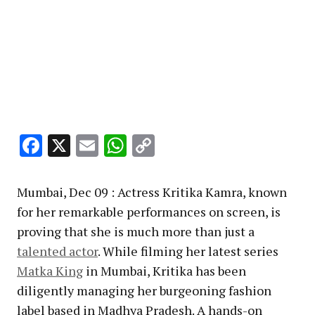
Facebook
X
Email
WhatsApp
Copy
Link
Mumbai, Dec 09 : Actress Kritika Kamra, known
for her remarkable performances on screen, is
proving that she is much more than just a
talented actor
. While filming her latest series
Matka King
in Mumbai, Kritika has been
diligently managing her burgeoning fashion
label based in Madhya Pradesh. A hands-on