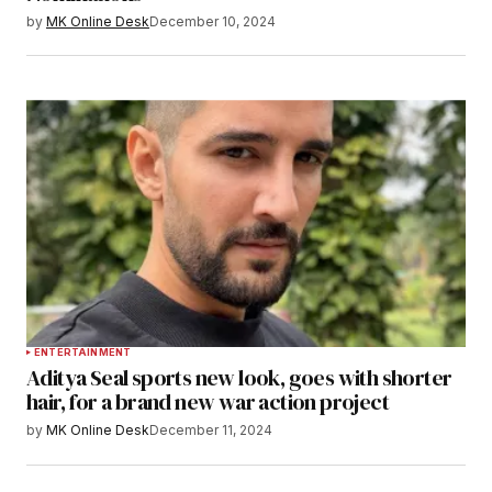
by
MK Online Desk
December 10, 2024
ENTERTAINMENT
Aditya Seal sports new look, goes with shorter
hair, for a brand new war action project
by
MK Online Desk
December 11, 2024