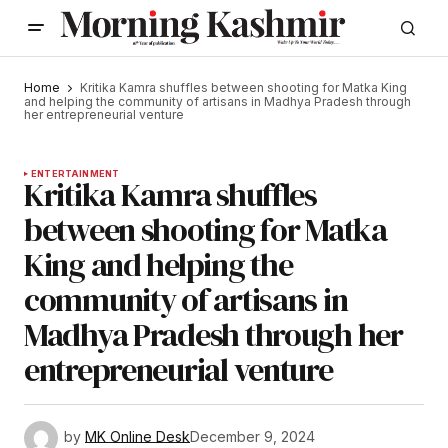
Home
Kritika Kamra shuffles between shooting for Matka King
and helping the community of artisans in Madhya Pradesh through
her entrepreneurial venture
ENTERTAINMENT
Kritika Kamra shuffles
between shooting for Matka
King and helping the
community of artisans in
Madhya Pradesh through her
entrepreneurial venture
by
MK Online Desk
December 9, 2024