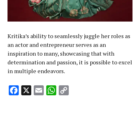
Kritika’s ability to seamlessly juggle her roles as
an actor and entrepreneur serves as an
inspiration to many, showcasing that with
determination and passion, it is possible to excel
in multiple endeavors.
Facebook
X
Email
WhatsApp
Copy
Link