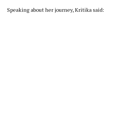
Speaking about her journey, Kritika said: