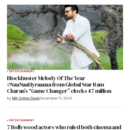
ENTERTAINMENT
Blockbuster Melody Of The Year
#NaaNaaHyraanaa from Global Star Ram
Charan’s “Game Changer” clocks 47 million
by
MK Online Desk
December 11, 2024
ENTERTAINMENT
7 Bollywood actors who ruled both cinema and