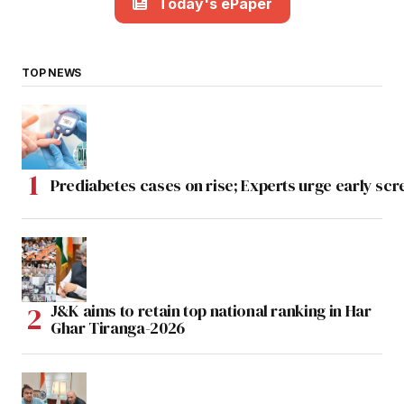
Today's ePaper
TOP NEWS
Prediabetes cases on rise; Experts urge early scr
J&K aims to retain top national ranking in Har
Ghar Tiranga-2026