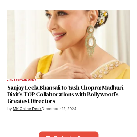
ENTERTAINMENT
Sanjay Leela Bhansali to Yash Chopra: Madhuri
Dixit’s TOP Collaborations with Bollywood’s
Greatest Directors
by
MK Online Desk
December 12, 2024