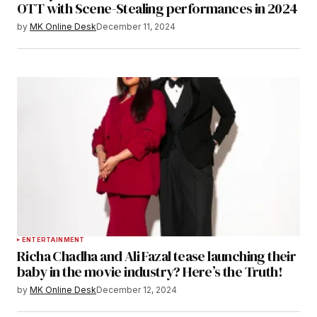
OTT with Scene-Stealing performances in 2024
by
MK Online Desk
December 11, 2024
ENTERTAINMENT
Richa Chadha and Ali Fazal tease launching their
baby in the movie industry? Here’s the Truth!
by
MK Online Desk
December 12, 2024