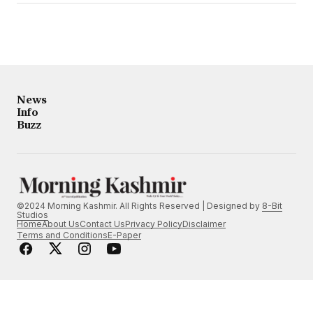
News
Info
Buzz
©2024 Morning Kashmir. All Rights Reserved | Designed by
8-Bit
Studios
Home
About Us
Contact Us
Privacy Policy
Disclaimer
Terms and Conditions
E-Paper