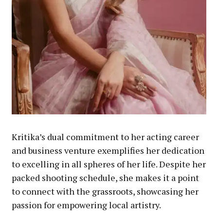
Kritika’s dual commitment to her acting career
and business venture exemplifies her dedication
to excelling in all spheres of her life. Despite her
packed shooting schedule, she makes it a point
to connect with the grassroots, showcasing her
passion for empowering local artistry.