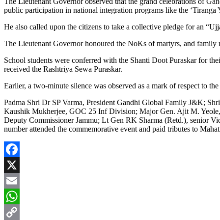
The Lieutenant Governor observed that the grand celebrations of Gandhi
public participation in national integration programs like the ‘Tirang
He also called upon the citizens to take a collective pledge for an 
The Lieutenant Governor honoured the NoKs of martyrs, and family me
School students were conferred with the Shanti Doot Puraskar for their
received the Rashtriya Sewa Puraskar.
Earlier, a two-minute silence was observed as a mark of respect to th
Padma Shri Dr SP Varma, President Gandhi Global Family J&K; Shri
Kaushik Mukherjee, GOC 25 Inf Division; Major Gen. Ajit M. Yeo
Deputy Commissioner Jammu; Lt Gen RK Sharma (Retd.), senior Vice Pr
number attended the commemorative event and paid tributes to Maha
Facebook
X
Email
WhatsApp