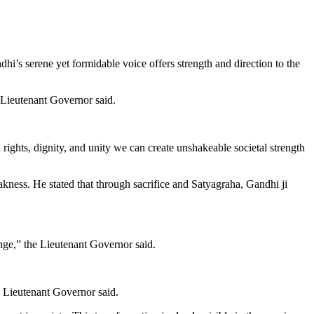
’s serene yet formidable voice offers strength and direction to the
 Lieutenant Governor said.
rights, dignity, and unity we can create unshakeable societal strength
ness. He stated that through sacrifice and Satyagraha, Gandhi ji
nge,” the Lieutenant Governor said.
e Lieutenant Governor said.