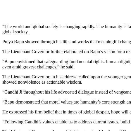
“The world and global society is changing rapidly. The humanity is f
global society.
Pujya Bapu showed through his life and works that meaningful change 
The Lieutenant Governor further elaborated on Bapu’s vision for a resi
“Bapu envisioned that safeguarding fundamental rights- human dignity,
even amid gravest challenges,” he said.
The Lieutenant Governor, in his address, called upon the younger gen
showed nonviolence as actionable wisdom.
“Gandhi Ji throughout his life advocated dialogue instead of vengean
“Bapu demonstrated that moral values are humanity’s core strength an
He expressed his firm belief that in times of global despair, hope wil
“Following Gandhi’s values enable us to address current issues, build