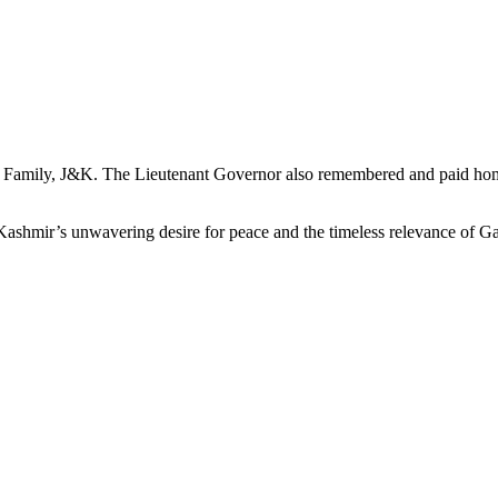
 Family, J&K. The Lieutenant Governor also remembered and paid homa
shmir’s unwavering desire for peace and the timeless relevance of Gan