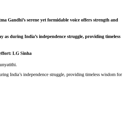
ma Gandhi’s serene yet formidable voice offers strength and
oday as during India’s independence struggle, providing timeless
effort: LG Sinha
nyatithi.
 during India’s independence struggle, providing timeless wisdom for