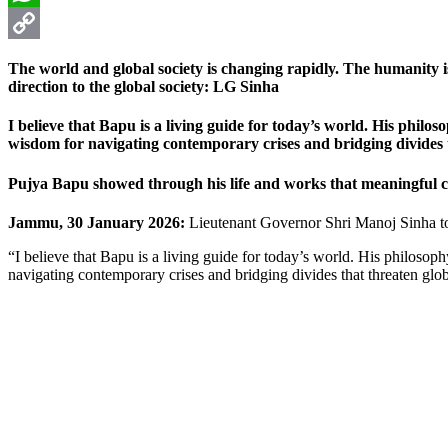
WhatsApp
Copy
The world and global society is changing rapidly. The humanity 
Link
direction to the global society: LG Sinha
I believe that Bapu is a living guide for today’s world. His philos
wisdom for navigating contemporary crises and bridging divides th
Pujya Bapu showed through his life and works that meaningful c
Jammu, 30 January 2026:
Lieutenant Governor Shri Manoj Sinha to
“I believe that Bapu is a living guide for today’s world. His philosop
navigating contemporary crises and bridging divides that threaten glob