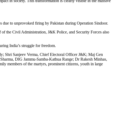
ct in society. This transformation is clearly visible in the massive
s due to unprovoked firing by Pakistan during Operation Sindoor.
f of the Civil Administration, J&K Police, and Security Forces also
ring India’s struggle for freedom.
y; Shri Sanjeev Verma, Chief Electoral Officer J&K; Maj Gen
mar Sharma, DIG Jammu-Samba-Kathua Range; Dr Rakesh Minhas,
ly members of the martyrs, prominent citizens, youth in large