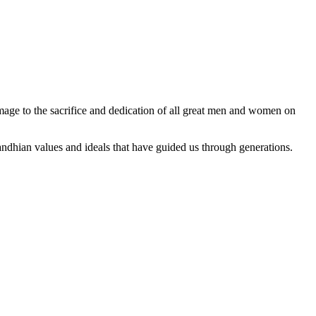
ge to the sacrifice and dedication of all great men and women on
dhian values and ideals that have guided us through generations.