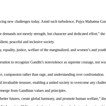
acing new challenges today. Amid such turbulence, Pujya Mahatma Gandhi
demands not merely strength, but character and dedicated effort,” the
lient, peaceful and inclusive society.
 equality, justice, welfare of the marginalized, and women’s and youth 
eration to recognize Gandhi’s nonviolence as supreme courage, not weak
ce, compassion rather than rage, and understanding over confrontation.
d invaluable treasure, enabling a united society to overcome any challe
l emerge from Gandhian values and principles.
 better futures, create global harmony, and promote human welfare,” th