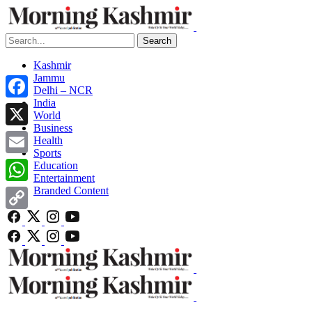
Search
Kashmir
Jammu
Delhi – NCR
India
Facebook
World
Business
X
Health
Sports
Email
Education
Entertainment
Branded Content
WhatsApp
Copy
Link