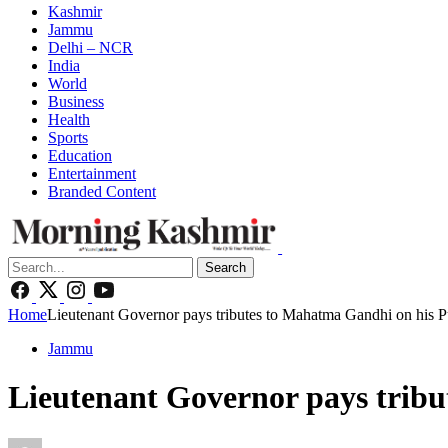
Kashmir
Jammu
Delhi – NCR
India
World
Business
Health
Sports
Education
Entertainment
Branded Content
Search
Home
Lieutenant Governor pays tributes to Mahatma Gandhi on his P
Jammu
Lieutenant Governor pays tribu