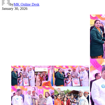
by
MK Online Desk
January 30, 2026