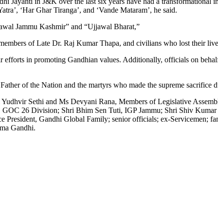
 Jayanti in J&K over the last six years have had a transformational impa
a Yatra’, ‘Har Ghar Tiranga’, and ‘Vande Mataram’, he said.
“Ujjawal Jammu Kashmir” and “Ujjawal Bharat,”
mbers of Late Dr. Raj Kumar Thapa, and civilians who lost their live
 efforts in promoting Gandhian values. Additionally, officials on behal
e Father of the Nation and the martyrs who made the supreme sacrifice du
 Yudhvir Sethi and Ms Devyani Rana, Members of Legislative Assembl
le, GOC 26 Division; Shri Bhim Sen Tuti, IGP Jammu; Shri Shiv Ku
esident, Gandhi Global Family; senior officials; ex-Servicemen; fami
tma Gandhi.