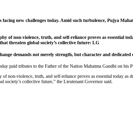
is facing new challenges today. Amid such turbulence, Pujya Mahat
ophy of non-violence, truth, and self-reliance proves as essential t
at threaten global society’s collective future: LG
hange demands not merely strength, but character and dedicated 
day paid tributes to the Father of the Nation Mahatma Gandhi on his Pu
hy of non-violence, truth, and self-reliance proves as essential today as
al society’s collective future,” the Lieutenant Governor said.