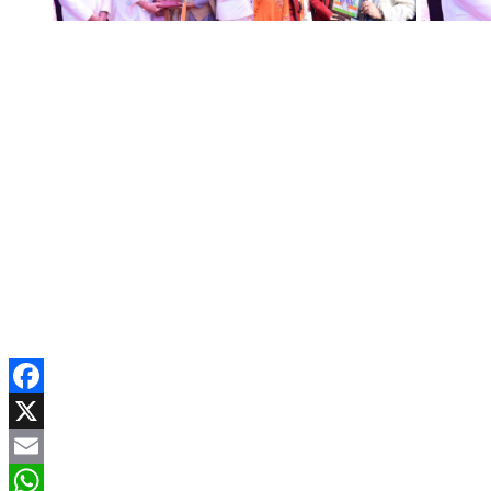
Facebook
X
Email