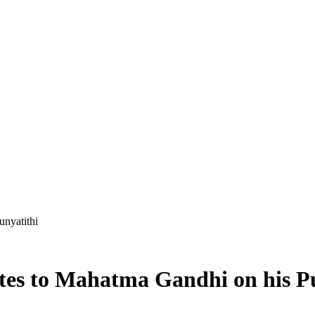
unyatithi
tes to Mahatma Gandhi on his P