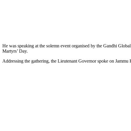
He was speaking at the solemn event organised by the Gandhi Global
Martyrs’ Day.
Addressing the gathering, the Lieutenant Governor spoke on Jammu Ka