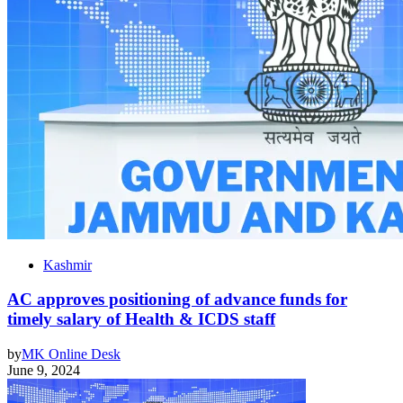
Kashmir
AC approves positioning of advance funds for
timely salary of Health & ICDS staff
by
MK Online Desk
June 9, 2024