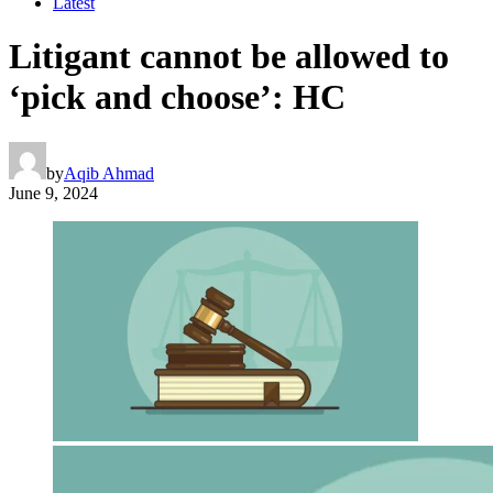
Latest
Litigant cannot be allowed to
‘pick and choose’: HC
by
Aqib Ahmad
June 9, 2024