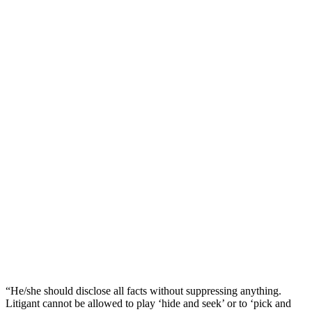
“He/she should disclose all facts without suppressing anything.
Litigant cannot be allowed to play ‘hide and seek’ or to ‘pick and