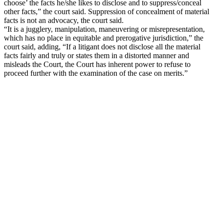
choose’ the facts he/she likes to disclose and to suppress/conceal
other facts,” the court said. Suppression of concealment of material
facts is not an advocacy, the court said.
“It is a jugglery, manipulation, maneuvering or misrepresentation,
which has no place in equitable and prerogative jurisdiction,” the
court said, adding, “If a litigant does not disclose all the material
facts fairly and truly or states them in a distorted manner and
misleads the Court, the Court has inherent power to refuse to
proceed further with the examination of the case on merits.”