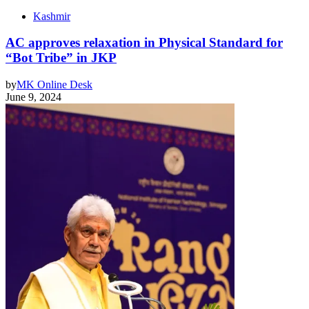
Kashmir
AC approves relaxation in Physical Standard for
“Bot Tribe” in JKP
by
MK Online Desk
June 9, 2024