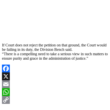
If Court does not reject the petition on that ground, the Court would
be failing in its duty, the Division Bench said.
“There is a compelling need to take a serious view in such matters to
ensure purity and grace in the administration of justice.”
Facebook
X
Email
WhatsApp
Copy