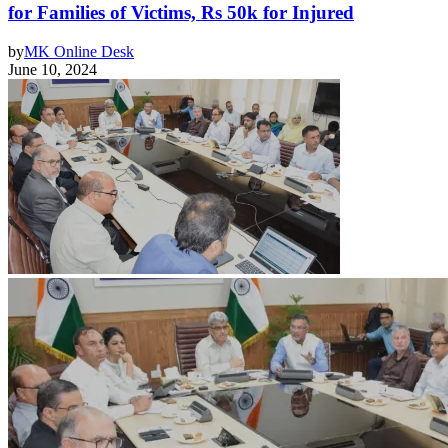
for Families of Victims, Rs 50k for Injured
by
MK Online Desk
June 10, 2024