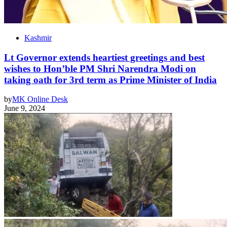
Kashmir
Lt Governor extends heartiest greetings and best
wishes to Hon’ble PM Shri Narendra Modi on
taking oath for 3rd term as Prime Minister of India
by
MK Online Desk
June 9, 2024