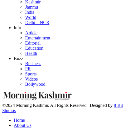
Kashmir
Jammu
India
World
Delhi – NCR
Info
Article
Entertainment
Editorial
Education
Health
Buzz
Business
PR
Sports
Videos
Bollywood
©2024 Morning Kashmir. All Rights Reserved | Designed by
8-Bit
Studios
Home
About Us