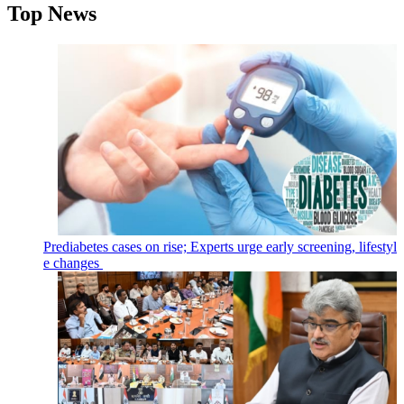
Top News
Prediabetes cases on rise; Experts urge early screening, lifestyl
e changes