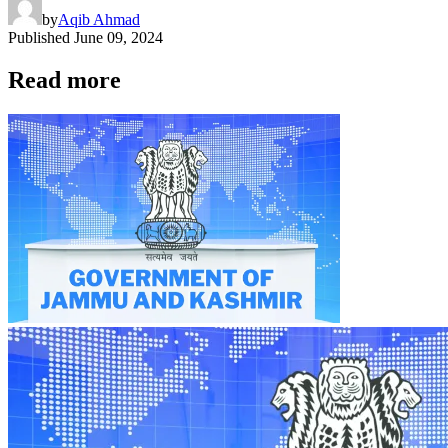
by
Aqib Ahmad
Published
June 09, 2024
Read more