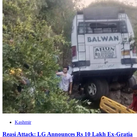
Kashmir
Reasi Attack: LG Announces Rs 10 Lakh Ex-Gratia