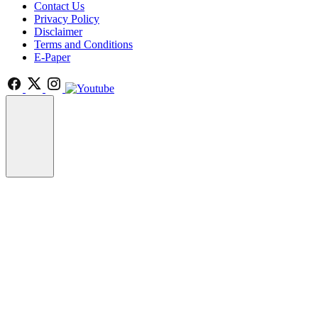
Contact Us
Privacy Policy
Disclaimer
Terms and Conditions
E-Paper