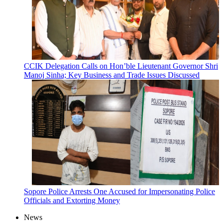
CCIK Delegation Calls on Hon’ble Lieutenant Governor Shri
Manoj Sinha; Key Business and Trade Issues Discussed
Sopore Police Arrests One Accused for Impersonating Police
Officials and Extorting Money
News