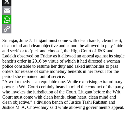
Facebook
X
Email
WhatsApp
Copy
Srinagar, June 7: Litigant must come with clean hands, clean heart,
clean mind and clean objective and cannot be allowed to play ‘hide
Link
and seek’ or to ‘pick and choose’, the High Court of J&K and
Ladakh observed on Friday as it allowed an appeal against its single
bench’s order in 2016 by virtue of which it had directed a woman
police constable to resume her duty and asked authorities to pass
orders for release of some monetary benefits in her favour for the
period she remained out of service.
“A writ remedy is an equitable one. While exercising extraordinary
power, a Writ Court certainly bears in mind the conduct of the party,
who invokes the jurisdiction of the Court. Litigant before the Writ
Court must come with clean hands, clean heart, clean mind and
clean objective,” a division bench of Justice Tashi Rabstan and
Justice M. A. Chowdhary said while allowing government’s appeal.