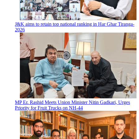
J&K aims to retain top national ranking in Har Ghar Tiranga-
2026
MP Er. Rashid Meets Union Minister Nitin Gadkari, Urges
Priority for Fruit Trucks on NH-44