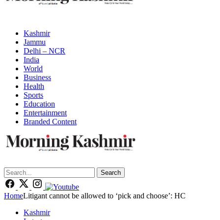
Kashmir
Jammu
Delhi – NCR
India
World
Business
Health
Sports
Education
Entertainment
Branded Content
Search
Home
Litigant cannot be allowed to ‘pick and choose’: HC
Kashmir