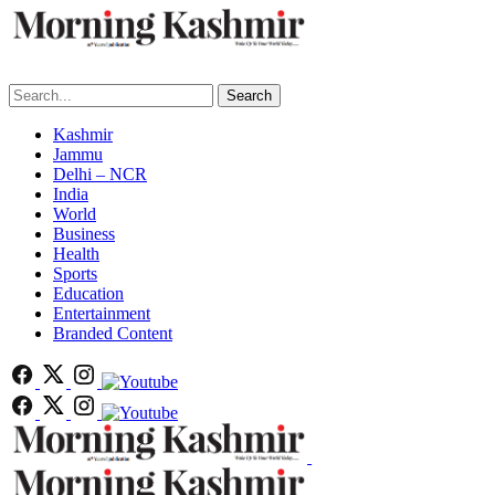
Search
Kashmir
Jammu
Delhi – NCR
India
World
Business
Health
Sports
Education
Entertainment
Branded Content