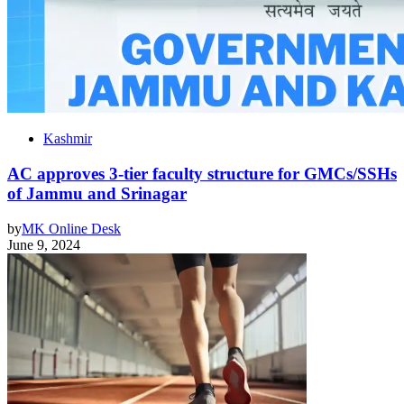
Kashmir
AC approves 3-tier faculty structure for GMCs/SSHs
of Jammu and Srinagar
by
MK Online Desk
June 9, 2024