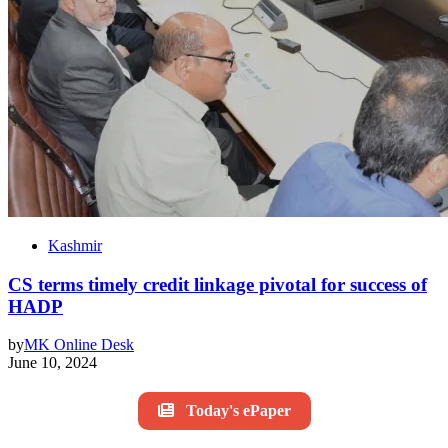
Kashmir
CS terms timely credit linkage pivotal for success of
HADP
by
MK Online Desk
June 10, 2024
Today's ePaper