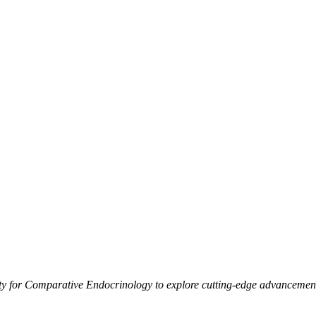
 for Comparative Endocrinology to explore cutting-edge advancements