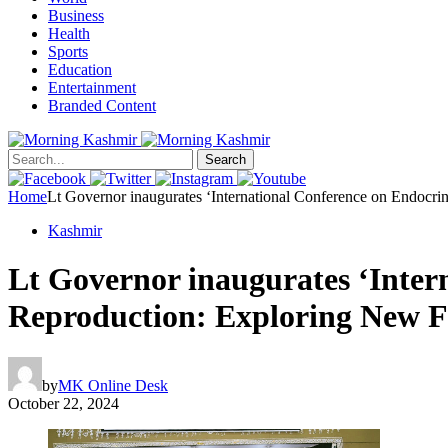
Business
Health
Sports
Education
Entertainment
Branded Content
Search
Home
Lt Governor inaugurates ‘International Conference on Endocri
Kashmir
Lt Governor inaugurates ‘Inter
Reproduction: Exploring New F
by
MK Online Desk
October 22, 2024