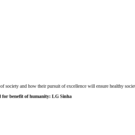
f society and how their pursuit of excellence will ensure healthy societ
 for benefit of humanity: LG Sinha