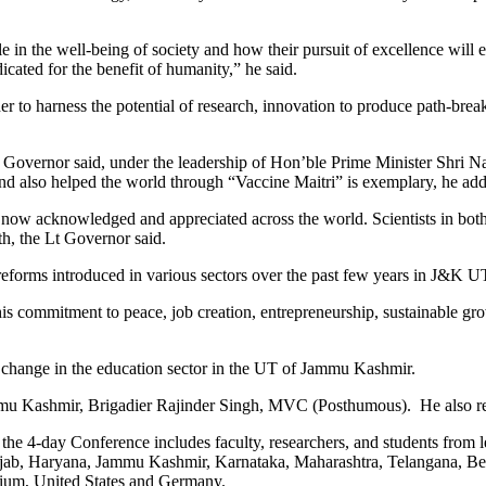
in the well-being of society and how their pursuit of excellence will en
ated for the benefit of humanity,” he said.
ther to harness the potential of research, innovation to produce path-br
Lt Governor said, under the leadership of Hon’ble Prime Minister Shri
 also helped the world through “Vaccine Maitri” is exemplary, he ad
are now acknowledged and appreciated across the world. Scientists in bo
th, the Lt Governor said.
reforms introduced in various sectors over the past few years in J&K U
is commitment to peace, job creation, entrepreneurship, sustainable gro
 change in the education sector in the UT of Jammu Kashmir.
mmu Kashmir, Brigadier Rajinder Singh, MVC (Posthumous). He also rel
the 4-day Conference includes faculty, researchers, and students from lea
ab, Haryana, Jammu Kashmir, Karnataka, Maharashtra, Telangana, Benga
lgium, United States and Germany.