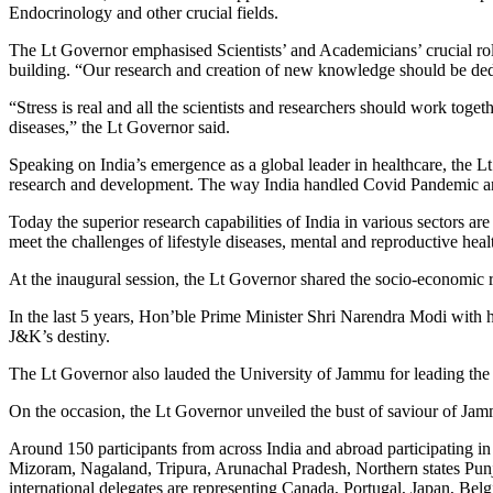
Endocrinology and other crucial fields.
The Lt Governor emphasised Scientists’ and Academicians’ crucial role 
building. “Our research and creation of new knowledge should be dedic
“Stress is real and all the scientists and researchers should work toge
diseases,” the Lt Governor said.
Speaking on India’s emergence as a global leader in healthcare, the 
research and development. The way India handled Covid Pandemic and
Today the superior research capabilities of India in various sectors 
meet the challenges of lifestyle diseases, mental and reproductive heal
At the inaugural session, the Lt Governor shared the socio-economic 
In the last 5 years, Hon’ble Prime Minister Shri Narendra Modi with h
J&K’s destiny.
The Lt Governor also lauded the University of Jammu for leading the
On the occasion, the Lt Governor unveiled the bust of saviour of Ja
Around 150 participants from across India and abroad participating in 
Mizoram, Nagaland, Tripura, Arunachal Pradesh, Northern states Punj
international delegates are representing Canada, Portugal, Japan, Be