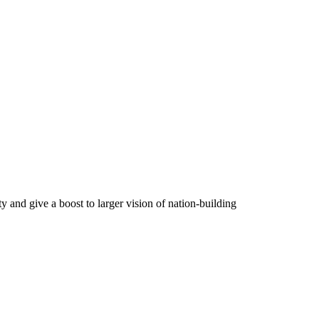
y and give a boost to larger vision of nation-building