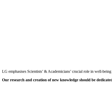
LG emphasises Scientists’ & Academicians’ crucial role in well-being o
Our research and creation of new knowledge should be dedicated