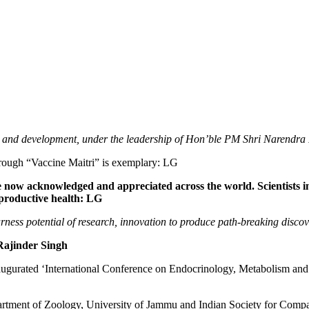
h and development, under the leadership of Hon’ble PM Shri Narendra
rough “Vaccine Maitri” is exemplary: LG
are now acknowledged and appreciated across the world. Scientists
reproductive health: LG
arness potential of research, innovation to produce path-breaking disco
 Rajinder Singh
ated ‘International Conference on Endocrinology, Metabolism and R
partment of Zoology, University of Jammu and Indian Society for Comp