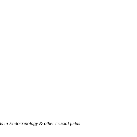
 in Endocrinology & other crucial fields