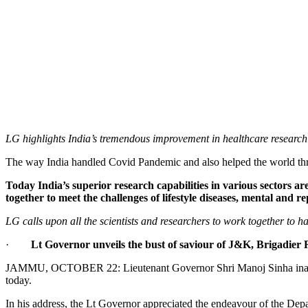
LG highlights India’s tremendous improvement in healthcare researc
The way India handled Covid Pandemic and also helped the world th
Today India’s superior research capabilities in various sectors 
together to meet the challenges of lifestyle diseases, mental and 
LG calls upon all the scientists and researchers to work together to h
·
Lt Governor unveils the bust of saviour of J&K, Brigadier
JAMMU, OCTOBER 22: Lieutenant Governor Shri Manoj Sinha inaugur
today.
In his address, the Lt Governor appreciated the endeavour of the De