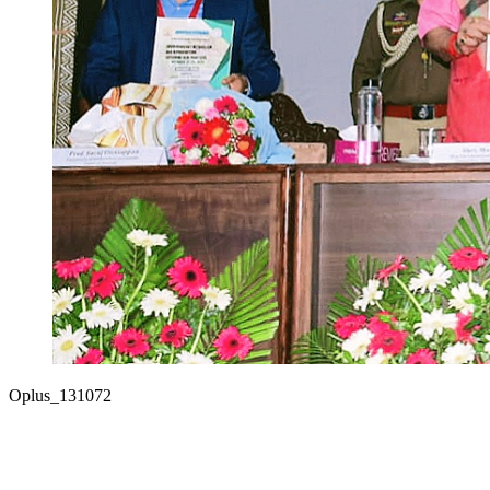
Oplus_131072