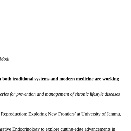
 Modi
 in both traditional systems and modern medicine are working
veries for prevention and management of chronic lifestyle diseases
eproduction: Exploring New Frontiers’ at University of Jammu,
arative Endocrinology to explore cutting-edge advancements in