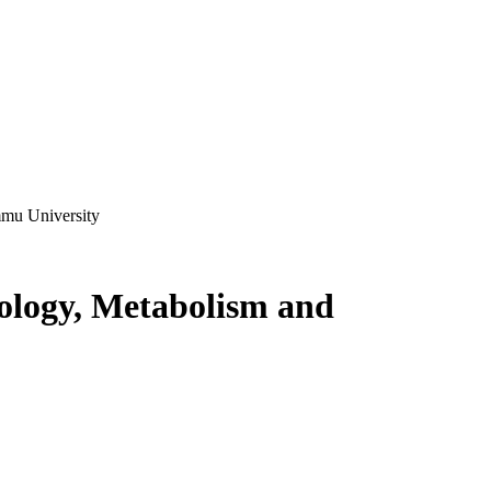
mmu University
ology, Metabolism and