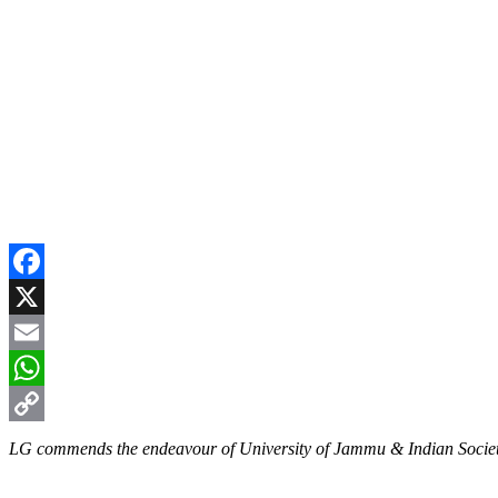
Facebook
X
Email
WhatsApp
Copy
LG commends the endeavour of University of Jammu & Indian Society
Link