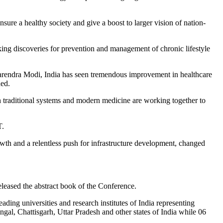
sure a healthy society and give a boost to larger vision of nation-
eaking discoveries for prevention and management of chronic lifestyle
 Narendra Modi, India has seen tremendous improvement in healthcare
ded.
th traditional systems and modern medicine are working together to
T.
wth and a relentless push for infrastructure development, changed
eased the abstract book of the Conference.
ding universities and research institutes of India representing
l, Chattisgarh, Uttar Pradesh and other states of India while 06