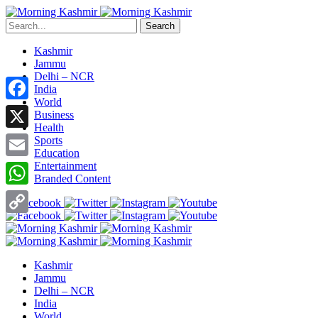
Search
Kashmir
Jammu
Delhi – NCR
India
World
Facebook
Business
Health
X
Sports
Education
Entertainment
Email
Branded Content
WhatsApp
Copy
Link
Kashmir
Jammu
Delhi – NCR
India
World