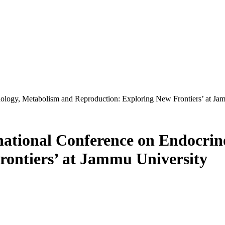
nology, Metabolism and Reproduction: Exploring New Frontiers’ at Ja
national Conference on Endocrin
rontiers’ at Jammu University