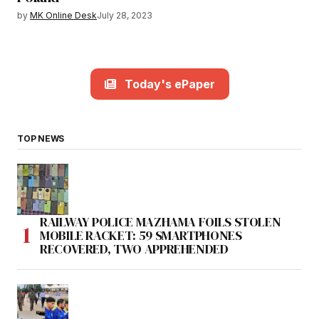
by
MK Online Desk
July 28, 2023
Today's ePaper
TOP NEWS
RAILWAY POLICE MAZHAMA FOILS STOLEN
MOBILE RACKET: 59 SMARTPHONES
RECOVERED, TWO APPREHENDED