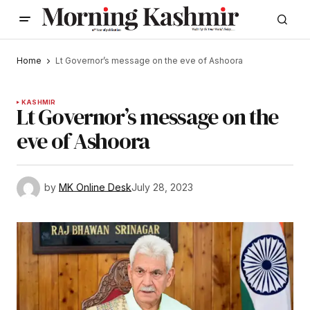
Home
Lt Governor’s message on the eve of Ashoora
KASHMIR
Lt Governor’s message on the
eve of Ashoora
by
MK Online Desk
July 28, 2023