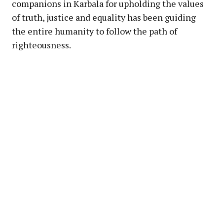
companions in Karbala for upholding the values
of truth, justice and equality has been guiding
the entire humanity to follow the path of
righteousness.