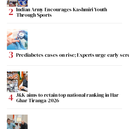
Indian Army Encourages Kashmiri Youth
Through Sports
Prediabetes cases on rise; Experts urge early scr
J&K aims to retain top national ranking in Har
Ghar Tiranga-2026