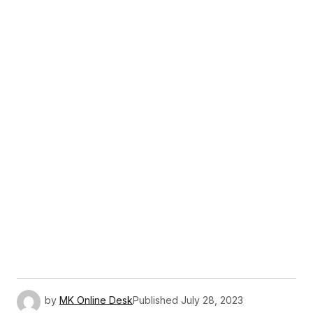
by
MK Online Desk
Published
July 28, 2023