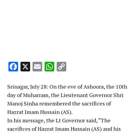
Facebook
X
Email
WhatsApp
Copy
Link
Srinagar, July 28: On the eve of Ashoora, the 10th
day of Muharram, the Lieutenant Governor Shri
Manoj Sinha remembered the sacrifices of
Hazrat Imam Hussain (AS).
In his message, the Lt Governor said, “The
sacrifices of Hazrat Imam Hussain (AS) and his