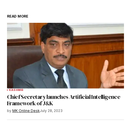
READ MORE
KASHMIR
Chief Secretary launches Artificial Intelligence
Framework of J&K
by
MK Online Desk
July 28, 2023