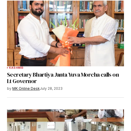
KASHMIR
Secretary Bhartiya Janta Yuva Morcha calls on
Lt Governor
by
MK Online Desk
July 28, 2023