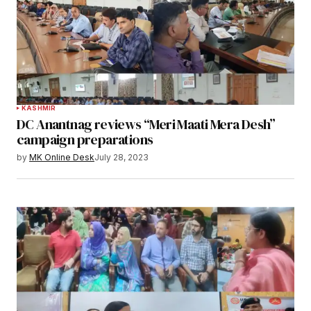
KASHMIR
DC Anantnag reviews “Meri Maati Mera Desh”
campaign preparations
by
MK Online Desk
July 28, 2023