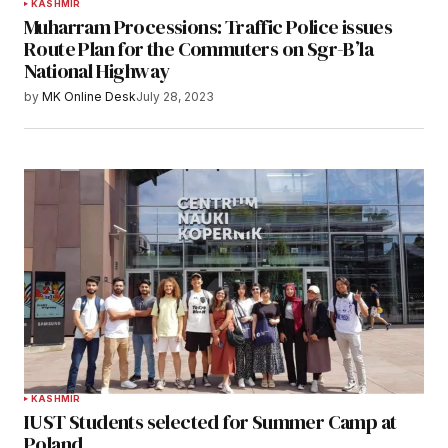
KASHMIR
Muharram Processions: Traffic Police issues
Route Plan for the Commuters on Sgr-B’la
National Highway
by
MK Online Desk
July 28, 2023
KASHMIR
IUST Students selected for Summer Camp at
Poland