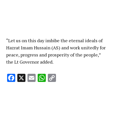
“Let us on this day imbibe the eternal ideals of
Hazrat Imam Hussain (AS) and work unitedly for
peace, progress and prosperity of the people,”
the Lt Governor added.
Facebook
X
Email
WhatsApp
Copy
Link