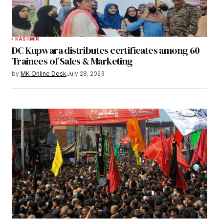
KASHMIR
DC Kupwara distributes certificates among 60
Trainees of Sales & Marketing
by
MK Online Desk
July 28, 2023