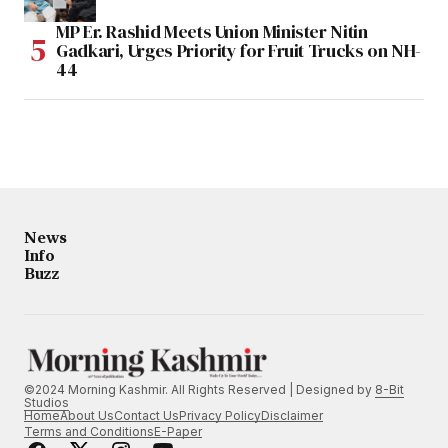
MP Er. Rashid Meets Union Minister Nitin
Gadkari, Urges Priority for Fruit Trucks on NH-
44
News
Info
Buzz
©2024 Morning Kashmir. All Rights Reserved | Designed by
8-Bit
Studios
Home
About Us
Contact Us
Privacy Policy
Disclaimer
Terms and Conditions
E-Paper