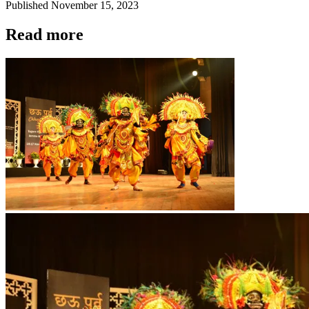
Published
November 15, 2023
Read more