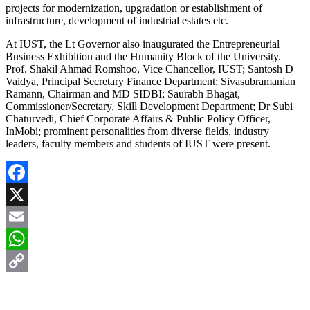
projects for modernization, upgradation or establishment of
infrastructure, development of industrial estates etc.
At IUST, the Lt Governor also inaugurated the Entrepreneurial
Business Exhibition and the Humanity Block of the University.
Prof. Shakil Ahmad Romshoo, Vice Chancellor, IUST; Santosh D
Vaidya, Principal Secretary Finance Department; Sivasubramanian
Ramann, Chairman and MD SIDBI; Saurabh Bhagat,
Commissioner/Secretary, Skill Development Department; Dr Subi
Chaturvedi, Chief Corporate Affairs & Public Policy Officer,
InMobi; prominent personalities from diverse fields, industry
leaders, faculty members and students of IUST were present.
Facebook
X
Email
WhatsApp
Copy
Link