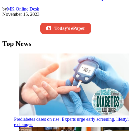
by
MK Online Desk
November 15, 2023
Today's ePaper
Top News
Prediabetes cases on rise; Experts urge early screening, lifestyl
e changes