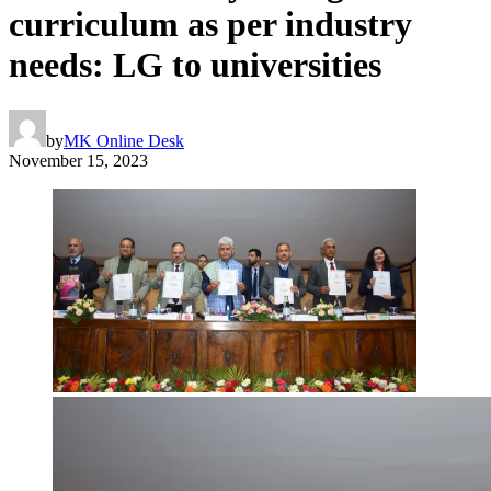
curriculum as per industry
needs: LG to universities
by
MK Online Desk
November 15, 2023