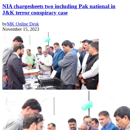
NIA chargesheets two including Pak national in
J&K terror conspiracy case
by
MK Online Desk
November 15, 2023