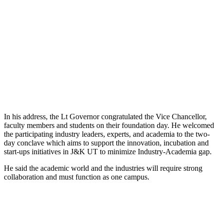
In his address, the Lt Governor congratulated the Vice Chancellor,
faculty members and students on their foundation day. He welcomed
the participating industry leaders, experts, and academia to the two-
day conclave which aims to support the innovation, incubation and
start-ups initiatives in J&K UT to minimize Industry-Academia gap.
He said the academic world and the industries will require strong
collaboration and must function as one campus.