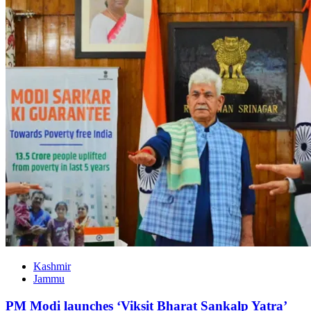
Kashmir
Jammu
PM Modi launches ‘Viksit Bharat Sankalp Yatra’