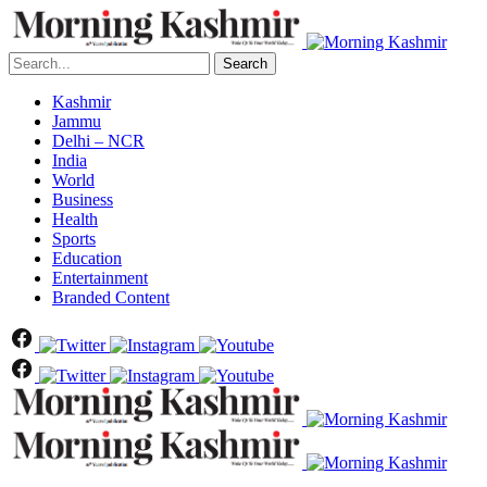
Search
Kashmir
Jammu
Delhi – NCR
India
World
Business
Health
Sports
Education
Entertainment
Branded Content