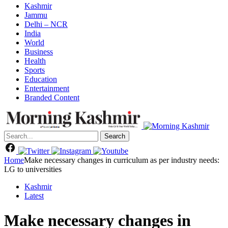
Kashmir
Jammu
Delhi – NCR
India
World
Business
Health
Sports
Education
Entertainment
Branded Content
Search
Home
Make necessary changes in curriculum as per industry needs:
LG to universities
Kashmir
Latest
Make necessary changes in