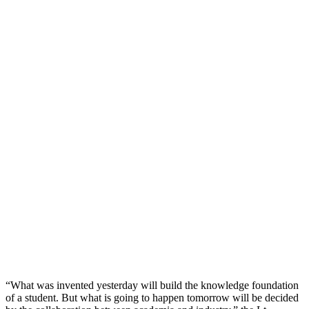
“What was invented yesterday will build the knowledge foundation
of a student. But what is going to happen tomorrow will be decided