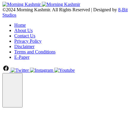
©2024 Morning Kashmir. All Rights Reserved | Designed by
8-Bit
Studios
Home
About Us
Contact Us
Privacy Policy
Disclaimer
Terms and Conditions
E-Paper