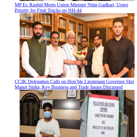
MP Er. Rashid Meets Union Minister Nitin Gadkari, Urges
Priority for Fruit Trucks on NH-44
CCIK Delegation Calls on Hon’ble Lieutenant Governor Shri
Manoj Sinha; Key Business and Trade Issues Discussed