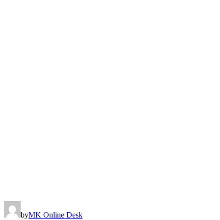
by
MK Online Desk