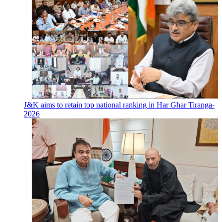
J&K aims to retain top national ranking in Har Ghar Tiranga-
2026