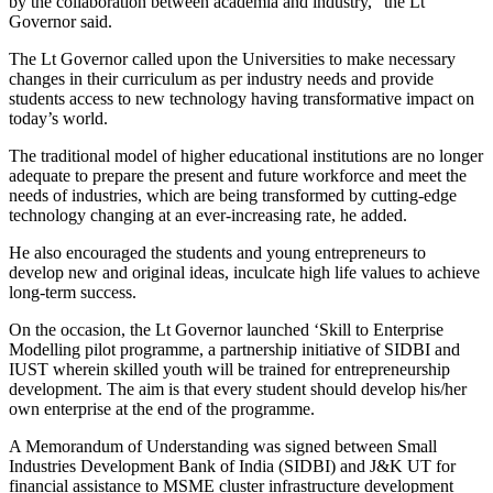
by the collaboration between academia and industry,” the Lt
Governor said.
The Lt Governor called upon the Universities to make necessary
changes in their curriculum as per industry needs and provide
students access to new technology having transformative impact on
today’s world.
The traditional model of higher educational institutions are no longer
adequate to prepare the present and future workforce and meet the
needs of industries, which are being transformed by cutting-edge
technology changing at an ever-increasing rate, he added.
He also encouraged the students and young entrepreneurs to
develop new and original ideas, inculcate high life values to achieve
long-term success.
On the occasion, the Lt Governor launched ‘Skill to Enterprise
Modelling pilot programme, a partnership initiative of SIDBI and
IUST wherein skilled youth will be trained for entrepreneurship
development. The aim is that every student should develop his/her
own enterprise at the end of the programme.
A Memorandum of Understanding was signed between Small
Industries Development Bank of India (SIDBI) and J&K UT for
financial assistance to MSME cluster infrastructure development