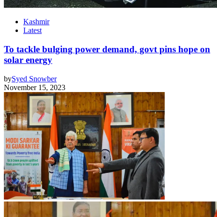
Kashmir
Latest
To tackle bulging power demand, govt pins hope on
solar energy
by
Syed Snowber
November 15, 2023