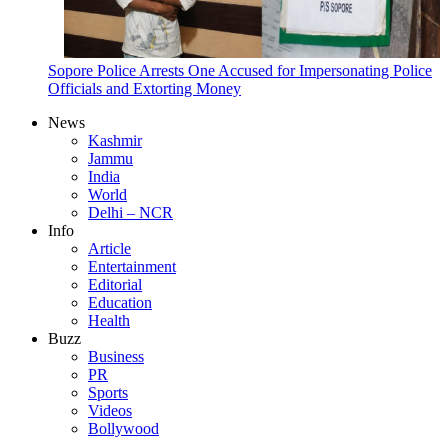
Sopore Police Arrests One Accused for Impersonating Police
Officials and Extorting Money
News
Kashmir
Jammu
India
World
Delhi – NCR
Info
Article
Entertainment
Editorial
Education
Health
Buzz
Business
PR
Sports
Videos
Bollywood