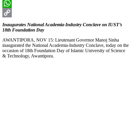
Email
WhatsApp
Copy
Inaugurates National Academia-Industry Conclave on IUST’s
18th Foundation Day
Link
AWANTIPORA, NOV 15: Lieutenant Governor Manoj Sinha
inaugurated the National Academia-Industry Conclave, today on the
occasion of 18th Foundation Day of Islamic University of Science
& Technology, Awantipora.