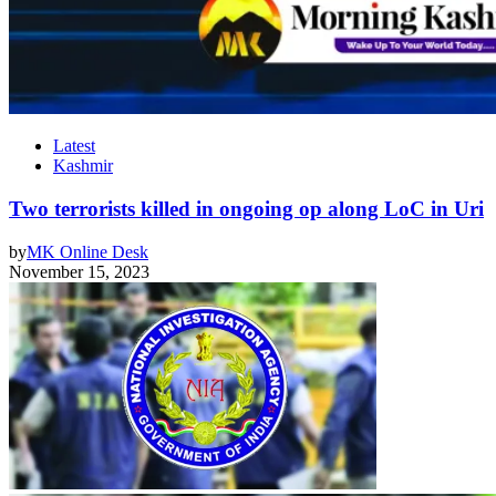
Latest
Kashmir
Two terrorists killed in ongoing op along LoC in Uri
by
MK Online Desk
November 15, 2023