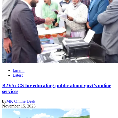
Jammu
Latest
B2V5: CS for educating public about govt’s online
services
by
MK Online Desk
November 15, 2023