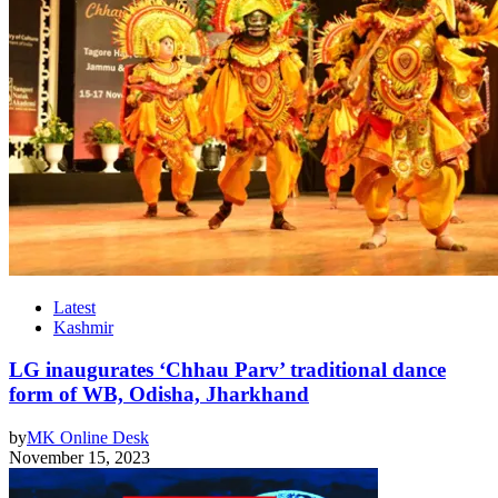
Latest
Kashmir
LG inaugurates ‘Chhau Parv’ traditional dance
form of WB, Odisha, Jharkhand
by
MK Online Desk
November 15, 2023