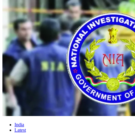
India
Latest