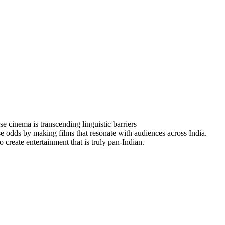
inema is transcending linguistic barriers
se odds by making films that resonate with audiences across India.
 create entertainment that is truly pan-Indian.