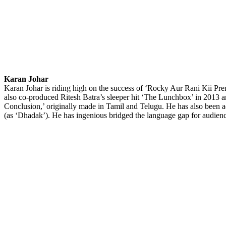
Karan Johar
Karan Johar is riding high on the success of ‘Rocky Aur Rani Kii Pre
also co-produced Ritesh Batra’s sleeper hit ‘The Lunchbox’ in 2013 an
Conclusion,’ originally made in Tamil and Telugu. He has also been 
(as ‘Dhadak’). He has ingenious bridged the language gap for audienc