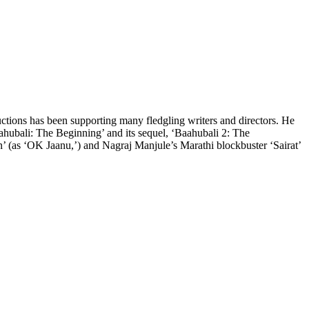
ctions has been supporting many fledgling writers and directors. He
aahubali: The Beginning’ and its sequel, ‘Baahubali 2: The
’ (as ‘OK Jaanu,’) and Nagraj Manjule’s Marathi blockbuster ‘Sairat’