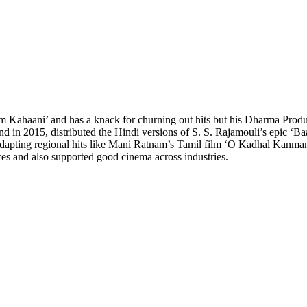
m Kahaani’ and has a knack for churning out hits but his Dharma Produ
d in 2015, distributed the Hindi versions of S. S. Rajamouli’s epic ‘B
adapting regional hits like Mani Ratnam’s Tamil film ‘O Kadhal Kanman
es and also supported good cinema across industries.