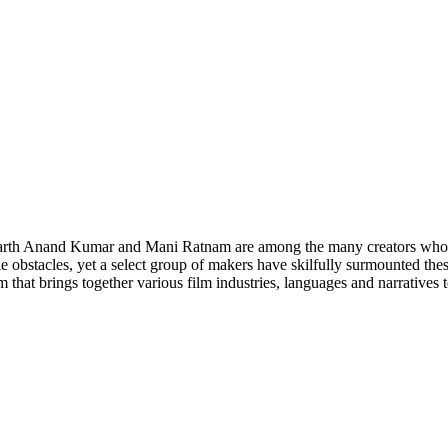
rth Anand Kumar and Mani Ratnam are among the many creators whose c
e obstacles, yet a select group of makers have skilfully surmounted the
hat brings together various film industries, languages and narratives to