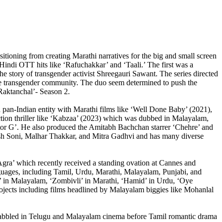
tioning from creating Marathi narratives for the big and small screen
Hindi OTT hits like ‘Rafuchakkar’ and ‘Taali.’ The first was a
e story of transgender activist Shreegauri Sawant. The series directed
the transgender community. The duo seem determined to push the
‘Raktanchal’- Season 2.
a pan-Indian entity with Marathi films like ‘Well Done Baby’ (2021),
tion thriller like ‘Kabzaa’ (2023) which was dubbed in Malayalam,
octor G’. He also produced the Amitabh Bachchan starrer ‘Chehre’ and
Yash Soni, Malhar Thakkar, and Mitra Gadhvi and has many diverse
gra’ which recently received a standing ovation at Cannes and
anguages, including Tamil, Urdu, Marathi, Malayalam, Punjabi, and
’ in Malayalam, ‘Zombivli’ in Marathi, ‘Hamid’ in Urdu, ‘Oye
ojects including films headlined by Malayalam biggies like Mohanlal
 dabbled in Telugu and Malayalam cinema before Tamil romantic drama