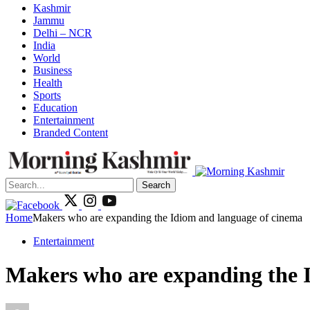
Kashmir
Jammu
Delhi – NCR
India
World
Business
Health
Sports
Education
Entertainment
Branded Content
Search
Home
Makers who are expanding the Idiom and language of cinema
Entertainment
Makers who are expanding the 