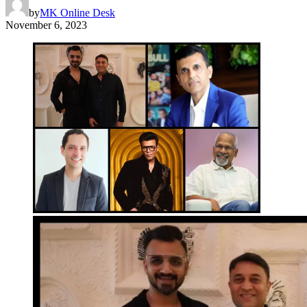
by
MK Online Desk
November 6, 2023