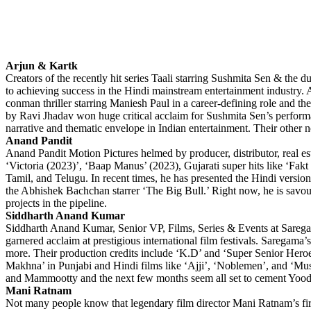
Arjun & Kartk
Creators of the recently hit series Taali starring Sushmita Sen & the
to achieving success in the Hindi mainstream entertainment industry. 
conman thriller starring Maniesh Paul in a career-defining role and t
by Ravi Jhadav won huge critical acclaim for Sushmita Sen’s performa
narrative and thematic envelope in Indian entertainment. Their other 
Anand Pandit
Anand Pandit Motion Pictures helmed by producer, distributor, real es
‘Victoria (2023)’, ‘Baap Manus’ (2023), Gujarati super hits like ‘F
Tamil, and Telugu. In recent times, he has presented the Hindi versi
the Abhishek Bachchan starrer ‘The Big Bull.’ Right now, he is savou
projects in the pipeline.
Siddharth Anand Kumar
Siddharth Anand Kumar, Senior VP, Films, Series & Events at Saregam
garnered acclaim at prestigious international film festivals. Saregam
more. Their production credits include ‘K.D’ and ‘Super Senior Her
Makhna’ in Punjabi and Hindi films like ‘Ajji’, ‘Noblemen’, and ‘Mus
and Mammootty and the next few months seem all set to cement Yoodlee’
Mani Ratnam
Not many people know that legendary film director Mani Ratnam’s fir