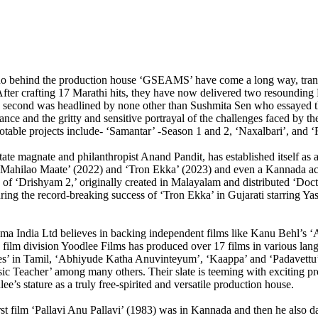
 duo behind the production house ‘GSEAMS’ have come a long way, transi
After crafting 17 Marathi hits, they have now delivered two resounding 
he second was headlined by none other than Sushmita Sen who essayed th
nce and the gritty and sensitive portrayal of the challenges faced by 
notable projects include- ‘Samantar’ -Season 1 and 2, ‘Naxalbari’, and 
tate magnate and philanthropist Anand Pandit, has established itself as 
akt Mahilao Maate’ (2022) and ‘Tron Ekka’ (2023) and even a Kannada ac
on of ‘Drishyam 2,’ originally created in Malayalam and distributed ‘D
ring the record-breaking success of ‘Tron Ekka’ in Gujarati starring 
a India Ltd believes in backing independent films like Kanu Behl’s ‘A
a’s film division Yoodlee Films has produced over 17 films in various l
oes’ in Tamil, ‘Abhiyude Katha Anuvinteyum’, ‘Kaappa’ and ‘Padavettu
ic Teacher’ among many others. Their slate is teeming with exciting pr
s stature as a truly free-spirited and versatile production house.
st film ‘Pallavi Anu Pallavi’ (1983) was in Kannada and then he also