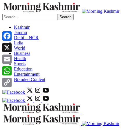
Search
Kashmir
Jammu
Delhi – NCR
India
Facebook
World
Business
X
Health
Sports
Email
Education
Entertainment
Branded Content
WhatsApp
Copy
Link