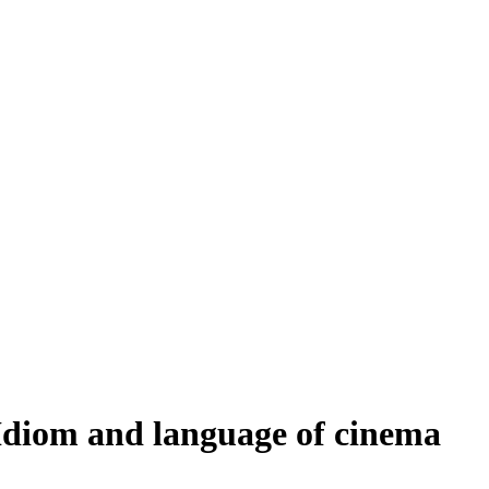
Idiom and language of cinema