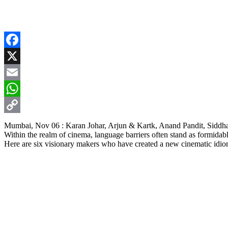
Facebook
X
Email
WhatsApp
Copy
Mumbai, Nov 06 : Karan Johar, Arjun & Kartk, Anand Pandit, Siddha
Within the realm of cinema, language barriers often stand as formidabl
Link
Here are six visionary makers who have created a new cinematic idiom t