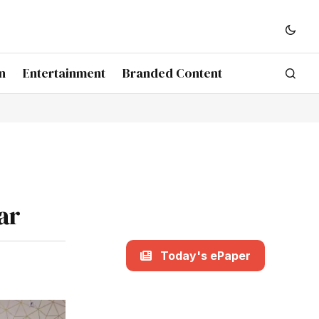
n
Entertainment
Branded Content
ar
Today's ePaper