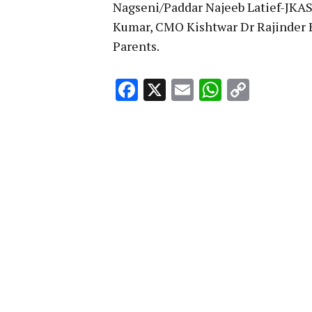
Nagseni/Paddar Najeeb Latief-JK
Kumar, CMO Kishtwar Dr Rajinder 
Parents.
Facebook
X
Email
WhatsA
Copy
Link