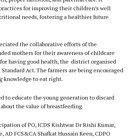
ractices for improving their children’s well
itional needs, fostering a healthier future
ciated the collaborative efforts of the
ed mothers for their awareness of childcare
 for having good health, the district organised
 Standard Act. The farmers are being encouraged
g knowledge to eat right.
eed to educate the young generation to discard
bout the value of breastfeeding.
cipation of PO, ICDS Kishtwar Dr Rishi Kumar,
e, AD FCS&CA Shafkat Hussain Keen, CDPO