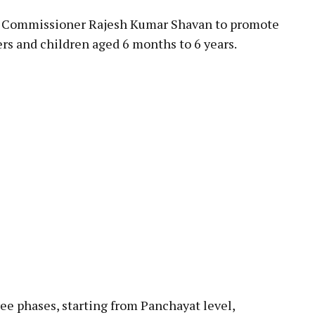
ty Commissioner Rajesh Kumar Shavan to promote
rs and children aged 6 months to 6 years.
e phases, starting from Panchayat level,