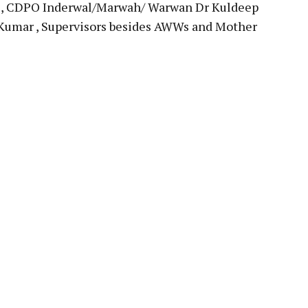
AS, CDPO Inderwal/Marwah/ Warwan Dr Kuldeep
Kumar , Supervisors besides AWWs and Mother
pp