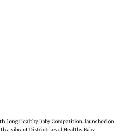
pp
-long Healthy Baby Competition, launched on
th a vibrant District-Level Healthy Baby