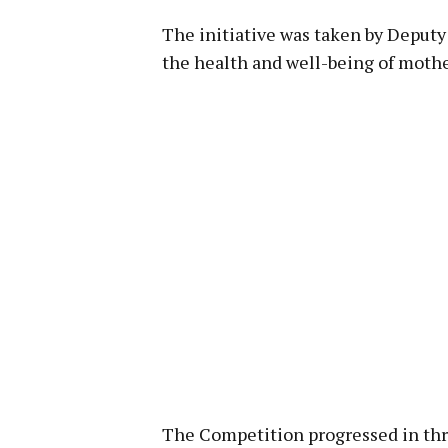
The initiative was taken by Depu
the health and well-being of mothe
The Competition progressed in thre