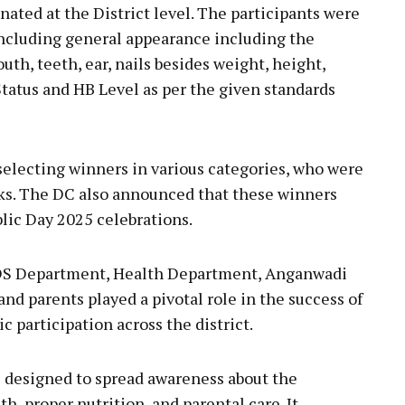
nated at the District level. The participants were
including general appearance including the
outh, teeth, ear, nails besides weight, height,
tatus and HB Level as per the given standards
 selecting winners in various categories, who were
cks. The DC also announced that these winners
blic Day 2025 celebrations.
ICDS Department, Health Department, Anganwadi
nd parents played a pivotal role in the success of
ic participation across the district.
designed to spread awareness about the
h, proper nutrition, and parental care. It