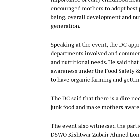
encouraged mothers to adopt best p
being, overall development and nutr
generation.
Speaking at the event, the DC appre
departments involved and commend
and nutritional needs. He said that
awareness under the Food Safety &
to have organic farming and gettin
The DC said that there is a dire n
junk food and make mothers aware a
The event also witnessed the parti
DSWO Kishtwar Zubair Ahmed Lon