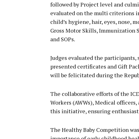
followed by Project level and culmi
evaluated on the multi criterions 
child’s hygiene, hair, eyes, nose, m
Gross Motor Skills, Immunization S
and SOPs.
Judges evaluated the participants,
presented certificates and Gift Pa
will be felicitated during the Repu
The collaborative efforts of the 
Workers (AWWs), Medical officers, a
this initiative, ensuring enthusiast
The Healthy Baby Competition was 
importance of early childhood healt