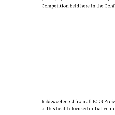
Competition held here in the Confe
Babies selected from all ICDS Projec
of this health-focused initiative in