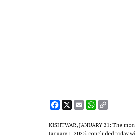
Facebook
X
Email
WhatsA
Copy
Link
KISHTWAR, JANUARY 21: The month
January 1, 2025, concluded today wi