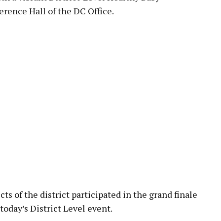
rence Hall of the DC Office.
ts of the district participated in the grand finale
 today’s District Level event.