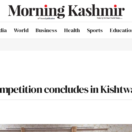
dia
World
Business
Health
Sports
Educatio
mpetition concludes in Kishtw