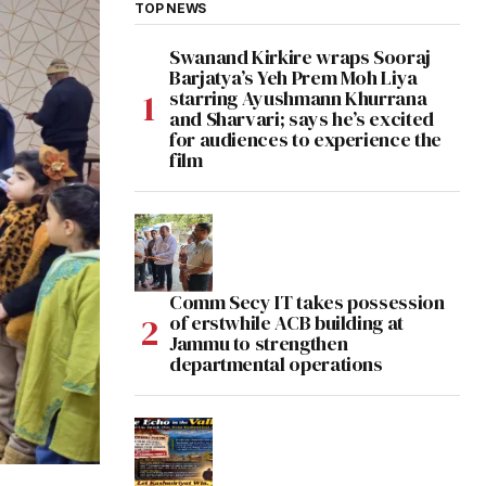
TOP NEWS
Swanand Kirkire wraps Sooraj
Barjatya’s Yeh Prem Moh Liya
starring Ayushmann Khurrana
and Sharvari; says he’s excited
for audiences to experience the
film
Comm Secy IT takes possession
of erstwhile ACB building at
Jammu to strengthen
departmental operations