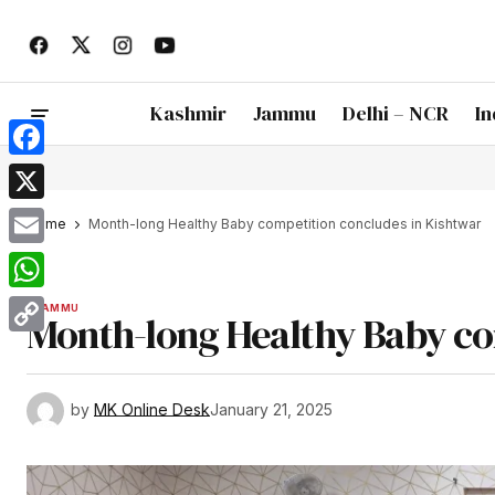
Kashmir
Jammu
Delhi – NCR
In
Facebook
X
Home
Month-long Healthy Baby competition concludes in Kishtwar
Email
WhatsApp
JAMMU
Month-long Healthy Baby co
Copy
Link
by
MK Online Desk
January 21, 2025