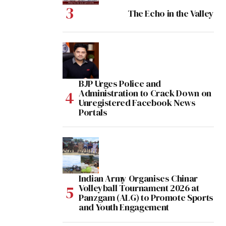
The Echo in the Valley
BJP Urges Police and
Administration to Crack Down on
Unregistered Facebook News
Portals
Indian Army Organises Chinar
Volleyball Tournament 2026 at
Panzgam (ALG) to Promote Sports
and Youth Engagement