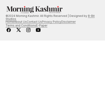
©2024 Morning Kashmir. All Rights Reserved | Designed by
8-Bit
Studios
Home
About Us
Contact Us
Privacy Policy
Disclaimer
Terms and Conditions
E-Paper