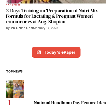
KASHMIR
3-Days Training on ‘Preparation of Nutri-Mix
Formula for Lactating & Pregnant Women’
commences at Ang, Shopian
by
MK Online Desk
January 14, 2025
Today's ePaper
TOP NEWS
National Handloom Day Feature Idea