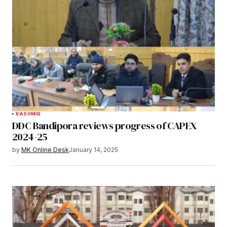
KASHMIR
DDC Bandipora reviews progress of CAPEX
2024-25
by
MK Online Desk
January 14, 2025