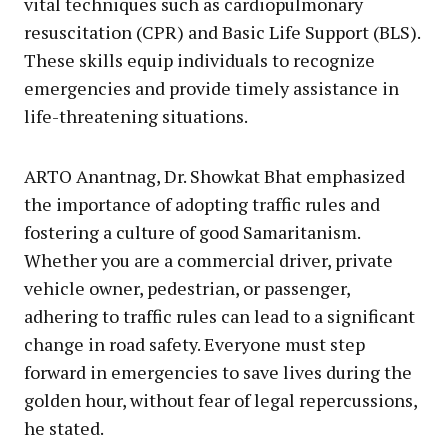
vital techniques such as cardiopulmonary
resuscitation (CPR) and Basic Life Support (BLS).
These skills equip individuals to recognize
emergencies and provide timely assistance in
life-threatening situations.
ARTO Anantnag, Dr. Showkat Bhat emphasized
the importance of adopting traffic rules and
fostering a culture of good Samaritanism.
Whether you are a commercial driver, private
vehicle owner, pedestrian, or passenger,
adhering to traffic rules can lead to a significant
change in road safety. Everyone must step
forward in emergencies to save lives during the
golden hour, without fear of legal repercussions,
he stated.