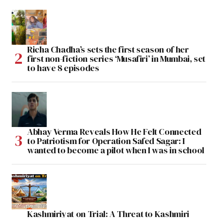
Richa Chadha’s sets the first season of her
first non-fiction series ‘Musafiri’ in Mumbai, set
to have 8 episodes
Abhay Verma Reveals How He Felt Connected
to Patriotism for Operation Safed Sagar: I
wanted to become a pilot when I was in school
Kashmiriyat on Trial: A Threat to Kashmiri