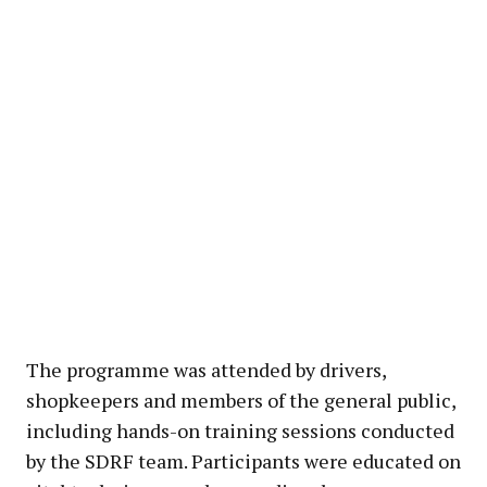
The programme was attended by drivers,
shopkeepers and members of the general public,
including hands-on training sessions conducted
by the SDRF team. Participants were educated on