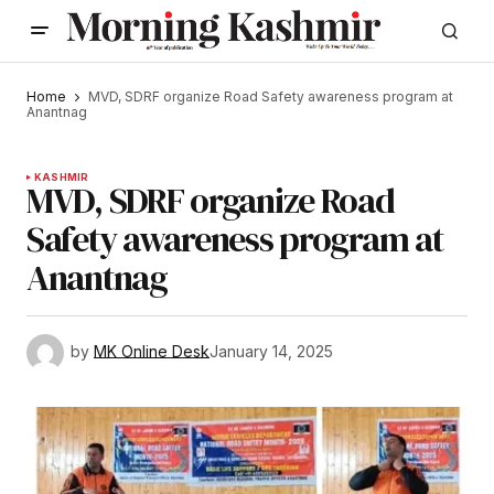
Home
MVD, SDRF organize Road Safety awareness program at
Anantnag
KASHMIR
MVD, SDRF organize Road
Safety awareness program at
Anantnag
by
MK Online Desk
January 14, 2025