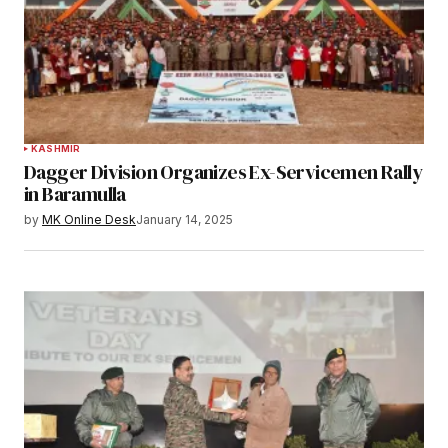
KASHMIR
Dagger Division Organizes Ex-Servicemen Rally
in Baramulla
by
MK Online Desk
January 14, 2025