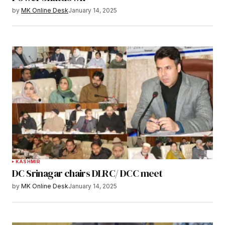
by
MK Online Desk
January 14, 2025
KASHMIR
DC Srinagar chairs DLRC/ DCC meet
by
MK Online Desk
January 14, 2025