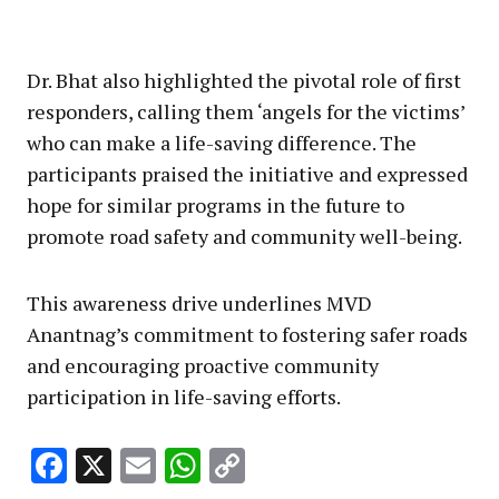
Dr. Bhat also highlighted the pivotal role of first
responders, calling them ‘angels for the victims’
who can make a life-saving difference. The
participants praised the initiative and expressed
hope for similar programs in the future to
promote road safety and community well-being.
This awareness drive underlines MVD
Anantnag’s commitment to fostering safer roads
and encouraging proactive community
participation in life-saving efforts.
Facebook
X
Email
WhatsApp
Copy