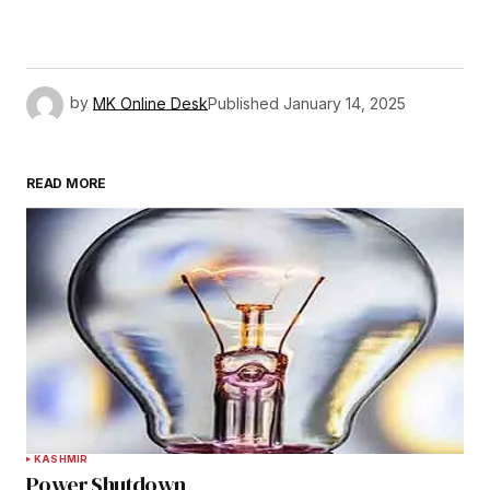
by
MK Online Desk
Published
January 14, 2025
READ MORE
KASHMIR
Power Shutdown