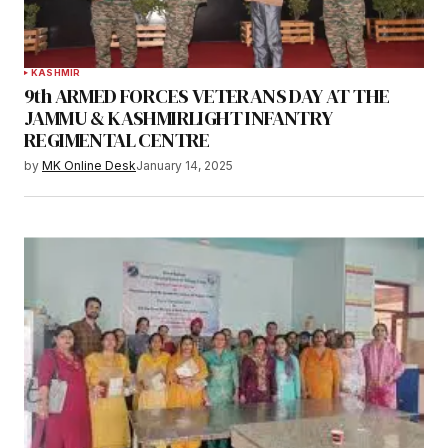
KASHMIR
9th ARMED FORCES VETERANS DAY AT THE
JAMMU & KASHMIRLIGHT INFANTRY
REGIMENTAL CENTRE
by
MK Online Desk
January 14, 2025