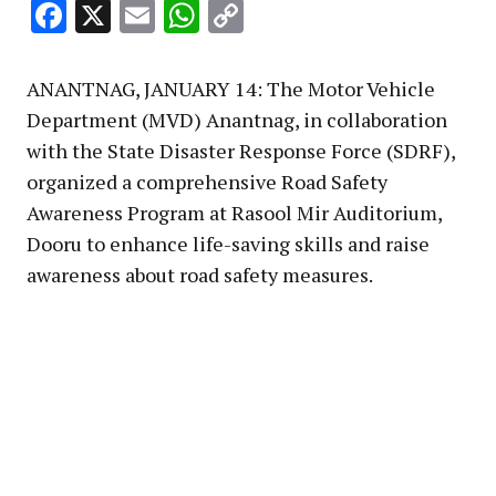
Facebook
X
Email
WhatsApp
Copy
Link
ANANTNAG, JANUARY 14: The Motor Vehicle
Department (MVD) Anantnag, in collaboration
with the State Disaster Response Force (SDRF),
organized a comprehensive Road Safety
Awareness Program at Rasool Mir Auditorium,
Dooru to enhance life-saving skills and raise
awareness about road safety measures.