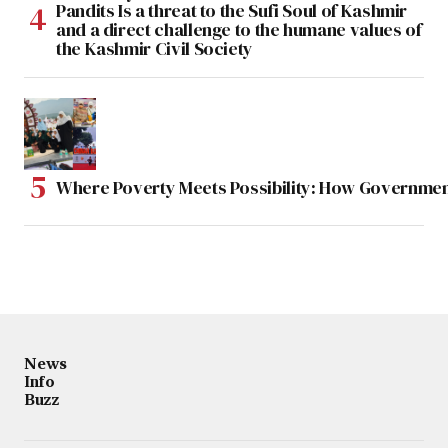
Pandits Is a threat to the Sufi Soul of Kashmir
and a direct challenge to the humane values of
the Kashmir Civil Society
Where Poverty Meets Possibility: How Government
News
Info
Buzz