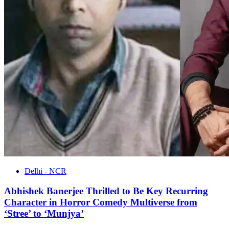
Delhi - NCR
Abhishek Banerjee Thrilled to Be Key Recurring
Character in Horror Comedy Multiverse from
‘Stree’ to ‘Munjya’