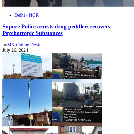
Delhi - NCR
Sopore Police arrests drug peddler: recovers
Psychotropic Substances
by
MK Online Desk
July 26, 2024