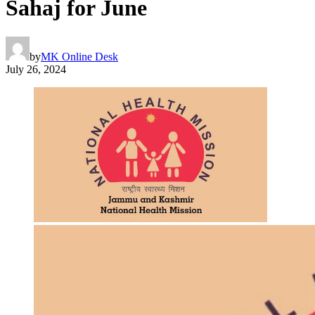
Sahaj for June
by
MK Online Desk
July 26, 2024