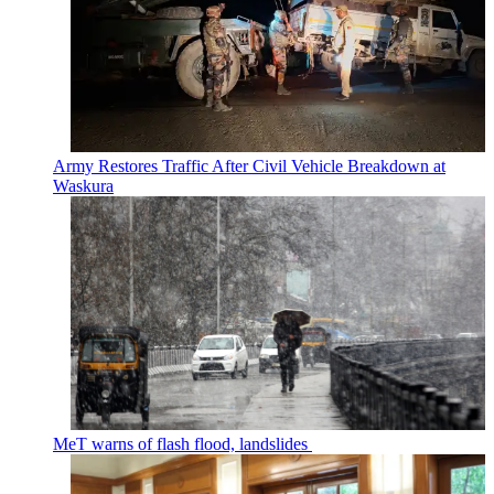
Army Restores Traffic After Civil Vehicle Breakdown at
Waskura
MeT warns of flash flood, landslides