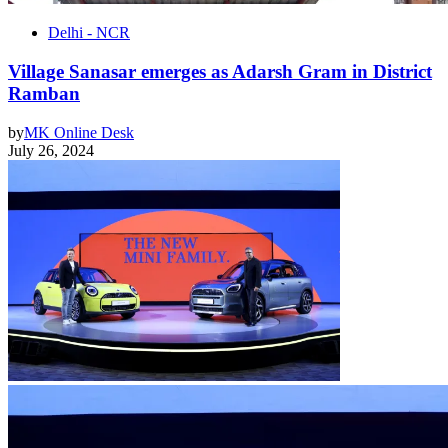
Delhi - NCR
Village Sanasar emerges as Adarsh Gram in District
Ramban
by
MK Online Desk
July 26, 2024