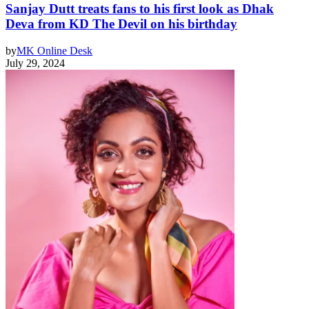
Sanjay Dutt treats fans to his first look as Dhak
Deva from KD The Devil on his birthday
by
MK Online Desk
July 29, 2024