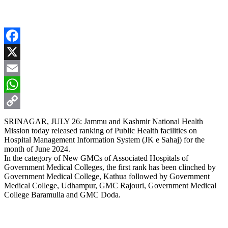
Facebook
X
Email
WhatsApp
Copy
SRINAGAR, JULY 26: Jammu and Kashmir National Health
Mission today released ranking of Public Health facilities on
Link
Hospital Management Information System (JK e Sahaj) for the
month of June 2024.
In the category of New GMCs of Associated Hospitals of
Government Medical Colleges, the first rank has been clinched by
Government Medical College, Kathua followed by Government
Medical College, Udhampur, GMC Rajouri, Government Medical
College Baramulla and GMC Doda.