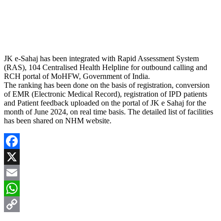
JK e-Sahaj has been integrated with Rapid Assessment System
(RAS), 104 Centralised Health Helpline for outbound calling and
RCH portal of MoHFW, Government of India.
The ranking has been done on the basis of registration, conversion
of EMR (Electronic Medical Record), registration of IPD patients
and Patient feedback uploaded on the portal of JK e Sahaj for the
month of June 2024, on real time basis. The detailed list of facilities
has been shared on NHM website.
Facebook
X
Email
WhatsApp
Copy