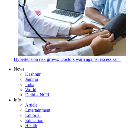
Hypertension risk grows, Doctors warn against excess salt
News
Kashmir
Jammu
India
World
Delhi – NCR
Info
Article
Entertainment
Editorial
Education
Health