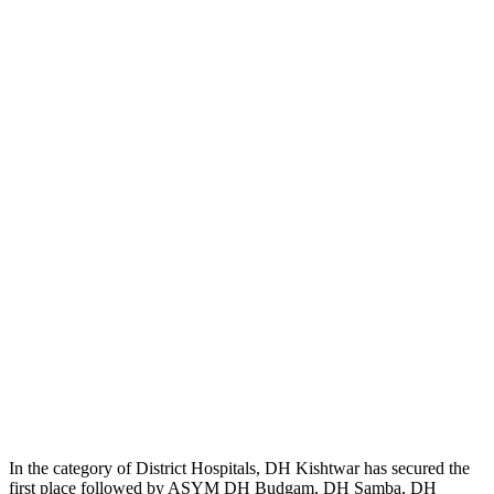
In the category of District Hospitals, DH Kishtwar has secured the
first place followed by ASYM DH Budgam, DH Samba, DH