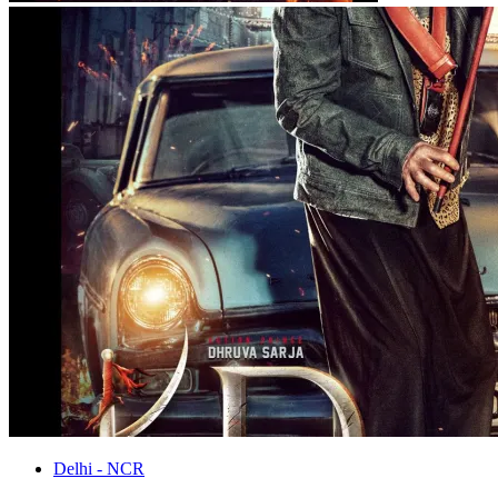
Delhi - NCR