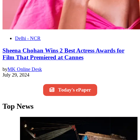
Delhi - NCR
Sheena Chohan Wins 2 Best Actress Awards for
Film That Premiered at Cannes
by
MK Online Desk
July 29, 2024
Today's ePaper
Top News