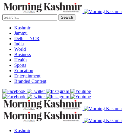
Search
Kashmir
Jammu
Delhi – NCR
India
World
Business
Health
Sports
Education
Entertainment
Branded Content
Kashmir