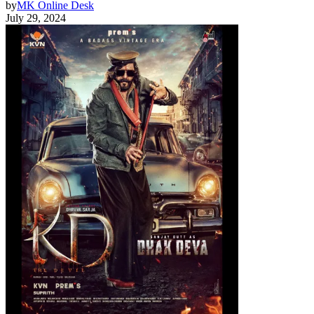
by
MK Online Desk
July 29, 2024