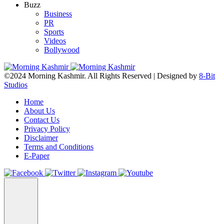
Buzz
Business
PR
Sports
Videos
Bollywood
©2024 Morning Kashmir. All Rights Reserved | Designed by
8-Bit
Studios
Home
About Us
Contact Us
Privacy Policy
Disclaimer
Terms and Conditions
E-Paper