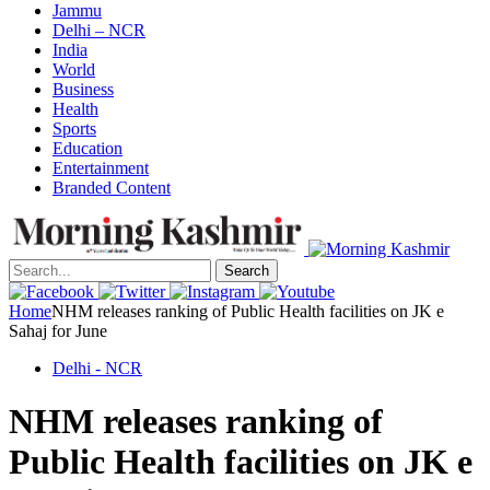
Jammu
Delhi – NCR
India
World
Business
Health
Sports
Education
Entertainment
Branded Content
Search
Home
NHM releases ranking of Public Health facilities on JK e
Sahaj for June
Delhi - NCR
NHM releases ranking of
Public Health facilities on JK e