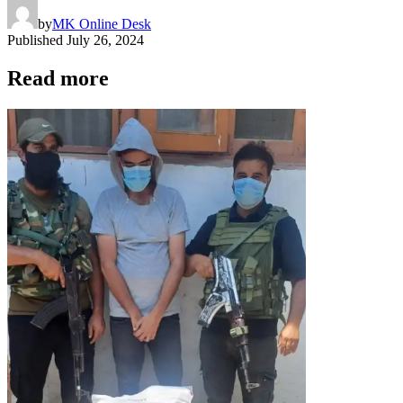
by
MK Online Desk
Published
July 26, 2024
Read more