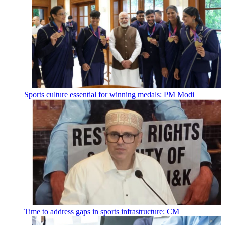
Sports culture essential for winning medals: PM Modi
Time to address gaps in sports infrastructure: CM