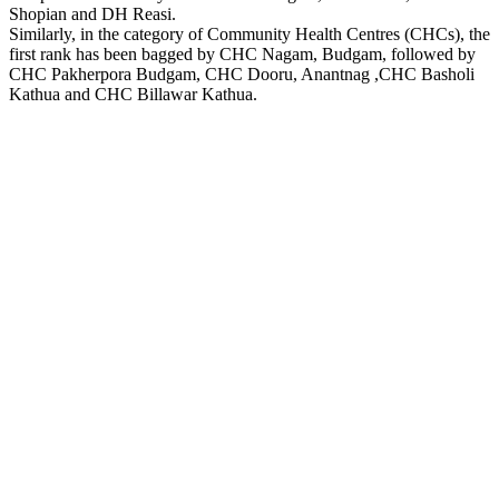
Shopian and DH Reasi.
Similarly, in the category of Community Health Centres (CHCs), the
first rank has been bagged by CHC Nagam, Budgam, followed by
CHC Pakherpora Budgam, CHC Dooru, Anantnag ,CHC Basholi
Kathua and CHC Billawar Kathua.