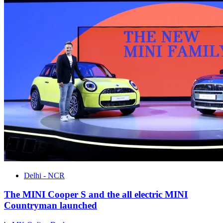
Delhi - NCR
The MINI Cooper S and the all electric MINI
Countryman launched