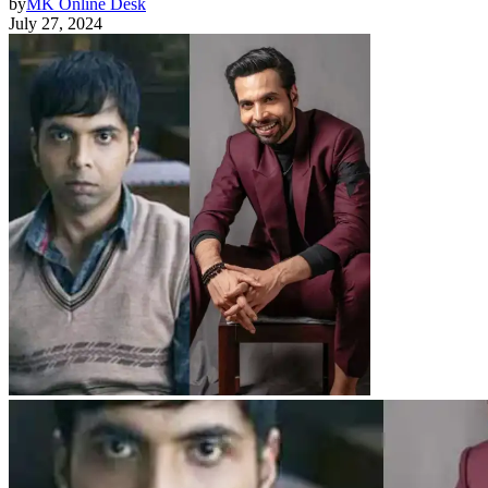
by
MK Online Desk
July 27, 2024