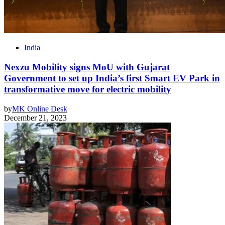
India
Nexzu Mobility signs MoU with Gujarat
Government to set up India’s first Smart EV Park in
transformative move for electric mobility
by
MK Online Desk
December 21, 2023