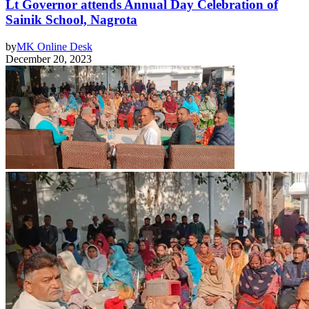
Lt Governor attends Annual Day Celebration of
Sainik School, Nagrota
by
MK Online Desk
December 20, 2023