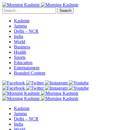
Search
Kashmir
Jammu
Delhi – NCR
India
World
Business
Health
Sports
Education
Entertainment
Branded Content
Kashmir
Jammu
Delhi – NCR
India
World