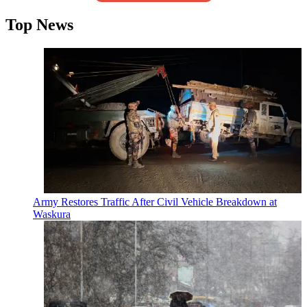
Top News
Army Restores Traffic After Civil Vehicle Breakdown at
Waskura