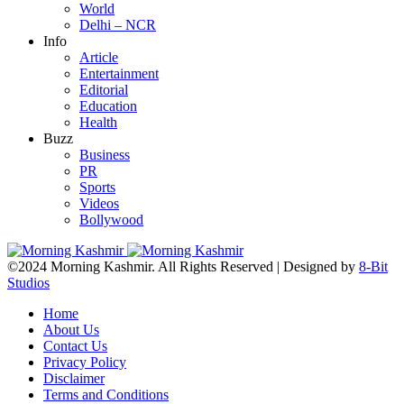
World
Delhi – NCR
Info
Article
Entertainment
Editorial
Education
Health
Buzz
Business
PR
Sports
Videos
Bollywood
©2024 Morning Kashmir. All Rights Reserved | Designed by
8-Bit
Studios
Home
About Us
Contact Us
Privacy Policy
Disclaimer
Terms and Conditions