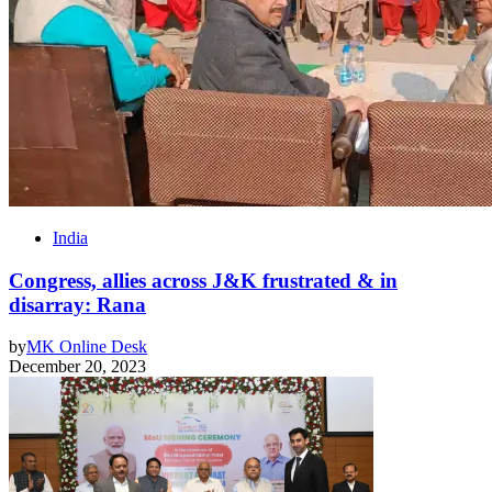
India
Congress, allies across J&K frustrated & in
disarray: Rana
by
MK Online Desk
December 20, 2023