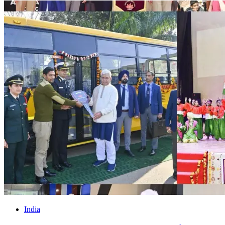
India