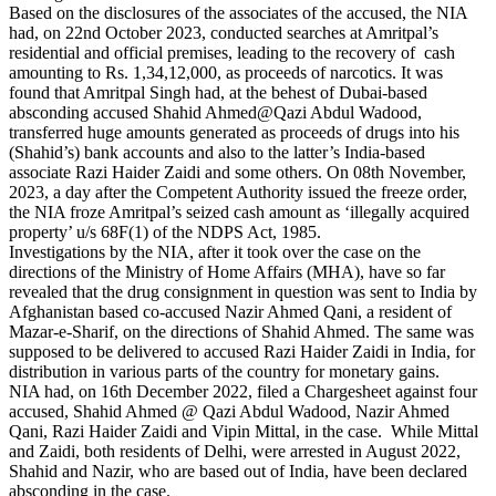
Based on the disclosures of the associates of the accused, the NIA
had, on 22nd October 2023, conducted searches at Amritpal’s
residential and official premises, leading to the recovery of cash
amounting to Rs. 1,34,12,000, as proceeds of narcotics. It was
found that Amritpal Singh had, at the behest of Dubai-based
absconding accused Shahid Ahmed@Qazi Abdul Wadood,
transferred huge amounts generated as proceeds of drugs into his
(Shahid’s) bank accounts and also to the latter’s India-based
associate Razi Haider Zaidi and some others. On 08th November,
2023, a day after the Competent Authority issued the freeze order,
the NIA froze Amritpal’s seized cash amount as ‘illegally acquired
property’ u/s 68F(1) of the NDPS Act, 1985.
Investigations by the NIA, after it took over the case on the
directions of the Ministry of Home Affairs (MHA), have so far
revealed that the drug consignment in question was sent to India by
Afghanistan based co-accused Nazir Ahmed Qani, a resident of
Mazar-e-Sharif, on the directions of Shahid Ahmed. The same was
supposed to be delivered to accused Razi Haider Zaidi in India, for
distribution in various parts of the country for monetary gains.
NIA had, on 16th December 2022, filed a Chargesheet against four
accused, Shahid Ahmed @ Qazi Abdul Wadood, Nazir Ahmed
Qani, Razi Haider Zaidi and Vipin Mittal, in the case. While Mittal
and Zaidi, both residents of Delhi, were arrested in August 2022,
Shahid and Nazir, who are based out of India, have been declared
absconding in the case.