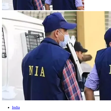
India