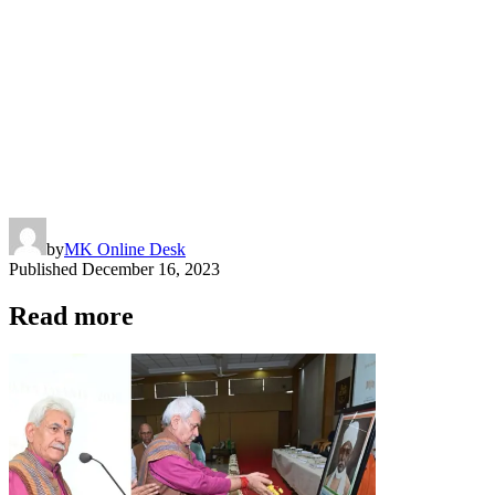
by
MK Online Desk
Published
December 16, 2023
Read more