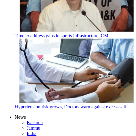
Time to address gaps in sports infrastructure: CM
Hypertension risk grows, Doctors warn against excess salt
News
Kashmir
Jammu
India