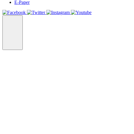
E-Paper