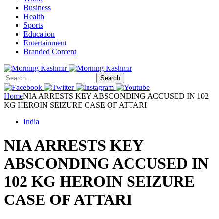
Business
Health
Sports
Education
Entertainment
Branded Content
Search
Home
NIA ARRESTS KEY ABSCONDING ACCUSED IN 102
KG HEROIN SEIZURE CASE OF ATTARI
India
NIA ARRESTS KEY
ABSCONDING ACCUSED IN
102 KG HEROIN SEIZURE
CASE OF ATTARI