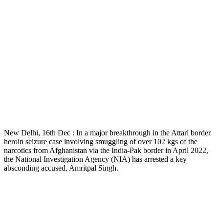
New Delhi, 16th Dec : In a major breakthrough in the Attari border
heroin seizure case involving smuggling of over 102 kgs of the
narcotics from Afghanistan via the India-Pak border in April 2022,
the National Investigation Agency (NIA) has arrested a key
absconding accused, Amritpal Singh.