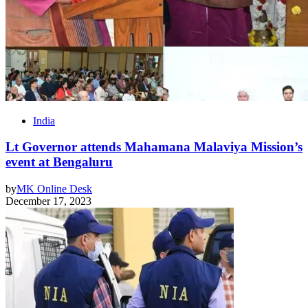
India
Lt Governor attends Mahamana Malaviya Mission’s
event at Bengaluru
by
MK Online Desk
December 17, 2023