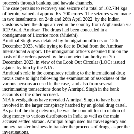
proceeds through banking and hawala channels.
The case pertains to recovery and seizure of a total of 102.784 kgs
of heroin, valued at approx. Rs. 700 crores. The seizures were made
in two instalments, on 24th and 26th April 2022, by the Indian
Customs when the drugs arrived in the country from Afghanistan via
ICP Attari, Amritsar. The drugs had been concealed in a
consignment of Licorice roots (Mulethi).
Amritpal Singh was detained by Immigration officers on 12th
December 2023, while trying to flee to Dubai from the Amritsar
International Airport. The immigration officers detained him on the
basis of the orders passed by the competent authority on 7th
December, 2023, in view of the Look Out Circular (LOC) issued
against by him by the NIA.
Amritpal’s role in the conspiracy relating to the international drug
nexus came to light following the examination of associates of the
various persons accused in the case, and also from several
incriminating transactions done by Amritpal Singh in the bank
accounts of the other accused.
NIA investigations have revealed Amritpal Singh to have been
involved in the larger conspiracy hatched by an global drug cartel.
As part of the drug network, he was the conduit for circulation of
drug money to various distributors in India as well as the main
accused settled abroad. Amritpal Singh used his travel agency and
money transfer business to transfer the proceeds of drugs, as per the
investigations.