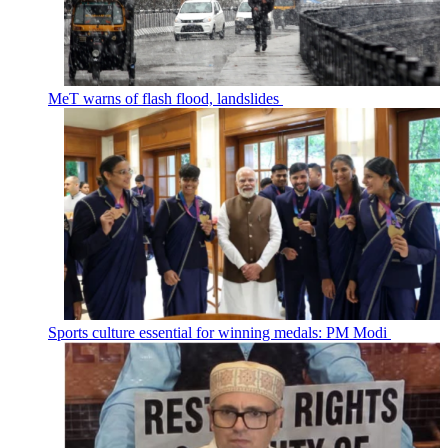
MeT warns of flash flood, landslides
Sports culture essential for winning medals: PM Modi