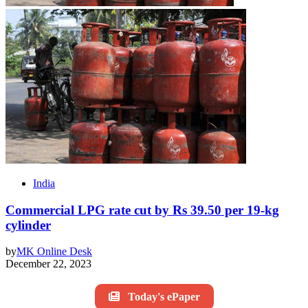
India
Commercial LPG rate cut by Rs 39.50 per 19-kg
cylinder
by
MK Online Desk
December 22, 2023
Today's ePaper