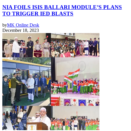
NIA FOILS ISIS BALLARI MODULE’S PLANS
TO TRIGGER IED BLASTS
by
MK Online Desk
December 18, 2023