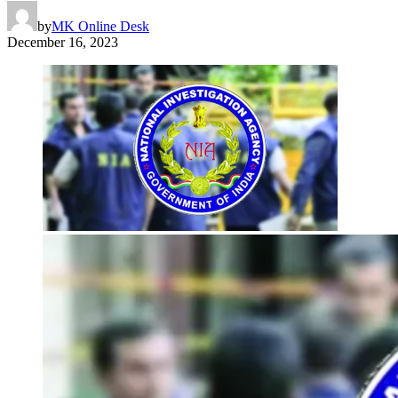
by
MK Online Desk
December 16, 2023