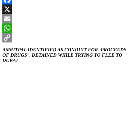
Facebook
X
Email
WhatsApp
Copy
AMRITPAL IDENTIFIED AS CONDUIT FOR ‘PROCEEDS
OF DRUGS’ , DETAINED WHILE TRYING TO FLEE TO
Link
DUBAI