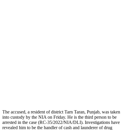
The accused, a resident of district Tarn Taran, Punjab, was taken
into custody by the NIA on Friday. He is the third person to be
arrested in the case (RC-35/2022/NIA/DLI). Investigations have
revealed him to be the handler of cash and launderer of drug