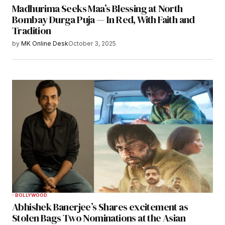
Madhurima Seeks Maa’s Blessing at North
Bombay Durga Puja — In Red, With Faith and
Tradition
by
MK Online Desk
October 3, 2025
BOLLYWOOD
Abhishek Banerjee’s Shares excitement as
Stolen Bags Two Nominations at the Asian