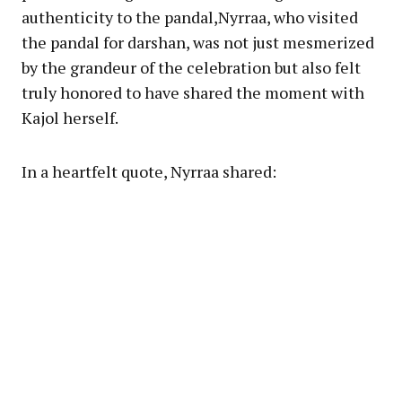
authenticity to the pandal,Nyrraa, who visited
the pandal for darshan, was not just mesmerized
by the grandeur of the celebration but also felt
truly honored to have shared the moment with
Kajol herself.
In a heartfelt quote, Nyrraa shared: