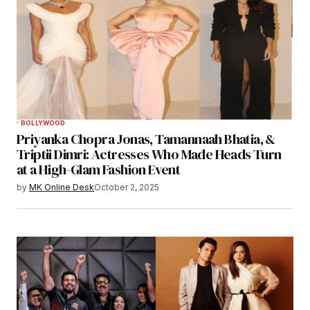
BOLLYWOOD
Priyanka Chopra Jonas, Tamannaah Bhatia, &
Triptii Dimri: Actresses Who Made Heads Turn
at a High-Glam Fashion Event
by
MK Online Desk
October 2, 2025