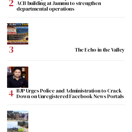
ACB building at Jammu to strengthen
departmental operations
The Echo in the Valley
BJP Urges Police and Administration to Crack
Down on Unregistered Facebook News Portals