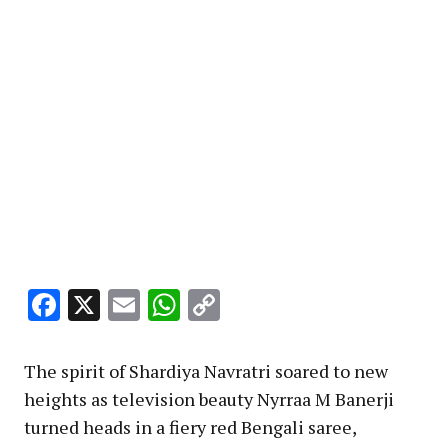
Facebook
X
Email
WhatsApp
Copy
Link
The spirit of Shardiya Navratri soared to new
heights as television beauty Nyrraa M Banerji
turned heads in a fiery red Bengali saree,