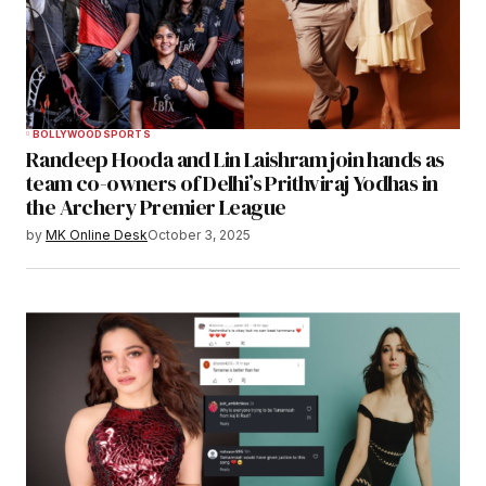
BOLLYWOOD
SPORTS
Randeep Hooda and Lin Laishram join hands as
team co-owners of Delhi’s Prithviraj Yodhas in
the Archery Premier League
by
MK Online Desk
October 3, 2025