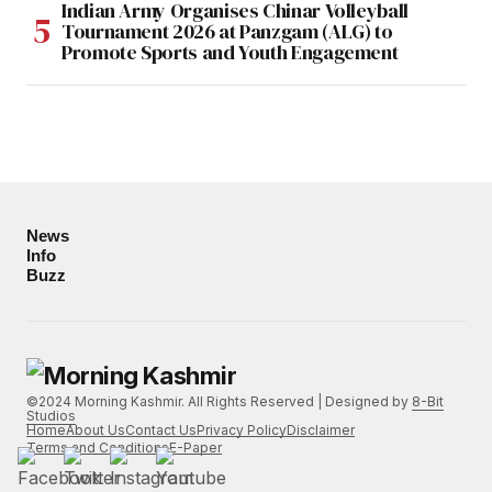
Indian Army Organises Chinar Volleyball
Tournament 2026 at Panzgam (ALG) to
Promote Sports and Youth Engagement
News
Info
Buzz
©2024 Morning Kashmir. All Rights Reserved | Designed by
8-Bit
Studios
Home
About Us
Contact Us
Privacy Policy
Disclaimer
Terms and Conditions
E-Paper