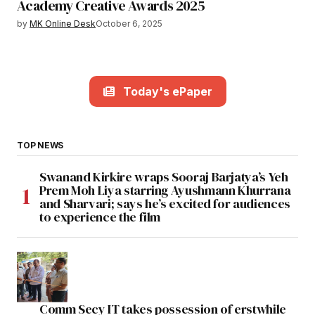
Academy Creative Awards 2025
by
MK Online Desk
October 6, 2025
Today's ePaper
TOP NEWS
Swanand Kirkire wraps Sooraj Barjatya’s Yeh
Prem Moh Liya starring Ayushmann Khurrana
and Sharvari; says he’s excited for audiences
to experience the film
Comm Secy IT takes possession of erstwhile