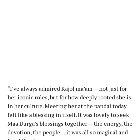
“I’ve always admired Kajol ma’am — not just for
her iconic roles, but for how deeply rooted she is
in her culture. Meeting her at the pandal today
felt like a blessing in itself. It was lovely to seek
Maa Durga’s blessings together — the energy, the
devotion, the people… it was all so magical and