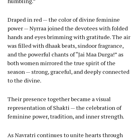
humbling.”
Draped in red — the color of divine feminine
power — Nyrraa joined the devotees with folded
hands and eyes brimming with gratitude. The air
was filled with dhaak beats, sindoor fragrance,
and the powerful chants of “Jai Maa Durga!” as
both women mirrored the true spirit of the
season — strong, graceful, and deeply connected
to the divine.
Their presence together became a visual
representation of Shakti — the celebration of
feminine power, tradition, and inner strength.
As Navratri continues to unite hearts through