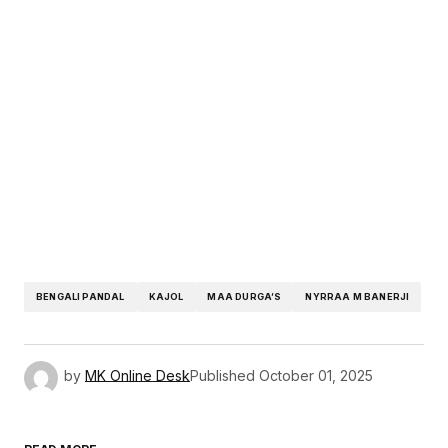
BENGALI PANDAL
KAJOL
MAA DURGA’S
NYRRAA M BANERJI
by
MK Online Desk
Published
October 01, 2025