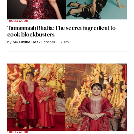
BOLLYWOOD
Tamannaah Bhatia: The secret ingredient to
cook blockbusters
by
MK Online Desk
October 3, 2025
BOLLYWOOD