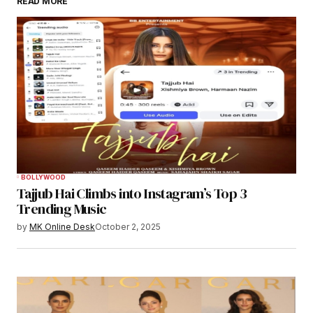
READ MORE
BOLLYWOOD
Tajjub Hai Climbs into Instagram’s Top 3
Trending Music
by
MK Online Desk
October 2, 2025