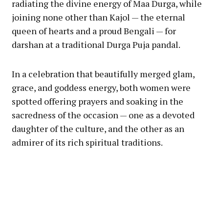
radiating the divine energy of Maa Durga, while
joining none other than Kajol — the eternal
queen of hearts and a proud Bengali — for
darshan at a traditional Durga Puja pandal.
In a celebration that beautifully merged glam,
grace, and goddess energy, both women were
spotted offering prayers and soaking in the
sacredness of the occasion — one as a devoted
daughter of the culture, and the other as an
admirer of its rich spiritual traditions.