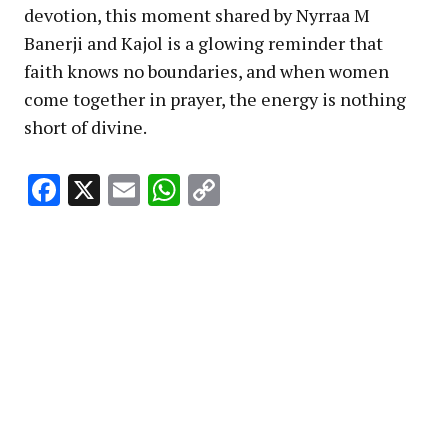
devotion, this moment shared by Nyrraa M
Banerji and Kajol is a glowing reminder that
faith knows no boundaries, and when women
come together in prayer, the energy is nothing
short of divine.
Facebook
X
Email
WhatsApp
Copy
Link