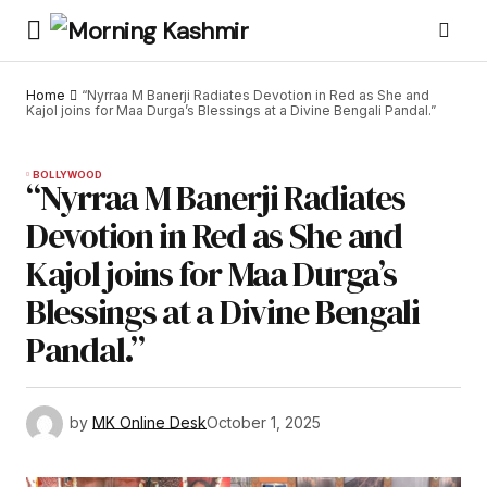
Home
“Nyrraa M Banerji Radiates Devotion in Red as She and
Kajol joins for Maa Durga’s Blessings at a Divine Bengali Pandal.”
BOLLYWOOD
“Nyrraa M Banerji Radiates
Devotion in Red as She and
Kajol joins for Maa Durga’s
Blessings at a Divine Bengali
Pandal.”
by
MK Online Desk
October 1, 2025