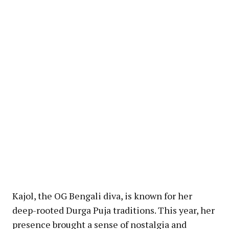
Kajol, the OG Bengali diva, is known for her
deep-rooted Durga Puja traditions. This year, her
presence brought a sense of nostalgia and