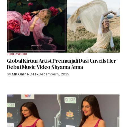
BOLLYWOOD
Global Kirtan Artist Premanjali Dasi Unveils Her
Debut Music Video Shyama Anna
by
MK Online Desk
December 5, 2025