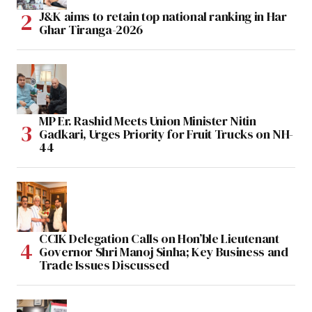
J&K aims to retain top national ranking in Har
Ghar Tiranga-2026
MP Er. Rashid Meets Union Minister Nitin
Gadkari, Urges Priority for Fruit Trucks on NH-
44
CCIK Delegation Calls on Hon’ble Lieutenant
Governor Shri Manoj Sinha; Key Business and
Trade Issues Discussed