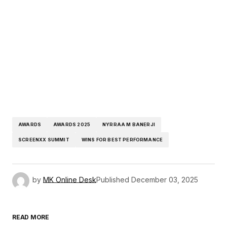
AWARDS
AWARDS 2025
NYRRAA M BANERJI
SCREENXX SUMMIT
WINS FOR BEST PERFORMANCE
by
MK Online Desk
Published
December 03, 2025
READ MORE