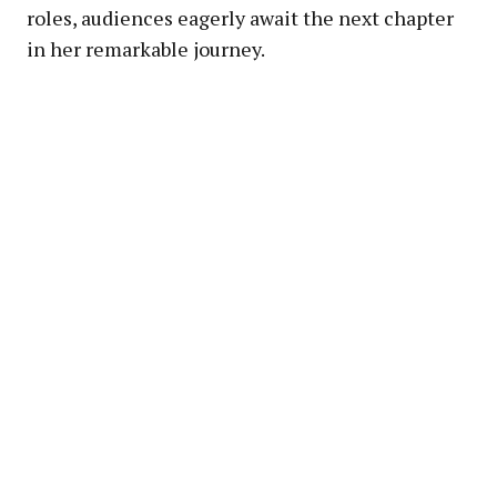
roles, audiences eagerly await the next chapter
in her remarkable journey.