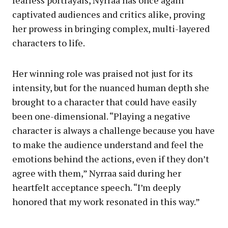
fearless portrayals, Nyrraa has once again
captivated audiences and critics alike, proving
her prowess in bringing complex, multi-layered
characters to life.
Her winning role was praised not just for its
intensity, but for the nuanced human depth she
brought to a character that could have easily
been one-dimensional. “Playing a negative
character is always a challenge because you have
to make the audience understand and feel the
emotions behind the actions, even if they don’t
agree with them,” Nyrraa said during her
heartfelt acceptance speech. “I’m deeply
honored that my work resonated in this way.”