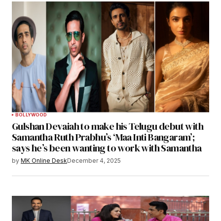
BOLLYWOOD
Gulshan Devaiah to make his Telugu debut with
Samantha Ruth Prabhu’s ‘Maa Inti Bangaram’;
says he’s been wanting to work with Samantha
by
MK Online Desk
December 4, 2025