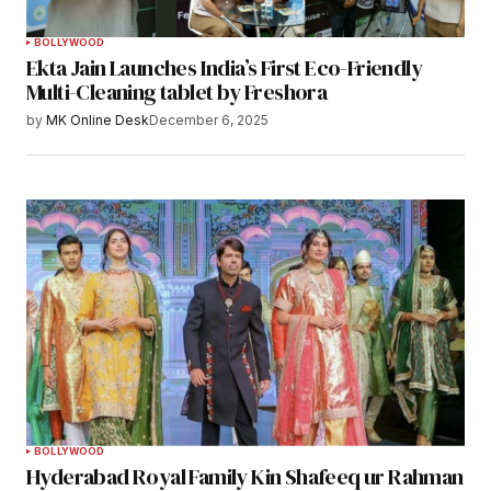
BOLLYWOOD
Ekta Jain Launches India’s First Eco-Friendly
Multi-Cleaning tablet by Freshora
by
MK Online Desk
December 6, 2025
BOLLYWOOD
Hyderabad Royal Family Kin Shafeeq ur Rahman