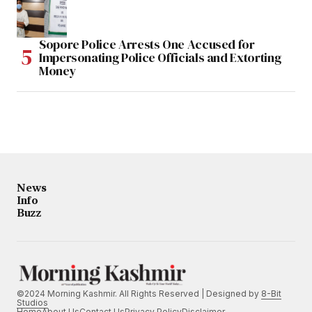
Sopore Police Arrests One Accused for
Impersonating Police Officials and Extorting
Money
News
Info
Buzz
©2024 Morning Kashmir. All Rights Reserved | Designed by
8-Bit
Studios
Home
About Us
Contact Us
Privacy Policy
Disclaimer