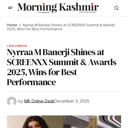
Home
Nyrraa M Banerji Shines at SCREENXX Summit & Awards
2025, Wins for Best Performance
BOLLYWOOD
Nyrraa M Banerji Shines at
SCREENXX Summit & Awards
2025, Wins for Best
Performance
by
MK Online Desk
December 3, 2025