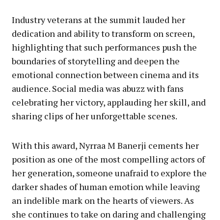
Industry veterans at the summit lauded her
dedication and ability to transform on screen,
highlighting that such performances push the
boundaries of storytelling and deepen the
emotional connection between cinema and its
audience. Social media was abuzz with fans
celebrating her victory, applauding her skill, and
sharing clips of her unforgettable scenes.
With this award, Nyrraa M Banerji cements her
position as one of the most compelling actors of
her generation, someone unafraid to explore the
darker shades of human emotion while leaving
an indelible mark on the hearts of viewers. As
she continues to take on daring and challenging