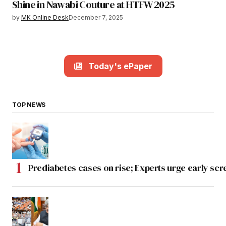
Shine in Nawabi Couture at HTFW 2025
by
MK Online Desk
December 7, 2025
Today's ePaper
TOP NEWS
Prediabetes cases on rise; Experts urge early scr