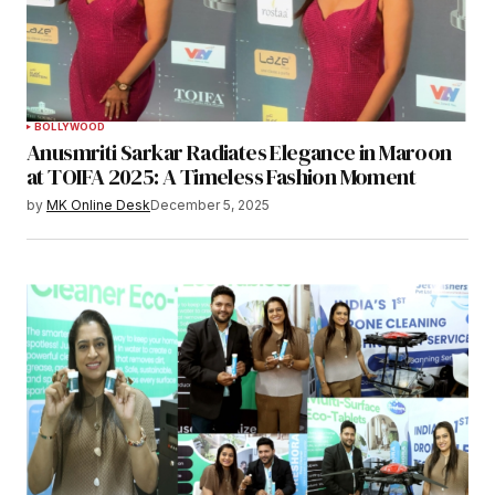
BOLLYWOOD
Anusmriti Sarkar Radiates Elegance in Maroon
at TOIFA 2025: A Timeless Fashion Moment
by
MK Online Desk
December 5, 2025