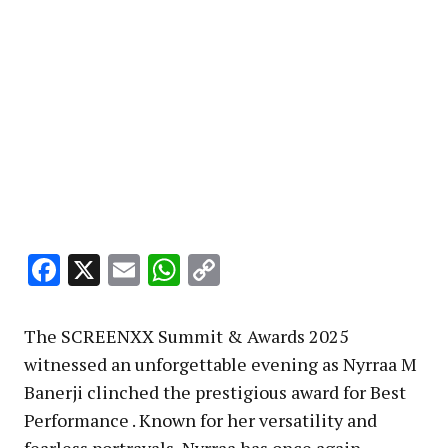
Facebook
X
Email
WhatsApp
Copy
Link
The SCREENXX Summit & Awards 2025
witnessed an unforgettable evening as Nyrraa M
Banerji clinched the prestigious award for Best
Performance . Known for her versatility and