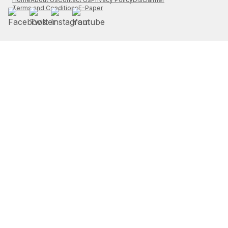
Terms and Conditions
E-Paper