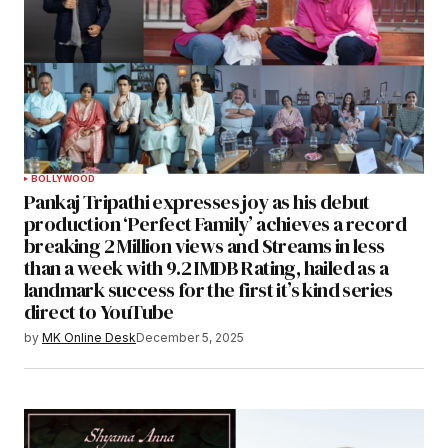
BOLLYWOOD
Pankaj Tripathi expresses joy as his debut
production ‘Perfect Family’ achieves a record
breaking 2 Million views and Streams in less
than a week with 9.2 IMDB Rating, hailed as a
landmark success for the first it’s kind series
direct to YouTube
by
MK Online Desk
December 5, 2025