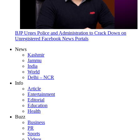
BJP Urges Police and Administration to Crack Down on
Unregistered Facebook News Portals
News
Kashmir
Jammu
India
World
Delhi – NCR
Info
Article
Entertainment
Editorial
Education
Health
Buzz
Business
PR
Sports
Videos