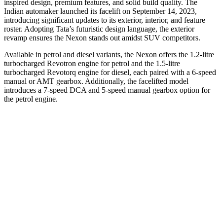
inspired design, premium features, and solid build quality. The
Indian automaker launched its facelift on September 14, 2023,
introducing significant updates to its exterior, interior, and feature
roster. Adopting Tata’s futuristic design language, the exterior
revamp ensures the Nexon stands out amidst SUV competitors.
Available in petrol and diesel variants, the Nexon offers the 1.2-litre
turbocharged Revotron engine for petrol and the 1.5-litre
turbocharged Revotorq engine for diesel, each paired with a 6-speed
manual or AMT gearbox. Additionally, the facelifted model
introduces a 7-speed DCA and 5-speed manual gearbox option for
the petrol engine.