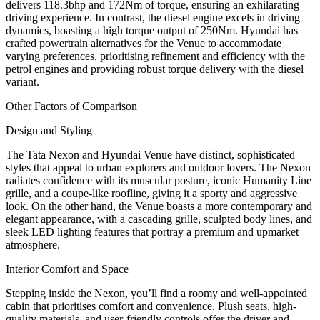
delivers 118.3bhp and 172Nm of torque, ensuring an exhilarating
driving experience. In contrast, the diesel engine excels in driving
dynamics, boasting a high torque output of 250Nm. Hyundai has
crafted powertrain alternatives for the Venue to accommodate
varying preferences, prioritising refinement and efficiency with the
petrol engines and providing robust torque delivery with the diesel
variant.
Other Factors of Comparison
Design and Styling
The Tata Nexon and Hyundai Venue have distinct, sophisticated
styles that appeal to urban explorers and outdoor lovers. The Nexon
radiates confidence with its muscular posture, iconic Humanity Line
grille, and a coupe-like roofline, giving it a sporty and aggressive
look. On the other hand, the Venue boasts a more contemporary and
elegant appearance, with a cascading grille, sculpted body lines, and
sleek LED lighting features that portray a premium and upmarket
atmosphere.
Interior Comfort and Space
Stepping inside the Nexon, you’ll find a roomy and well-appointed
cabin that prioritises comfort and convenience. Plush seats, high-
quality materials, and user-friendly controls offer the driver and