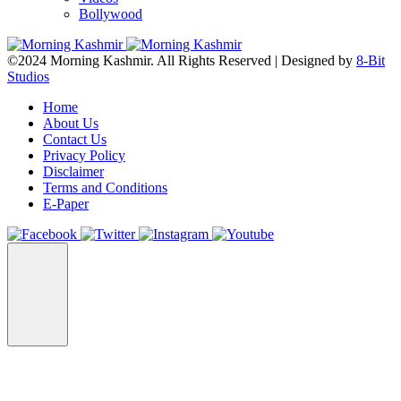
Bollywood
©2024 Morning Kashmir. All Rights Reserved | Designed by
8-Bit
Studios
Home
About Us
Contact Us
Privacy Policy
Disclaimer
Terms and Conditions
E-Paper