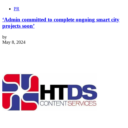
PR
‘Admin committed to complete ongoing smart city
projects soon’
by
May 8, 2024