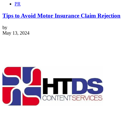
PR
Tips to Avoid Motor Insurance Claim Rejection
by
May 13, 2024