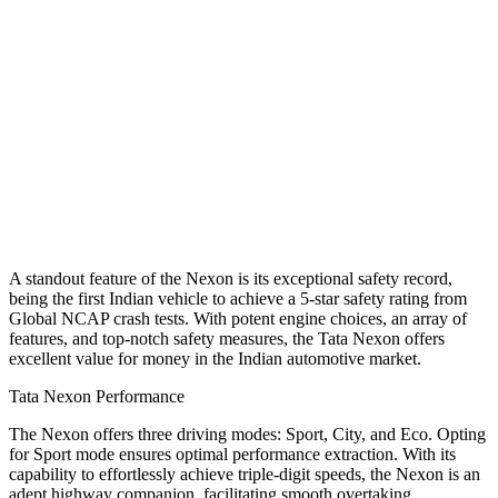
A standout feature of the Nexon is its exceptional safety record,
being the first Indian vehicle to achieve a 5-star safety rating from
Global NCAP crash tests. With potent engine choices, an array of
features, and top-notch safety measures, the Tata Nexon offers
excellent value for money in the Indian automotive market.
Tata Nexon Performance
The Nexon offers three driving modes: Sport, City, and Eco. Opting
for Sport mode ensures optimal performance extraction. With its
capability to effortlessly achieve triple-digit speeds, the Nexon is an
adept highway companion, facilitating smooth overtaking