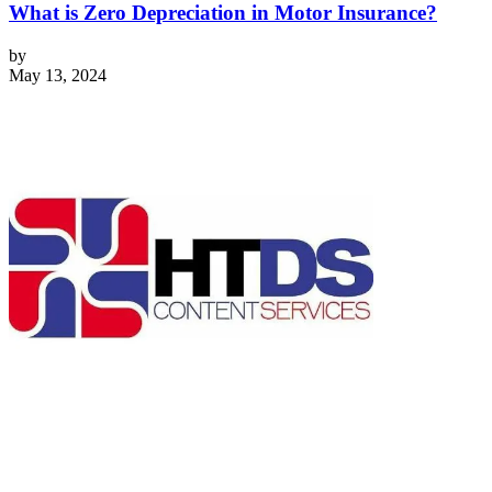
What is Zero Depreciation in Motor Insurance?
by
May 13, 2024