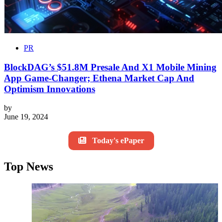
PR
BlockDAG’s $51.8M Presale And X1 Mobile Mining
App Game-Changer; Ethena Market Cap And
Optimism Innovations
by
June 19, 2024
Today's ePaper
Top News