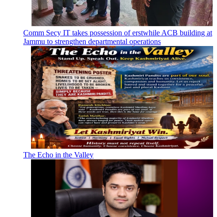
Comm Secy IT takes possession of erstwhile ACB building at
Jammu to strengthen departmental operations
The Echo in the Valley