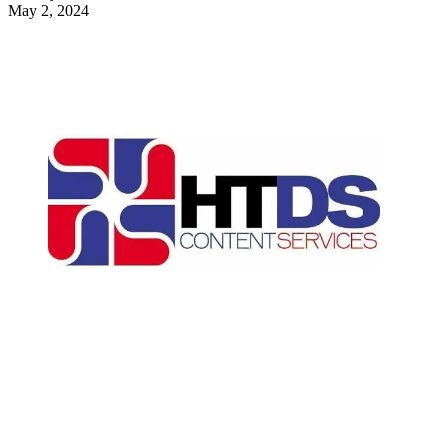
May 2, 2024