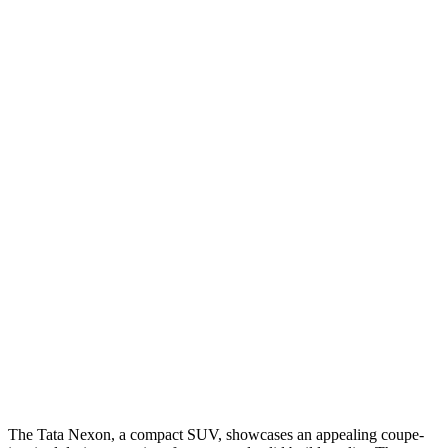
The Tata Nexon, a compact SUV, showcases an appealing coupe-