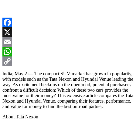
Facebook
X
Email
WhatsApp
Copy
India, May 2 — The compact SUV market has grown in popularity,
with models such as the Tata Nexon and Hyundai Venue leading the
Link
way. As excitement beckons on the open road, potential purchasers
confront a difficult decision: Which of these two cars provides the
most value for their money? This extensive article compares the Tata
Nexon and Hyundai Venue, comparing their features, performance,
and value for money to find the best on-road partner.
About Tata Nexon