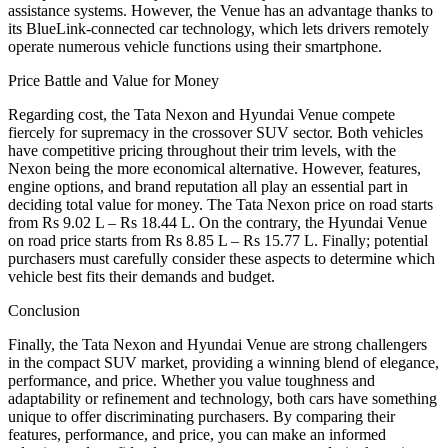
assistance systems. However, the Venue has an advantage thanks to
its BlueLink-connected car technology, which lets drivers remotely
operate numerous vehicle functions using their smartphone.
Price Battle and Value for Money
Regarding cost, the Tata Nexon and Hyundai Venue compete
fiercely for supremacy in the crossover SUV sector. Both vehicles
have competitive pricing throughout their trim levels, with the
Nexon being the more economical alternative. However, features,
engine options, and brand reputation all play an essential part in
deciding total value for money. The Tata Nexon price on road starts
from Rs 9.02 L – Rs 18.44 L. On the contrary, the Hyundai Venue
on road price starts from Rs 8.85 L – Rs 15.77 L. Finally; potential
purchasers must carefully consider these aspects to determine which
vehicle best fits their demands and budget.
Conclusion
Finally, the Tata Nexon and Hyundai Venue are strong challengers
in the compact SUV market, providing a winning blend of elegance,
performance, and price. Whether you value toughness and
adaptability or refinement and technology, both cars have something
unique to offer discriminating purchasers. By comparing their
features, performance, and price, you can make an informed