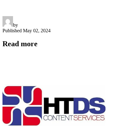
by
Published
May 02, 2024
Read more