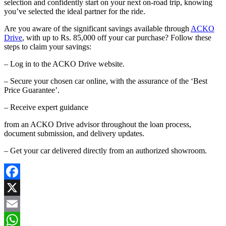
selection and confidently start on your next on-road trip, knowing
you’ve selected the ideal partner for the ride.
Are you aware of the significant savings available through
ACKO
Drive
, with up to Rs. 85,000 off your car purchase? Follow these
steps to claim your savings:
– Log in to the ACKO Drive website.
– Secure your chosen car online, with the assurance of the ‘Best
Price Guarantee’.
– Receive expert guidance
from an ACKO Drive advisor throughout the loan process,
document submission, and delivery updates.
– Get your car delivered directly from an authorized showroom.
Facebook
X
Email