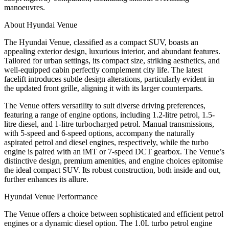
manoeuvres.
About Hyundai Venue
The Hyundai Venue, classified as a compact SUV, boasts an
appealing exterior design, luxurious interior, and abundant features.
Tailored for urban settings, its compact size, striking aesthetics, and
well-equipped cabin perfectly complement city life. The latest
facelift introduces subtle design alterations, particularly evident in
the updated front grille, aligning it with its larger counterparts.
The Venue offers versatility to suit diverse driving preferences,
featuring a range of engine options, including 1.2-litre petrol, 1.5-
litre diesel, and 1-litre turbocharged petrol. Manual transmissions,
with 5-speed and 6-speed options, accompany the naturally
aspirated petrol and diesel engines, respectively, while the turbo
engine is paired with an iMT or 7-speed DCT gearbox. The Venue’s
distinctive design, premium amenities, and engine choices epitomise
the ideal compact SUV. Its robust construction, both inside and out,
further enhances its allure.
Hyundai Venue Performance
The Venue offers a choice between sophisticated and efficient petrol
engines or a dynamic diesel option. The 1.0L turbo petrol engine