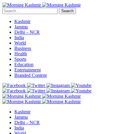
Search
Kashmir
Jammu
Delhi – NCR
India
World
Business
Health
Sports
Education
Entertainment
Branded Content
Kashmir
Jammu
Delhi – NCR
India
World