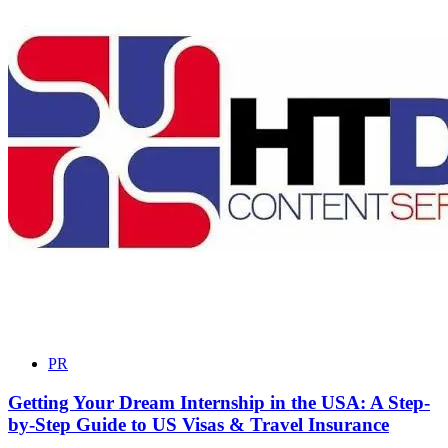
PR
Getting Your Dream Internship in the USA: A Step-
by-Step Guide to US Visas & Travel Insurance