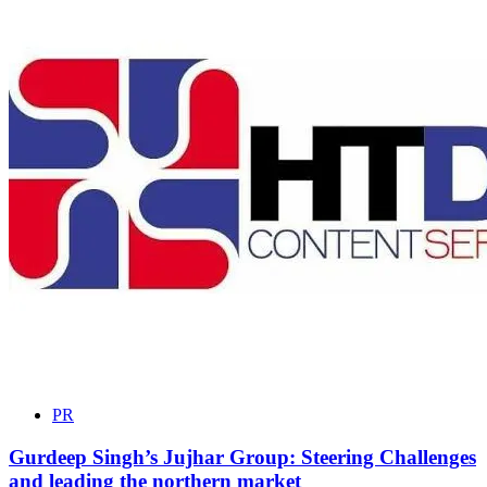
PR
Gurdeep Singh’s Jujhar Group: Steering Challenges
and leading the northern market