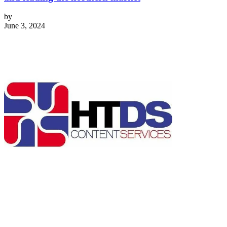
by
June 3, 2024