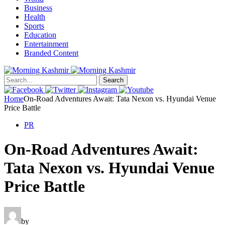
Business
Health
Sports
Education
Entertainment
Branded Content
Search
Home
On-Road Adventures Await: Tata Nexon vs. Hyundai Venue
Price Battle
PR
On-Road Adventures Await:
Tata Nexon vs. Hyundai Venue
Price Battle
by