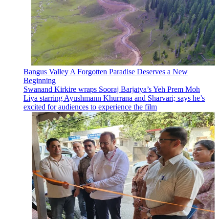
Bangus Valley A Forgotten Paradise Deserves a New
Beginning
Swanand Kirkire wraps Sooraj Barjatya’s Yeh Prem Moh
Liya starring Ayushmann Khurrana and Sharvari; says he’s
excited for audiences to experience the film