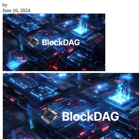
by
June 10, 2024