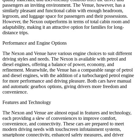
passengers an inviting environment. The Venue, however, has a
similarly pleasant and functional cabin with enough headroom,
legroom, and luggage space for passengers and their possessions.
However, the Nexon outperforms in terms of total cabin room and
adaptability, making it an attractive option for families for long-
distance trips.
Performance and Engine Options
The Nexon and Venue have various engine choices to suit different
driving styles and needs. The Nexon is available with petrol and
diesel engines, offering a balance of power, economy, and
refinement. Meanwhile, the Venue has a comparable range of petrol
and diesel engines, with the addition of a turbocharged petrol engine
for more performance and driving pleasure. Both cars have manual
and automatic gearbox options, giving drivers more freedom and
convenience.
Features and Technology
The Nexon and Venue are almost equal in features and technology,
each providing a slew of conveniences to improve comfort,
convenience, and connectivity. These cars are prepared to meet
modern driving needs with touchscreen infotainment systems,
smartphone connectivity, enhanced safety measures, and driver