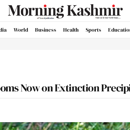
dia
World
Business
Health
Sports
Educatio
oms Now on Extinction Precip