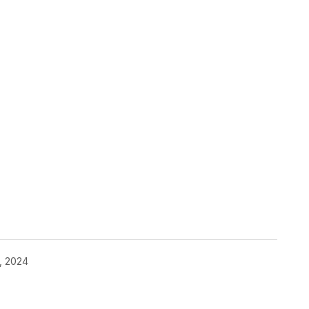
, 2024