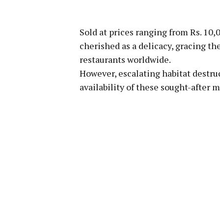
Sold at prices ranging from Rs. 10,
cherished as a delicacy, gracing t
restaurants worldwide.
However, escalating habitat destru
availability of these sought-after