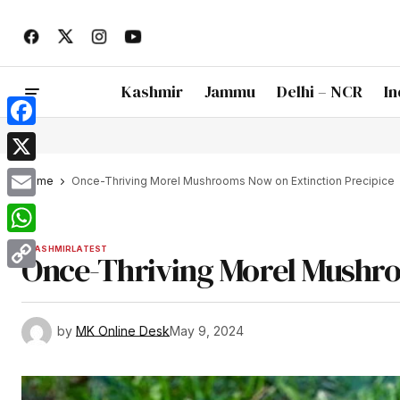
Kashmir
Jammu
Delhi – NCR
In
Facebook
X
Home
Once-Thriving Morel Mushrooms Now on Extinction Precipice
Email
WhatsApp
KASHMIR
LATEST
Once-Thriving Morel Mushro
Copy
Link
by
MK Online Desk
May 9, 2024