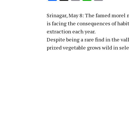
Link
Srinagar, May 8: The famed morel 
is facing the consequences of habita
extraction each year.
Despite being a rare find in the va
prized vegetable grows wild in sele