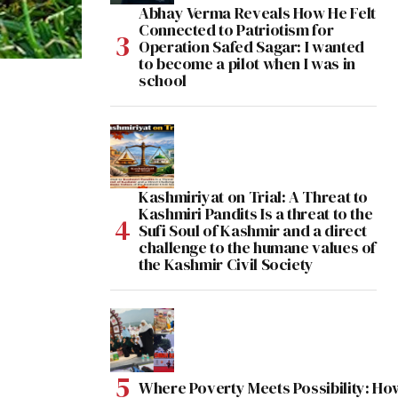
Abhay Verma Reveals How He Felt
Connected to Patriotism for
Operation Safed Sagar: I wanted
to become a pilot when I was in
school
Kashmiriyat on Trial: A Threat to
Kashmiri Pandits Is a threat to the
Sufi Soul of Kashmir and a direct
challenge to the humane values of
the Kashmir Civil Society
Where Poverty Meets Possibility: Ho