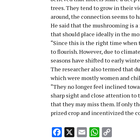
trees. They tend to grow in their v
around, the connection seems to ha
He said that the mushrooming is a
that should place ideally in the mo
“Since this is the right time when 
to flourish. However, due to climat
seasons have shifted to early winte
The researcher also termed that d
which were mostly women and child
“They no longer feel inclined tow
sharp sight and close attention to 
that they may miss them. If only 
prized crop and incentivized the co
Facebook
X
Email
WhatsA
Copy