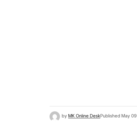
Link
by
MK Online Desk
Published
May 09