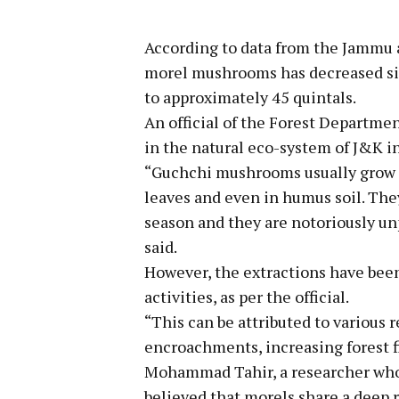
According to data from the Jammu 
morel mushrooms has decreased sig
to approximately 45 quintals.
An official of the Forest Departme
in the natural eco-system of J&K in
“Guchchi mushrooms usually grow i
leaves and even in humus soil. The
season and they are notoriously u
said.
However, the extractions have been
activities, as per the official.
“This can be attributed to various 
encroachments, increasing forest fi
Mohammad Tahir, a researcher who h
believed that morels share a deep 