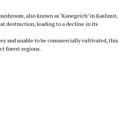
mushroom, also known as ‘Kanegeich’ in Kashmir,
t destruction, leading to a decline in its
lley and unable to be commercially cultivated, this
ct forest regions.