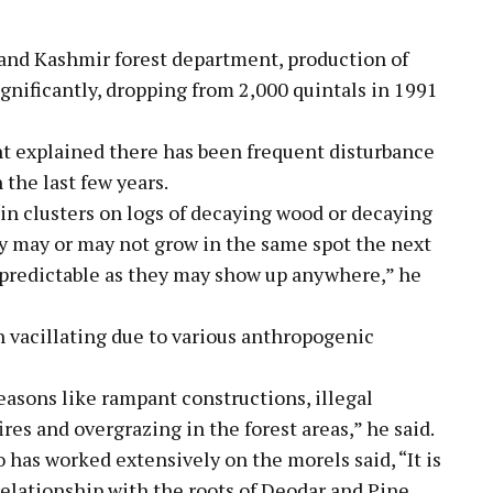
and Kashmir forest department, production of
nificantly, dropping from 2,000 quintals in 1991
nt explained there has been frequent disturbance
 the last few years.
n clusters on logs of decaying wood or decaying
y may or may not grow in the same spot the next
npredictable as they may show up anywhere,” he
 vacillating due to various anthropogenic
reasons like rampant constructions, illegal
res and overgrazing in the forest areas,” he said.
as worked extensively on the morels said, “It is
relationship with the roots of Deodar and Pine