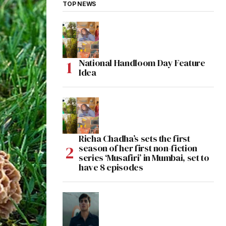
TOP NEWS
National Handloom Day Feature
Idea
Richa Chadha’s sets the first
season of her first non-fiction
series ‘Musafiri’ in Mumbai, set to
have 8 episodes