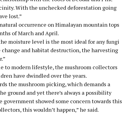
icinity. With the unchecked deforestation going
ve lost.”
 natural occurrence on Himalayan mountain tops
nths of March and April.
the moisture level is the most ideal for any fungi
e change and habitat destruction, the harvesting
r.”
ue to modern lifestyle, the mushroom collectors
ren have dwindled over the years.
ards the mushroom picking, which demands a
the ground and yet there’s always a possibility
the government showed some concern towards this
llectors, this wouldn’t happen,” he said.
pp