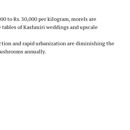
000 to Rs. 30,000 per kilogram, morels are
he tables of Kashmiri weddings and upscale
ction and rapid urbanization are diminishing the
 mushrooms annually.