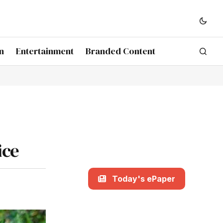
n
Entertainment
Branded Content
ice
Today's ePaper