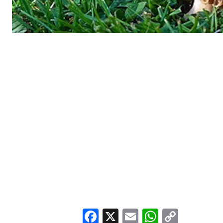
Facebook
X
Email
WhatsA
Copy