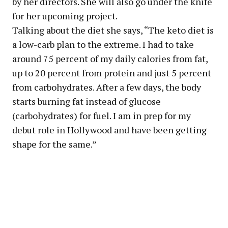
by her directors. She will also go under the knife
for her upcoming project.
Talking about the diet she says, “The keto diet is
a low-carb plan to the extreme. I had to take
around 75 percent of my daily calories from fat,
up to 20 percent from protein and just 5 percent
from carbohydrates. After a few days, the body
starts burning fat instead of glucose
(carbohydrates) for fuel. I am in prep for my
debut role in Hollywood and have been getting
shape for the same.”