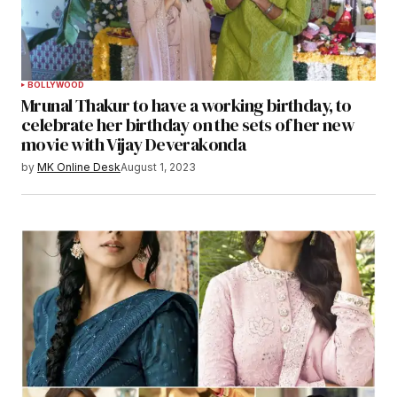
BOLLYWOOD
Mrunal Thakur to have a working birthday, to
celebrate her birthday on the sets of her new
movie with Vijay Deverakonda
by
MK Online Desk
August 1, 2023