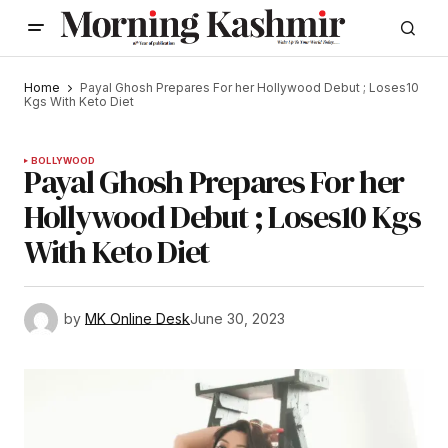
Home
Payal Ghosh Prepares For her Hollywood Debut ; Loses10
Kgs With Keto Diet
BOLLYWOOD
Payal Ghosh Prepares For her
Hollywood Debut ; Loses10 Kgs
With Keto Diet
by
MK Online Desk
June 30, 2023