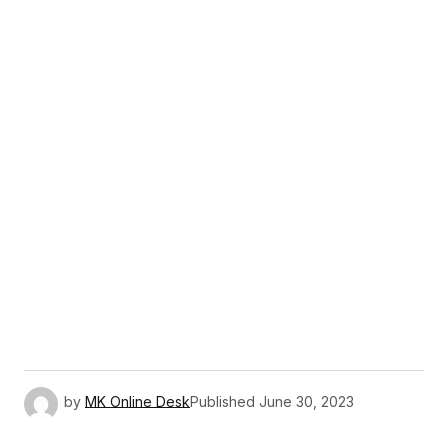
by
MK Online Desk
Published
June 30, 2023