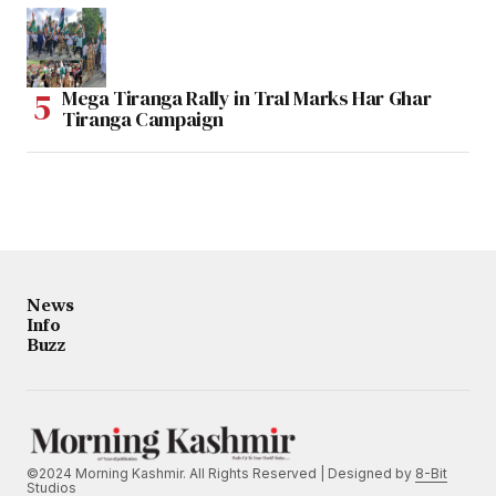
Mega Tiranga Rally in Tral Marks Har Ghar
Tiranga Campaign
News
Info
Buzz
©2024 Morning Kashmir. All Rights Reserved | Designed by
8-Bit
Studios