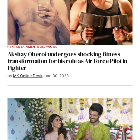
ENTERTAINMENT
BOLLYWOOD
Akshay Oberoi undergoes shocking fitness
transformation for his role as Air Force Pilot in
Fighter
by
MK Online Desk
June 30, 2023