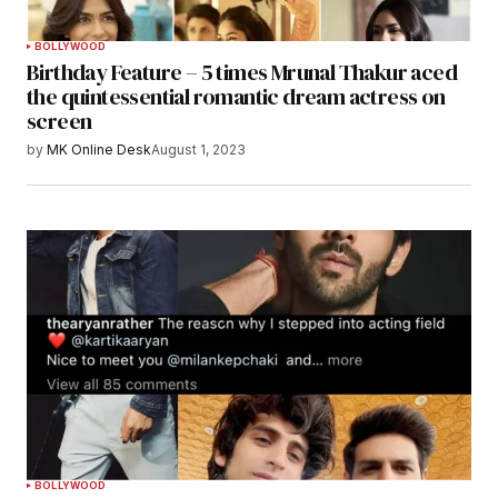
BOLLYWOOD
Birthday Feature – 5 times Mrunal Thakur aced
the quintessential romantic dream actress on
screen
by
MK Online Desk
August 1, 2023
BOLLYWOOD