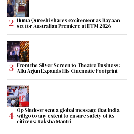
Huma Qureshi shares excitement as Bayaan
set for Australian Premiere at IFFM 2026
From the Silver Screen to Theatre Business:
Allu Arjun Expands His Cinematic Footprint
Op Sindoor sent a global message that India
willgo to any extent to ensure safety of its
citizens: Raksha Mantri