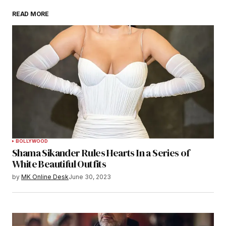
READ MORE
BOLLYWOOD
Shama Sikander Rules Hearts In a Series of
White Beautiful Outfits
by
MK Online Desk
June 30, 2023