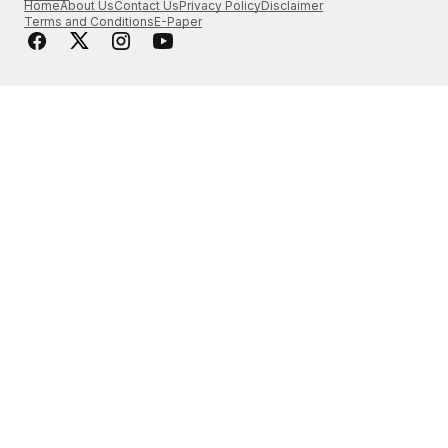
Home
About Us
Contact Us
Privacy Policy
Disclaimer
Terms and Conditions
E-Paper