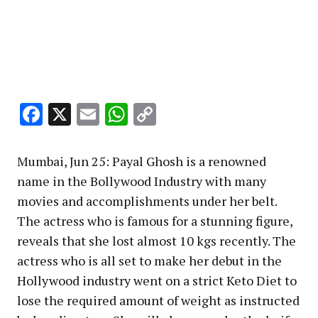
Facebook
X
Email
WhatsApp
Copy
Link
Mumbai, Jun 25: Payal Ghosh is a renowned
name in the Bollywood Industry with many
movies and accomplishments under her belt.
The actress who is famous for a stunning figure,
reveals that she lost almost 10 kgs recently. The
actress who is all set to make her debut in the
Hollywood industry went on a strict Keto Diet to
lose the required amount of weight as instructed