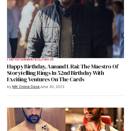
ENTERTAINMENT
BOLLYWOOD
Happy Birthday, Aanand L Rai: The Maestro Of
Storytelling Rings In 52nd Birthday With
Exciting Ventures On The Cards
by
MK Online Desk
June 30, 2023