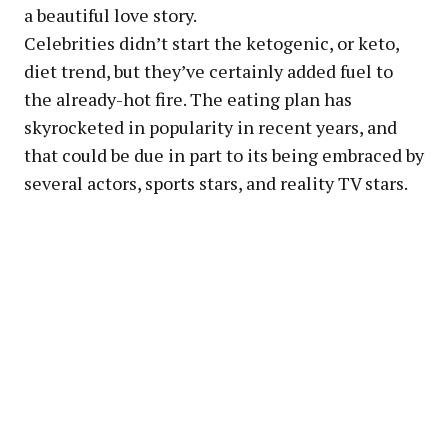
a beautiful love story.
Celebrities didn’t start the ketogenic, or keto,
diet trend, but they’ve certainly added fuel to
the already-hot fire. The eating plan has
skyrocketed in popularity in recent years, and
that could be due in part to its being embraced by
several actors, sports stars, and reality TV stars.