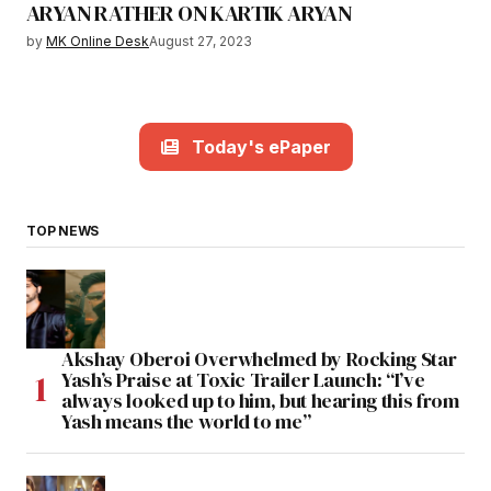
ARYAN RATHER ON KARTIK ARYAN
by
MK Online Desk
August 27, 2023
Today's ePaper
TOP NEWS
Akshay Oberoi Overwhelmed by Rocking Star
Yash’s Praise at Toxic Trailer Launch: “I’ve
always looked up to him, but hearing this from
Yash means the world to me”