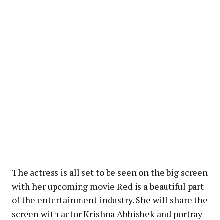
The actress is all set to be seen on the big screen
with her upcoming movie Red is a beautiful part
of the entertainment industry. She will share the
screen with actor Krishna Abhishek and portray