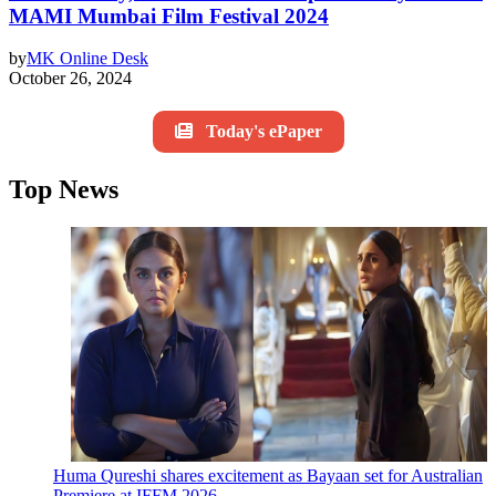
MAMI Mumbai Film Festival 2024
by
MK Online Desk
October 26, 2024
Today's ePaper
Top News
Huma Qureshi shares excitement as Bayaan set for Australian
Premiere at IFFM 2026