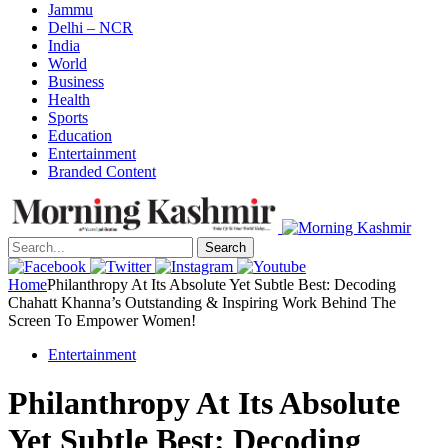
Jammu
Delhi – NCR
India
World
Business
Health
Sports
Education
Entertainment
Branded Content
Search
Home
Philanthropy At Its Absolute Yet Subtle Best: Decoding
Chahatt Khanna’s Outstanding & Inspiring Work Behind The
Screen To Empower Women!
Entertainment
Philanthropy At Its Absolute
Yet Subtle Best: Decoding