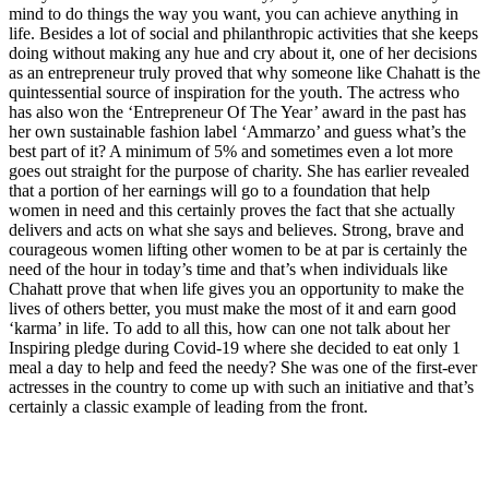
mind to do things the way you want, you can achieve anything in
life. Besides a lot of social and philanthropic activities that she keeps
doing without making any hue and cry about it, one of her decisions
as an entrepreneur truly proved that why someone like Chahatt is the
quintessential source of inspiration for the youth. The actress who
has also won the ‘Entrepreneur Of The Year’ award in the past has
her own sustainable fashion label ‘Ammarzo’ and guess what’s the
best part of it? A minimum of 5% and sometimes even a lot more
goes out straight for the purpose of charity. She has earlier revealed
that a portion of her earnings will go to a foundation that help
women in need and this certainly proves the fact that she actually
delivers and acts on what she says and believes. Strong, brave and
courageous women lifting other women to be at par is certainly the
need of the hour in today’s time and that’s when individuals like
Chahatt prove that when life gives you an opportunity to make the
lives of others better, you must make the most of it and earn good
‘karma’ in life. To add to all this, how can one not talk about her
Inspiring pledge during Covid-19 where she decided to eat only 1
meal a day to help and feed the needy? She was one of the first-ever
actresses in the country to come up with such an initiative and that’s
certainly a classic example of leading from the front.