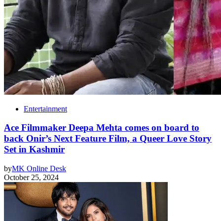
Entertainment
Ace Filmmaker Deepa Mehta comes on board to
back Onir’s Next Feature Film, a Queer Love Story
Set in Kashmir
by
MK Online Desk
October 25, 2024