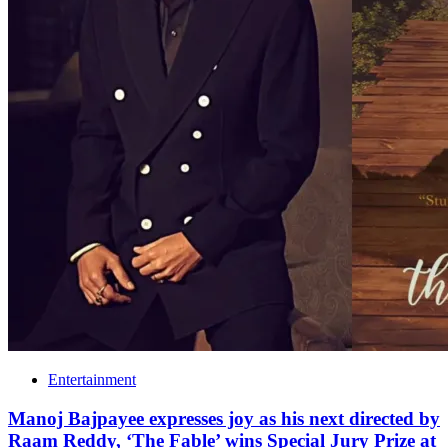
Entertainment
Manoj Bajpayee expresses joy as his next directed by
Raam Reddy, ‘The Fable’ wins Special Jury Prize at