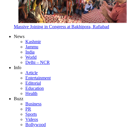
Massive Joining in Congress at Bakhipora, Rafiabad
News
Kashmir
Jammu
India
World
Delhi – NCR
Info
Article
Entertainment
Editorial
Education
Health
Buzz
Business
PR
Sports
Videos
Bollywood