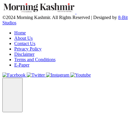
©2024 Morning Kashmir. All Rights Reserved | Designed by
8-Bit
Studios
Home
About Us
Contact Us
Privacy Policy
Disclaimer
Terms and Conditions
E-Paper