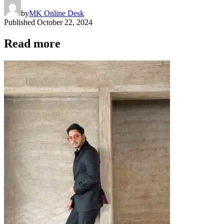
by
MK Online Desk
Published
October 22, 2024
Read more