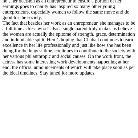
ho’, her decision as an entrepreneur to ensure a portion of her
earnings goes to charity has inspired so many other young
entrepreneurs, especially women to follow the same move and do
good for the society.
The fact that besides her work as an entrepreneur, she manages to be
a full-time actress who’s also a single parent truly makes us believe
the women are actually the epitome of strength, grace, determination
and indomitable spirit. Here’s hoping that Chahatt continues to earn
excellence in her life professionally and just like how she has been
doing for the longest time, continues to contribute to the society with
her various philanthropic and social causes. On the work front, the
actress has some interesting work developments happening at her
end, the official announcements of which will take place soon as per
the ideal timelines. Stay tuned for more updates.