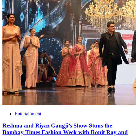
Entertainment
Reshma and Riyaz Gangji’s Show Stuns the
Bombay Times Fashion Week with Ronit Roy and