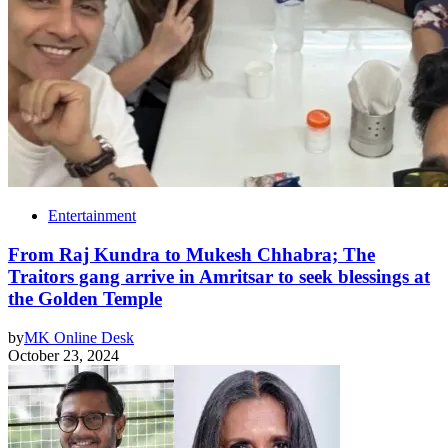
Entertainment
From Raj Kundra to Mukesh Chhabra; The
Traitors gang arrive in Amritsar to seek blessings at
the Golden Temple
by
MK Online Desk
October 23, 2024