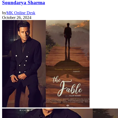
Soundarya Sharma
by
MK Online Desk
October 26, 2024