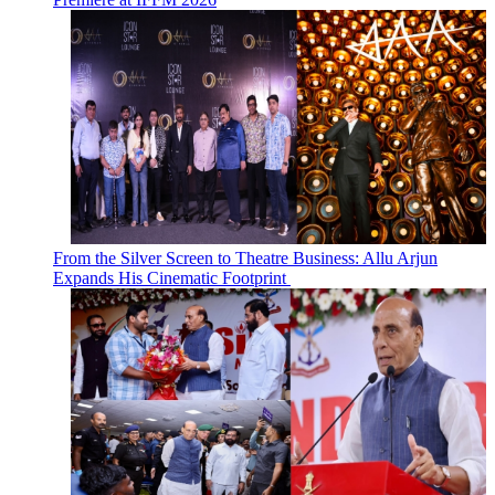
From the Silver Screen to Theatre Business: Allu Arjun
Expands His Cinematic Footprint