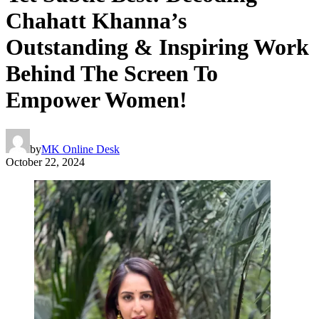
Chahatt Khanna’s
Outstanding & Inspiring Work
Behind The Screen To
Empower Women!
by
MK Online Desk
October 22, 2024