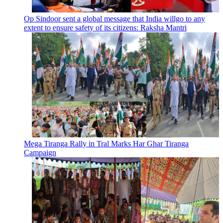
Op Sindoor sent a global message that India willgo to any
extent to ensure safety of its citizens: Raksha Mantri
Mega Tiranga Rally in Tral Marks Har Ghar Tiranga
Campaign