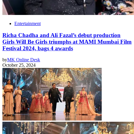
Entertainment
Richa Chadha and Ali Fazal’s debut production
Girls Will Be Girls triumphs at MAMI Mumbai Film
Festival 2024, bags 4 awards
by
MK Online Desk
October 25, 2024