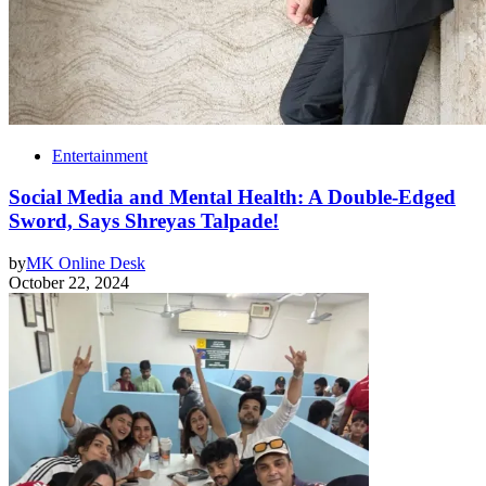
Entertainment
Social Media and Mental Health: A Double-Edged
Sword, Says Shreyas Talpade!
by
MK Online Desk
October 22, 2024