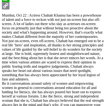
WhatsApp
Copy
Mumbai, Oct 22 : Actress Chahatt Khanna has been a powerhouse
of talent and a force to reckon with not just on-screen but also off-
Link
screen. A lot of ladies out there who slay as actresses on-screen
focus on primarily just that without being too proactive about the
society and what’s happening around. However, that’s exactly what
makes Chahatt different from the majority of her contemporaries.
Not just on-screen, even off-screen, Chahatt has emerged out to be a
real life ‘hero’ and inspiration, all thanks to her strong principles and
values of life guided by the self-belief to do wonders for the society
at large. She is bold, supremely honest and straightforward nature,
and the best thing about her is that she never minces her words. At a
time when various artistes are scared to express their opinion in
public fearing trolls and negative judgements, Chahatt always
speaks her heart out about various issues that need spotlight,
something that has always been appreciated by her loyal legion of
fans and admirers.
Be it conversations around safety of women and empowering
women in general to conversations around education for all and
battling for literacy, she has always poured her heart out to express
herself at various forums. Like the fierce, strong and independent
woman that she is, Chahatt has always believed that the real strength
always lies in the mind and that’s why, if you can manoeuvre your