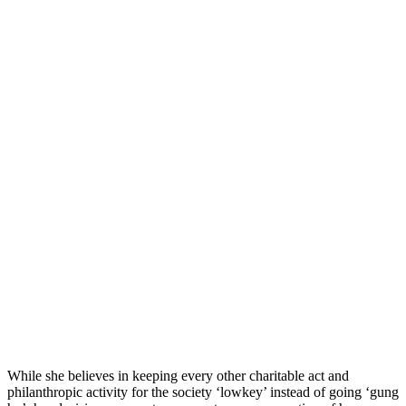
While she believes in keeping every other charitable act and
philanthropic activity for the society ‘lowkey’ instead of going ‘gung