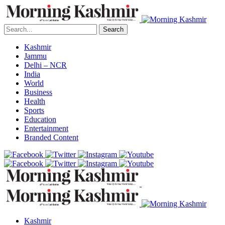
Search
Kashmir
Jammu
Delhi – NCR
India
World
Business
Health
Sports
Education
Entertainment
Branded Content
Kashmir