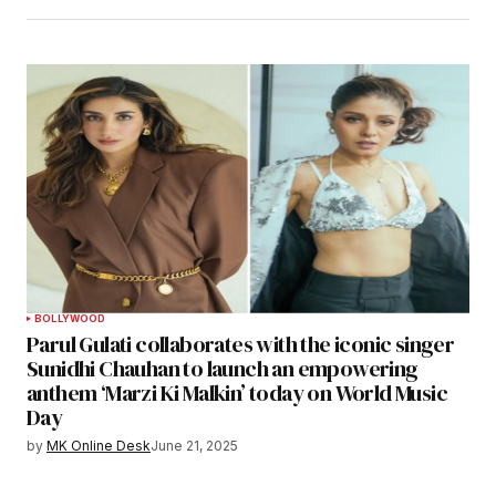
BOLLYWOOD
Parul Gulati collaborates with the iconic singer
Sunidhi Chauhan to launch an empowering
anthem ‘Marzi Ki Malkin’ today on World Music
Day
by
MK Online Desk
June 21, 2025