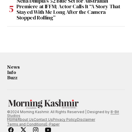
Neha Dhupia’s 52 Blue Set for Australian
Premiere at IFFM; Actor Calls It “A Story That
Stayed With Me Long After the Camera
Stopped Rolling”
News
Info
Buzz
©2024 Morning Kashmir. All Rights Reserved | Designed by
8-Bit
Studios
Home
About Us
Contact Us
Privacy Policy
Disclaimer
Terms and Conditions
E-Paper