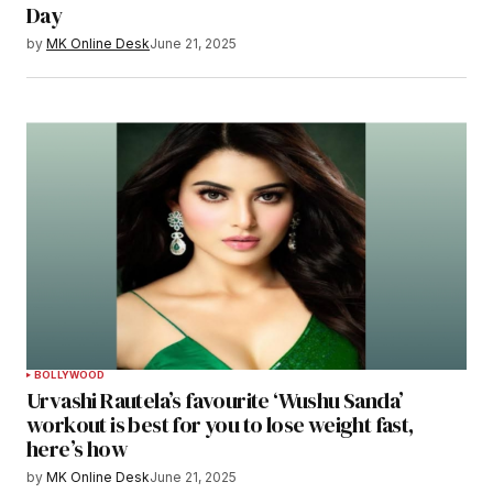
Day
by
MK Online Desk
June 21, 2025
BOLLYWOOD
Urvashi Rautela’s favourite ‘Wushu Sanda’
workout is best for you to lose weight fast,
here’s how
by
MK Online Desk
June 21, 2025