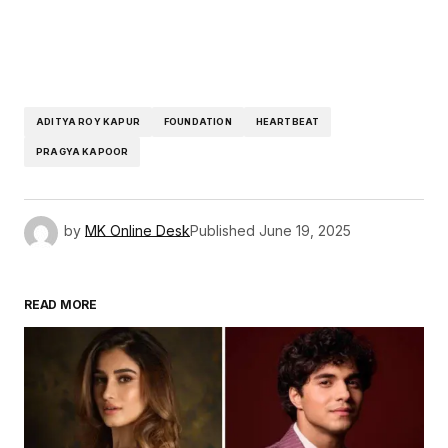
ADITYA ROY KAPUR
FOUNDATION
HEARTBEAT
PRAGYA KAPOOR
by
MK Online Desk
Published
June 19, 2025
READ MORE