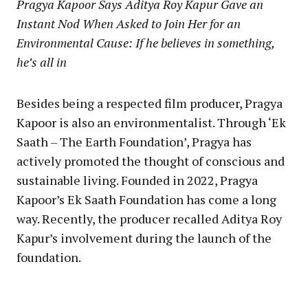
Pragya Kapoor Says Aditya Roy Kapur Gave an
Instant Nod When Asked to Join Her for an
Environmental Cause: If he believes in something,
he’s all in
Besides being a respected film producer, Pragya
Kapoor is also an environmentalist. Through ‘Ek
Saath – The Earth Foundation’, Pragya has
actively promoted the thought of conscious and
sustainable living. Founded in 2022, Pragya
Kapoor’s Ek Saath Foundation has come a long
way. Recently, the producer recalled Aditya Roy
Kapur’s involvement during the launch of the
foundation.