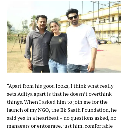
“Apart from his good looks, I think what really
sets Aditya apart is that he doesn’t overthink
things. When I asked him to join me for the
launch of my NGO, the Ek Saath Foundation, he
said yes in a heartbeat – no questions asked, no
managers or entourage, just him, comfortable