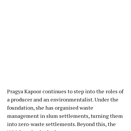
Pragya Kapoor continues to step into the roles of
a producer and an environmentalist. Under the
foundation, she has organised waste
management in slum settlements, turning them
into zero-waste settlements. Beyond this, the