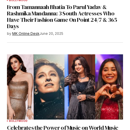
BOLLYWOOD
From Tamannaah Bhatia To Parul Yadav &
Rashmika Mandanna: 3 South Actresses Who
Have Their Fashion Game On Point 24/7 & 365
Days
by
MK Online Desk
June 20, 2025
BOLLYWOOD
Celebrates the Power of Music on World Music