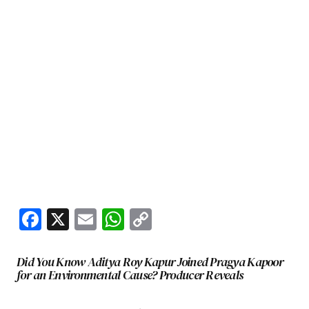
Facebook
X
Email
WhatsApp
Copy
Link
Did You Know Aditya Roy Kapur Joined Pragya Kapoor
for an Environmental Cause? Producer Reveals