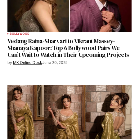
BOLLYWOOD
Vedang Raina-Sharvari to Vikrant Massey-
Shanaya Kapoor: Top 6 Bollywood Pairs We
Can’t Wait to Watch in Their Upcoming Projects
by
MK Online Desk
June 20, 2025