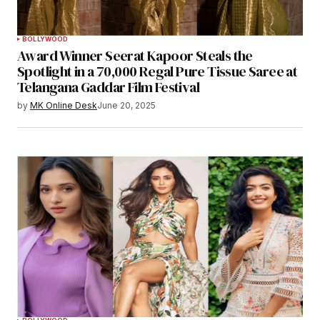
BOLLYWOOD
Award Winner Seerat Kapoor Steals the
Spotlight in a 70,000 Regal Pure Tissue Saree at
Telangana Gaddar Film Festival
by
MK Online Desk
June 20, 2025