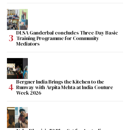
DLSA Ganderbal concludes Three-Day Basic
Training Programme for Community
Mediators
Bergner India Brings the Kitchen to the
Runway with Arpita Mehta at India Couture
Week 2026