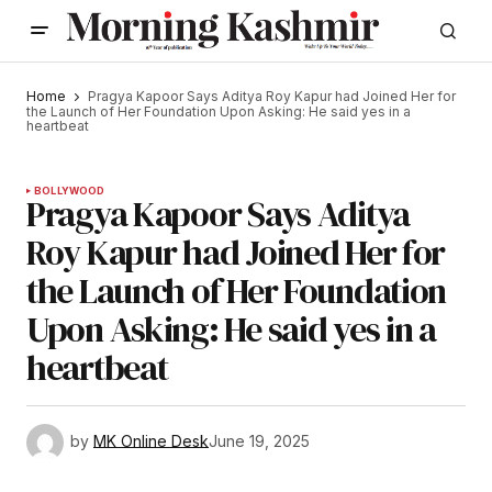
Home
Pragya Kapoor Says Aditya Roy Kapur had Joined Her for
the Launch of Her Foundation Upon Asking: He said yes in a
heartbeat
BOLLYWOOD
Pragya Kapoor Says Aditya
Roy Kapur had Joined Her for
the Launch of Her Foundation
Upon Asking: He said yes in a
heartbeat
by
MK Online Desk
June 19, 2025