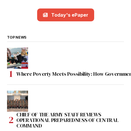
Today's ePaper
TOP NEWS
Where Poverty Meets Possibility: How Government
CHIEF OF THE ARMY STAFF REVIEWS
OPERATIONAL PREPAREDNESS OF CENTRAL
COMMAND