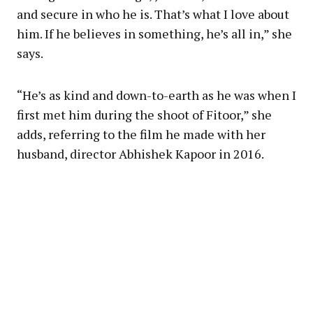
and secure in who he is. That’s what I love about
him. If he believes in something, he’s all in,” she
says.
“He’s as kind and down-to-earth as he was when I
first met him during the shoot of Fitoor,” she
adds, referring to the film he made with her
husband, director Abhishek Kapoor in 2016.