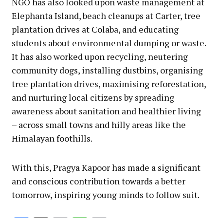
NGO has also looked upon waste management at
Elephanta Island, beach cleanups at Carter, tree
plantation drives at Colaba, and educating
students about environmental dumping or waste.
It has also worked upon recycling, neutering
community dogs, installing dustbins, organising
tree plantation drives, maximising reforestation,
and nurturing local citizens by spreading
awareness about sanitation and healthier living
– across small towns and hilly areas like the
Himalayan foothills.
With this, Pragya Kapoor has made a significant
and conscious contribution towards a better
tomorrow, inspiring young minds to follow suit.