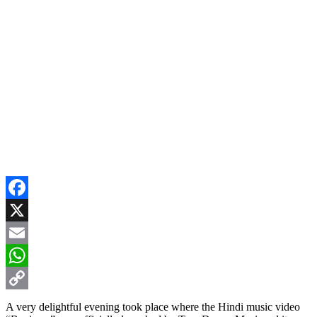
Facebook
X
Email
WhatsApp
Copy
A very delightful evening took place where the Hindi music video