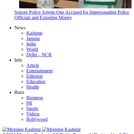
Sopore Police Arrests One Accused for Impersonating Police
Officials and Extorting Money
News
Kashmir
Jammu
India
World
Delhi – NCR
Info
Article
Entertainment
Editorial
Education
Health
Buzz
Business
PR
Sports
Videos
Bollywood