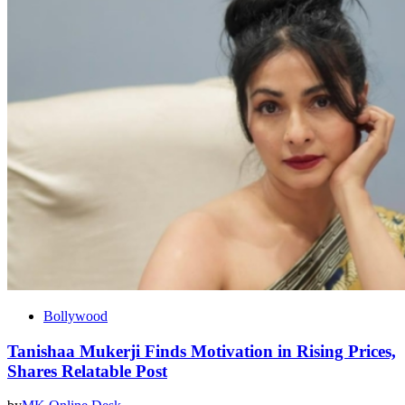
Bollywood
Tanishaa Mukerji Finds Motivation in Rising Prices,
Shares Relatable Post