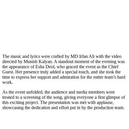
The music and lyrics were crafted by MD Irfan Ali with the video
directed by Munish Kalyan. A standout moment of the evening was
the appearance of Esha Deol, who graced the event as the Chief
Guest. Her presence truly added a special touch, and she took the
time to express her support and admiration for the entire team’s hard
work.
As the event unfolded, the audience and media members were
treated to a screening of the song, giving everyone a first glimpse of
this exciting project. The presentation was met with applause,
showcasing the dedication and effort put in by the production team.