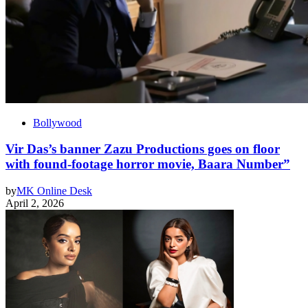
Bollywood
Vir Das’s banner Zazu Productions goes on floor
with found-footage horror movie, Baara Number”
by
MK Online Desk
April 2, 2026