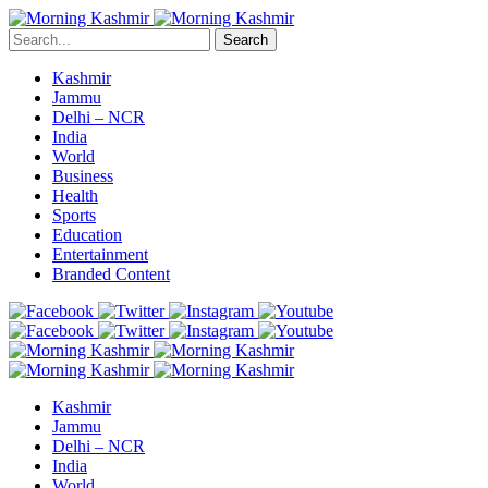
Search
Kashmir
Jammu
Delhi – NCR
India
World
Business
Health
Sports
Education
Entertainment
Branded Content
Kashmir
Jammu
Delhi – NCR
India
World