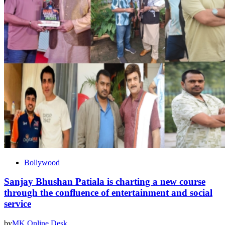
Bollywood
Sanjay Bhushan Patiala is charting a new course
through the confluence of entertainment and social
service
by
MK Online Desk