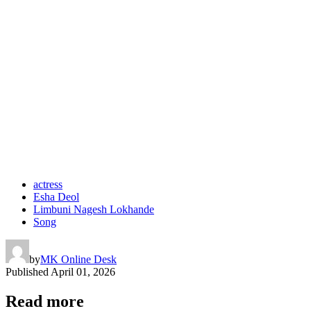
actress
Esha Deol
Limbuni Nagesh Lokhande
Song
by
MK Online Desk
Published
April 01, 2026
Read more