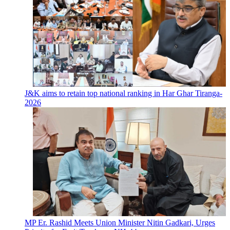
J&K aims to retain top national ranking in Har Ghar Tiranga-
2026
MP Er. Rashid Meets Union Minister Nitin Gadkari, Urges