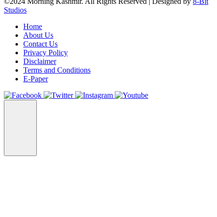
©2024 Morning Kashmir. All Rights Reserved | Designed by
8-Bit
Studios
Home
About Us
Contact Us
Privacy Policy
Disclaimer
Terms and Conditions
E-Paper