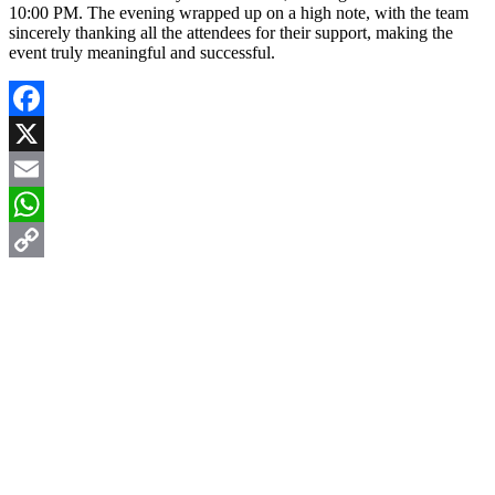
10:00 PM. The evening wrapped up on a high note, with the team
sincerely thanking all the attendees for their support, making the
event truly meaningful and successful.
Facebook
X
Email
WhatsApp
Copy
Link