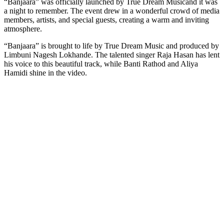
“Banjaara” was officially launched by True Dream Musicand it was
Link
a night to remember. The event drew in a wonderful crowd of media
members, artists, and special guests, creating a warm and inviting
atmosphere.
“Banjaara” is brought to life by True Dream Music and produced by
Limbuni Nagesh Lokhande. The talented singer Raja Hasan has lent
his voice to this beautiful track, while Banti Rathod and Aliya
Hamidi shine in the video.