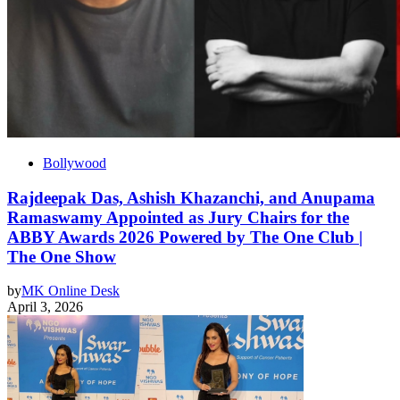
Bollywood
Rajdeepak Das, Ashish Khazanchi, and Anupama
Ramaswamy Appointed as Jury Chairs for the
ABBY Awards 2026 Powered by The One Club |
The One Show
by
MK Online Desk
April 3, 2026