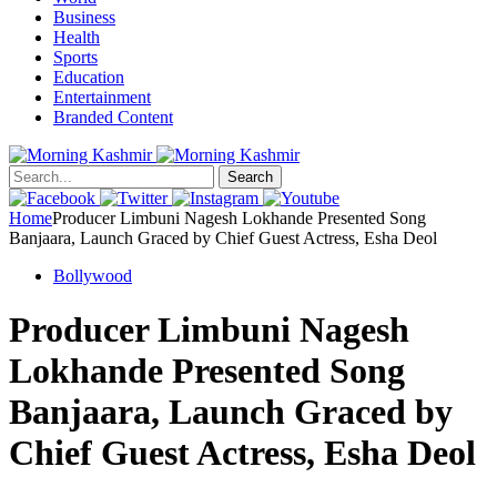
Business
Health
Sports
Education
Entertainment
Branded Content
Search
Home
Producer Limbuni Nagesh Lokhande Presented Song
Banjaara, Launch Graced by Chief Guest Actress, Esha Deol
Bollywood
Producer Limbuni Nagesh
Lokhande Presented Song
Banjaara, Launch Graced by
Chief Guest Actress, Esha Deol