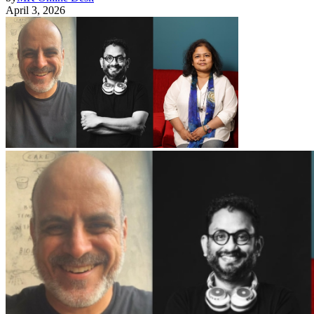
April 3, 2026