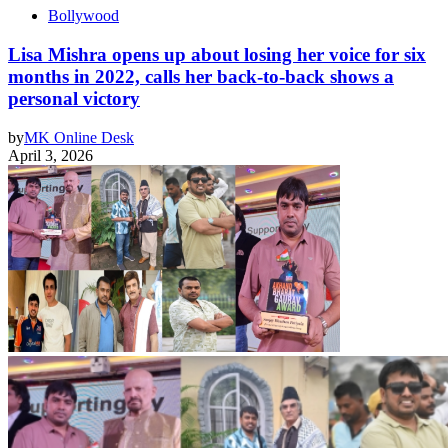
Bollywood
Lisa Mishra opens up about losing her voice for six
months in 2022, calls her back-to-back shows a
personal victory
by
MK Online Desk
April 3, 2026