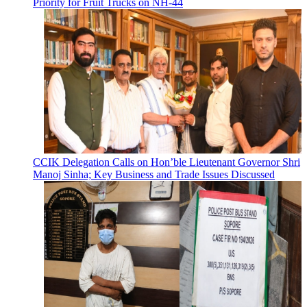
Priority for Fruit Trucks on NH-44
CCIK Delegation Calls on Hon’ble Lieutenant Governor Shri
Manoj Sinha; Key Business and Trade Issues Discussed