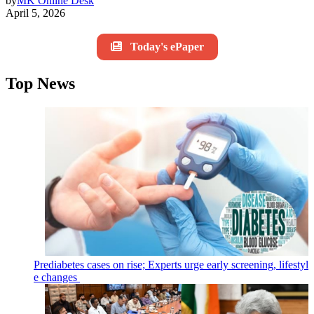
by
MK Online Desk
April 5, 2026
Today's ePaper
Top News
Prediabetes cases on rise; Experts urge early screening, lifestyl
e changes