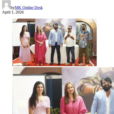
by
MK Online Desk
April 1, 2026