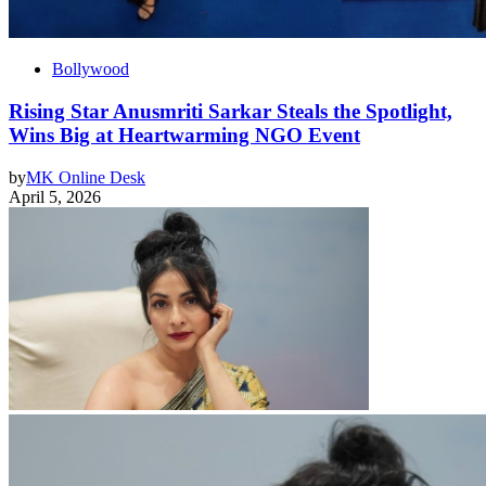
Bollywood
Rising Star Anusmriti Sarkar Steals the Spotlight,
Wins Big at Heartwarming NGO Event
by
MK Online Desk
April 5, 2026