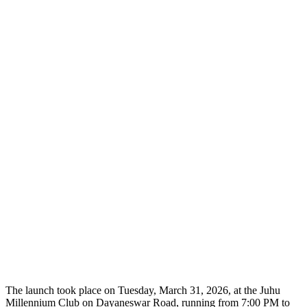
The launch took place on Tuesday, March 31, 2026, at the Juhu
Millennium Club on Dayaneswar Road, running from 7:00 PM to