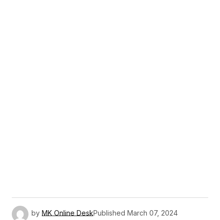
by
MK Online Desk
Published
March 07, 2024