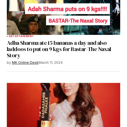
ENTERTAINMENT
Adha Sharma ate 15 bananas a day and also
laddoos to put on 9 kgs for Bastar-The Naxal
Story
by
MK Online Desk
March 11, 2024