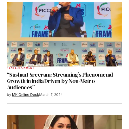
ENTERTAINMENT
“Sushant Sreeram: Streaming’s Phenomenal
Growth in India Driven by Non-Metro
Audiences”
by
MK Online Desk
March 7, 2024