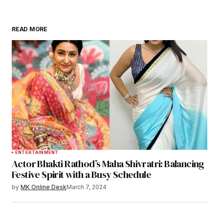
READ MORE
ENTERTAINMENT
Actor Bhakti Rathod’s Maha Shivratri: Balancing
Festive Spirit with a Busy Schedule
by
MK Online Desk
March 7, 2024