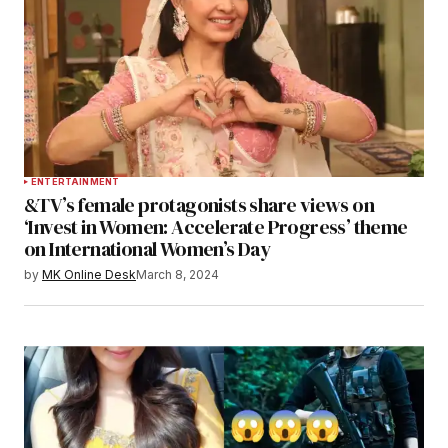
ENTERTAINMENT
&TV’s female protagonists share views on
‘Invest in Women: Accelerate Progress’ theme
on International Women’s Day
by
MK Online Desk
March 8, 2024