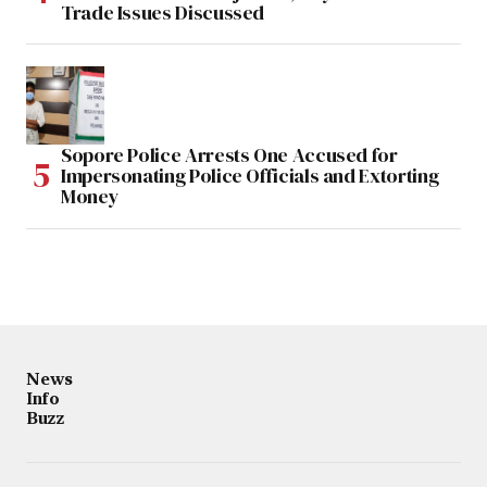
Trade Issues Discussed
Sopore Police Arrests One Accused for
Impersonating Police Officials and Extorting
Money
News
Info
Buzz