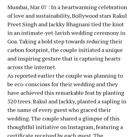
Mumbai, Mar 07 : In a heartwarming celebration
of love and sustainability, Bollywood stars Rakul
Preet Singh and Jackky Bhagnani tied the knot
in an intimate-yet-lavish wedding ceremony in
Goa. Taking a bold step towards reducing their
carbon footprint, the couple initiated a unique
and inspiring gesture that is capturing hearts
across the internet.
As reported earlier the couple was planning to
be eco-conscious for their wedding and they
have achieved this remarkable feat by planting
520 trees. Rakul and Jackky, planted a sapling in
the name of every guest who graced their
wedding. The couple shared a glimpse of this
thoughtful initiative on Instagram, featuring a
certificate received by each guest. The