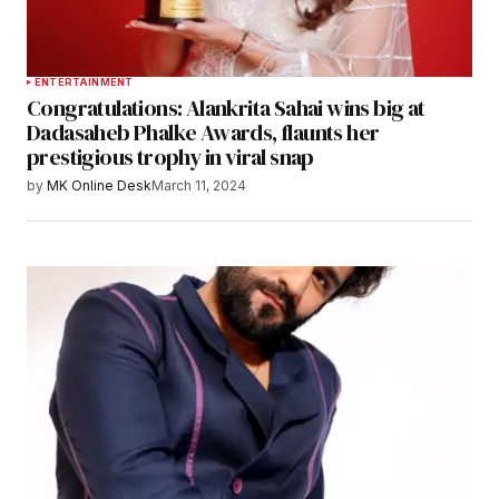
ENTERTAINMENT
Congratulations: Alankrita Sahai wins big at
Dadasaheb Phalke Awards, flaunts her
prestigious trophy in viral snap
by
MK Online Desk
March 11, 2024