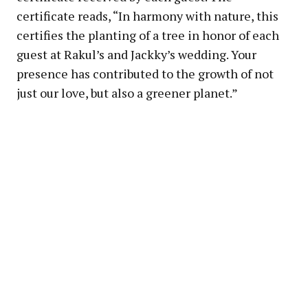
certificate reads, “In harmony with nature, this
certifies the planting of a tree in honor of each
guest at Rakul’s and Jackky’s wedding. Your
presence has contributed to the growth of not
just our love, but also a greener planet.”