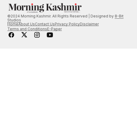
©2024 Morning Kashmir. All Rights Reserved | Designed by
8-Bit
Studios
Home
About Us
Contact Us
Privacy Policy
Disclaimer
Terms and Conditions
E-Paper