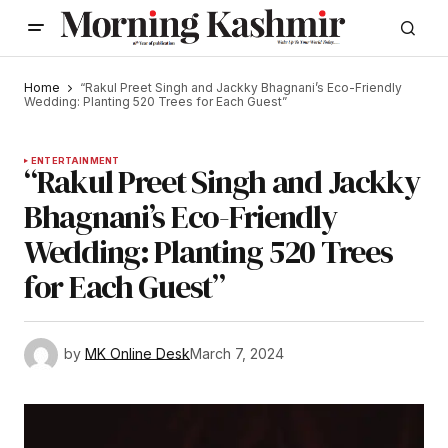
Home
“Rakul Preet Singh and Jackky Bhagnani’s Eco-Friendly
Wedding: Planting 520 Trees for Each Guest”
ENTERTAINMENT
“Rakul Preet Singh and Jackky
Bhagnani’s Eco-Friendly
Wedding: Planting 520 Trees
for Each Guest”
by
MK Online Desk
March 7, 2024