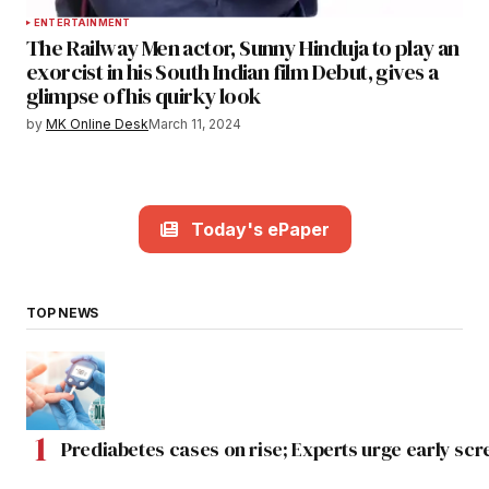
ENTERTAINMENT
The Railway Men actor, Sunny Hinduja to play an
exorcist in his South Indian film Debut, gives a
glimpse of his quirky look
by
MK Online Desk
March 11, 2024
Today's ePaper
TOP NEWS
Prediabetes cases on rise; Experts urge early scr