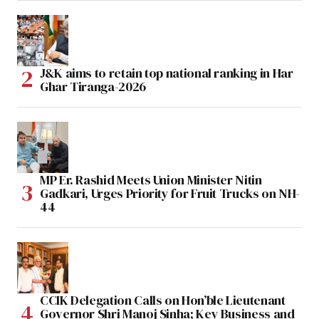
J&K aims to retain top national ranking in Har
Ghar Tiranga-2026
MP Er. Rashid Meets Union Minister Nitin
Gadkari, Urges Priority for Fruit Trucks on NH-
44
CCIK Delegation Calls on Hon’ble Lieutenant
Governor Shri Manoj Sinha; Key Business and