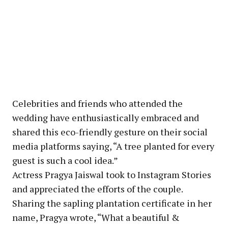
Celebrities and friends who attended the
wedding have enthusiastically embraced and
shared this eco-friendly gesture on their social
media platforms saying, “A tree planted for every
guest is such a cool idea.”
Actress Pragya Jaiswal took to Instagram Stories
and appreciated the efforts of the couple.
Sharing the sapling plantation certificate in her
name, Pragya wrote, “What a beautiful &