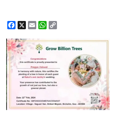
Facebook
X
Email
WhatsApp
Copy
Link