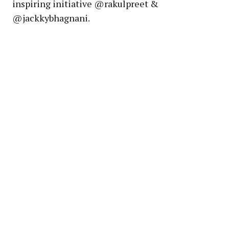
inspiring initiative @rakulpreet &
@jackkybhagnani.