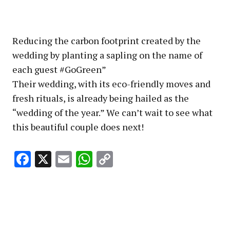
Reducing the carbon footprint created by the
wedding by planting a sapling on the name of
each guest #GoGreen”
Their wedding, with its eco-friendly moves and
fresh rituals, is already being hailed as the
“wedding of the year.” We can’t wait to see what
this beautiful couple does next!
Facebook
X
Email
WhatsApp
Copy
Link