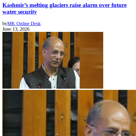
Kashmir’s melting glaciers raise alarm over future
water security
by
MK Online Desk
June 13, 2026