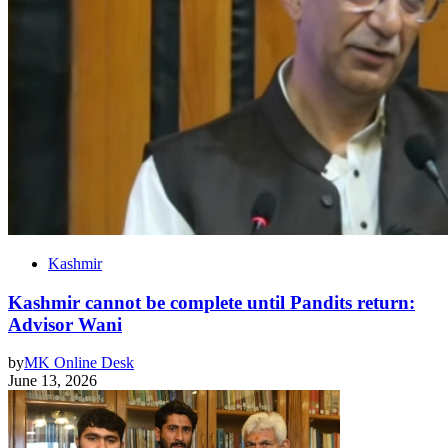
Kashmir
Kashmir cannot be complete until Pandits return:
Advisor Wani
by
MK Online Desk
June 13, 2026