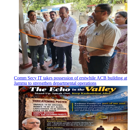
Comm Secy IT takes possession of erstwhile ACB building at
Jammu to strengthen departmental operations