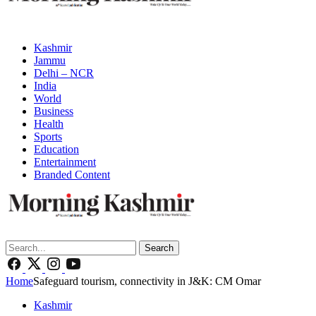
Kashmir
Jammu
Delhi – NCR
India
World
Business
Health
Sports
Education
Entertainment
Branded Content
Search
Home
Safeguard tourism, connectivity in J&K: CM Omar
Kashmir