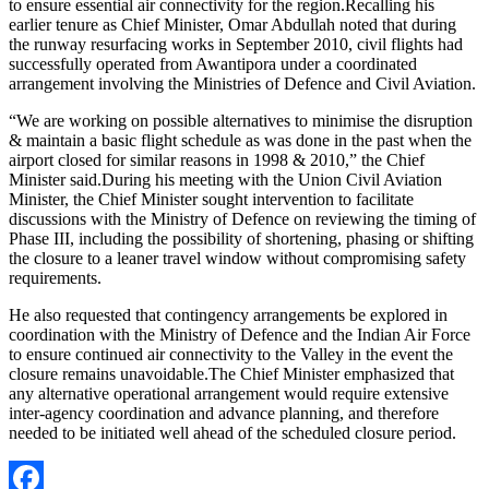
to ensure essential air connectivity for the region.Recalling his
earlier tenure as Chief Minister, Omar Abdullah noted that during
the runway resurfacing works in September 2010, civil flights had
successfully operated from Awantipora under a coordinated
arrangement involving the Ministries of Defence and Civil Aviation.
“We are working on possible alternatives to minimise the disruption
& maintain a basic flight schedule as was done in the past when the
airport closed for similar reasons in 1998 & 2010,” the Chief
Minister said.During his meeting with the Union Civil Aviation
Minister, the Chief Minister sought intervention to facilitate
discussions with the Ministry of Defence on reviewing the timing of
Phase III, including the possibility of shortening, phasing or shifting
the closure to a leaner travel window without compromising safety
requirements.
He also requested that contingency arrangements be explored in
coordination with the Ministry of Defence and the Indian Air Force
to ensure continued air connectivity to the Valley in the event the
closure remains unavoidable.The Chief Minister emphasized that
any alternative operational arrangement would require extensive
inter-agency coordination and advance planning, and therefore
needed to be initiated well ahead of the scheduled closure period.