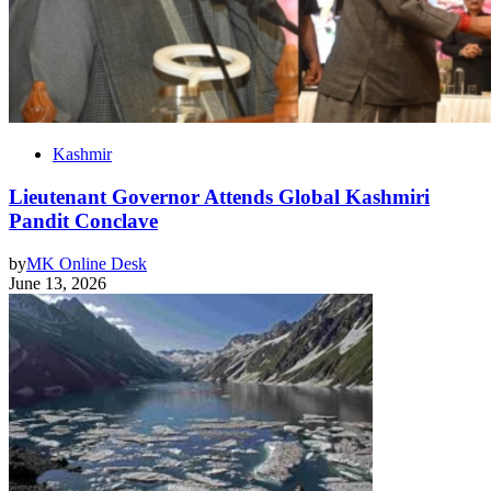
Kashmir
Lieutenant Governor Attends Global Kashmiri
Pandit Conclave
by
MK Online Desk
June 13, 2026