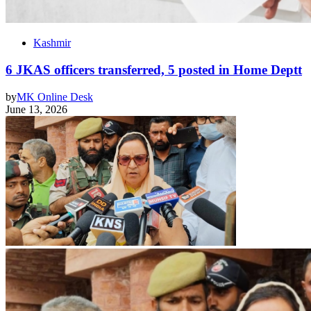
Kashmir
6 JKAS officers transferred, 5 posted in Home Deptt
by
MK Online Desk
June 13, 2026