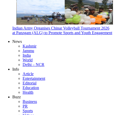
Indian Army Organises Chinar Volleyball Tournament 2026
at Panzgam (ALG) to Promote Sports and Youth Engagement
News
Kashmir
Jammu
India
World
Delhi – NCR
Info
Article
Entertainment
Editorial
Education
Health
Buzz
Business
PR
Sports