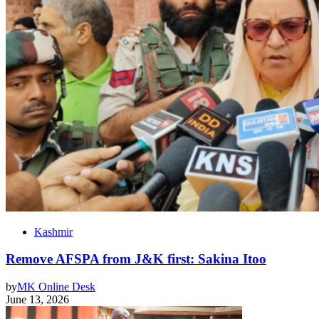
Kashmir
Remove AFSPA from J&K first: Sakina Itoo
by
MK Online Desk
June 13, 2026