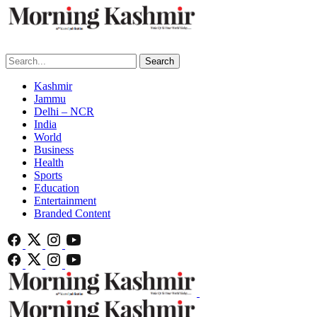
Search
Kashmir
Jammu
Delhi – NCR
India
World
Business
Health
Sports
Education
Entertainment
Branded Content