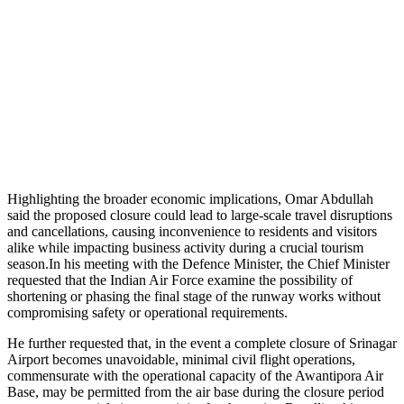
Highlighting the broader economic implications, Omar Abdullah
said the proposed closure could lead to large-scale travel disruptions
and cancellations, causing inconvenience to residents and visitors
alike while impacting business activity during a crucial tourism
season.In his meeting with the Defence Minister, the Chief Minister
requested that the Indian Air Force examine the possibility of
shortening or phasing the final stage of the runway works without
compromising safety or operational requirements.
He further requested that, in the event a complete closure of Srinagar
Airport becomes unavoidable, minimal civil flight operations,
commensurate with the operational capacity of the Awantipora Air
Base, may be permitted from the air base during the closure period