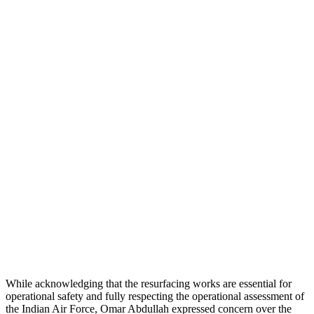
While acknowledging that the resurfacing works are essential for
operational safety and fully respecting the operational assessment of
the Indian Air Force, Omar Abdullah expressed concern over the