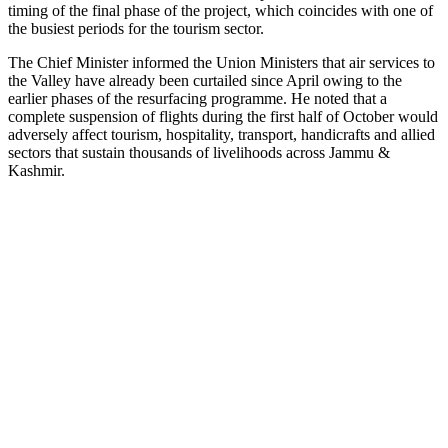
timing of the final phase of the project, which coincides with one of
the busiest periods for the tourism sector.
The Chief Minister informed the Union Ministers that air services to
the Valley have already been curtailed since April owing to the
earlier phases of the resurfacing programme. He noted that a
complete suspension of flights during the first half of October would
adversely affect tourism, hospitality, transport, handicrafts and allied
sectors that sustain thousands of livelihoods across Jammu &
Kashmir.