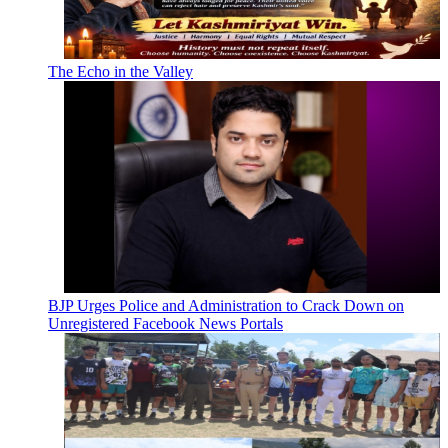
The Echo in the Valley
BJP Urges Police and Administration to Crack Down on
Unregistered Facebook News Portals