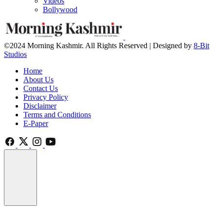
Videos
Bollywood
©2024 Morning Kashmir. All Rights Reserved | Designed by
8-Bit
Studios
Home
About Us
Contact Us
Privacy Policy
Disclaimer
Terms and Conditions
E-Paper