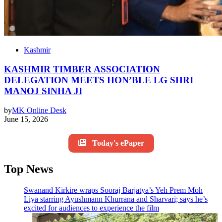
Kashmir
KASHMIR TIMBER ASSOCIATION
DELEGATION MEETS HON’BLE LG SHRI
MANOJ SINHA JI
by
MK Online Desk
June 15, 2026
Today's ePaper
Top News
Swanand Kirkire wraps Sooraj Barjatya’s Yeh Prem Moh
Liya starring Ayushmann Khurrana and Sharvari; says he’s
excited for audiences to experience the film