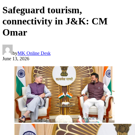
Safeguard tourism,
connectivity in J&K: CM
Omar
by
MK Online Desk
June 13, 2026