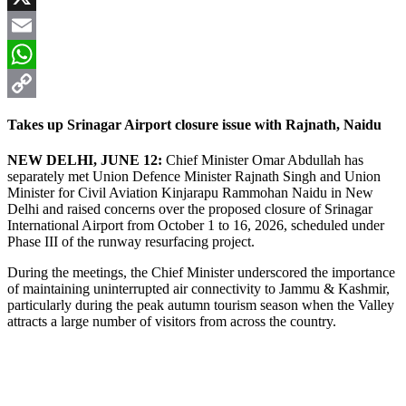
X
Email
WhatsApp
Copy
Takes up Srinagar Airport closure issue with Rajnath, Naidu
Link
NEW DELHI, JUNE 12:
Chief Minister Omar Abdullah has
separately met Union Defence Minister Rajnath Singh and Union
Minister for Civil Aviation Kinjarapu Rammohan Naidu in New
Delhi and raised concerns over the proposed closure of Srinagar
International Airport from October 1 to 16, 2026, scheduled under
Phase III of the runway resurfacing project.
During the meetings, the Chief Minister underscored the importance
of maintaining uninterrupted air connectivity to Jammu & Kashmir,
particularly during the peak autumn tourism season when the Valley
attracts a large number of visitors from across the country.