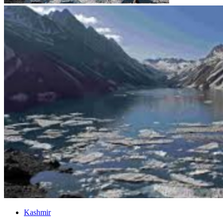
Kashmir