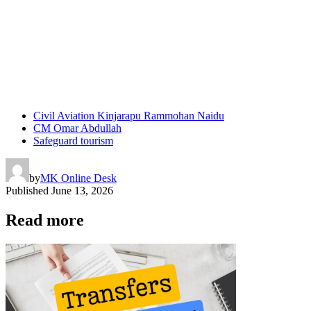
Civil Aviation Kinjarapu Rammohan Naidu
CM Omar Abdullah
Safeguard tourism
by
MK Online Desk
Published
June 13, 2026
Read more