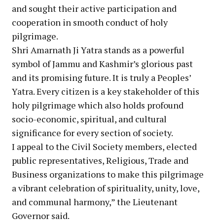
and sought their active participation and
cooperation in smooth conduct of holy
pilgrimage.
Shri Amarnath Ji Yatra stands as a powerful
symbol of Jammu and Kashmir’s glorious past
and its promising future. It is truly a Peoples’
Yatra. Every citizen is a key stakeholder of this
holy pilgrimage which also holds profound
socio-economic, spiritual, and cultural
significance for every section of society.
I appeal to the Civil Society members, elected
public representatives, Religious, Trade and
Business organizations to make this pilgrimage
a vibrant celebration of spirituality, unity, love,
and communal harmony,” the Lieutenant
Governor said.