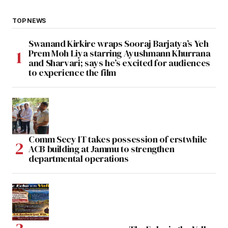
TOP NEWS
Swanand Kirkire wraps Sooraj Barjatya’s Yeh
Prem Moh Liya starring Ayushmann Khurrana
and Sharvari; says he’s excited for audiences
to experience the film
Comm Secy IT takes possession of erstwhile
ACB building at Jammu to strengthen
departmental operations