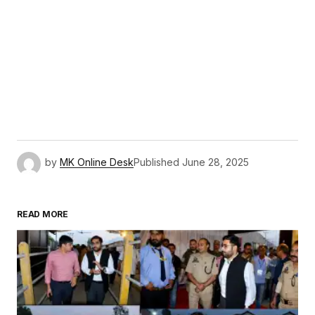
by
MK Online Desk
Published
June 28, 2025
READ MORE