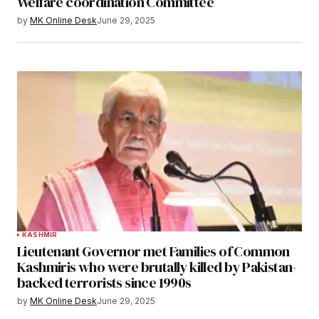
Welfare coordination Committee
by
MK Online Desk
June 29, 2025
KASHMIR
Lieutenant Governor met Families of Common
Kashmiris who were brutally killed by Pakistan-
backed terrorists since 1990s
by
MK Online Desk
June 29, 2025