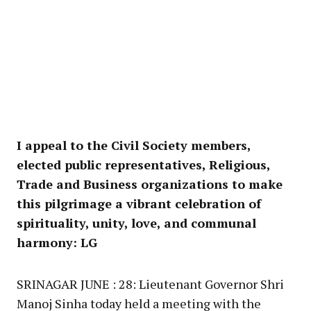
I appeal to the Civil Society members,
elected public representatives, Religious,
Trade and Business organizations to make
this pilgrimage a vibrant celebration of
spirituality, unity, love, and communal
harmony: LG
SRINAGAR JUNE : 28: Lieutenant Governor Shri
Manoj Sinha today held a meeting with the