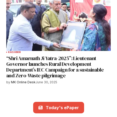
KASHMIR
“Shri Amarnath Ji Yatra-2025”: Lieutenant
Governor launches Rural Development
Department’s IEC Campaign for a sustainable
and Zero-Waste pilgrimage
by
MK Online Desk
June 30, 2025
Today's ePaper