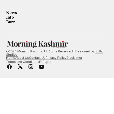
News
Info
Buzz
©2024 Morning Kashmir. All Rights Reserved | Designed by
8-Bit
Studios
Home
About Us
Contact Us
Privacy Policy
Disclaimer
Terms and Conditions
E-Paper