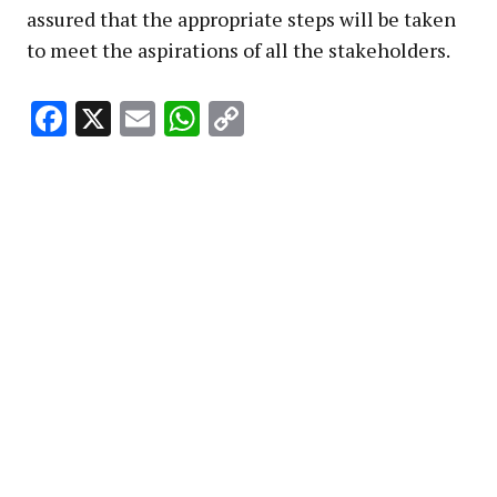
assured that the appropriate steps will be taken
to meet the aspirations of all the stakeholders.
Facebook
X
Email
WhatsApp
Copy
Link