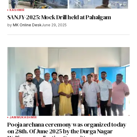
KASHMIR
SANJY-2025: Mock Drill held at Pahalgam
by
MK Online Desk
June 29, 2025
JAMMU
KASHMIR
Pooja archana ceremony was organized today
on 28th. Of June 2025 by the Durga Nagar