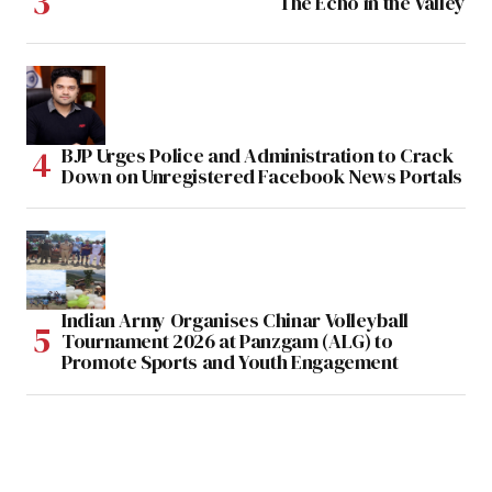
The Echo in the Valley
BJP Urges Police and Administration to Crack
Down on Unregistered Facebook News Portals
Indian Army Organises Chinar Volleyball
Tournament 2026 at Panzgam (ALG) to
Promote Sports and Youth Engagement