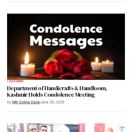
KASHMIR
Department of Handicrafts & Handloom,
Kashmir Holds Condolence Meeting
by
MK Online Desk
June 30, 2025