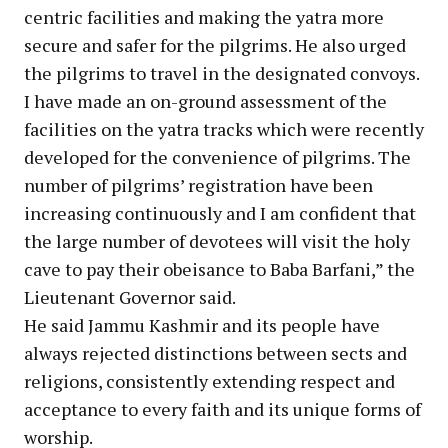
centric facilities and making the yatra more
secure and safer for the pilgrims. He also urged
the pilgrims to travel in the designated convoys.
I have made an on-ground assessment of the
facilities on the yatra tracks which were recently
developed for the convenience of pilgrims. The
number of pilgrims’ registration have been
increasing continuously and I am confident that
the large number of devotees will visit the holy
cave to pay their obeisance to Baba Barfani,” the
Lieutenant Governor said.
He said Jammu Kashmir and its people have
always rejected distinctions between sects and
religions, consistently extending respect and
acceptance to every faith and its unique forms of
worship.