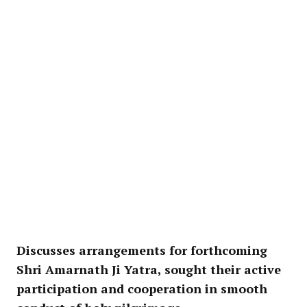
Discusses arrangements for forthcoming
Shri Amarnath Ji Yatra, sought their active
participation and cooperation in smooth