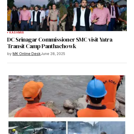
KASHMIR
DC Srinagar Commissioner SMC visit Yatra
Transit Camp Panthachowk
by
MK Online Desk
June 28, 2025