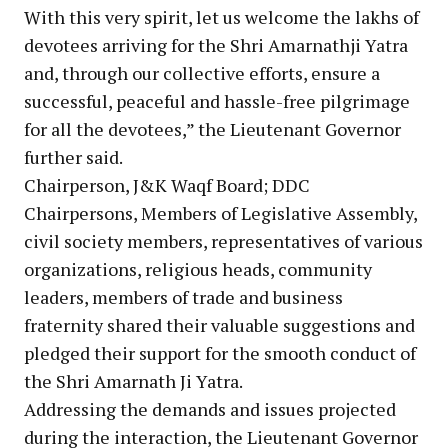
With this very spirit, let us welcome the lakhs of
devotees arriving for the Shri Amarnathji Yatra
and, through our collective efforts, ensure a
successful, peaceful and hassle-free pilgrimage
for all the devotees,” the Lieutenant Governor
further said.
Chairperson, J&K Waqf Board; DDC
Chairpersons, Members of Legislative Assembly,
civil society members, representatives of various
organizations, religious heads, community
leaders, members of trade and business
fraternity shared their valuable suggestions and
pledged their support for the smooth conduct of
the Shri Amarnath Ji Yatra.
Addressing the demands and issues projected
during the interaction, the Lieutenant Governor