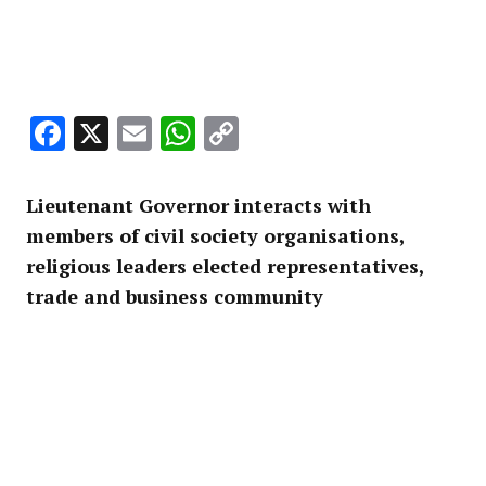
Facebook
X
Email
WhatsApp
Copy
Link
Lieutenant Governor interacts with
members of civil society organisations,
religious leaders elected representatives,
trade and business community