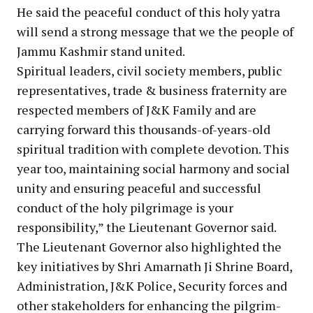
He said the peaceful conduct of this holy yatra
will send a strong message that we the people of
Jammu Kashmir stand united.
Spiritual leaders, civil society members, public
representatives, trade & business fraternity are
respected members of J&K Family and are
carrying forward this thousands-of-years-old
spiritual tradition with complete devotion. This
year too, maintaining social harmony and social
unity and ensuring peaceful and successful
conduct of the holy pilgrimage is your
responsibility,” the Lieutenant Governor said.
The Lieutenant Governor also highlighted the
key initiatives by Shri Amarnath Ji Shrine Board,
Administration, J&K Police, Security forces and
other stakeholders for enhancing the pilgrim-