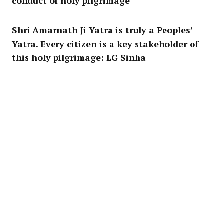
conduct of holy pilgrimage
Shri Amarnath Ji Yatra is truly a Peoples’
Yatra. Every citizen is a key stakeholder of
this holy pilgrimage: LG Sinha