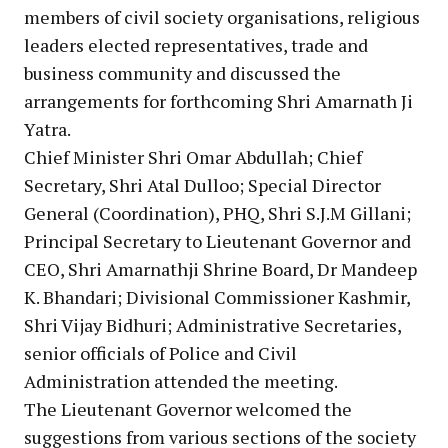
members of civil society organisations, religious
leaders elected representatives, trade and
business community and discussed the
arrangements for forthcoming Shri Amarnath Ji
Yatra.
Chief Minister Shri Omar Abdullah; Chief
Secretary, Shri Atal Dulloo; Special Director
General (Coordination), PHQ, Shri S.J.M Gillani;
Principal Secretary to Lieutenant Governor and
CEO, Shri Amarnathji Shrine Board, Dr Mandeep
K. Bhandari; Divisional Commissioner Kashmir,
Shri Vijay Bidhuri; Administrative Secretaries,
senior officials of Police and Civil
Administration attended the meeting.
The Lieutenant Governor welcomed the
suggestions from various sections of the society