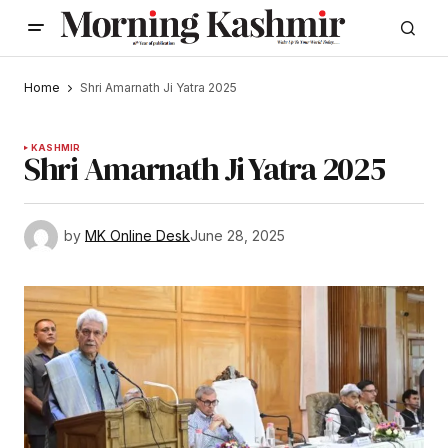
Home
Shri Amarnath Ji Yatra 2025
KASHMIR
Shri Amarnath Ji Yatra 2025
by
MK Online Desk
June 28, 2025