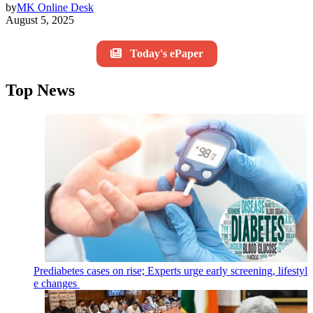
by
MK Online Desk
August 5, 2025
Today's ePaper
Top News
Prediabetes cases on rise; Experts urge early screening, lifestyl
e changes