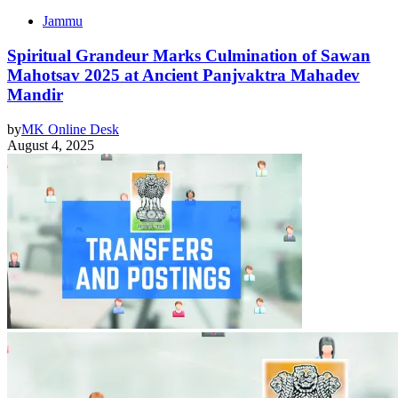
Jammu
Spiritual Grandeur Marks Culmination of Sawan
Mahotsav 2025 at Ancient Panjvaktra Mahadev
Mandir
by
MK Online Desk
August 4, 2025