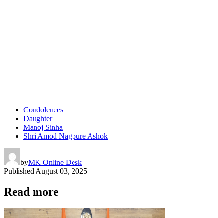
Condolences
Daughter
Manoj Sinha
Shri Amod Nagpure Ashok
by
MK Online Desk
Published
August 03, 2025
Read more