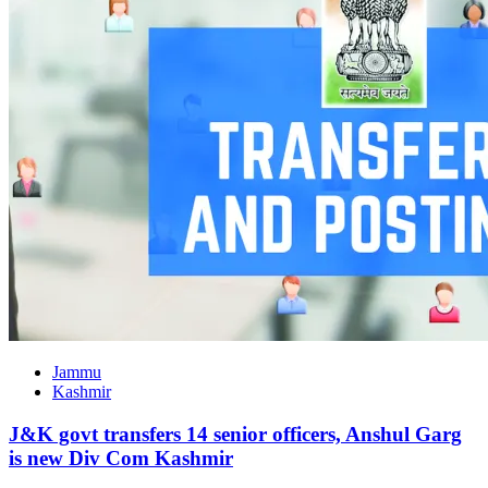
Jammu
Kashmir
J&K govt transfers 14 senior officers, Anshul Garg
is new Div Com Kashmir