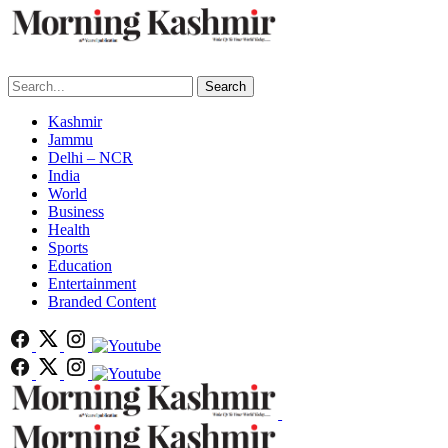
Search
Kashmir
Jammu
Delhi – NCR
India
World
Business
Health
Sports
Education
Entertainment
Branded Content