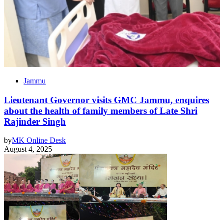
Jammu
Lieutenant Governor visits GMC Jammu, enquires
about the health of family members of Late Shri
Rajinder Singh
by
MK Online Desk
August 4, 2025