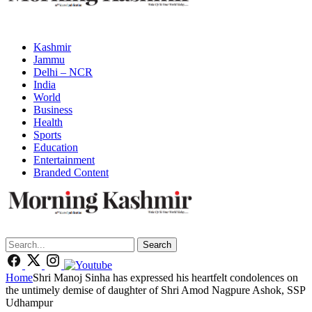
Kashmir
Jammu
Delhi – NCR
India
World
Business
Health
Sports
Education
Entertainment
Branded Content
Search
Home
Shri Manoj Sinha has expressed his heartfelt condolences on
the untimely demise of daughter of Shri Amod Nagpure Ashok, SSP
Udhampur