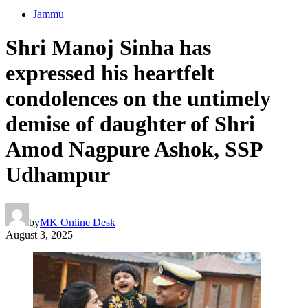
Jammu
Shri Manoj Sinha has
expressed his heartfelt
condolences on the untimely
demise of daughter of Shri
Amod Nagpure Ashok, SSP
Udhampur
by
MK Online Desk
August 3, 2025