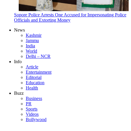
Sopore Police Arrests One Accused for Impersonating Police
Officials and Extorting Money
News
Kashmir
Jammu
India
World
Delhi – NCR
Info
Article
Entertainment
Editorial
Education
Health
Buzz
Business
PR
Sports
Videos
Bollywood