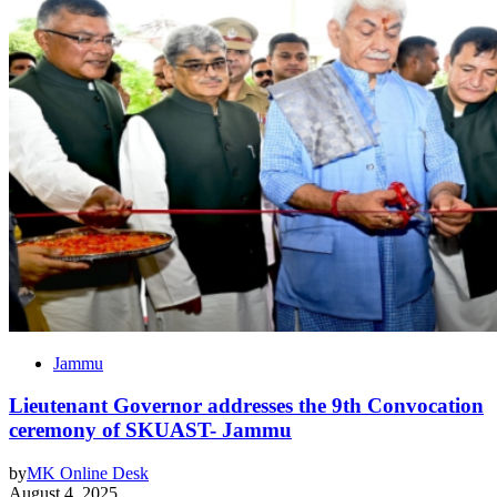
Jammu
Lieutenant Governor addresses the 9th Convocation
ceremony of SKUAST- Jammu
by
MK Online Desk
August 4, 2025