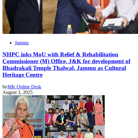
Jammu
NHPC inks MoU with Relief & Rehabilitation
Commissioner (M) Office, J&K for development of
Bhadrakali Temple Thalwal, Jammu as Cultural
Heritage Centre
by
MK Online Desk
August 3, 2025