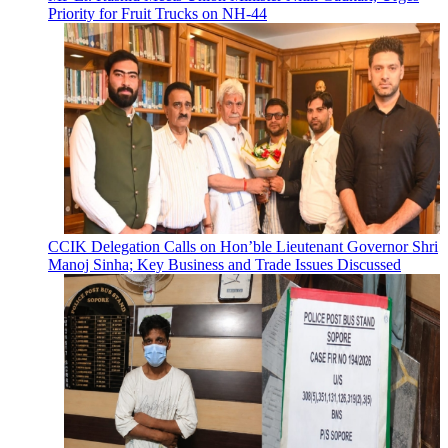
Priority for Fruit Trucks on NH-44
CCIK Delegation Calls on Hon’ble Lieutenant Governor Shri
Manoj Sinha; Key Business and Trade Issues Discussed