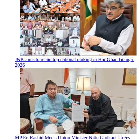
J&K aims to retain top national ranking in Har Ghar Tiranga-
2026
MP Er. Rashid Meets Union Minister Nitin Gadkari, Urges