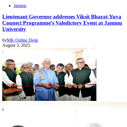
Jammu
Lieutenant Governor addresses Viksit Bharat-Yuva
Connect Programme’s Valedictory Event at Jammu
University
by
MK Online Desk
August 3, 2025