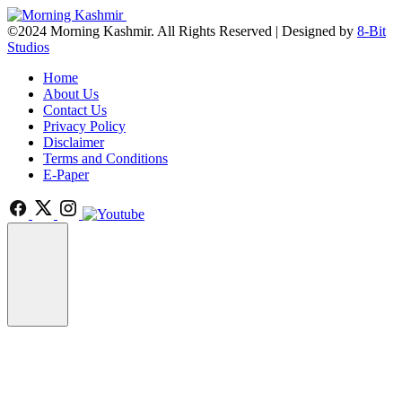
©2024 Morning Kashmir. All Rights Reserved | Designed by
8-Bit
Studios
Home
About Us
Contact Us
Privacy Policy
Disclaimer
Terms and Conditions
E-Paper