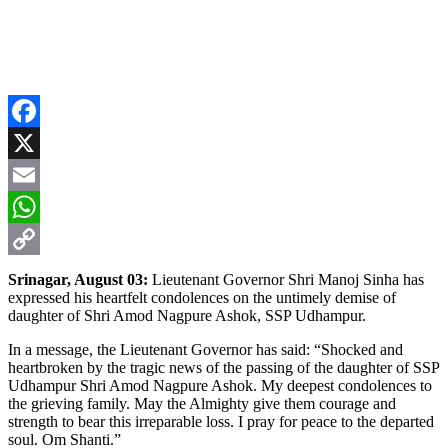
Facebook
X
Email
WhatsApp
Copy
Srinagar, August 03:
Lieutenant Governor Shri Manoj Sinha has
expressed his heartfelt condolences on the untimely demise of
Link
daughter of Shri Amod Nagpure Ashok, SSP Udhampur.
In a message, the Lieutenant Governor has said: “Shocked and
heartbroken by the tragic news of the passing of the daughter of SSP
Udhampur Shri Amod Nagpure Ashok. My deepest condolences to
the grieving family. May the Almighty give them courage and
strength to bear this irreparable loss. I pray for peace to the departed
soul. Om Shanti.”